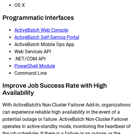
OS X
Programmatic Interfaces
ActiveBatch Web Console
ActiveBatch Self-Service Portal
ActiveBatch Mobile Ops App
Web Services API
.NET/COM API
PowerShell Module
Command Line
Improve Job Success Rate with High
Availability
With ActiveBatch’s Non-Cluster Failover Add-In, organizations
can experience reliable high availability in the event of a
potential outage or failure. ActiveBatch Non-Cluster Failover
operates in active-standby mode, monitoring the heartbeat of
the job scheduler. If there is a failure or an outage, or the