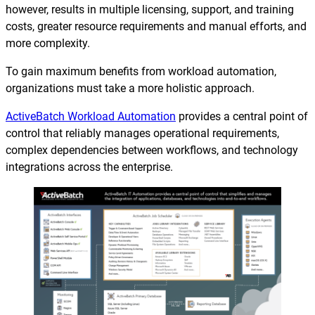
Reporting and Monitoring
SQL Server Automation
however, results in multiple licensing, support, and training
costs, greater resource requirements and manual efforts, and
Event-Driven Job Scheduling
ServiceNow Automation
more complexity.
Security, Auditing and Governance
SharePoint Automation
To gain maximum benefits from workload automation,
organizations must take a more holistic approach.
Views and Interfaces
ActiveBatch Workload Automation
provides a central point of
Cloud Provisioning
control that reliably manages operational requirements,
complex dependencies between workflows, and technology
SLA Management
integrations across the enterprise.
Architecture and High Availability
Explore our Integrations