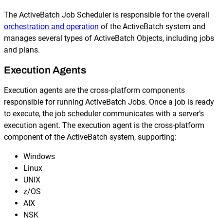
The ActiveBatch Job Scheduler is responsible for the overall
orchestration and operation
of the ActiveBatch system and
manages several types of ActiveBatch Objects, including jobs
and plans.
Execution Agents
Execution agents are the cross-platform components
responsible for running ActiveBatch Jobs. Once a job is ready
to execute, the job scheduler communicates with a server’s
execution agent. The execution agent is the cross-platform
component of the ActiveBatch system, supporting:
Windows
Linux
UNIX
z/OS
AIX
NSK