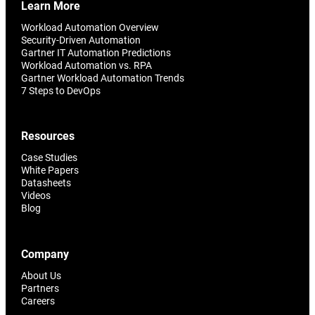
Learn More
Workload Automation Overview
Security-Driven Automation
Gartner IT Automation Predictions
Workload Automation vs. RPA
Gartner Workload Automation Trends
7 Steps to DevOps
Resources
Case Studies
White Papers
Datasheets
Videos
Blog
Company
About Us
Partners
Careers