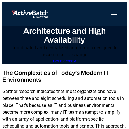
Toggle 
Architecture and High
Products
Product
Use Cases
Resources
About Redwood
Availability
Use Cases
ActiveBatch
Resource Library
Workload Automation
Redwood Newsroom
Integrations
Coordinated and centralized automation designed to
accommodate change
Pricing
Job Scheduling
Case Studies
File Transfer Automation
Redwood Events
Get a demo
Resources
Integrations
Whitepapers
IT Automation
Careers at Redwood
The Complexities of Today’s Modern IT
Company
Environments
Proactive Support
Datasheets
Data Warehouse & ETL Automation
Support
Gartner research indicates that most organizations have
Videos
Business Process Automation
between three and eight scheduling and automation tools in
Log in
Features
place. That’s because as IT and business environments
Blog
Cloud Infrastructure Automation
Get a demo
become more complex, many IT teams attempt to simplify
Job Step Library
with an array of application- and platform-specific
scheduling and automation tools and scripts. This approach,