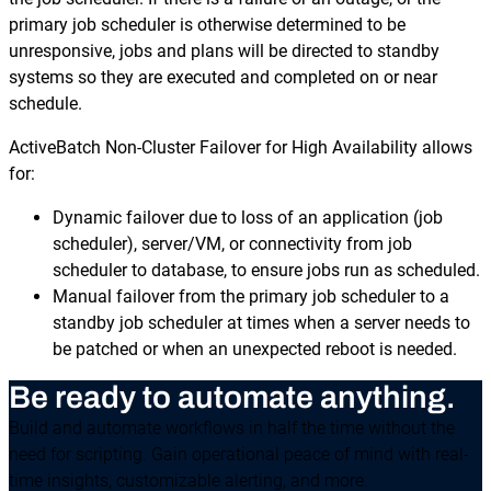
primary job scheduler is otherwise determined to be
unresponsive, jobs and plans will be directed to standby
systems so they are executed and completed on or near
schedule.
ActiveBatch Non-Cluster Failover for High Availability allows
for:
Dynamic failover due to loss of an application (job
scheduler), server/VM, or connectivity from job
scheduler to database, to ensure jobs run as scheduled.
Manual failover from the primary job scheduler to a
standby job scheduler at times when a server needs to
be patched or when an unexpected reboot is needed.
Be ready to automate anything.
Build and automate workflows in half the time without the
need for scripting. Gain operational peace of mind with real-
time insights, customizable alerting, and more.