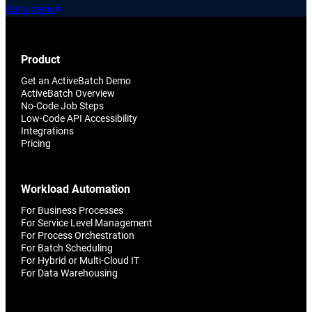
Get a demo
Product
Get an ActiveBatch Demo
ActiveBatch Overview
No-Code Job Steps
Low-Code API Accessibility
Integrations
Pricing
Workload Automation
For Business Processes
For Service Level Management
For Process Orchestration
For Batch Scheduling
For Hybrid or Multi-Cloud IT
For Data Warehousing