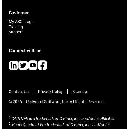
Customer
My ASCI Login
Training
Support
Connect with us
Contact Us
Privacy Policy
Sitemap
© 2026 – Redwood Software, Inc. All Rights Reserved.
1
GARTNER is a trademark of Gartner, Inc. and/or its affiliates.
2
Magic Quadrant is a trademark of Gartner, Inc. and/or its