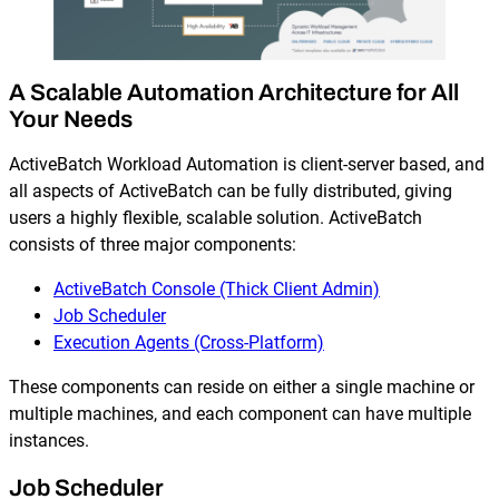
A Scalable Automation Architecture for All
Your Needs
ActiveBatch Workload Automation is client-server based, and
all aspects of ActiveBatch can be fully distributed, giving
users a highly flexible, scalable solution. ActiveBatch
consists of three major components:
ActiveBatch Console (Thick Client Admin)
Job Scheduler
Execution Agents (Cross-Platform)
These components can reside on either a single machine or
multiple machines, and each component can have multiple
instances.
Job Scheduler