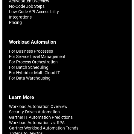
ActiveBatch Overview
No-Code Job Steps
Low-Code API Accessibility
Integrations
Pricing
Workload Automation
For Business Processes
For Service Level Management
For Process Orchestration
For Batch Scheduling
For Hybrid or Multi-Cloud IT
For Data Warehousing
Learn More
Workload Automation Overview
Security-Driven Automation
Gartner IT Automation Predictions
Workload Automation vs. RPA
Gartner Workload Automation Trends
7 Steps to DevOps