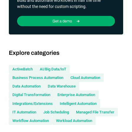
Build and automate workflows in half the time
without the need for custom scripting.
Get a demo
Explore categories
ActiveBatch
AI/Big Data/IoT
Business Process Automation
Cloud Automation
Data Automation
Data Warehouse
Digital Transformation
Enterprise Automation
Integrations/Extensions
Intelligent Automation
IT Automation
Job Scheduling
Managed File Transfer
Workflow Automation
Workload Automation