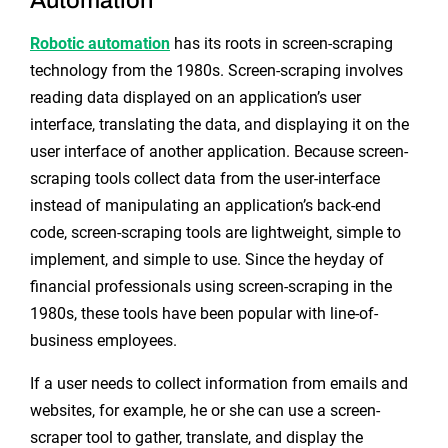
Robotic automation
has its roots in screen-scraping
technology from the 1980s. Screen-scraping involves
reading data displayed on an application’s user
interface, translating the data, and displaying it on the
user interface of another application. Because screen-
scraping tools collect data from the user-interface
instead of manipulating an application’s back-end
code, screen-scraping tools are lightweight, simple to
implement, and simple to use. Since the heyday of
financial professionals using screen-scraping in the
1980s, these tools have been popular with line-of-
business employees.
If a user needs to collect information from emails and
websites, for example, he or she can use a screen-
scraper tool to gather, translate, and display the