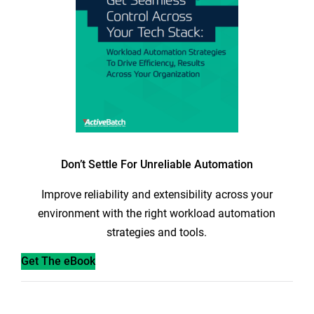
Don’t Settle For Unreliable Automation
Improve reliability and extensibility across your
environment with the right workload automation
strategies and tools.
Get The eBook