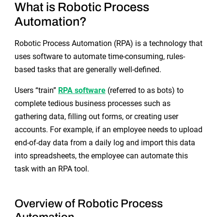
What is Robotic Process
Automation?
Robotic Process Automation (RPA) is a technology that
uses software to automate time-consuming, rules-
based tasks that are generally well-defined.
Users “train”
RPA software
(referred to as bots) to
complete tedious business processes such as
gathering data, filling out forms, or creating user
accounts. For example, if an employee needs to upload
end-of-day data from a daily log and import this data
into spreadsheets, the employee can automate this
task with an RPA tool.
Overview of Robotic Process
Automation