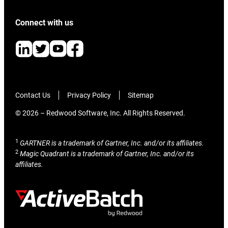
Connect with us
Contact Us
Privacy Policy
Sitemap
© 2026 – Redwood Software, Inc. All Rights Reserved.
1
GARTNER is a trademark of Gartner, Inc. and/or its affiliates.
2
Magic Quadrant is a trademark of Gartner, Inc. and/or its
affiliates.