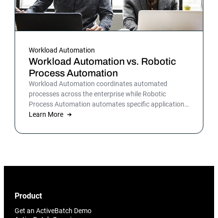
Workload Automation
Workload Automation vs. Robotic
Process Automation
Workload Automation coordinates automated
processes across the enterprise while Robotic
Process Automation automates specific applications
or processes.
Learn More
Product
Get an ActiveBatch Demo