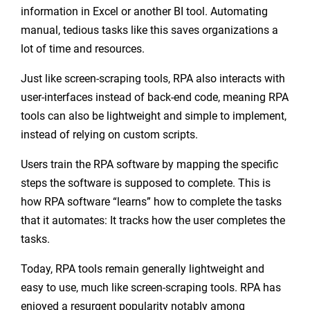
information in Excel or another BI tool. Automating
manual, tedious tasks like this saves organizations a
lot of time and resources.
Just like screen-scraping tools, RPA also interacts with
user-interfaces instead of back-end code, meaning RPA
tools can also be lightweight and simple to implement,
instead of relying on custom scripts.
Users train the RPA software by mapping the specific
steps the software is supposed to complete. This is
how RPA software “learns” how to complete the tasks
that it automates: It tracks how the user completes the
tasks.
Today, RPA tools remain generally lightweight and
easy to use, much like screen-scraping tools. RPA has
enjoyed a resurgent popularity notably among