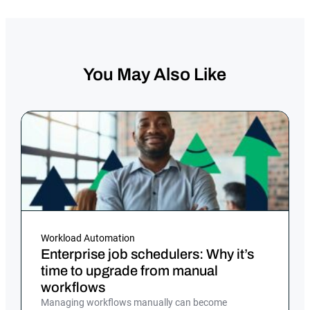
You May Also Like
Workload Automation
Enterprise job schedulers: Why it’s
time to upgrade from manual
workflows
Managing workflows manually can become