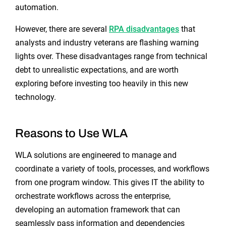
automation.
However, there are several
RPA disadvantages
that
analysts and industry veterans are flashing warning
lights over. These disadvantages range from technical
debt to unrealistic expectations, and are worth
exploring before investing too heavily in this new
technology.
Reasons to Use WLA
WLA solutions are engineered to manage and
coordinate a variety of tools, processes, and workflows
from one program window. This gives IT the ability to
orchestrate workflows across the enterprise,
developing an automation framework that can
seamlessly pass information and dependencies