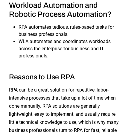
Workload Automation and
Robotic Process Automation?
RPA automates tedious, rules-based tasks for
business professionals.
WLA automates and coordinates workloads
across the enterprise for business and IT
professionals.
Reasons to Use RPA
RPA can be a great solution for repetitive, labor-
intensive processes that take up a lot of time when
done manually. RPA solutions are generally
lightweight, easy to implement, and usually require
little technical knowledge to use, which is why many
business professionals turn to RPA for fast, reliable