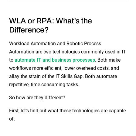
WLA or RPA: What’s the
Difference?
Workload Automation and Robotic Process
Automation are two technologies commonly used in IT
to
automate IT and business processes
. Both make
workflows more efficient, lower overhead costs, and
allay the strain of the IT Skills Gap. Both automate
repetitive, time-consuming tasks.
So how are they different?
First, let’s find out what these technologies are capable
of.