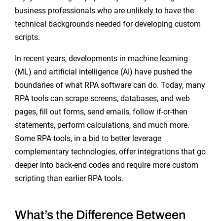
business professionals who are unlikely to have the
technical backgrounds needed for developing custom
scripts.
In recent years, developments in machine learning
(ML) and artificial intelligence (AI) have pushed the
boundaries of what RPA software can do. Today, many
RPA tools can scrape screens, databases, and web
pages, fill out forms, send emails, follow if-or-then
statements, perform calculations, and much more.
Some RPA tools, in a bid to better leverage
complementary technologies, offer integrations that go
deeper into back-end codes and require more custom
scripting than earlier RPA tools.
What’s the Difference Between