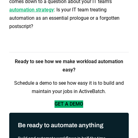
comes down to a question about your IT team’s
automation strategy
: Is your IT team treating
automation as an essential prologue or a forgotten
postscript?
Ready to see how we make workload automation
easy?
Schedule a demo to see how easy it is to build and
maintain your jobs in ActiveBatch.
GET A DEMO
Be ready to automate anything