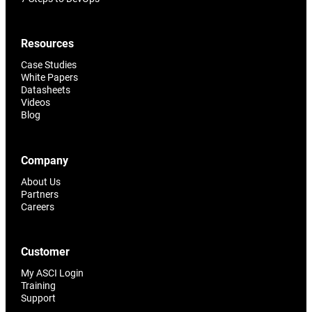
Resources
Case Studies
White Papers
Datasheets
Videos
Blog
Company
About Us
Partners
Careers
Customer
My ASCI Login
Training
Support