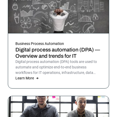
Business Process Automation
Digital process automation (DPA) —
Overview and trends for IT
Digital process automation (DPA) tools are used to
automate and optimize end-to-end business
workflows for IT operations, infrastructure, data
warehousing and more. By automating business and
Learn More
IT processes, organizations can streamline daily
operations to improve outcomes and customer
satisfaction.