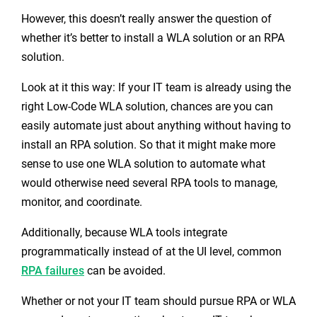
However, this doesn’t really answer the question of
whether it’s better to install a WLA solution or an RPA
solution.
Look at it this way: If your IT team is already using the
right Low-Code WLA solution, chances are you can
easily automate just about anything without having to
install an RPA solution. So that it might make more
sense to use one WLA solution to automate what
would otherwise need several RPA tools to manage,
monitor, and coordinate.
Additionally, because WLA tools integrate
programmatically instead of at the UI level, common
RPA failures
can be avoided.
Whether or not your IT team should pursue RPA or WLA