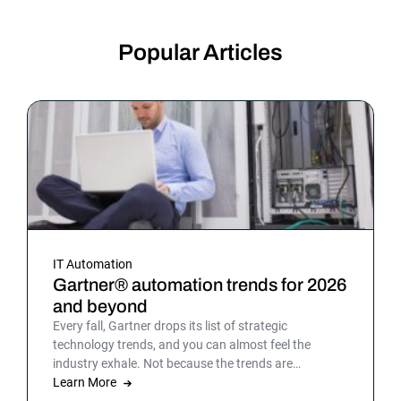
Popular Articles
IT Automation
Gartner® automation trends for 2026
and beyond
Every fall, Gartner drops its list of strategic
technology trends, and you can almost feel the
industry exhale. Not because the trends are
surprising, but because the list gives shape to what
Learn More
teams have been sensing all year. In 2026, that