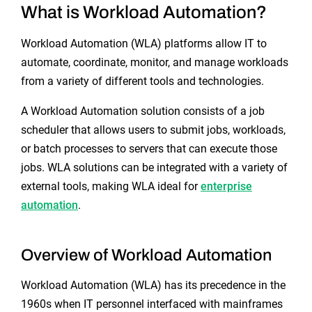
What is Workload Automation?
Workload Automation (WLA) platforms allow IT to
automate, coordinate, monitor, and manage workloads
from a variety of different tools and technologies.
A Workload Automation solution consists of a job
scheduler that allows users to submit jobs, workloads,
or batch processes to servers that can execute those
jobs. WLA solutions can be integrated with a variety of
external tools, making WLA ideal for
enterprise
automation
.
Overview of Workload Automation
Workload Automation (WLA) has its precedence in the
1960s when IT personnel interfaced with mainframes