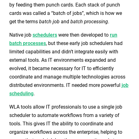
by feeding them punch cards. Each stack of punch
cards was called a “batch of jobs”, which is how we
get the terms
batch job
and
batch processing
.
Native job
schedulers
were then developed to
run
batch processes
, but these early job schedulers had
limited capabilities and didn’t integrate easily with
external tools. As IT environments expanded and
evolved, it became necessary for IT to efficiently
coordinate and manage multiple technologies across
distributed environments. IT needed more powerful
job
scheduling
.
WLA tools allow IT professionals to use a single job
scheduler to automate workflows from a variety of
tools. This gives IT the ability to coordinate and
organize workflows across the enterprise, helping to