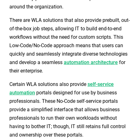
around the organization.
There are WLA solutions that also provide prebuilt, out-
of-the-box job steps
,
allowing IT to build end-to-end
workflows without the need for custom scripts. This
Low-Code/No-Code approach means that users can
quickly and seamlessly integrate diverse technologies
and develop a seamless
automation architecture
for
their enterprise.
Certain WLA solutions also provide
self-service
automation
portals designed for use by business
professionals. These No-Code self-service portals
provide a simplified interface that allows business
professionals to run their own workloads without
having to bother IT; though, IT still retains full control
and ownership over these portals.