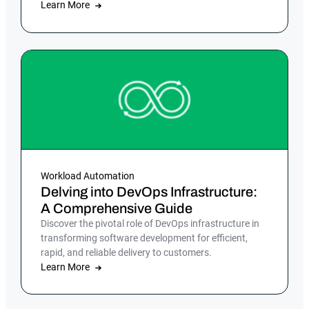
Learn More
Workload Automation
Delving into DevOps Infrastructure:
A Comprehensive Guide
Discover the pivotal role of DevOps infrastructure in
transforming software development for efficient,
rapid, and reliable delivery to customers.
Learn More