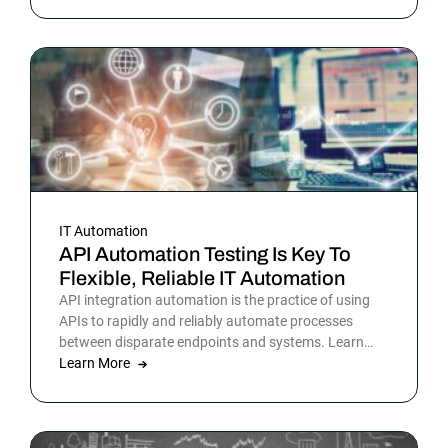
picture is sharper: automation isn’t surrounding the
business anymore. It is the business. Or at least the
part of it that holds everything else together.
IT Automation
API Automation Testing Is Key To
Flexible, Reliable IT Automation
API integration automation is the practice of using
APIs to rapidly and reliably automate processes
between disparate endpoints and systems. Learn
more.
Learn More