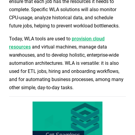
ensure that each job has the resources it needs to
complete. Specific WLA solutions will also monitor
CPU-usage, analyze historical data, and schedule
future jobs, helping to prevent workload bottlenecks.
Today, WLA tools are used to
provision cloud
resources
and virtual machines, manage data
warehouses, and to develop holistic, enterprise-wide
automation architectures. WLA is versatile: it is also
used for ETL jobs, hiring and onboarding workflows,
and for automating business processes, among many
other simple, day-to-day tasks.