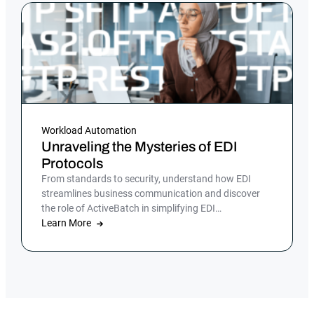
Workload Automation
Unraveling the Mysteries of EDI
Protocols
From standards to security, understand how EDI
streamlines business communication and discover
the role of ActiveBatch in simplifying EDI
management.
Learn More