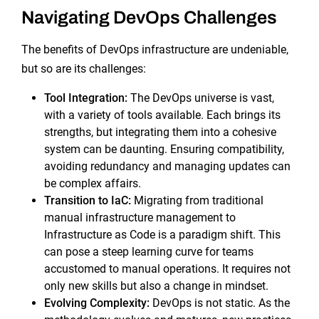
Navigating DevOps Challenges
The benefits of DevOps infrastructure are undeniable,
but so are its challenges:
Tool Integration:
The DevOps universe is vast,
with a variety of tools available. Each brings its
strengths, but integrating them into a cohesive
system can be daunting. Ensuring compatibility,
avoiding redundancy and managing updates can
be complex affairs.
Transition to IaC:
Migrating from traditional
manual infrastructure management to
Infrastructure as Code is a paradigm shift. This
can pose a steep learning curve for teams
accustomed to manual operations. It requires not
only new skills but also a change in mindset.
Evolving Complexity:
DevOps is not static. As the