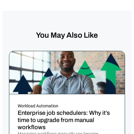
You May Also Like
Workload Automation
Enterprise job schedulers: Why it’s
time to upgrade from manual
workflows
Managing workflows manually can become