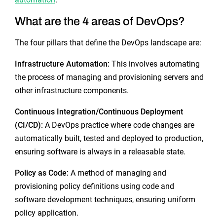
What are the 4 areas of DevOps?
The four pillars that define the DevOps landscape are:
Infrastructure Automation:
This involves automating
the process of managing and provisioning servers and
other infrastructure components.
Continuous Integration/Continuous Deployment
(CI/CD):
A DevOps practice where code changes are
automatically built, tested and deployed to production,
ensuring software is always in a releasable state.
Policy as Code:
A method of managing and
provisioning policy definitions using code and
software development techniques, ensuring uniform
policy application.