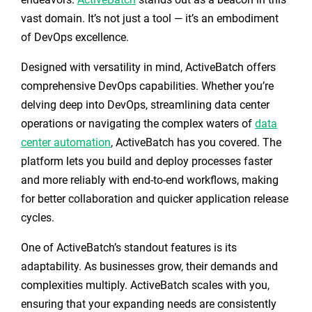
vast domain. It’s not just a tool — it’s an embodiment
of DevOps excellence.
Designed with versatility in mind, ActiveBatch offers
comprehensive DevOps capabilities. Whether you’re
delving deep into DevOps, streamlining data center
operations or navigating the complex waters of
data
center automation
, ActiveBatch has you covered. The
platform lets you build and deploy processes faster
and more reliably with end-to-end workflows, making
for better collaboration and quicker application release
cycles.
One of ActiveBatch’s standout features is its
adaptability. As businesses grow, their demands and
complexities multiply. ActiveBatch scales with you,
ensuring that your expanding needs are consistently