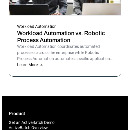
Workload Automation
Workload Automation vs. Robotic
Process Automation
Workload Automation coordinates automated
processes across the enterprise while Robotic
Process Automation automates specific applications
or processes.
Learn More
Product
Get an ActiveBatch Demo
ActiveBatch Overview