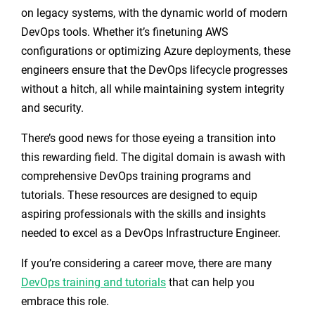
on legacy systems, with the dynamic world of modern
DevOps tools. Whether it’s finetuning AWS
configurations or optimizing Azure deployments, these
engineers ensure that the DevOps lifecycle progresses
without a hitch, all while maintaining system integrity
and security.
There’s good news for those eyeing a transition into
this rewarding field. The digital domain is awash with
comprehensive DevOps training programs and
tutorials. These resources are designed to equip
aspiring professionals with the skills and insights
needed to excel as a DevOps Infrastructure Engineer.
If you’re considering a career move, there are many
DevOps training and tutorials
that can help you
embrace this role.