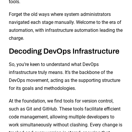
tools.
Forget the old ways where system administrators
navigated each stage manually. Welcome to the era of
automation, with infrastructure automation leading the
charge.
Decoding DevOps Infrastructure
So, you’re keen to understand what DevOps
infrastructure truly means. It’s the backbone of the
DevOps movement, acting as the supporting structure
for its goals and methodologies.
At the foundation, we find tools for version control,
such as Git and GitHub. These tools facilitate efficient
code management, allowing multiple developers to
work simultaneously without clashing. Every change is