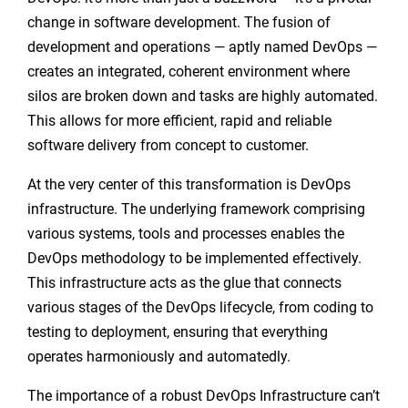
change in software development. The fusion of
development and operations — aptly named DevOps —
creates an integrated, coherent environment where
silos are broken down and tasks are highly automated.
This allows for more efficient, rapid and reliable
software delivery from concept to customer.
At the very center of this transformation is DevOps
infrastructure. The underlying framework comprising
various systems, tools and processes enables the
DevOps methodology to be implemented effectively.
This infrastructure acts as the glue that connects
various stages of the DevOps lifecycle, from coding to
testing to deployment, ensuring that everything
operates harmoniously and automatedly.
The importance of a robust DevOps Infrastructure can’t