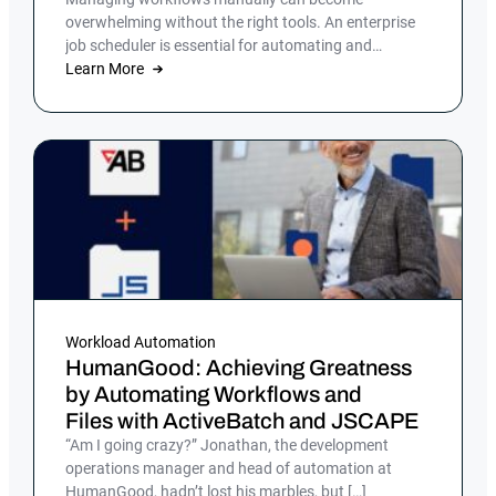
overwhelming without the right tools. An enterprise
job scheduler is essential for automating and
streamlining complex IT processes, but many
Learn More
companies still rely on manual processes or legacy
job scheduling solutions, which can lead to
inefficiencies, errors and security risks.
Workload Automation
HumanGood: Achieving Greatness
by Automating Workflows and
Files with ActiveBatch and JSCAPE
“Am I going crazy?” Jonathan, the development
operations manager and head of automation at
HumanGood, hadn’t lost his marbles, but […]