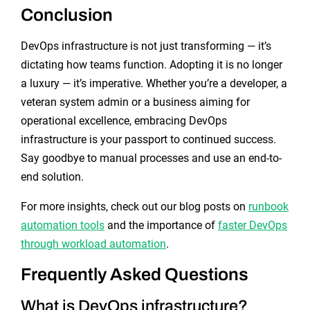
Conclusion
DevOps infrastructure is not just transforming — it’s
dictating how teams function. Adopting it is no longer
a luxury — it’s imperative. Whether you’re a developer, a
veteran system admin or a business aiming for
operational excellence, embracing DevOps
infrastructure is your passport to continued success.
Say goodbye to manual processes and use an end-to-
end solution.
For more insights, check out our blog posts on
runbook
automation tools
and the importance of
faster DevOps
through workload automation
.
Frequently Asked Questions
What is DevOps infrastructure?