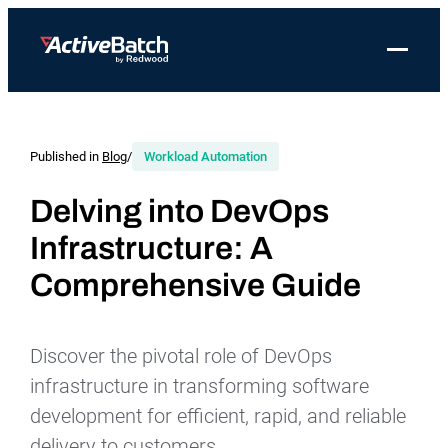
Toggle 
Products
Product
Use Cases
Resources
About Redwood
Use Cases
ActiveBatch
Resource Library
Workload Automation
Published in
Blog
/
Workload Automation
Redwood Newsroom
Integrations
Pricing
Job Scheduling
Case Studies
File Transfer Automation
Redwood Events
Delving into DevOps
Resources
Infrastructure: A
Integrations
Whitepapers
IT Automation
Careers at Redwood
Company
Comprehensive Guide
Proactive Support
Datasheets
Data Warehouse & ETL Automation
Support
Videos
Business Process Automation
Log in
Discover the pivotal role of DevOps
Features
Blog
Cloud Infrastructure Automation
Get a demo
infrastructure in transforming software
Job Step Library
development for efficient, rapid, and reliable
delivery to customers.