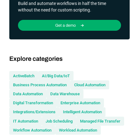
Build and automate workflows in half the time
without the need for custom scripting.
Get a demo
Explore categories
ActiveBatch
AI/Big Data/IoT
Business Process Automation
Cloud Automation
Data Automation
Data Warehouse
Digital Transformation
Enterprise Automation
Integrations/Extensions
Intelligent Automation
IT Automation
Job Scheduling
Managed File Transfer
Workflow Automation
Workload Automation