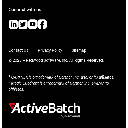
Connect with us
Contact Us
Privacy Policy
Sitemap
© 2026 – Redwood Software, Inc. All Rights Reserved.
1
GARTNER is a trademark of Gartner, Inc. and/or its affiliates.
2
Magic Quadrant is a trademark of Gartner, Inc. and/or its
affiliates.