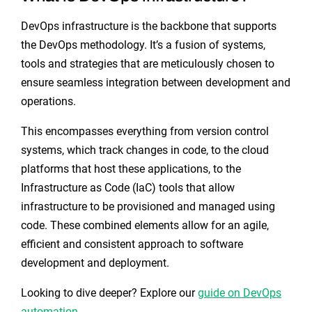
DevOps infrastructure is the backbone that supports
the DevOps methodology. It’s a fusion of systems,
tools and strategies that are meticulously chosen to
ensure seamless integration between development and
operations.
This encompasses everything from version control
systems, which track changes in code, to the cloud
platforms that host these applications, to the
Infrastructure as Code (IaC) tools that allow
infrastructure to be provisioned and managed using
code. These combined elements allow for an agile,
efficient and consistent approach to software
development and deployment.
Looking to dive deeper? Explore our
guide on DevOps
automation
.