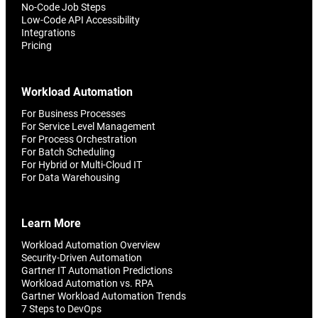
No-Code Job Steps
Low-Code API Accessibility
Integrations
Pricing
Workload Automation
For Business Processes
For Service Level Management
For Process Orchestration
For Batch Scheduling
For Hybrid or Multi-Cloud IT
For Data Warehousing
Learn More
Workload Automation Overview
Security-Driven Automation
Gartner IT Automation Predictions
Workload Automation vs. RPA
Gartner Workload Automation Trends
7 Steps to DevOps