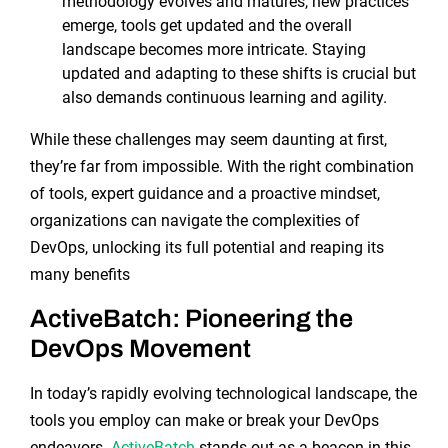
methodology evolves and matures, new practices
emerge, tools get updated and the overall
landscape becomes more intricate. Staying
updated and adapting to these shifts is crucial but
also demands continuous learning and agility.
While these challenges may seem daunting at first,
they’re far from impossible. With the right combination
of tools, expert guidance and a proactive mindset,
organizations can navigate the complexities of
DevOps, unlocking its full potential and reaping its
many benefits
ActiveBatch: Pioneering the
DevOps Movement
In today’s rapidly evolving technological landscape, the
tools you employ can make or break your DevOps
endeavors.
ActiveBatch
stands out as a beacon in this