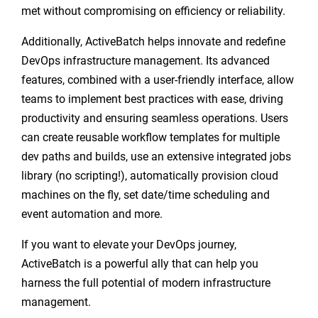
met without compromising on efficiency or reliability.
Additionally, ActiveBatch helps innovate and redefine
DevOps infrastructure management. Its advanced
features, combined with a user-friendly interface, allow
teams to implement best practices with ease, driving
productivity and ensuring seamless operations. Users
can create reusable workflow templates for multiple
dev paths and builds, use an extensive integrated jobs
library (no scripting!), automatically provision cloud
machines on the fly, set date/time scheduling and
event automation and more.
If you want to elevate your DevOps journey,
ActiveBatch is a powerful ally that can help you
harness the full potential of modern infrastructure
management.