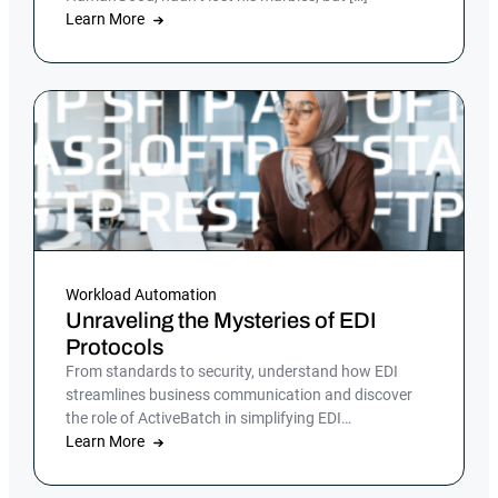
Learn More
Workload Automation
Unraveling the Mysteries of EDI
Protocols
From standards to security, understand how EDI
streamlines business communication and discover
the role of ActiveBatch in simplifying EDI
management.
Learn More