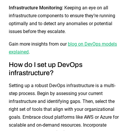
Infrastructure Monitoring:
Keeping an eye on all
infrastructure components to ensure they’re running
optimally and to detect any anomalies or potential
issues before they escalate.
Gain more insights from our
blog on DevOps models
explained
.
How do I set up DevOps
infrastructure?
Setting up a robust DevOps infrastructure is a multi-
step process. Begin by assessing your current
infrastructure and identifying gaps. Then, select the
right set of tools that align with your organizational
goals. Embrace cloud platforms like AWS or Azure for
scalable and on-demand resources. Incorporate