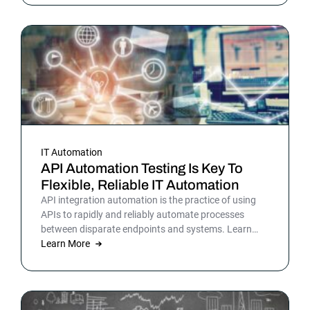
picture is sharper: automation isn’t surrounding the
business anymore. It is the business. Or at least the
part of it that holds everything else together.
IT Automation
API Automation Testing Is Key To
Flexible, Reliable IT Automation
API integration automation is the practice of using
APIs to rapidly and reliably automate processes
between disparate endpoints and systems. Learn
more.
Learn More