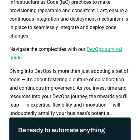
Infrastructure as Code (IaC) practices to make
provisioning repeatable and consistent. Last, ensure a
continuous integration and deployment mechanism is
in place to seamlessly integrate and deploy code
changes.
Navigate the complexities with our
DevOps survival
guide
.
Diving into DevOps is more than just adopting a set of
tools — it’s about fostering a culture of collaboration
and continuous improvement. As you invest time and
resources into your DevOps journey, the rewards you’ll
reap — in expertise, flexibility and innovation — will
undoubtedly amplify your business’s potential.
Be ready to automate anything