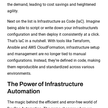
the demand, leading to cost savings and heightened
agility.
Next on the list is Infrastructure as Code (IaC). Imagine
being able to script or write down your infrastructure’s
configuration and then deploy it consistently at a click.
That’s IaC in a nutshell. With tools like Terraform,
Ansible and AWS CloudFormation, infrastructure setup
and management are no longer tied to manual
configurations. Instead, they’re defined in code, making
them reproducible and standardized across various
environments.
The Power of Infrastructure
Automation
The magic behind the efficient and error-free world of