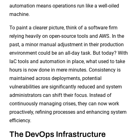
automation means operations run like a well-oiled
machine.
To paint a clearer picture, think of a software firm
relying heavily on open-source tools and AWS. In the
past, a minor manual adjustment in their production
environment could be an all-day task. But today? With
IaC tools and automation in place, what used to take
hours is now done in mere minutes. Consistency is
maintained across deployments, potential
vulnerabilities are significantly reduced and system
administrators can shift their focus. Instead of
continuously managing crises, they can now work
proactively, refining processes and enhancing system
efficiency.
The DevOps Infrastructure