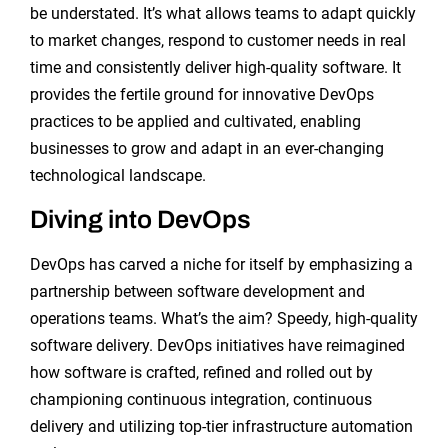
be understated. It’s what allows teams to adapt quickly
to market changes, respond to customer needs in real
time and consistently deliver high-quality software. It
provides the fertile ground for innovative DevOps
practices to be applied and cultivated, enabling
businesses to grow and adapt in an ever-changing
technological landscape.
Diving into DevOps
DevOps has carved a niche for itself by emphasizing a
partnership between software development and
operations teams. What’s the aim? Speedy, high-quality
software delivery. DevOps initiatives have reimagined
how software is crafted, refined and rolled out by
championing continuous integration, continuous
delivery and utilizing top-tier infrastructure automation