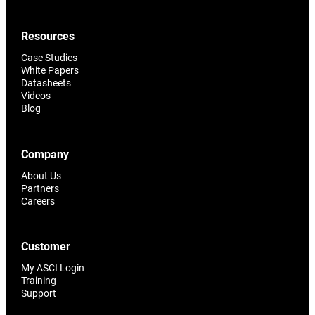
Resources
Case Studies
White Papers
Datasheets
Videos
Blog
Company
About Us
Partners
Careers
Customer
My ASCI Login
Training
Support