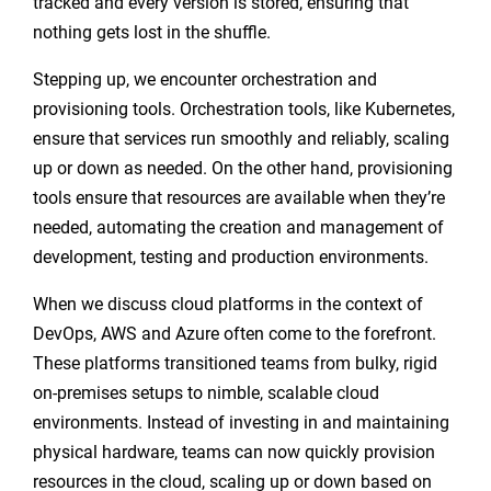
tracked and every version is stored, ensuring that
nothing gets lost in the shuffle.
Stepping up, we encounter orchestration and
provisioning tools. Orchestration tools, like Kubernetes,
ensure that services run smoothly and reliably, scaling
up or down as needed. On the other hand, provisioning
tools ensure that resources are available when they’re
needed, automating the creation and management of
development, testing and production environments.
When we discuss cloud platforms in the context of
DevOps, AWS and Azure often come to the forefront.
These platforms transitioned teams from bulky, rigid
on-premises setups to nimble, scalable cloud
environments. Instead of investing in and maintaining
physical hardware, teams can now quickly provision
resources in the cloud, scaling up or down based on