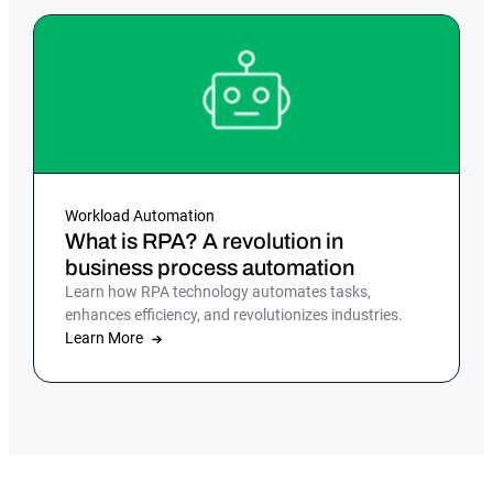
Workload Automation
What is RPA? A revolution in
business process automation
Learn how RPA technology automates tasks,
enhances efficiency, and revolutionizes industries.
Learn More