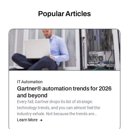
Popular Articles
IT Automation
Gartner® automation trends for 2026
and beyond
Every fall, Gartner drops its list of strategic
technology trends, and you can almost feel the
industry exhale. Not because the trends are
surprising, but because the list gives shape to what
Learn More
teams have been sensing all year. In 2026, that