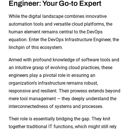
Engineer: Your Go-to Expert
While the digital landscape combines innovative
automation tools and versatile cloud platforms, the
human element remains central to the DevOps
equation. Enter the DevOps Infrastructure Engineer, the
linchpin of this ecosystem.
Armed with profound knowledge of software tools and
an intuitive grasp of evolving cloud practices, these
engineers play a pivotal role in ensuring an
organization’s infrastructure remains robust,
responsive and resilient. Their prowess extends beyond
mere tool management — they deeply understand the
interconnectedness of systems and processes.
Their role is essentially bridging the gap. They knit
together traditional IT functions, which might still rely