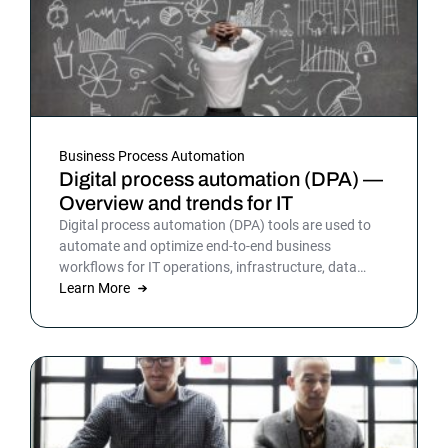
Business Process Automation
Digital process automation (DPA) —
Overview and trends for IT
Digital process automation (DPA) tools are used to
automate and optimize end-to-end business
workflows for IT operations, infrastructure, data
warehousing and more. By automating business and
Learn More
IT processes, organizations can streamline daily
operations to improve outcomes and customer
satisfaction.