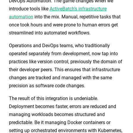
DevOps Automation. The game changes when we
introduce tools like
ActiveBatch’s infrastructure
automation
into the mix. Manual, repetitive tasks that
once took hours and were prone to human errors get
streamlined into automated workflows.
Operations and DevOps teams, who traditionally
operated separately from development, now tap into
practices like version control, previously the domain of
their developer peers. This ensures that infrastructure
changes are tracked and managed with the same
precision as software code changes.
The result of this integration is undeniable.
Deployment becomes faster, errors are reduced and
managing workloads becomes structured and
predictable. Be it managing Docker containers or
setting up orchestrated environments with Kubernetes,