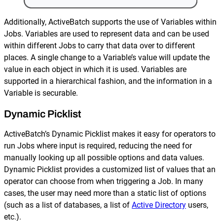
Additionally, ActiveBatch supports the use of Variables within
Jobs. Variables are used to represent data and can be used
within different Jobs to carry that data over to different
places. A single change to a Variable’s value will update the
value in each object in which it is used. Variables are
supported in a hierarchical fashion, and the information in a
Variable is securable.
Dynamic Picklist
ActiveBatch’s Dynamic Picklist makes it easy for operators to
run Jobs where input is required, reducing the need for
manually looking up all possible options and data values.
Dynamic Picklist provides a customized list of values that an
operator can choose from when triggering a Job. In many
cases, the user may need more than a static list of options
(such as a list of databases, a list of
Active Directory
users,
etc.).