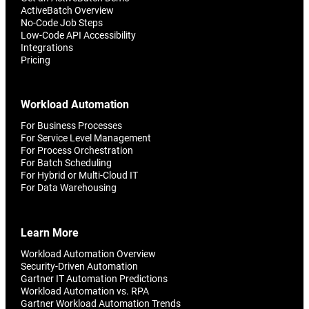
ActiveBatch Overview
No-Code Job Steps
Low-Code API Accessibility
Integrations
Pricing
Workload Automation
For Business Processes
For Service Level Management
For Process Orchestration
For Batch Scheduling
For Hybrid or Multi-Cloud IT
For Data Warehousing
Learn More
Workload Automation Overview
Security-Driven Automation
Gartner IT Automation Predictions
Workload Automation vs. RPA
Gartner Workload Automation Trends