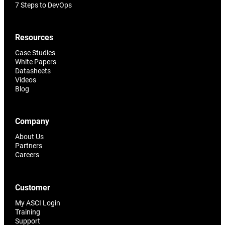
7 Steps to DevOps
Resources
Case Studies
White Papers
Datasheets
Videos
Blog
Company
About Us
Partners
Careers
Customer
My ASCI Login
Training
Support