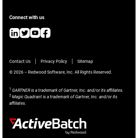
Connect with us
Contact Us
Privacy Policy
Sitemap
© 2026 – Redwood Software, Inc. All Rights Reserved.
1
GARTNER is a trademark of Gartner, Inc. and/or its affiliates.
2
Magic Quadrant is a trademark of Gartner, Inc. and/or its
affiliates.