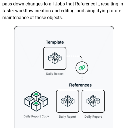
Reporting and Monitoring
SQL Server Automation
pass down changes to all Jobs that Reference it, resulting in
faster workflow creation and editing, and simplifying future
Event-Driven Job Scheduling
ServiceNow Automation
maintenance of these objects.
Security, Auditing and Governance
SharePoint Automation
Views and Interfaces
Cloud Provisioning
SLA Management
Architecture and High Availability
Explore our Integrations