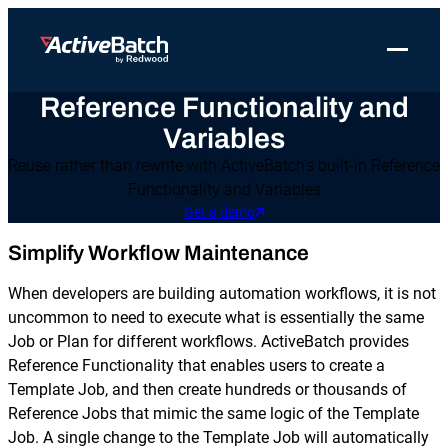
Toggle 
Reference Functionality and
Products
Product
Use Cases
Resources
About Redwood
Variables
Use Cases
ActiveBatch
Resource Library
Workload Automation
Redwood Newsroom
Integrations
Reuse rather than rewrite with ActiveBatch’s built-in Reference
Functionality and Variables
Pricing
Job Scheduling
Case Studies
File Transfer Automation
Redwood Events
Get a demo
Resources
Integrations
Whitepapers
IT Automation
Careers at Redwood
Simplify Workflow Maintenance
Company
Proactive Support
Datasheets
Data Warehouse & ETL Automation
When developers are building automation workflows, it is not
Support
uncommon to need to execute what is essentially the same
Videos
Business Process Automation
Job or Plan for different workflows. ActiveBatch provides
Log in
Features
Reference Functionality that enables users to create a
Blog
Cloud Infrastructure Automation
Get a demo
Template Job, and then create hundreds or thousands of
Job Step Library
Reference Jobs that mimic the same logic of the Template
Job. A single change to the Template Job will automatically