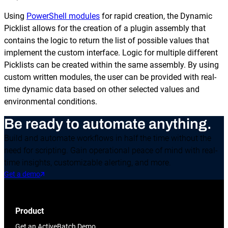
Using
PowerShell modules
for rapid creation, the Dynamic
Picklist allows for the creation of a plugin assembly that
contains the logic to return the list of possible values that
implement the custom interface. Logic for multiple different
Picklists can be created within the same assembly. By using
custom written modules, the user can be provided with real-
time dynamic data based on other selected values and
environmental conditions.
Be ready to automate anything.
Build and automate workflows in half the time without the
need for scripting. Gain operational peace of mind with real-
time insights, customizable alerting, and more.
Get a demo
Product
Get an ActiveBatch Demo