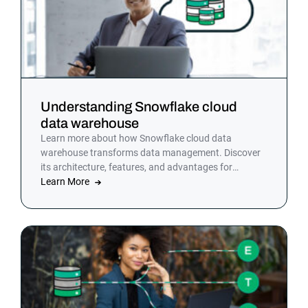
Understanding Snowflake cloud
data warehouse
Learn more about how Snowflake cloud data
warehouse transforms data management. Discover
its architecture, features, and advantages for
modern analytics.
Learn More