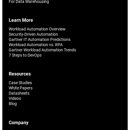
For Data Warehousing
Learn More
Workload Automation Overview
Security-Driven Automation
Gartner IT Automation Predictions
Workload Automation vs. RPA
Gartner Workload Automation Trends
7 Steps to DevOps
Resources
Case Studies
White Papers
Datasheets
Videos
Blog
Company