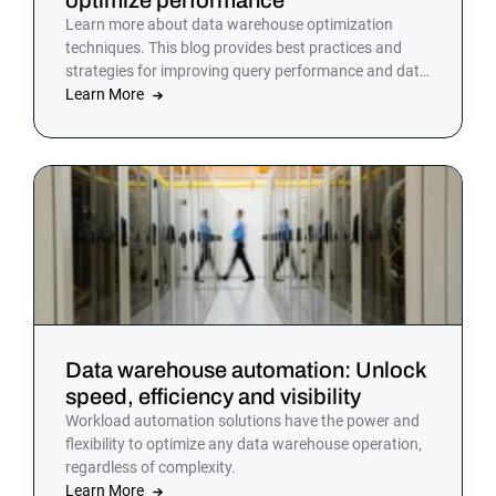
Learn more about data warehouse optimization
techniques. This blog provides best practices and
strategies for improving query performance and data
management. Discover how to enhance your data
Learn More
warehouse efficiency today.
Data warehouse automation: Unlock
speed, efficiency and visibility
Workload automation solutions have the power and
flexibility to optimize any data warehouse operation,
regardless of complexity.
Learn More