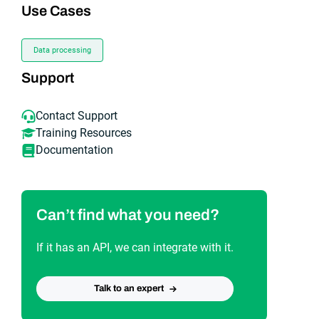
Use Cases
Data processing
Support
Contact Support
Training Resources
Documentation
Can’t find what you need?
If it has an API, we can integrate with it.
Talk to an expert