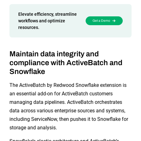
Reporting and Monitoring
SQL Server Automation
Event-Driven Job Scheduling
Elevate efficiency, streamline
ServiceNow Automation
workflows and optimize
Get a Demo
resources.
Security, Auditing and Governance
SharePoint Automation
Views and Interfaces
Maintain data integrity and
Cloud Provisioning
compliance with ActiveBatch and
SLA Management
Snowflake
Architecture and High Availability
The ActiveBatch by Redwood Snowflake extension is
an essential add-on for ActiveBatch customers
managing data pipelines. ActiveBatch orchestrates
Explore our Integrations
data across various enterprise sources and systems,
including ServiceNow, then pushes it to Snowflake for
storage and analysis.