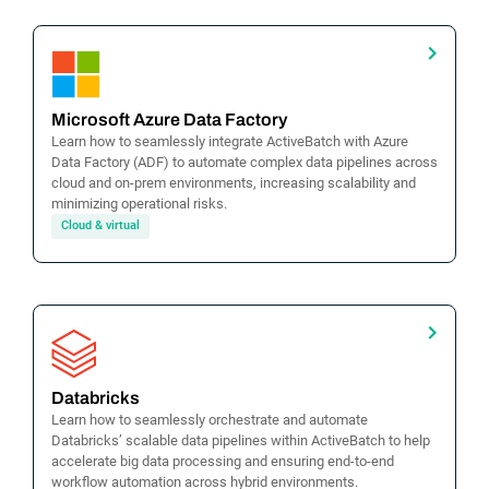
Microsoft Azure Data Factory
Learn how to seamlessly integrate ActiveBatch with Azure
Data Factory (ADF) to automate complex data pipelines across
cloud and on-prem environments, increasing scalability and
minimizing operational risks.
Cloud & virtual
Databricks
Learn how to seamlessly orchestrate and automate
Databricks’ scalable data pipelines within ActiveBatch to help
accelerate big data processing and ensuring end-to-end
workflow automation across hybrid environments.