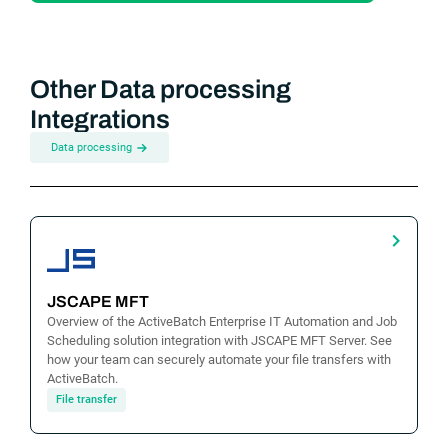
Other Data processing
Integrations
Data processing
JSCAPE MFT
Overview of the ActiveBatch Enterprise IT Automation and Job
Scheduling solution integration with JSCAPE MFT Server. See
how your team can securely automate your file transfers with
ActiveBatch.
File transfer