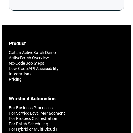
Product
Get an ActiveBatch Demo
ActiveBatch Overview
No-Code Job Steps
Low-Code API Accessibility
Integrations
Pricing
Workload Automation
For Business Processes
For Service Level Management
For Process Orchestration
For Batch Scheduling
For Hybrid or Multi-Cloud IT