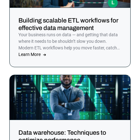
Building scalable ETL workflows for
effective data management
Your business runs on data — and getting that data
where it needs to be shouldn’t slow you down.
Modern ETL workflows help you move faster, catch
problems earlier and keep your team focused on
Learn More
decisions, not debugging.
Data warehouse: Techniques to
optimize performance