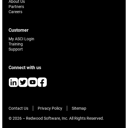
About Us
Partners
Careers
Customer
My ASCI Login
Training
Support
Connect with us
Contact Us
Privacy Policy
Sitemap
© 2026 – Redwood Software, Inc. All Rights Reserved.