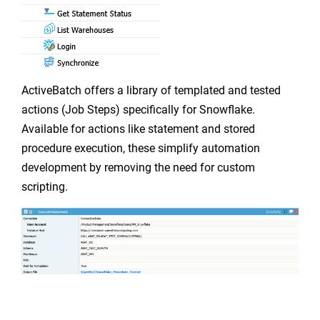
ActiveBatch offers a library of templated and tested
actions (Job Steps) specifically for Snowflake.
Available for actions like statement and stored
procedure execution, these simplify automation
development by removing the need for custom
scripting.