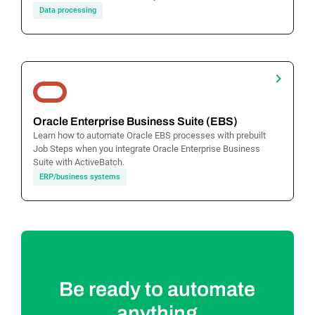
Data processing
Oracle Enterprise Business Suite (EBS)
Learn how to automate Oracle EBS processes with prebuilt
Job Steps when you integrate Oracle Enterprise Business
Suite with ActiveBatch.
ERP/business systems
Be ready to automate
anything