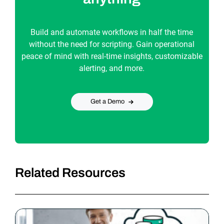
Build and automate workflows in half the time
without the need for scripting. Gain operational
peace of mind with real-time insights, customizable
alerting, and more.
Get a Demo
Related Resources