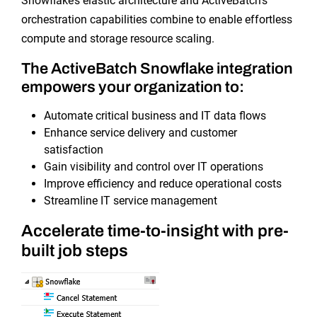
Snowflake’s elastic architecture and ActiveBatch’s
orchestration capabilities combine to enable effortless
compute and storage resource scaling.
The ActiveBatch Snowflake integration
empowers your organization to:
Automate critical business and IT data flows
Enhance service delivery and customer
satisfaction
Gain visibility and control over IT operations
Improve efficiency and reduce operational costs
Streamline IT service management
Accelerate time-to-insight with pre-
built job steps