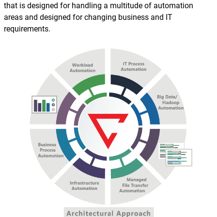
that is designed for handling a multitude of automation
areas and designed for changing business and IT
requirements.