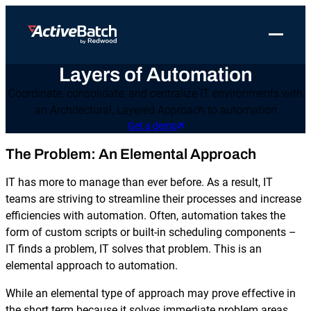
Toggle 
Layers of Automation
Products
Product
Use Cases
Resources
About Redwood
Coordinate, consolidate, and centralize IT environments with
Use Cases
ActiveBatch
Resource Library
Workload Automation
an Architectural, Layered Approach to automation
Redwood Newsroom
Integrations
Get a demo
Pricing
Job Scheduling
Case Studies
File Transfer Automation
Redwood Events
The Problem: An Elemental Approach
Resources
Integrations
Whitepapers
IT Automation
Careers at Redwood
Company
IT has more to manage than ever before. As a result, IT
Proactive Support
Datasheets
Data Warehouse & ETL Automation
teams are striving to streamline their processes and increase
efficiencies with automation. Often, automation takes the
Support
Videos
Business Process Automation
form of custom scripts or built-in scheduling components –
Log in
IT finds a problem, IT solves that problem. This is an
Features
Blog
Cloud Infrastructure Automation
Get a demo
elemental approach to automation.
Job Step Library
While an elemental type of approach may prove effective in
the short term because it solves immediate problem areas,