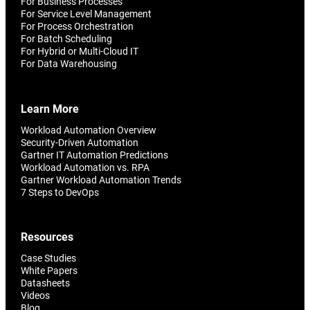
For Business Processes
For Service Level Management
For Process Orchestration
For Batch Scheduling
For Hybrid or Multi-Cloud IT
For Data Warehousing
Learn More
Workload Automation Overview
Security-Driven Automation
Gartner IT Automation Predictions
Workload Automation vs. RPA
Gartner Workload Automation Trends
7 Steps to DevOps
Resources
Case Studies
White Papers
Datasheets
Videos
Blog