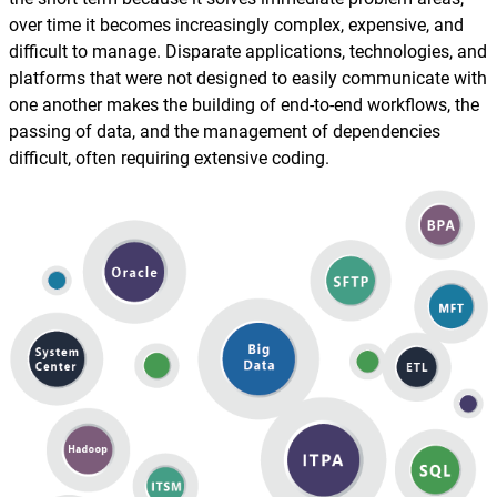
Reporting and Monitoring
SQL Server Automation
over time it becomes increasingly complex, expensive, and
Event-Driven Job Scheduling
difficult to manage. Disparate applications, technologies, and
ServiceNow Automation
platforms that were not designed to easily communicate with
Security, Auditing and Governance
one another makes the building of end-to-end workflows, the
SharePoint Automation
passing of data, and the management of dependencies
Views and Interfaces
difficult, often requiring extensive coding.
Cloud Provisioning
SLA Management
Architecture and High Availability
Explore our Integrations