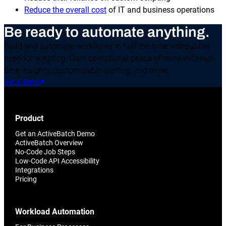
Reduce the overall cost
of IT and business operations
Be ready to automate anything.
Build and automate workflows in half the time without the
need for scripting. Gain operational peace of mind with real-
time insights, customizable alerting, and more.
Get a demo
Product
Get an ActiveBatch Demo
ActiveBatch Overview
No-Code Job Steps
Low-Code API Accessibility
Integrations
Pricing
Workload Automation