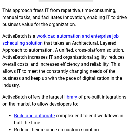
This approach frees IT from repetitive, time-consuming,
manual tasks, and facilitates innovation, enabling IT to drive
business value for the organization.
ActiveBatch is a
workload automation and enterprise job
scheduling solution
that takes an Architectural, Layered
Approach to automation. A unified, cross-platform solution,
ActiveBatch increases IT and organizational agility, reduces
overall costs, and increases efficiency and reliability. This
allows IT to meet the constantly changing needs of the
business and keep up with the pace of digitalization in the
industry.
ActiveBatch offers the largest
library
of pre-built integrations
on the market to allow developers to:
Build and automate
complex end-to-end workflows in
half the time
Reduce their reliance on custom scripting