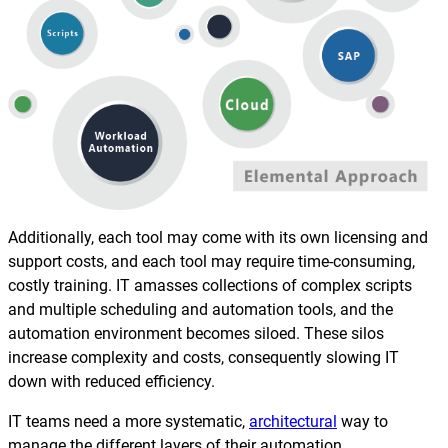
Additionally, each tool may come with its own licensing and
support costs, and each tool may require time-consuming,
costly training. IT amasses collections of complex scripts
and multiple scheduling and automation tools, and the
automation environment becomes siloed. These silos
increase complexity and costs, consequently slowing IT
down with reduced efficiency.
IT teams need a more systematic,
architectural
way to
manage the different layers of their automation.