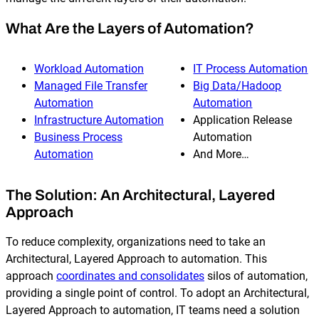
What Are the Layers of Automation?
Workload Automation
IT Process Automation
Managed File Transfer
Big Data/Hadoop
Automation
Automation
Infrastructure Automation
Application Release
Business Process
Automation
Automation
And More…
The Solution: An Architectural, Layered
Approach
To reduce complexity, organizations need to take an
Architectural, Layered Approach to automation. This
approach
coordinates and consolidates
silos of automation,
providing a single point of control. To adopt an Architectural,
Layered Approach to automation, IT teams need a solution