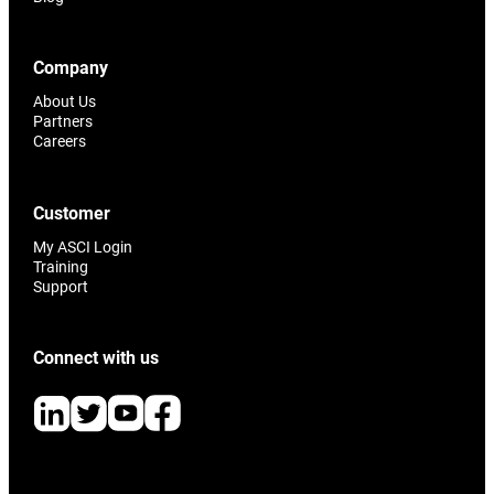
Company
About Us
Partners
Careers
Customer
My ASCI Login
Training
Support
Connect with us