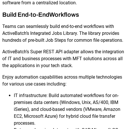
software from a centralized location.
Build End-to-EndWorkflows
Teams can seamlessly build end-to-end workflows with
ActiveBatch’s Integrated Jobs Library. The library provides
hundreds of pre-built Job Steps for common file operations.
ActiveBatch’s Super REST API adapter allows the integration
of IT and business processes with MFT solutions across all
the applications in your tech stack.
Enjoy automation capabilities across multiple technologies
for various use cases including:
IT infrastructure: Build automated workflows for on-
premises data centers (Windows, Unix, AS/400, IBM
iSeries), and cloud-based vendors (VMware, Amazon
EC2, Microsoft Azure) for hybrid cloud file transfer
processes.