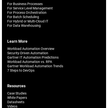
For Business Processes
For Service Level Management
For Process Orchestration
For Batch Scheduling
For Hybrid or Multi-Cloud IT
For Data Warehousing
Learn More
Workload Automation Overview
Security-Driven Automation
Gartner IT Automation Predictions
Workload Automation vs. RPA
Gartner Workload Automation Trends
7 Steps to DevOps
Resources
Case Studies
White Papers
Datasheets
Videos