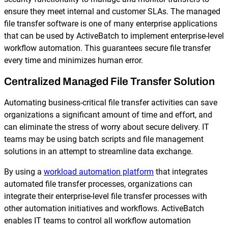
Reporting and Monitoring
SQL Server Automation
ensure they meet internal and customer SLAs. The managed
Event-Driven Job Scheduling
file transfer software is one of many enterprise applications
ServiceNow Automation
that can be used by ActiveBatch to implement enterprise-level
Security, Auditing and Governance
workflow automation. This guarantees secure file transfer
SharePoint Automation
every time and minimizes human error.
Views and Interfaces
Centralized Managed File Transfer Solution
Cloud Provisioning
Automating business-critical file transfer activities can save
SLA Management
organizations a significant amount of time and effort, and
can eliminate the stress of worry about secure delivery. IT
Architecture and High Availability
teams may be using batch scripts and file management
solutions in an attempt to streamline data exchange.
Explore our Integrations
By using a
workload automation platform
that integrates
automated file transfer processes, organizations can
integrate their enterprise-level file transfer processes with
other automation initiatives and workflows. ActiveBatch
enables IT teams to control all workflow automation