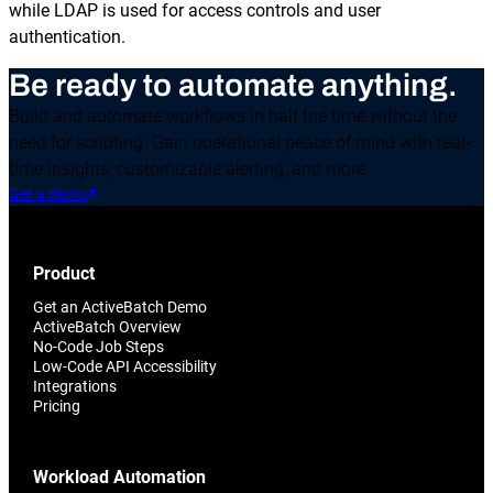
while LDAP is used for access controls and user
authentication.
Be ready to automate anything.
Build and automate workflows in half the time without the
need for scripting. Gain operational peace of mind with real-
time insights, customizable alerting, and more.
Get a demo
Product
Get an ActiveBatch Demo
ActiveBatch Overview
No-Code Job Steps
Low-Code API Accessibility
Integrations
Pricing
Workload Automation