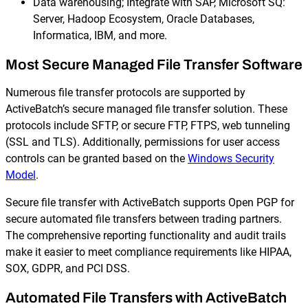
Data warehousing; Integrate with SAP, Microsoft SQ:
Server, Hadoop Ecosystem, Oracle Databases,
Informatica, IBM, and more.
Most Secure Managed File Transfer Software
Numerous file transfer protocols are supported by
ActiveBatch’s secure managed file transfer solution. These
protocols include SFTP, or secure FTP, FTPS, web tunneling
(SSL and TLS). Additionally, permissions for user access
controls can be granted based on the
Windows Security
Model
.
Secure file transfer with ActiveBatch supports Open PGP for
secure automated file transfers between trading partners.
The comprehensive reporting functionality and audit trails
make it easier to meet compliance requirements like HIPAA,
SOX, GDPR, and PCI DSS.
Automated File Transfers with ActiveBatch