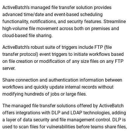
ActiveBatch’s managed file transfer solution provides
advanced time/date and event-based scheduling
functionality, notifications, and security features. Streamline
high-volume file movement across both on premises and
cloud-based file sharing.
ActiveBatch’s robust suite of triggers include FTP (file
transfer protocol) event triggers to initiate workflows based
on file creation or modification of any size files on any FTP
server.
Share connection and authentication information between
workflows and quickly update internal records without
modifying hundreds of jobs or large files.
The managed file transfer solutions offered by ActiveBatch
offers integrations with DLP and LDAP technologies, adding
a layer of data security and file management control. DLP is
used to scan files for vulnerabilities before teams share files,