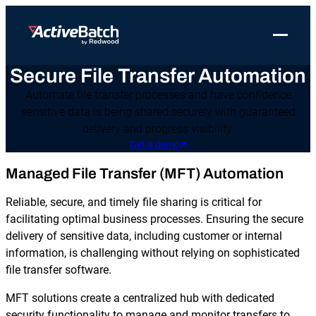
Toggle 
Secure File Transfer Automation
Products
Product
Use Cases
Resources
About Redwood
Automate file transfer processes and have confidence
Use Cases
ActiveBatch
Resource Library
Workload Automation
sensitive data is being shared securely with guaranteed
Redwood Newsroom
Integrations
delivery and progress visibility.
Pricing
Job Scheduling
Case Studies
File Transfer Automation
Redwood Events
Get a demo
Resources
Integrations
Whitepapers
IT Automation
Managed File Transfer (MFT) Automation
Careers at Redwood
Company
Proactive Support
Datasheets
Data Warehouse & ETL Automation
Reliable, secure, and timely file sharing is critical for
facilitating optimal business processes. Ensuring the secure
Support
Videos
Business Process Automation
delivery of sensitive data, including customer or internal
Log in
information, is challenging without relying on sophisticated
Features
Blog
Cloud Infrastructure Automation
Get a demo
file transfer software.
Job Step Library
MFT solutions create a centralized hub with dedicated
security functionality to manage and monitor transfers to