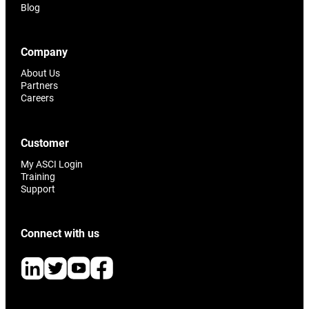
Blog
Company
About Us
Partners
Careers
Customer
My ASCI Login
Training
Support
Connect with us