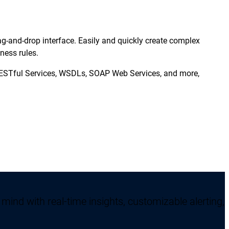
g-and-drop interface. Easily and quickly create complex
ness rules.
RESTful Services, WSDLs, SOAP Web Services, and more,
mind with real-time insights, customizable alerting,