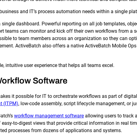
business and IT’s process automation needs within a single pla
n a single dashboard. Powerful reporting on all job templates, 
 teams can monitor and kick off their own workflows from a sec
essible to team members across an organization so they can opt
nt. ActiveBatch also offers a native ActiveBatch Mobile Ops th
le, intuitive user experience that helps all teams excel.
 Workflow Software
kes it possible for IT to orchestrate workflows as part of digita
t (ITPM)
, low-code assembly, script lifecycle management, or ju
Batch’s
workflow management software
allowing users to track 
f easy-to-digest views that provide critical information in real t
ted processes from dozens of applications and systems.