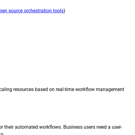
transformation depends on effective and
pen source orchestration tools
)
efficient automation
he event of
, scalable
orkload automation?
Get a Demo
y scaling resources based on real-time workflow management
for their automated workflows. Business users need a user-
ks.