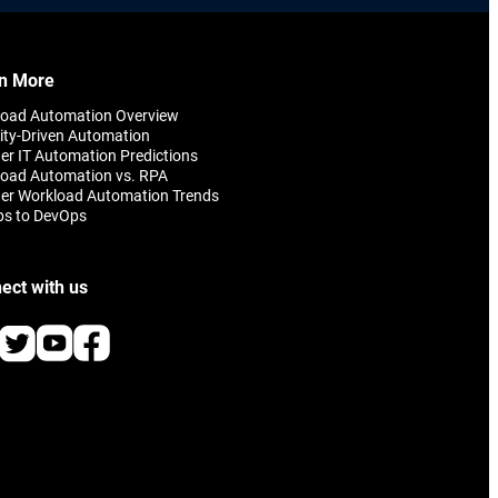
n More
load Automation Overview
ity-Driven Automation
er IT Automation Predictions
oad Automation vs. RPA
er Workload Automation Trends
ps to DevOps
ect with us