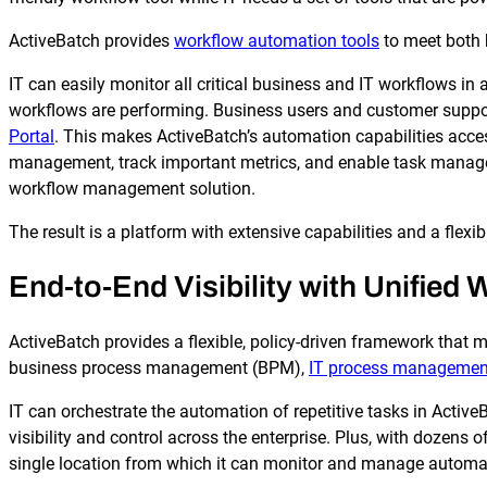
ActiveBatch provides
workflow automation tools
to meet both 
IT can easily monitor all critical business and IT workflows i
workflows are performing. Business users and customer support
Portal
. This makes ActiveBatch’s automation capabilities acc
management, track important metrics, and enable task manageme
workflow management solution.
The result is a platform with extensive capabilities and a flexib
End-to-End Visibility with Unified
ActiveBatch provides a flexible, policy-driven framework that ma
business process management (BPM),
IT process managemen
IT can orchestrate the automation of repetitive tasks in Active
visibility and control across the enterprise. Plus, with dozens o
single location from which it can monitor and manage automa