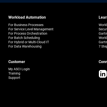
Workload Automation
Lear
For Business Processes
Work
For Service Level Management
Secur
For Process Orchestration
Gartn
For Batch Scheduling
Workl
For Hybrid or Multi-Cloud IT
Gartn
For Data Warehousing
7 Ste
Customer
Conn
My ASCI Login
Training
Support