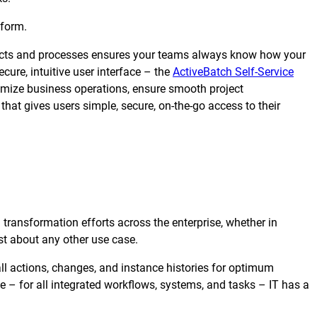
tform.
objects and processes ensures your teams always know how your
ure, intuitive user interface – the
ActiveBatch Self-Service
imize business operations, ensure smooth project
at gives users simple, secure, on-the-go access to their
l transformation efforts across the enterprise, whether in
st about any other use case.
all actions, changes, and instance histories for optimum
ime – for all integrated workflows, systems, and tasks – IT has a