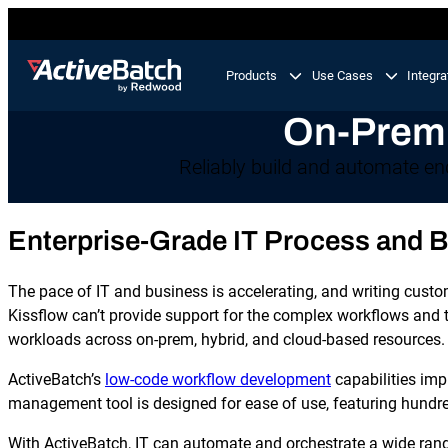
Products
Use Cases
Integra
On-Premi
Product
Use Cases
Feature
Reliably build and automate en
Workload Automation
ActiveBatch
Enterprise-Grade IT Process and 
Orchestrate business processes end-to-end across
your tech stack.
Job Scheduling
The pace of IT and business is accelerating, and writing custom 
Integrations
IT Automation
Kissflow can’t provide support for the complex workflows and t
Integrate and automate critical processes in your I
workloads across on-prem, hybrid, and cloud-based resources.
Proactive Support
landscape.
ActiveBatch’s
low-code workflow development
capabilities im
Business Process Automation
management tool is designed for ease of use, featuring hundr
Automate multi-step business processes end-to-en
from simple to complex.
With ActiveBatch, IT can automate and orchestrate a wide rang