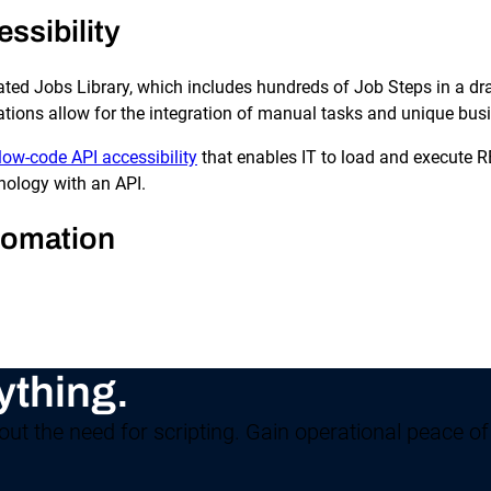
ssibility
ted Jobs Library, which includes hundreds of Job Steps in a dra
tions allow for the integration of manual tasks and unique busi
low-code API accessibility
that enables IT to load and execute 
nology with an API.
tomation
ything.
ut the need for scripting. Gain operational peace of 