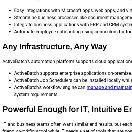
Easy integrations with Microsoft apps, web apps, and vir
Streamline business processes like document management
Integrate business applications with ERP and CRM syst
Automate employee onboarding using connectors for tools
Any Infrastructure, Any Way
Explore our Integrations
ActiveBatch’s automation platform supports cloud applications 
ActiveBatch supports enterprise applications on-premise,
ActiveBatch Job Schedulers can be installed locally whil
ActiveBatch’s workflow engine can
manage and maintain
system requirements.
Powerful Enough for IT, Intuitive 
IT and business teams often want similar end results, but each
friendly workflow tool while IT needs a set of tools that are