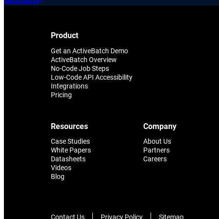
Get a demo
Product
Get an ActiveBatch Demo
ActiveBatch Overview
No-Code Job Steps
Low-Code API Accessibility
Integrations
Pricing
Resources
Company
Case Studies
About Us
White Papers
Partners
Datasheets
Careers
Videos
Blog
Contact Us
Privacy Policy
Sitemap