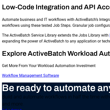
Low-Code Integration and API Acce
Automate business and IT workflows with ActiveBatch’s Integra
workflows using these tested Job Steps. Granular job configura
The ActiveBatch Service Library extends the Jobs Library with
expanding the power of ActiveBatch to any application or tech
Explore ActiveBatch Workload Au
Get More From Your Workload Automation Investment
Workflow Management Software
Be ready to automate an
Build and automate workflows in half the time witho
and more.