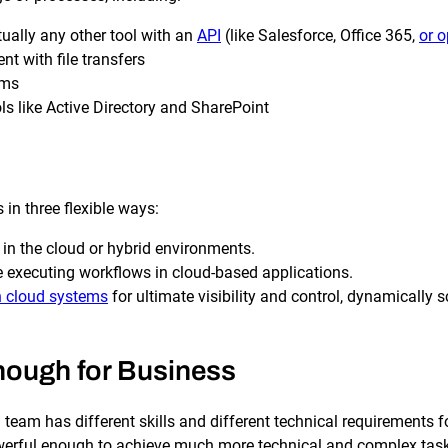
SLA Management
Architecture and High
Availability
Automatically manage, monitor and
tually any other tool with an
API
(like Salesforce, Office 365,
or o
prevent failure of service level
Experience high availability in t
agreements (SLAs).
 with file transfers
outages or failures with flexible
architecture.
ems
 like Active Directory and SharePoint
Ready to see how ActiveBatch can simplify your w
in three flexible ways:
 in the cloud or hybrid environments.
e executing workflows in cloud-based applications.
 cloud systems
for ultimate visibility and control, dynamicall
Enough for Business
 team has different skills and different technical requirements 
 powerful enough to achieve much more technical and complex tas