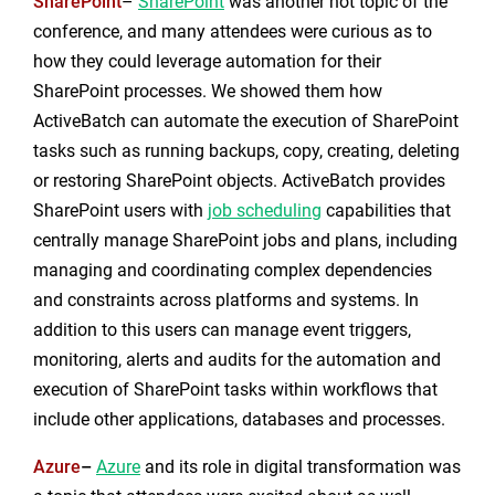
SharePoint
–
SharePoint
was another hot topic of the
conference, and many attendees were curious as to
how they could leverage automation for their
SharePoint processes. We showed them how
ActiveBatch can automate the execution of SharePoint
tasks such as running backups, copy, creating, deleting
or restoring SharePoint objects. ActiveBatch provides
SharePoint users with
job scheduling
capabilities that
centrally manage SharePoint jobs and plans, including
managing and coordinating complex dependencies
and constraints across platforms and systems. In
addition to this users can manage event triggers,
monitoring, alerts and audits for the automation and
execution of SharePoint tasks within workflows that
include other applications, databases and processes.
Azure
–
Azure
and its role in digital transformation was