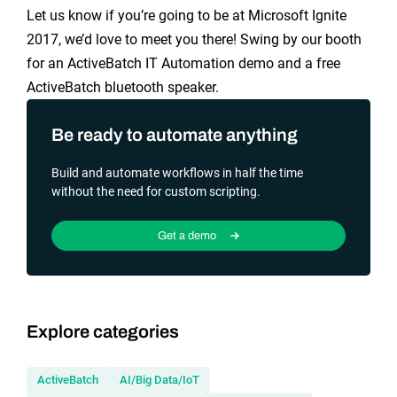
Let us know if you’re going to be at Microsoft Ignite
2017, we’d love to meet you there! Swing by our booth
for an ActiveBatch IT Automation demo and a free
ActiveBatch bluetooth speaker.
Be ready to automate anything
Build and automate workflows in half the time
without the need for custom scripting.
Get a demo
Explore categories
ActiveBatch
AI/Big Data/IoT