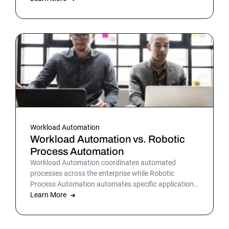
IT processes, organizations can streamline daily
operations to improve outcomes and customer
satisfaction.
Workload Automation
Workload Automation vs. Robotic
Process Automation
Workload Automation coordinates automated
processes across the enterprise while Robotic
Process Automation automates specific applications
or processes.
Learn More