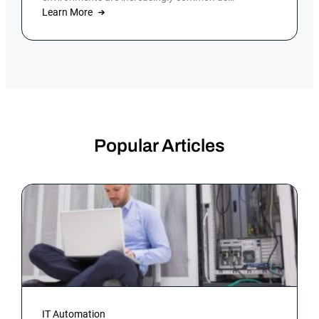
organizations focus on digital […]
Learn More
Popular Articles
IT Automation