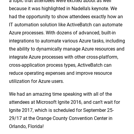
a topic that attendees were excited about as well
because it was highlighted in Nadella’s keynote. We
had the opportunity to show attendees exactly how an
IT automation solution like ActiveBatch can automate
Azure processes. With dozens of advanced, built-in
integrations to automate various Azure tasks, including
the ability to dynamically manage Azure resources and
integrate Azure processes with other cross-platform,
cross-application process types, ActiveBatch can
reduce operating expenses and improve resource
utilization for Azure users.
We had an amazing time speaking with all of the
attendees at Microsoft Ignite 2016, and can’t wait for
Ignite 2017, which is scheduled for September 25-
29/17 at the Orange County Convention Center in
Orlando, Florida!