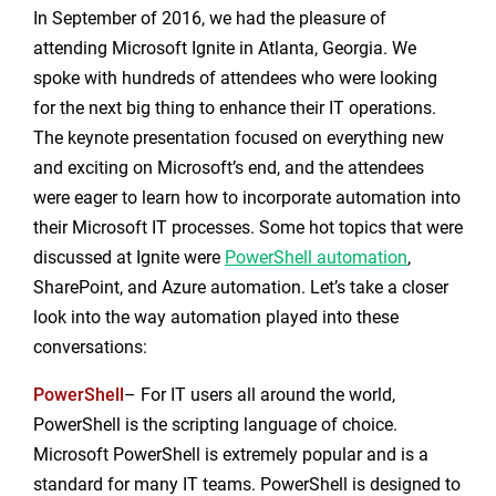
In September of 2016, we had the pleasure of
attending Microsoft Ignite in Atlanta, Georgia. We
spoke with hundreds of attendees who were looking
for the next big thing to enhance their IT operations.
The keynote presentation focused on everything new
and exciting on Microsoft’s end, and the attendees
were eager to learn how to incorporate automation into
their Microsoft IT processes. Some hot topics that were
discussed at Ignite were
PowerShell automation
,
SharePoint, and Azure automation. Let’s take a closer
look into the way automation played into these
conversations:
PowerShell
– For IT users all around the world,
PowerShell is the scripting language of choice.
Microsoft PowerShell is extremely popular and is a
standard for many IT teams. PowerShell is designed to