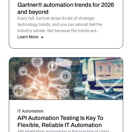
Gartner® automation trends for 2026
and beyond
Every fall, Gartner drops its list of strategic
technology trends, and you can almost feel the
industry exhale. Not because the trends are
surprising, but because the list gives shape to what
Learn More
teams have been sensing all year. In 2026, that
picture is sharper: automation isn’t surrounding the
business anymore. It is the business. Or at least the
part of it that holds everything else together.
IT Automation
API Automation Testing Is Key To
Flexible, Reliable IT Automation
API integration automation is the practice of using