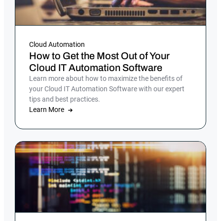
Cloud Automation
How to Get the Most Out of Your
Cloud IT Automation Software
Learn more about how to maximize the benefits of
your Cloud IT Automation Software with our expert
tips and best practices.
Learn More