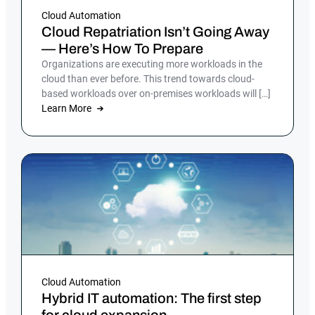
Cloud Automation
Cloud Repatriation Isn’t Going Away
— Here’s How To Prepare
Organizations are executing more workloads in the
cloud than ever before. This trend towards cloud-
based workloads over on-premises workloads will […]
Learn More
Cloud Automation
Hybrid IT automation: The first step