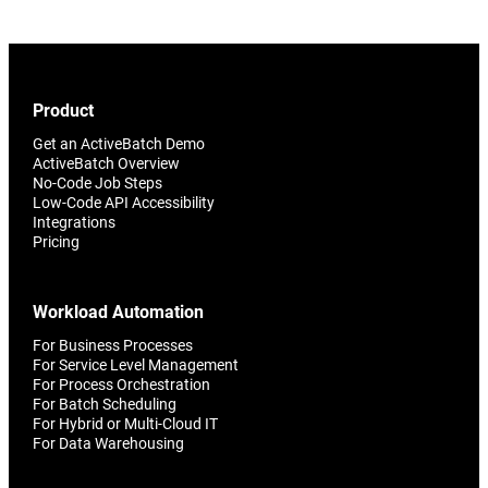
Product
Get an ActiveBatch Demo
ActiveBatch Overview
No-Code Job Steps
Low-Code API Accessibility
Integrations
Pricing
Workload Automation
For Business Processes
For Service Level Management
For Process Orchestration
For Batch Scheduling
For Hybrid or Multi-Cloud IT
For Data Warehousing