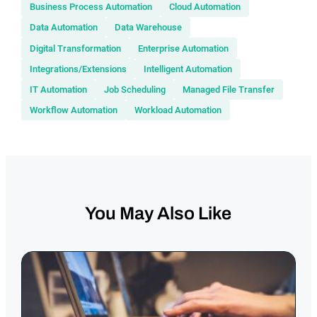
Business Process Automation
Cloud Automation
Data Automation
Data Warehouse
Digital Transformation
Enterprise Automation
Integrations/Extensions
Intelligent Automation
IT Automation
Job Scheduling
Managed File Transfer
Workflow Automation
Workload Automation
You May Also Like