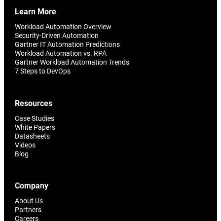
Learn More
Workload Automation Overview
Security-Driven Automation
Gartner IT Automation Predictions
Workload Automation vs. RPA
Gartner Workload Automation Trends
7 Steps to DevOps
Resources
Case Studies
White Papers
Datasheets
Videos
Blog
Company
About Us
Partners
Careers