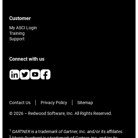
Customer
My ASCI Login
Training
Support
Connect with us
Contact Us
Privacy Policy
Sitemap
© 2026 – Redwood Software, Inc. All Rights Reserved.
1
GARTNER is a trademark of Gartner, Inc. and/or its affiliates.
2