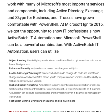
work with many of Microsoft’s most important services
and components, including Active Directory, Exchange,
and Skype for Business, and IT users have grown
comfortable with PowerShell. At Microsoft Ignite 2016,
we got the opportunity to show IT professionals how
ActiveBatch IT Automation and Microsoft PowerShell
can be a powerful combination. With ActiveBatch IT
Automation, users can utilize: