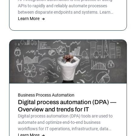
APIs to rapidly and reliably automate processes
between disparate endpoints and systems. Learn
more.
Learn More
Business Process Automation
Digital process automation (DPA) —
Overview and trends for IT
Digital process automation (DPA) tools are used to
automate and optimize end-to-end business
workflows for IT operations, infrastructure, data
warehousing and more. By automating business and
Learn More