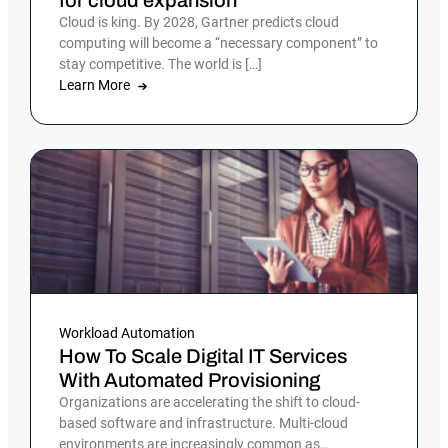
for cloud expansion
Cloud is king. By 2028, Gartner predicts cloud
computing will become a “necessary component” to
stay competitive. The world is […]
Learn More
Workload Automation
How To Scale Digital IT Services
With Automated Provisioning
Organizations are accelerating the shift to cloud-
based software and infrastructure. Multi-cloud
environments are increasingly common as