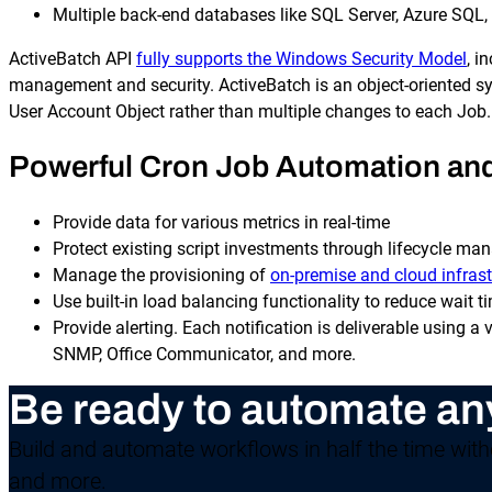
Multiple back-end databases like SQL Server, Azure SQL,
ActiveBatch API
fully supports the Windows Security Model
, i
management and security. ActiveBatch is an object-oriented sys
User Account Object rather than multiple changes to each Job.
Powerful Cron Job Automation and 
Provide data for various metrics in real-time
Protect existing script investments through lifecycle ma
Manage the provisioning of
on-premise and cloud infrast
Use built-in load balancing functionality to reduce wait t
Provide alerting. Each notification is deliverable using a
SNMP, Office Communicator, and more.
Be ready to automate an
Build and automate workflows in half the time witho
and more.