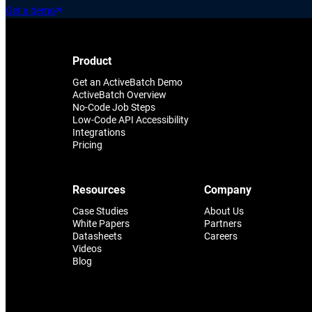
Get a demo
Product
Get an ActiveBatch Demo
ActiveBatch Overview
No-Code Job Steps
Low-Code API Accessibility
Integrations
Pricing
Resources
Company
Case Studies
About Us
White Papers
Partners
Datasheets
Careers
Videos
Blog