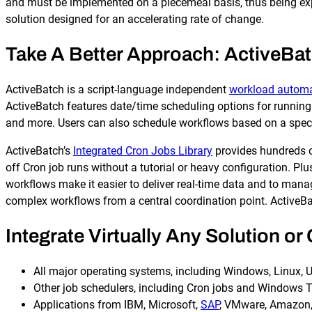
and must be implemented on a piecemeal basis, thus being ex
solution designed for an accelerating rate of change.
Take A Better Approach: ActiveBat
ActiveBatch is a script-language independent
workload automa
ActiveBatch features date/time scheduling options for running 
Explore our Integrations
and more. Users can also schedule workflows based on a speci
ActiveBatch’s
Integrated Cron Jobs Library
provides hundreds of
off Cron job runs without a tutorial or heavy configuration. Pl
workflows make it easier to deliver real-time data and to man
complex workflows from a central coordination point. ActiveB
Integrate Virtually Any Solution o
All major operating systems, including Windows, Linux, 
Other job schedulers, including Cron jobs and Windows 
Applications from IBM, Microsoft,
SAP
, VMware, Amazon