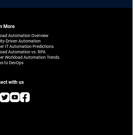
n More
load Automation Overview
ity-Driven Automation
er IT Automation Predictions
oad Automation vs. RPA
er Workload Automation Trends
ps to DevOps
ect with us