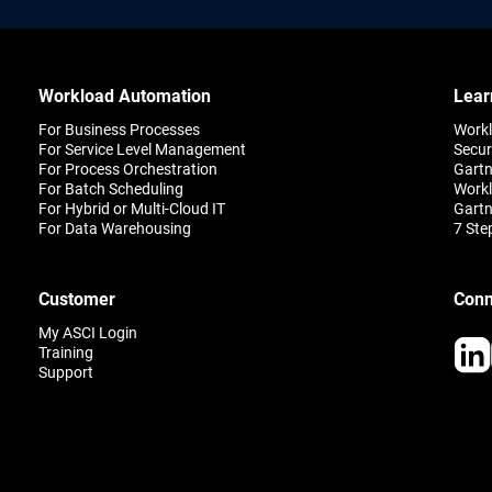
Workload Automation
Lear
For Business Processes
Work
For Service Level Management
Secur
For Process Orchestration
Gartn
For Batch Scheduling
Workl
For Hybrid or Multi-Cloud IT
Gartn
For Data Warehousing
7 Ste
Customer
Conn
My ASCI Login
Training
Support