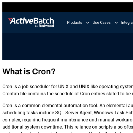
Products
Use Cases
Integra
Product
Use Cases
Feature
Workload Automation
ActiveBatch
What is Cron?
Orchestrate business processes end-to-end across
your tech stack.
Job Scheduling
Cron is a job scheduler for UNIX and UNIX-like operating syst
Integrations
IT Automation
Crontab file contains the schedule of Cron entries slated to be 
Integrate and automate critical processes in your I
Proactive Support
landscape.
Cron is a common elemental automation tool. An elemental auto
scheduling tasks include SQL Server Agent, Windows Task Sch
Business Process Automation
complex, requiring frequent maintenance and manual workaround
Automate multi-step business processes end-to-en
additional system downtime. This reliance on scripts also often
from simple to complex.