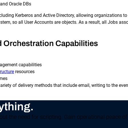
 and Oracle DBs
ncluding Kerberos and Active Directory, allowing organizations t
tem, so all User Accounts are objects. As a result, all Jobs ass
Orchestration Capabilities
nagement capabilities
ructure
resources
imes
 variety of delivery methods that include email, writing to the e
ything.
ut the need for scripting. Gain operational peace of 