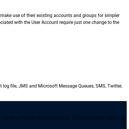
o make use of their existing accounts and groups for simpler
ociated with the User Account require just one change to the
vent log file, JMS and Microsoft Message Queues, SMS, Twitter,
mind with real-time insights, customizable alerting,