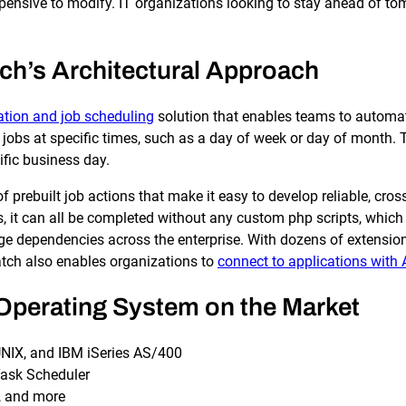
SLA Management
Architecture and High
pensive to modify. IT organizations looking to stay ahead of 
Availability
Automatically manage, monitor and
prevent failure of service level
Experience high availability in t
agreements (SLAs).
outages or failures with flexible
ch’s Architectural Approach
architecture.
tion and job scheduling
solution that enables teams to automat
jobs at specific times, such as a day of week or day of month. 
Ready to see how ActiveBatch can simplify your w
fic business day.
 prebuilt job actions that make it easy to develop reliable, cr
us, it can all be completed without any custom php scripts, which 
age dependencies across the enterprise. With dozens of extensio
atch also enables organizations to
connect to applications with 
r Operating System on the Market
UNIX, and IBM iSeries AS/400
Task Scheduler
, and more