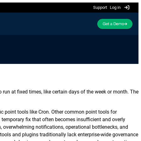
Support
Log in
Get a Demo
Featured Resource
ActiveBatch Academy is now
ing
Event-Driven Job Scheduling
SQL Server Automation
Redwood University!
g and
Trigger automation based on events and
Integrate and automate Microsoft SQL Server
more advanced scheduling features.
processes end-to-end.
ServiceNow Automation
un at fixed times, like certain days of the week or month. The
Manage and resolve incidents automatically by
Cloud Provisioning
integrating ServiceNow.
faces and
Leverage provisioning capabilities to
c point tools like Cron. Other common point tools for
 views.
maximize cloud infrastructure
SharePoint Automation
investments and resources.
 a temporary fix that often becomes insufficient and overly
Automatically execute Microsoft SharePoint
 overwhelming notifications, operational bottlenecks, and
tasks with seamless integration.
 tools and plugins traditionally lack enterprise-wide governance
Learn why the success of digital