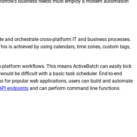
tomorrow’s business needs must employ a modern automation
transformation depends on effective and
efficient automation
he event of
, scalable
e and orchestrate cross-platform IT and business processes.
This is achieved by using calendars, time zones, custom tags,
orkload automation?
Get a Demo
oss-platform workflows. This means ActiveBatch can easily kick
would be difficult with a basic task scheduler. End-to-end
ns for popular web applications, users can build and automate
API endpoints
and can perform command line functions.