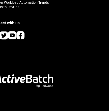
er Workload Automation Trends
ps to DevOps
ect with us