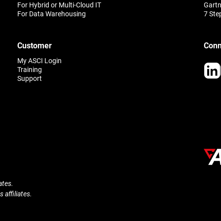
For Hybrid or Multi-Cloud IT
Gartn
For Data Warehousing
7 Ste
Customer
Conn
My ASCI Login
Training
Support
ates.
 affiliates.