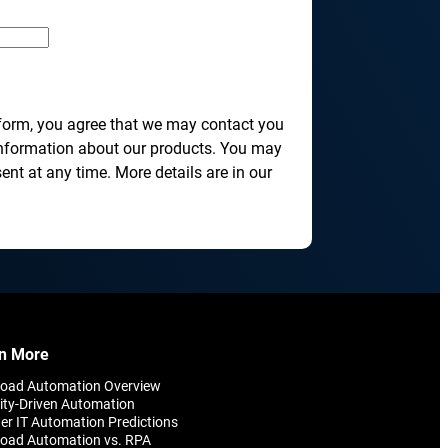
transformation depends on effective and
efficient automation
he event of
, scalable
 form, you agree that we may contact you
information about our products. You may
nt at any time. More details are in our
orkload automation?
Get a Demo
n More
load Automation Overview
ity-Driven Automation
er IT Automation Predictions
oad Automation vs. RPA