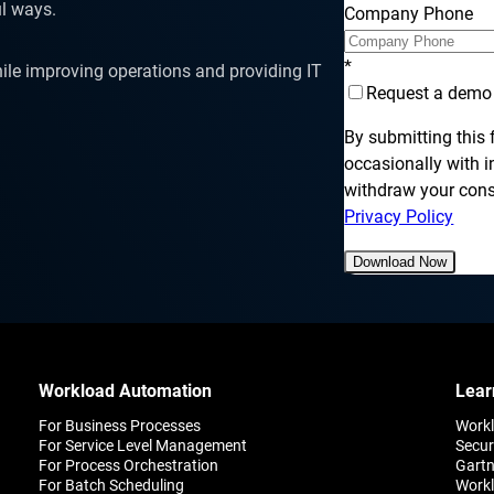
SLA Management
Architecture and High
l ways.
Company Phone
Availability
Automatically manage, monitor and
prevent failure of service level
Experience high availability in t
agreements (SLAs).
*
ile improving operations and providing IT
outages or failures with flexible
architecture.
Request a demo
By submitting this
occasionally with 
withdraw your conse
Ready to see how ActiveBatch can simplify your w
Privacy Policy
Download Now
Workload Automation
Lear
For Business Processes
Work
For Service Level Management
Secur
For Process Orchestration
Gartn
For Batch Scheduling
Workl