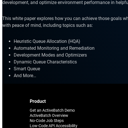
development, and optimize environment performance in helpfu
This white paper explores how you can achieve those goals wh
with peace of mind, including topics such as:
Heuristic Queue Allocation (HQA)
Automated Monitoring and Remediation
Explore our Integrations
Development Modes and Optimizers
Dynamic Queue Characteristics
Smart Queue
And More…
Product
Get an ActiveBatch Demo
ActiveBatch Overview
No-Code Job Steps
Low-Code API Accessibility