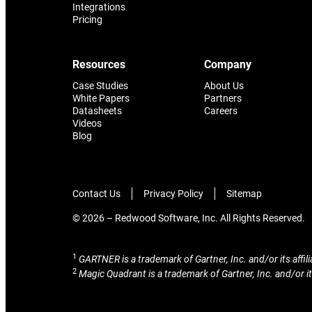
Integrations
Pricing
Resources
Company
Case Studies
About Us
White Papers
Partners
Datasheets
Careers
Videos
Blog
Contact Us
Privacy Policy
Sitemap
© 2026 – Redwood Software, Inc. All Rights Reserved.
1
GARTNER is a trademark of Gartner, Inc. and/or its affili
2
Magic Quadrant is a trademark of Gartner, Inc. and/or its