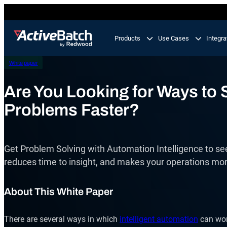
Skip
to
content
Products
Use Cases
Integra
White paper
Product
Use Cases
Feature
Are You Looking for Ways to 
Problems Faster?
Workload Automation
ActiveBatch
Orchestrate business processes end-to-end across
your tech stack.
Job Scheduling
Get Problem Solving with Automation Intelligence to see
Integrations
IT Automation
reduces time to insight, and makes your operations mor
Integrate and automate critical processes in your I
Proactive Support
landscape.
About This White Paper
Business Process Automation
Automate multi-step business processes end-to-en
There are several ways in which
intelligent automation
can work
from simple to complex.