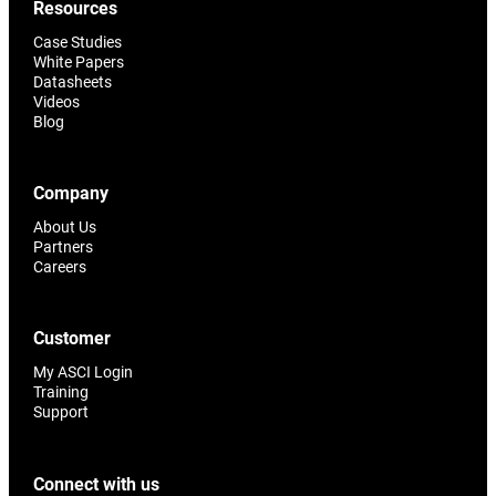
Resources
Case Studies
White Papers
Datasheets
Videos
Blog
Company
About Us
Partners
Careers
Customer
My ASCI Login
Training
Support
Connect with us