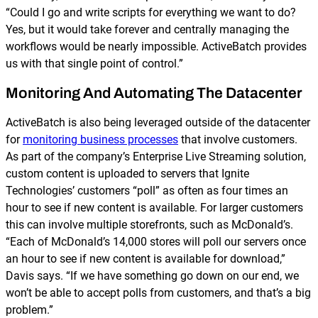
“Could I go and write scripts for everything we want to do?
Yes, but it would take forever and centrally managing the
workflows would be nearly impossible. ActiveBatch provides
us with that single point of control.”
Monitoring And Automating The Datacenter
ActiveBatch is also being leveraged outside of the datacenter
for
monitoring business processes
that involve customers.
As part of the company’s Enterprise Live Streaming solution,
custom content is uploaded to servers that Ignite
Technologies’ customers “poll” as often as four times an
hour to see if new content is available. For larger customers
this can involve multiple storefronts, such as McDonald’s.
“Each of McDonald’s 14,000 stores will poll our servers once
an hour to see if new content is available for download,”
Davis says. “If we have something go down on our end, we
won’t be able to accept polls from customers, and that’s a big
problem.”