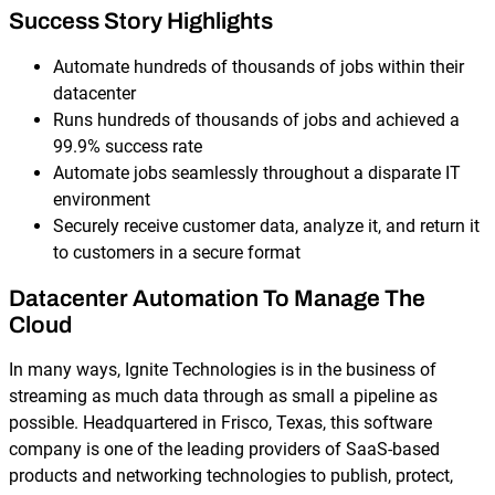
Success Story Highlights
Automate hundreds of thousands of jobs within their
datacenter
Runs hundreds of thousands of jobs and achieved a
99.9% success rate
Automate jobs seamlessly throughout a disparate IT
environment
Securely receive customer data, analyze it, and return it
to customers in a secure format
Datacenter Automation To Manage The
Cloud
In many ways, Ignite Technologies is in the business of
streaming as much data through as small a pipeline as
possible. Headquartered in Frisco, Texas, this software
company is one of the leading providers of SaaS-based
products and networking technologies to publish, protect,