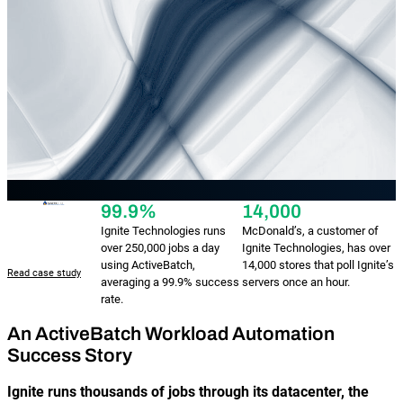
Reporting and Monitoring
SQL Server Automation
Event-Driven Job Scheduling
ServiceNow Automation
Security, Auditing and Governance
SharePoint Automation
Views and Interfaces
Cloud Provisioning
SLA Management
99.9%
14,000
Ignite Technologies runs
McDonald’s, a customer of
Architecture and High Availability
over 250,000 jobs a day
Ignite Technologies, has over
using ActiveBatch,
14,000 stores that poll Ignite’s
Read case study
averaging a 99.9% success
servers once an hour.
Explore our Integrations
rate.
An ActiveBatch Workload Automation
Success Story
Ignite runs thousands of jobs through its datacenter, the