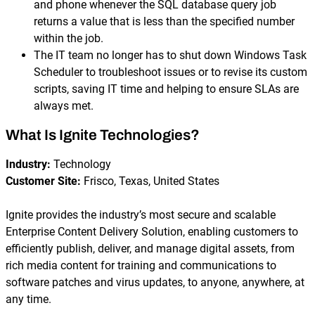
and phone whenever the SQL database query job
returns a value that is less than the specified number
within the job.
The IT team no longer has to shut down Windows Task
Scheduler to troubleshoot issues or to revise its custom
scripts, saving IT time and helping to ensure SLAs are
always met.
What Is Ignite Technologies?
Industry:
Technology
Customer Site:
Frisco, Texas, United States
Ignite provides the industry’s most secure and scalable
Enterprise Content Delivery Solution, enabling customers to
efficiently publish, deliver, and manage digital assets, from
rich media content for training and communications to
software patches and virus updates, to anyone, anywhere, at
any time.