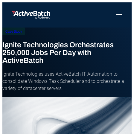
Toggle 
Case Study
Products
Product
Use Cases
Resources
About Redwood
Use Cases
Ignite Technologies Orchestrates
ActiveBatch
Resource Library
Workload Automation
Redwood Newsroom
Integrations
250,000 Jobs Per Day with
Pricing
Job Scheduling
Case Studies
File Transfer Automation
ActiveBatch
Redwood Events
Resources
Integrations
Whitepapers
IT Automation
Careers at Redwood
Ignite Technologies uses ActiveBatch IT Automation to
Company
consolidate Windows Task Scheduler and to orchestrate a
Proactive Support
Datasheets
Data Warehouse & ETL Automation
variety of datacenter servers.
Support
Videos
Business Process Automation
Log in
Features
Blog
Cloud Infrastructure Automation
Get a demo
Job Step Library