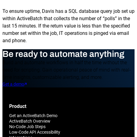
To ensure uptime, Davis has a SQL database query job set up
within ActiveBatch that collects the number of “polls” in the
last 15 minutes. If the return value is less than the specified
number set within the job, IT operations is pinged via email
and phone.
Be ready to automate anything
Build and automate workflows in half the time without the
need for scripting. Gain operational peace of mind with real-
time insights, customizable alerting, and more.
Get a demo
Product
Get an ActiveBatch Demo
ActiveBatch Overview
No-Code Job Steps
Low-Code API Accessibility