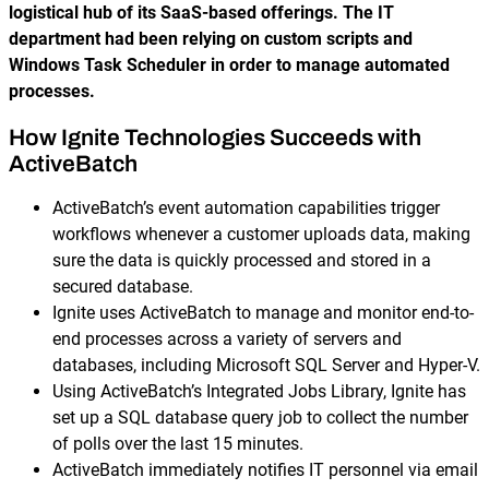
logistical hub of its SaaS-based offerings. The IT
department had been relying on custom scripts and
Windows Task Scheduler in order to manage automated
processes.
How Ignite Technologies Succeeds with
ActiveBatch
ActiveBatch’s event automation capabilities trigger
workflows whenever a customer uploads data, making
sure the data is quickly processed and stored in a
secured database.
Ignite uses ActiveBatch to manage and monitor end-to-
end processes across a variety of servers and
databases, including Microsoft SQL Server and Hyper-V.
Using ActiveBatch’s Integrated Jobs Library, Ignite has
set up a SQL database query job to collect the number
of polls over the last 15 minutes.
ActiveBatch immediately notifies IT personnel via email