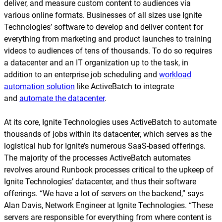
deliver, and measure custom content to audiences via
various online formats. Businesses of all sizes use Ignite
Technologies’ software to develop and deliver content for
everything from marketing and product launches to training
videos to audiences of tens of thousands. To do so requires
a datacenter and an IT organization up to the task, in
addition to an enterprise job scheduling and
workload
automation solution
like ActiveBatch to integrate
and
automate the datacenter
.
At its core, Ignite Technologies uses ActiveBatch to automate
thousands of jobs within its datacenter, which serves as the
logistical hub for Ignite’s numerous SaaS-based offerings.
The majority of the processes ActiveBatch automates
revolves around Runbook processes critical to the upkeep of
Ignite Technologies’ datacenter, and thus their software
offerings. “We have a lot of servers on the backend,” says
Alan Davis, Network Engineer at Ignite Technologies. “These
servers are responsible for everything from where content is