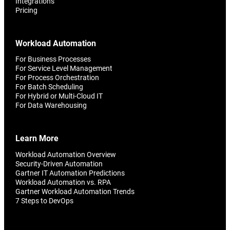
Integrations
Pricing
Workload Automation
For Business Processes
For Service Level Management
For Process Orchestration
For Batch Scheduling
For Hybrid or Multi-Cloud IT
For Data Warehousing
Learn More
Workload Automation Overview
Security-Driven Automation
Gartner IT Automation Predictions
Workload Automation vs. RPA
Gartner Workload Automation Trends
7 Steps to DevOps