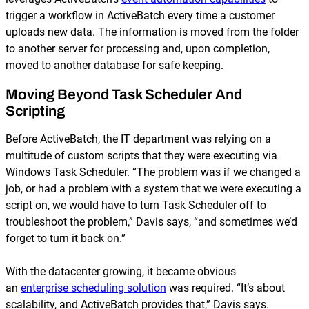
trigger a workflow in ActiveBatch every time a customer
uploads new data. The information is moved from the folder
to another server for processing and, upon completion,
moved to another database for safe keeping.
Moving Beyond Task Scheduler And
Scripting
Before ActiveBatch, the IT department was relying on a
multitude of custom scripts that they were executing via
Windows Task Scheduler. “The problem was if we changed a
job, or had a problem with a system that we were executing a
script on, we would have to turn Task Scheduler off to
troubleshoot the problem,” Davis says, “and sometimes we’d
forget to turn it back on.”
With the datacenter growing, it became obvious
an
enterprise scheduling solution
was required. “It’s about
scalability, and ActiveBatch provides that,” Davis says.