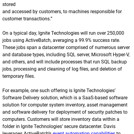
stored
and accessed by customers, to machines responsible for
customer transactions.”
On a typical day, Ignite Technologies will run over 250,000
jobs using ActiveBatch, averaging a 99.9% success rate.
These jobs span a datacenter comprised of numerous server
and database types, including SQL server, Microsoft Hyper-V,
and others, and will include processes that run SQL backup
jobs, processing and cleaning of log files, and deletion of
temporary files.
For example, one such offering is Ignite Technologies’
Software Delivery solution, which is a SaaS-based software
solution for computer system inventory, asset management
and software delivery for deployment of security patches to
computers. Customers will store inventory data within a
folder in Ignite Technologies’ secure datacenter. Davis
leverages ActiveBatch’s
event automation capabilities
to