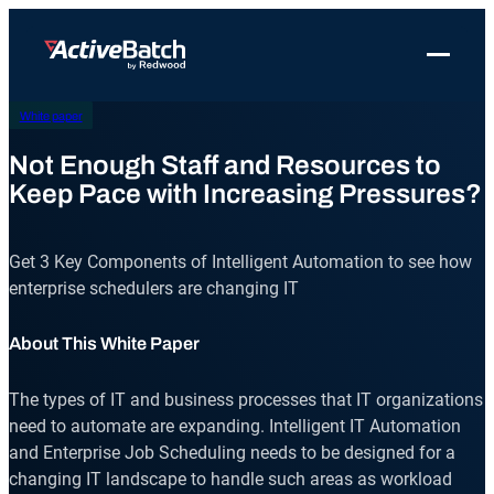
Skip
to
Toggle 
content
White paper
Products
Product
Use Cases
Resources
About Redwood
Use Cases
Not Enough Staff and Resources to
ActiveBatch
Resource Library
Workload Automation
Redwood Newsroom
Integrations
Keep Pace with Increasing Pressures?
Pricing
Job Scheduling
Case Studies
File Transfer Automation
Redwood Events
Resources
Get 3 Key Components of Intelligent Automation to see how
Integrations
Whitepapers
IT Automation
Careers at Redwood
Company
enterprise schedulers are changing IT
Proactive Support
Datasheets
Data Warehouse & ETL Automation
About This White Paper
Support
Videos
Business Process Automation
Log in
Features
The types of IT and business processes that IT organizations
Blog
Cloud Infrastructure Automation
Get a demo
need to automate are expanding. Intelligent IT Automation
Job Step Library
and Enterprise Job Scheduling needs to be designed for a
changing IT landscape to handle such areas as workload