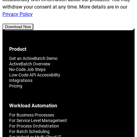
withdraw your consent at any time. More details are in our
Privacy Policy
Download Now
Product
Get an ActiveBatch Demo
ActiveBatch Overview
No-Code Job Steps
Low-Code API Accessibility
Integrations
Pricing
Workload Automation
For Business Processes
For Service Level Management
For Process Orchestration
For Batch Scheduling
For Hybrid or Multi-Cloud IT