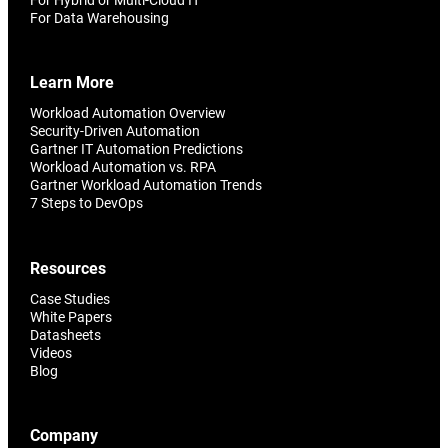
For Data Warehousing
Learn More
Workload Automation Overview
Security-Driven Automation
Gartner IT Automation Predictions
Workload Automation vs. RPA
Gartner Workload Automation Trends
7 Steps to DevOps
Resources
Case Studies
White Papers
Datasheets
Videos
Blog
Company