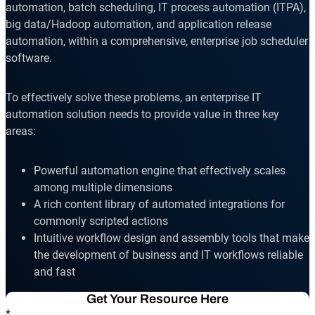
Reporting and Monitoring
SQL Server Automation
automation, batch scheduling, IT process automation (ITPA),
big data/Hadoop automation, and application release
Event-Driven Job Scheduling
ServiceNow Automation
automation, within a comprehensive, enterprise job scheduler
software.
Security, Auditing and Governance
SharePoint Automation
Views and Interfaces
To effectively solve these problems, an enterprise IT
automation solution needs to provide value in three key
Cloud Provisioning
areas:
SLA Management
Powerful automation engine that effectively scales
Architecture and High Availability
among multiple dimensions
A rich content library of automated integrations for
commonly scripted actions
Explore our Integrations
Intuitive workflow design and assembly tools that make
the development of business and IT workflows reliable
and fast
Get Your Resource Here
*