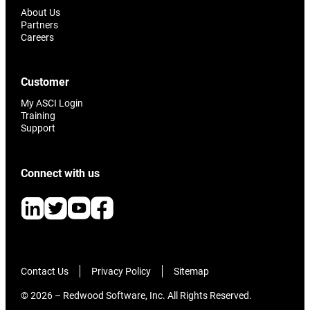
About Us
Partners
Careers
Customer
My ASCI Login
Training
Support
Connect with us
Contact Us
Privacy Policy
Sitemap
© 2026 – Redwood Software, Inc. All Rights Reserved.