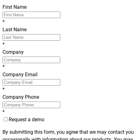
First Name
*
Last Name
*
Company
*
Company Email
*
Company Phone
*
Request a demo
By submitting this form, you agree that we may contact you
occasionally with information about our products. You may