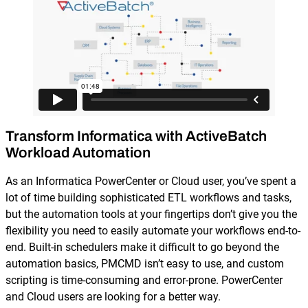
Reporting and Monitoring
SQL Server Automation
Event-Driven Job Scheduling
ServiceNow Automation
Security, Auditing and Governance
SharePoint Automation
Views and Interfaces
Cloud Provisioning
Transform Informatica with ActiveBatch
SLA Management
Workload Automation
Architecture and High Availability
As an Informatica PowerCenter or Cloud user, you’ve spent a
lot of time building sophisticated ETL workflows and tasks,
but the automation tools at your fingertips don’t give you the
Explore our Integrations
flexibility you need to easily automate your workflows end-to-
end. Built-in schedulers make it difficult to go beyond the
automation basics, PMCMD isn’t easy to use, and custom
scripting is time-consuming and error-prone. PowerCenter
and Cloud users are looking for a better way.