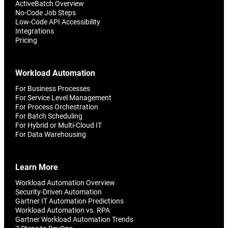
ActiveBatch Overview
No-Code Job Steps
Low-Code API Accessibility
Integrations
Pricing
Workload Automation
For Business Processes
For Service Level Management
For Process Orchestration
For Batch Scheduling
For Hybrid or Multi-Cloud IT
For Data Warehousing
Learn More
Workload Automation Overview
Security-Driven Automation
Gartner IT Automation Predictions
Workload Automation vs. RPA
Gartner Workload Automation Trends