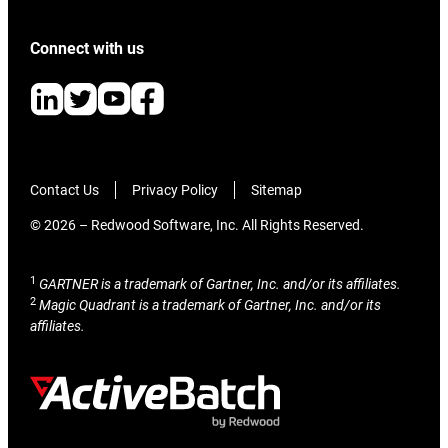
Connect with us
Contact Us
Privacy Policy
Sitemap
© 2026 – Redwood Software, Inc. All Rights Reserved.
1
GARTNER is a trademark of Gartner, Inc. and/or its affiliates.
2
Magic Quadrant is a trademark of Gartner, Inc. and/or its
affiliates.