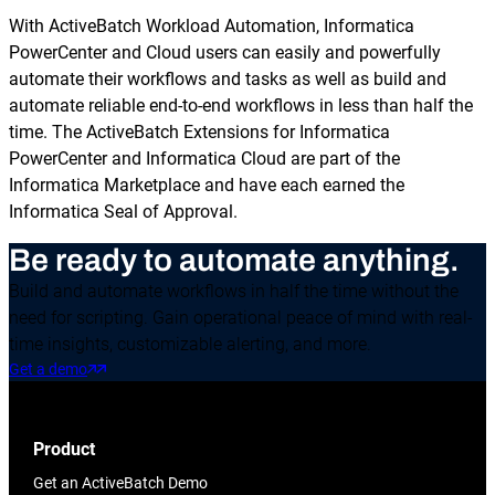
With ActiveBatch Workload Automation, Informatica
PowerCenter and Cloud users can easily and powerfully
automate their workflows and tasks as well as build and
automate reliable end-to-end workflows in less than half the
time. The ActiveBatch Extensions for Informatica
PowerCenter and Informatica Cloud are part of the
Informatica Marketplace and have each earned the
Informatica Seal of Approval.
Be ready to automate anything.
Build and automate workflows in half the time without the
need for scripting. Gain operational peace of mind with real-
time insights, customizable alerting, and more.
Get a demo
Product
Get an ActiveBatch Demo