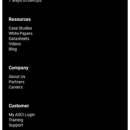
7 Steps to DevOps
Resources
Case Studies
White Papers
Datasheets
Videos
Blog
Company
About Us
Partners
Careers
Customer
My ASCI Login
Training
Support