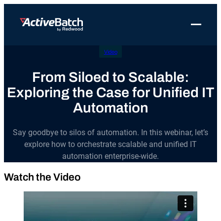
Toggle 
Video
Products
Product
Use Cases
Resources
About Redwood
Use Cases
From Siloed to Scalable:
ActiveBatch
Resource Library
Workload Automation
Redwood Newsroom
Integrations
Exploring the Case for Unified IT
Pricing
Job Scheduling
Case Studies
File Transfer Automation
Redwood Events
Automation
Resources
Integrations
Whitepapers
IT Automation
Careers at Redwood
Company
Say goodbye to silos of automation. In this webinar, let’s
Proactive Support
Datasheets
Data Warehouse & ETL Automation
explore how to orchestrate scalable and unified IT
Support
automation enterprise-wide.
Videos
Business Process Automation
Log in
Watch the Video
Features
Blog
Cloud Infrastructure Automation
Get a demo
Job Step Library