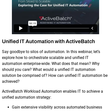
Reporting and Monitoring
SQL Server Automation
Event-Driven Job Scheduling
ServiceNow Automation
Security, Auditing and Governance
SharePoint Automation
Views and Interfaces
Unified IT Automation with ActiveBatch
Cloud Provisioning
Say goodbye to silos of automation. In this webinar, let’s
SLA Management
explore how to orchestrate scalable and unified IT
automation enterprise-wide. What does that mean? Why
Architecture and High Availability
should you care? What would a unified IT automation
solution be comprised of? How can unified IT automation be
achieved?
Explore our Integrations
ActiveBatch Workload Automation enables IT to achieve a
unified automation strategy:
Gain extensive visibility across automated business