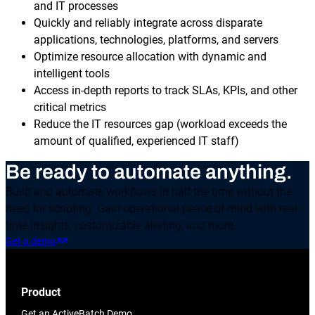
and IT processes
Quickly and reliably integrate across disparate
applications, technologies, platforms, and servers
Optimize resource allocation with dynamic and
intelligent tools
Access in-depth reports to track SLAs, KPIs, and other
critical metrics
Reduce the IT resources gap (workload exceeds the
amount of qualified, experienced IT staff)
Be ready to automate anything.
Build and automate workflows in half the time without the
need for scripting. Gain operational peace of mind with real-
time insights, customizable alerting, and more.
Get a demo
Product
Get an ActiveBatch Demo