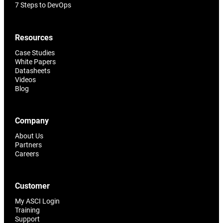
7 Steps to DevOps
Resources
Case Studies
White Papers
Datasheets
Videos
Blog
Company
About Us
Partners
Careers
Customer
My ASCI Login
Training
Support