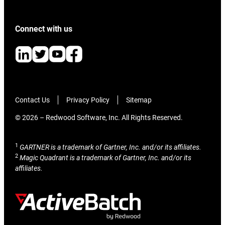
Connect with us
Contact Us
Privacy Policy
Sitemap
© 2026 – Redwood Software, Inc. All Rights Reserved.
1
GARTNER is a trademark of Gartner, Inc. and/or its affiliates.
2
Magic Quadrant is a trademark of Gartner, Inc. and/or its
affiliates.