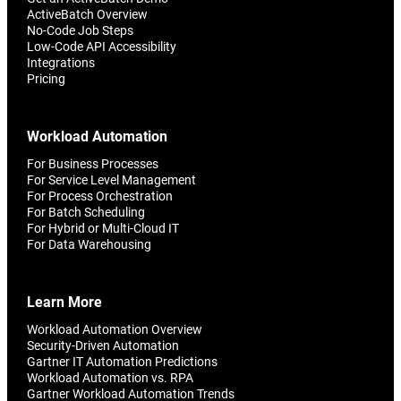
ActiveBatch Overview
No-Code Job Steps
Low-Code API Accessibility
Integrations
Pricing
Workload Automation
For Business Processes
For Service Level Management
For Process Orchestration
For Batch Scheduling
For Hybrid or Multi-Cloud IT
For Data Warehousing
Learn More
Workload Automation Overview
Security-Driven Automation
Gartner IT Automation Predictions
Workload Automation vs. RPA
Gartner Workload Automation Trends