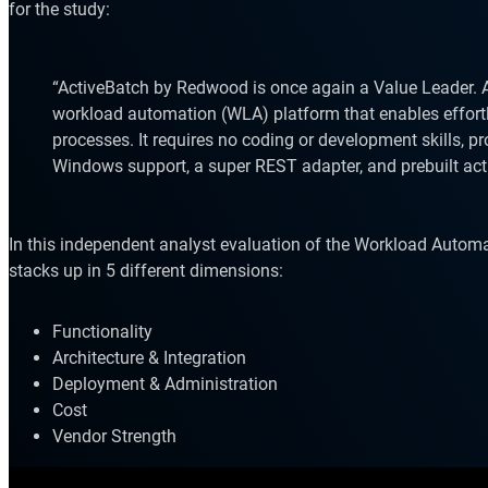
for the study:
“ActiveBatch by Redwood is once again a Value Leader. Ac
workload automation (WLA) platform that enables effort
processes. It requires no coding or development skills, p
Windows support, a super REST adapter, and prebuilt act
Explore our Integrations
In this independent analyst evaluation of the Workload Autom
stacks up in 5 different dimensions:
Functionality
Architecture & Integration
Deployment & Administration
Cost
Vendor Strength