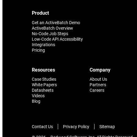
Product
Get an ActiveBatch Demo
ActiveBatch Overview
No-Code Job Steps
Low-Code API Accessibility
Integrations
Pricing
Resources
Company
Case Studies
About Us
White Papers
Partners
Datasheets
Careers
Videos
Blog
Contact Us
Privacy Policy
Sitemap