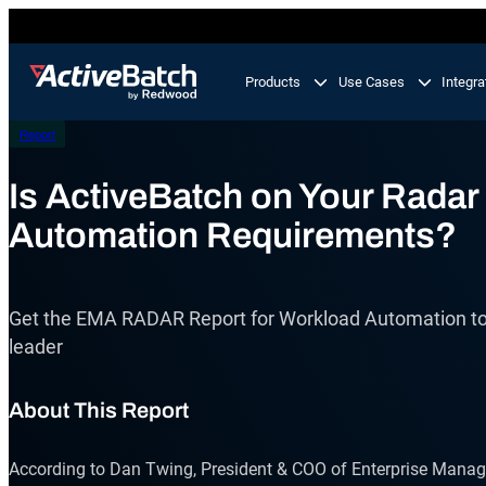
Skip
to
content
Products
Use Cases
Integra
Report
Product
Use Cases
Feature
Is ActiveBatch on Your Radar
Automation Requirements?
Workload Automation
ActiveBatch
Orchestrate business processes end-to-end across
your tech stack.
Job Scheduling
Get the EMA RADAR Report for Workload Automation to 
Integrations
IT Automation
leader
Integrate and automate critical processes in your I
Proactive Support
landscape.
About This Report
Business Process Automation
Automate multi-step business processes end-to-en
According to Dan Twing, President & COO of Enterprise Manag
from simple to complex.