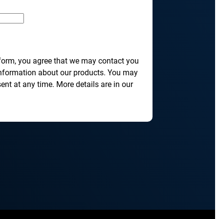
transformation depends on effective and
efficient automation
he event of
, scalable
 form, you agree that we may contact you
information about our products. You may
nt at any time. More details are in our
orkload automation?
Get a Demo