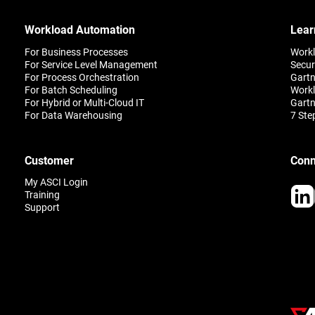
Workload Automation
Lear
For Business Processes
Work
For Service Level Management
Secur
For Process Orchestration
Gartn
For Batch Scheduling
Workl
For Hybrid or Multi-Cloud IT
Gartn
For Data Warehousing
7 Ste
Customer
Conn
My ASCI Login
Training
Support