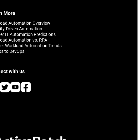
n More
load Automation Overview
ity-Driven Automation
er IT Automation Predictions
oad Automation vs. RPA
er Workload Automation Trends
ps to DevOps
ect with us