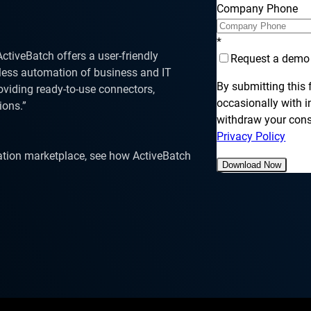
SLA Management
Architecture and High
Company Phone
Availability
Automatically manage, monitor and
prevent failure of service level
Experience high availability in t
agreements (SLAs).
*
outages or failures with flexible
tiveBatch offers a user-friendly
architecture.
Request a demo
less automation of business and IT
By submitting this
roviding ready-to-use connectors,
occasionally with 
ions.”
withdraw your conse
Ready to see how ActiveBatch can simplify your w
Privacy Policy
ation marketplace, see how ActiveBatch
Download Now