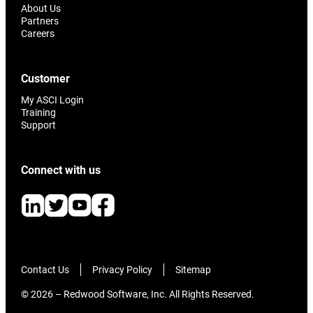
About Us
Partners
Careers
Customer
My ASCI Login
Training
Support
Connect with us
Contact Us
Privacy Policy
Sitemap
© 2026 – Redwood Software, Inc. All Rights Reserved.