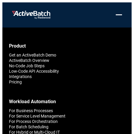
Skip
to
Toggle 
content
Products
Product
Use Cases
Resources
About Redwood
Use Cases
Product
ActiveBatch
Resource Library
Workload Automation
Redwood Newsroom
Integrations
Get an ActiveBatch Demo
Pricing
Job Scheduling
Case Studies
File Transfer Automation
Redwood Events
ActiveBatch Overview
No-Code Job Steps
Resources
Low-Code API Accessibility
Integrations
Whitepapers
IT Automation
Careers at Redwood
Company
Integrations
Pricing
Proactive Support
Datasheets
Data Warehouse & ETL Automation
Support
Videos
Business Process Automation
Workload Automation
Log in
Features
For Business Processes
Blog
Cloud Infrastructure Automation
Get a demo
For Service Level Management
Job Step Library
For Process Orchestration
For Batch Scheduling
For Hybrid or Multi-Cloud IT