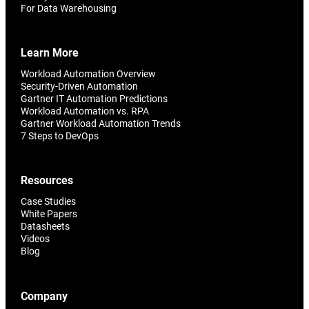
Reporting and Monitoring
SQL Server Automation
For Data Warehousing
Event-Driven Job Scheduling
ServiceNow Automation
Learn More
Security, Auditing and Governance
SharePoint Automation
Workload Automation Overview
Security-Driven Automation
Views and Interfaces
Gartner IT Automation Predictions
Workload Automation vs. RPA
Cloud Provisioning
Gartner Workload Automation Trends
7 Steps to DevOps
SLA Management
Resources
Architecture and High Availability
Case Studies
White Papers
Explore our Integrations
Datasheets
Videos
Blog
Company