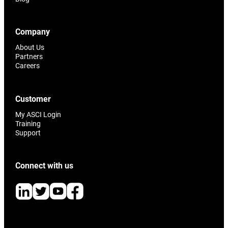
Company
About Us
Partners
Careers
Customer
My ASCI Login
Training
Support
Connect with us