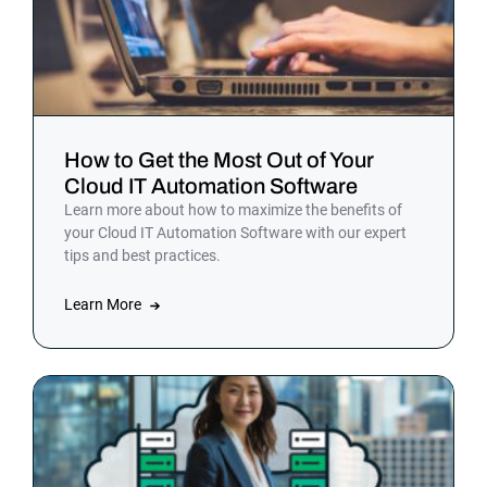
How to Get the Most Out of Your
Cloud IT Automation Software
Learn more about how to maximize the benefits of
your Cloud IT Automation Software with our expert
tips and best practices.
Learn More