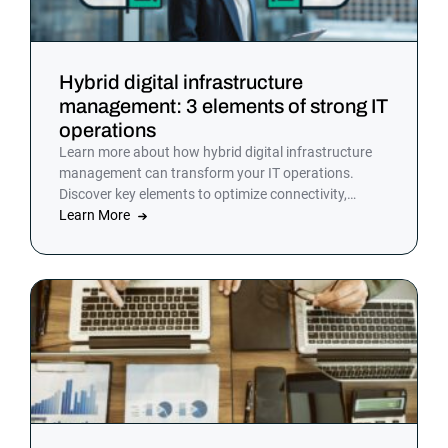
Hybrid digital infrastructure
management: 3 elements of strong IT
operations
Learn more about how hybrid digital infrastructure
management can transform your IT operations.
Discover key elements to optimize connectivity,
resource utilization, and security in a hybrid cloud
Learn More
environment.