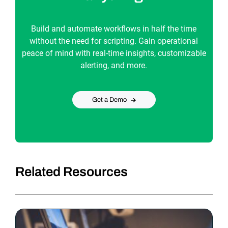
Build and automate workflows in half the time
without the need for scripting. Gain operational
peace of mind with real-time insights, customizable
alerting, and more.
Get a Demo
Related Resources