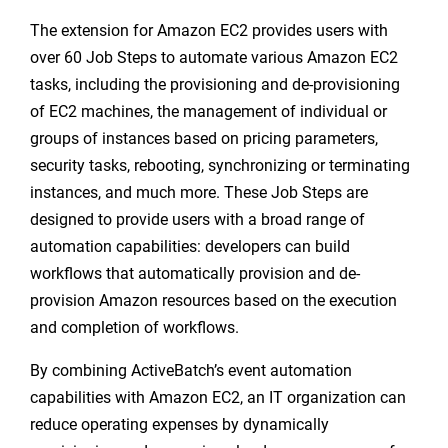
The extension for Amazon EC2 provides users with
over 60 Job Steps to automate various Amazon EC2
tasks, including the provisioning and de-provisioning
of EC2 machines, the management of individual or
groups of instances based on pricing parameters,
security tasks, rebooting, synchronizing or terminating
instances, and much more. These Job Steps are
designed to provide users with a broad range of
automation capabilities: developers can build
workflows that automatically provision and de-
provision Amazon resources based on the execution
and completion of workflows.
By combining ActiveBatch’s event automation
capabilities with Amazon EC2, an IT organization can
reduce operating expenses by dynamically