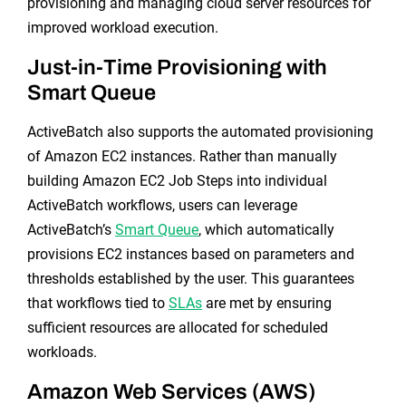
provisioning and managing cloud server resources for
improved workload execution.
Just-in-Time Provisioning with
Smart Queue
ActiveBatch also supports the automated provisioning
of Amazon EC2 instances. Rather than manually
building Amazon EC2 Job Steps into individual
ActiveBatch workflows, users can leverage
ActiveBatch’s
Smart Queue
, which automatically
provisions EC2 instances based on parameters and
thresholds established by the user. This guarantees
that workflows tied to
SLAs
are met by ensuring
sufficient resources are allocated for scheduled
workloads.
Amazon Web Services (AWS)