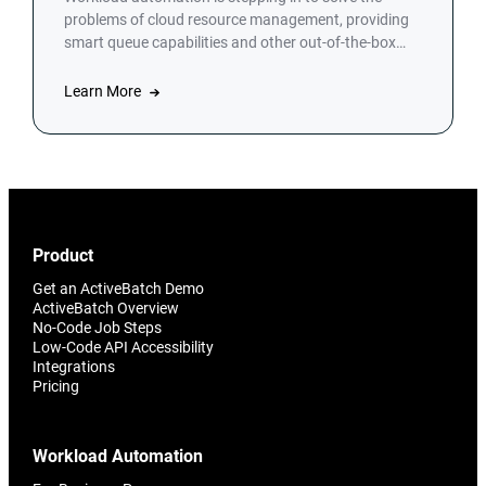
problems of cloud resource management, providing
smart queue capabilities and other out-of-the-box
tools.
Learn More
Product
Get an ActiveBatch Demo
ActiveBatch Overview
No-Code Job Steps
Low-Code API Accessibility
Integrations
Pricing
Workload Automation