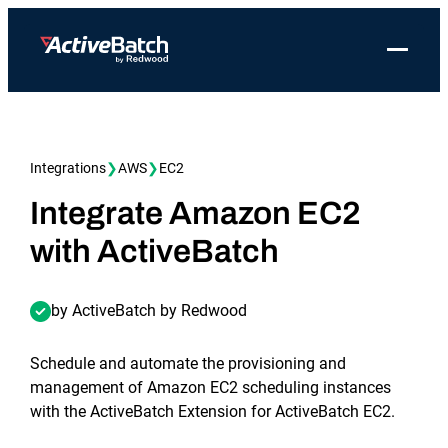
Toggle 
Products
Product
Use Cases
Resources
About Redwood
Use Cases
ActiveBatch
Resource Library
Workload Automation
Redwood Newsroom
Integrations
Integrations
❯
AWS
❯
EC2
Pricing
Job Scheduling
Case Studies
File Transfer Automation
Redwood Events
Integrate Amazon EC2
Resources
Integrations
Whitepapers
IT Automation
with ActiveBatch
Careers at Redwood
Company
Proactive Support
Datasheets
Data Warehouse & ETL Automation
by
ActiveBatch by Redwood
Support
Videos
Business Process Automation
Log in
Features
Schedule and automate the provisioning and
Blog
Cloud Infrastructure Automation
Get a demo
management of Amazon EC2 scheduling instances
Job Step Library
with the ActiveBatch Extension for ActiveBatch EC2.