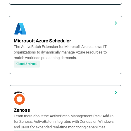
Microsoft Azure Scheduler
The ActiveBatch Extension for Microsoft Azure allows IT
organizations to dynamically manage Azure resources to
match workload processing demands.
Cloud & virtual
Zenoss
Learn more about the ActiveBatch Management Pack Add-In
for Zenoss. ActiveBatch integrates with Zenoss on Windows,
and UNIX for expanded real-time monitoring capabilities.