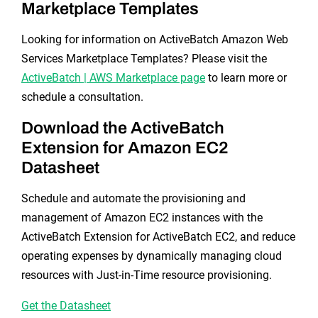
Marketplace Templates
Looking for information on ActiveBatch Amazon Web
Services Marketplace Templates? Please visit the
ActiveBatch | AWS Marketplace page
to learn more or
schedule a consultation.
Download the ActiveBatch
Extension for Amazon EC2
Datasheet
Schedule and automate the provisioning and
management of Amazon EC2 instances with the
ActiveBatch Extension for ActiveBatch EC2, and reduce
operating expenses by dynamically managing cloud
resources with Just-in-Time resource provisioning.
Get the Datasheet