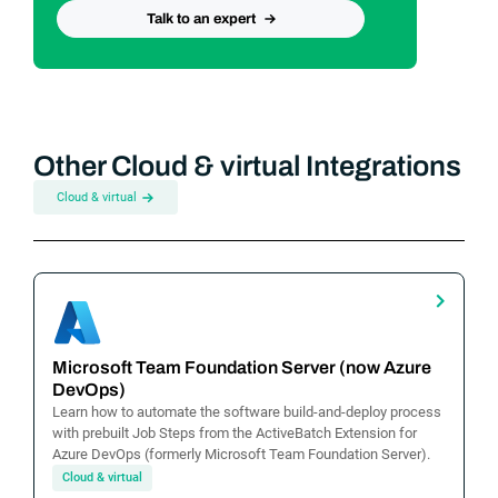
Talk to an expert
Other Cloud & virtual Integrations
Cloud & virtual
Microsoft Team Foundation Server (now Azure
DevOps)
Learn how to automate the software build-and-deploy process
with prebuilt Job Steps from the ActiveBatch Extension for
Azure DevOps (formerly Microsoft Team Foundation Server).
Cloud & virtual