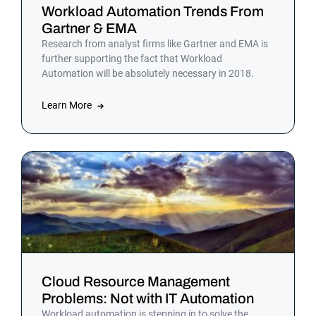
Workload Automation Trends From
Gartner & EMA
Research from analyst firms like Gartner and EMA is
further supporting the fact that Workload
Automation will be absolutely necessary in 2018.
Learn More
Cloud Resource Management
Problems: Not with IT Automation
Workload automation is stepping in to solve the