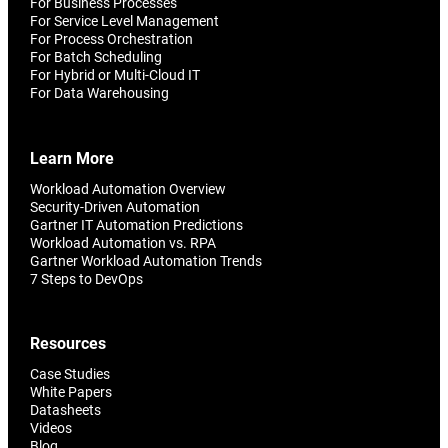
For Business Processes
For Service Level Management
For Process Orchestration
For Batch Scheduling
For Hybrid or Multi-Cloud IT
For Data Warehousing
Learn More
Workload Automation Overview
Security-Driven Automation
Gartner IT Automation Predictions
Workload Automation vs. RPA
Gartner Workload Automation Trends
7 Steps to DevOps
Resources
Case Studies
White Papers
Datasheets
Videos
Blog