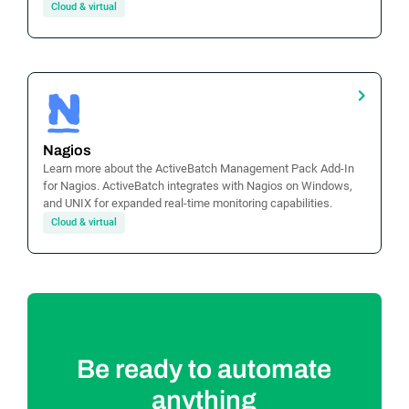
Cloud & virtual
Nagios
Learn more about the ActiveBatch Management Pack Add-In
for Nagios. ActiveBatch integrates with Nagios on Windows,
and UNIX for expanded real-time monitoring capabilities.
Cloud & virtual
Be ready to automate
anything