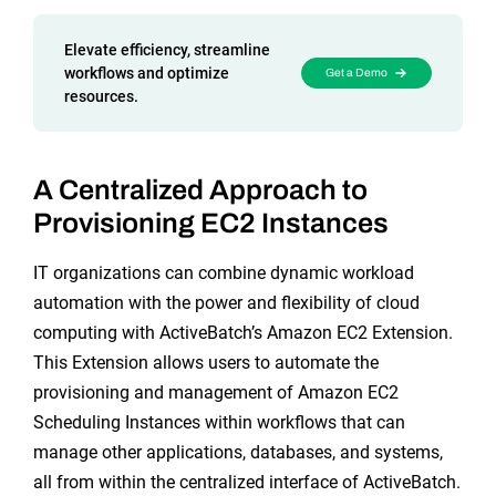
Reporting and Monitoring
SQL Server Automation
Event-Driven Job Scheduling
Elevate efficiency, streamline
ServiceNow Automation
workflows and optimize
Get a Demo
resources.
Security, Auditing and Governance
SharePoint Automation
Views and Interfaces
A Centralized Approach to
Cloud Provisioning
Provisioning EC2 Instances
SLA Management
IT organizations can combine dynamic workload
Architecture and High Availability
automation with the power and flexibility of cloud
computing with ActiveBatch’s Amazon EC2 Extension.
This Extension allows users to automate the
Explore our Integrations
provisioning and management of Amazon EC2
Scheduling Instances within workflows that can
manage other applications, databases, and systems,
all from within the centralized interface of ActiveBatch.