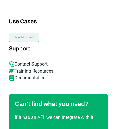
Use Cases
Cloud & virtual
Support
Contact Support
Training Resources
Documentation
Can’t find what you need?
If it has an API, we can integrate with it.