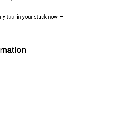
ny tool in your stack now —
omation