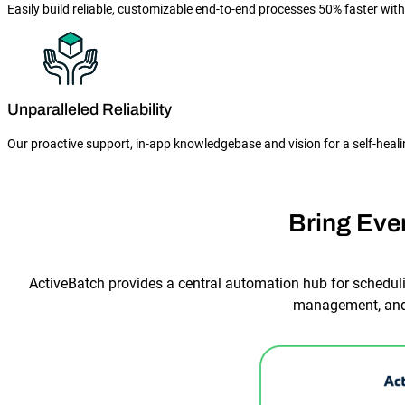
Easily build reliable, customizable end-to-end processes 50% faster wit
Unparalleled Reliability
Our proactive support, in-app knowledgebase and vision for a self-hea
Bring Eve
ActiveBatch provides a central automation hub for scheduli
management, and 