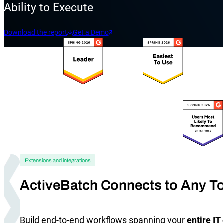
Ability to Execute
Download the report
Get a Demo
Explore our Integrations
Extensions and integrations
ActiveBatch Connects to Any To
Build end-to-end workflows spanning your
entire I