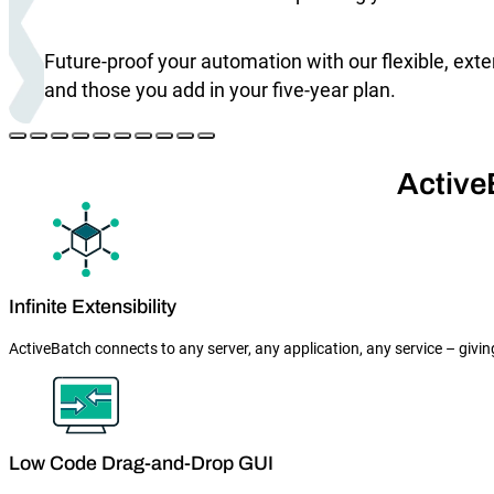
Future-proof your automation with our flexible, ext
and those you add in your five-year plan.
Active
Infinite Extensibility
ActiveBatch connects to any server, any application, any service – givin
Low Code Drag-and-Drop GUI