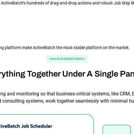
h ActiveBatch’s hundreds of drag-and-drop actions and robust Job Step li
ling platform make ActiveBatch the most stable platform on the market.
How ActiveBatch Works
rything Together Under A Single Pan
ng and monitoring so that business-critical systems, like CRM, E
consulting systems, work together seamlessly with minimal hu