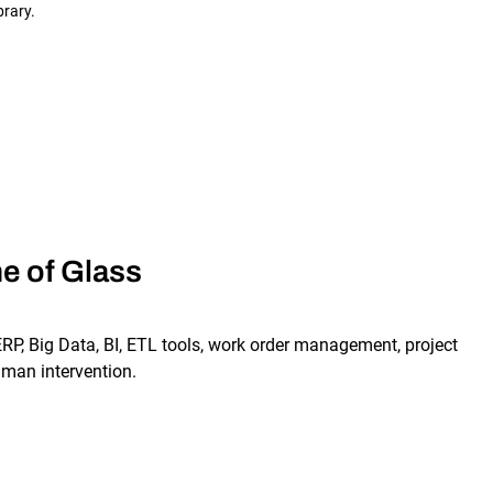
brary.
e of Glass
RP, Big Data, BI, ETL tools, work order management, project
man intervention.