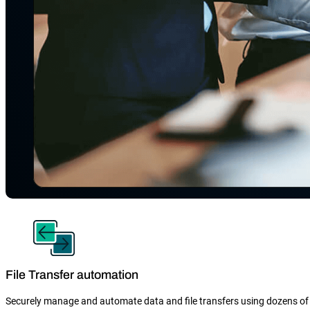
File Transfer automation
Securely manage and automate data and file transfers using dozens of 