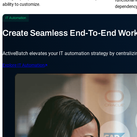
ability to customize.
dependency 
IT Automation
Create Seamless End-To-End Wor
ActiveBatch elevates your IT automation strategy by centralizi
Explore IT Automation