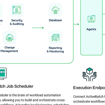
tch Job Scheduler
Execution Endpo
eduler is the brain of workload automation
Connect ActiveBatch to
e, allowing you to build and orchestrate cross-
orchestrate workflows
workflows. It handles load balancing, scheduling,