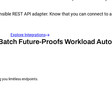
ensible REST API adapter. Know that you can connect to a
Explore Integrations
Batch Future-Proofs Workload Aut
g you limitless endpoints.