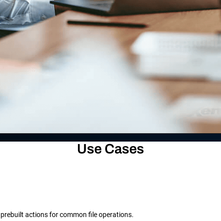
Use Cases
prebuilt actions for common file operations.