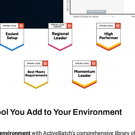
SLA Management
Architecture and High
Availability
Automatically manage, monitor and
prevent failure of service level
Experience high availability in t
agreements (SLAs).
outages or failures with flexible
architecture.
Ready to see how ActiveBatch can simplify your w
ol You Add to Your Environment
T environment
with ActiveBatch’s comprehensive library of