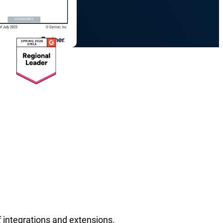
transformation depends on effective and
efficient automation
he event of
, scalable
orkload automation?
Get a Demo
 integrations and extensions.