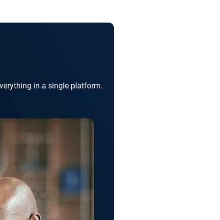
erything in a single platform.