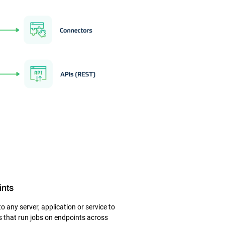
ints
 any server, application or service to
 that run jobs on endpoints across