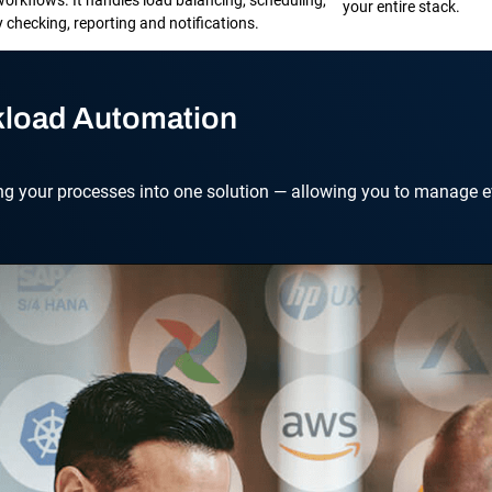
your entire stack.
checking, reporting and notifications.
kload Automation
ng your processes into one solution — allowing you to manage ev