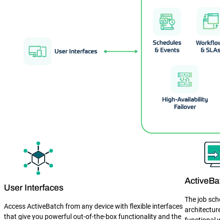
ActiveBa
User Interfaces
The job sch
Access ActiveBatch from any device with flexible interfaces
architectur
that give you powerful out-of-the-box functionality and the
functional 