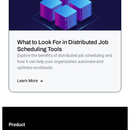
What to Look For in Distributed Job
Scheduling Tools
Explore the benefits of distributed job scheduling and
how it can help your organization automate and
optimize workloads.
Learn More
Product