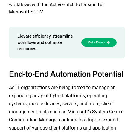
Reporting and Monitoring
SQL Server Automation
workflows with the ActiveBatch Extension for
Microsoft SCCM
Event-Driven Job Scheduling
ServiceNow Automation
Security, Auditing and Governance
SharePoint Automation
Elevate efficiency, streamline
Views and Interfaces
workflows and optimize
Get a Demo
resources.
Cloud Provisioning
SLA Management
End-to-End Automation Potential
Architecture and High Availability
As IT organizations are being forced to manage an
expanding array of hybrid platforms, operating
Explore our Integrations
systems, mobile devices, servers, and more, client
management tools such as Microsoft’s System Center
Configuration Manager continue to adapt to expand
support of various client platforms and application