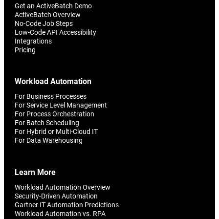
Get an ActiveBatch Demo
ActiveBatch Overview
No-Code Job Steps
Low-Code API Accessibility
Integrations
Pricing
Workload Automation
For Business Processes
For Service Level Management
For Process Orchestration
For Batch Scheduling
For Hybrid or Multi-Cloud IT
For Data Warehousing
Learn More
Workload Automation Overview
Security-Driven Automation
Gartner IT Automation Predictions
Workload Automation vs. RPA