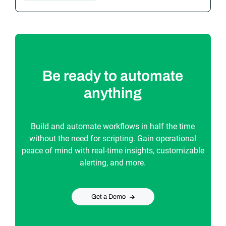
Be ready to automate
anything
Build and automate workflows in half the time
without the need for scripting. Gain operational
peace of mind with real-time insights, customizable
alerting, and more.
Get a Demo