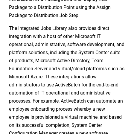
Package to a Distribution Point using the Assign
Package to Distribution Job Step.
The Integrated Jobs Library also provides direct
integration with a host of other Microsoft IT
operational, administrative, software development, and
platform solutions, including the System Center suite
of products, Microsoft Active Directory, Team
Foundation Server and virtual/cloud platforms such as
Microsoft Azure. These integrations allow
administrators to use ActiveBatch for the end-to-end
automation of IT operational and administrative
processes. For example, ActiveBatch can automate an
employee onboarding process whereby a new
employee is provisioned a virtual machine, and based
on its successful completion, System Center
Configuration Manager creates a new software