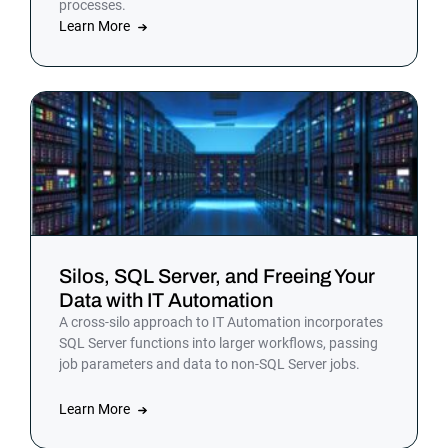
processes.
Learn More
Silos, SQL Server, and Freeing Your
Data with IT Automation
A cross-silo approach to IT Automation incorporates
SQL Server functions into larger workflows, passing
job parameters and data to non-SQL Server jobs.
Learn More