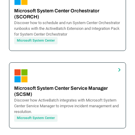
Microsoft System Center Orchestrator
(SCORCH)
Discover how to schedule and run System Center Orchestrator
runbooks with the ActiveBatch Extension and Integration Pack
for System Center Orchestrator
Microsoft System Center
Microsoft System Center Service Manager
(SCSM)
Discover how ActiveBatch integrates with Microsoft System
Center Service Manager to improve incident management and
resolution.
Microsoft System Center