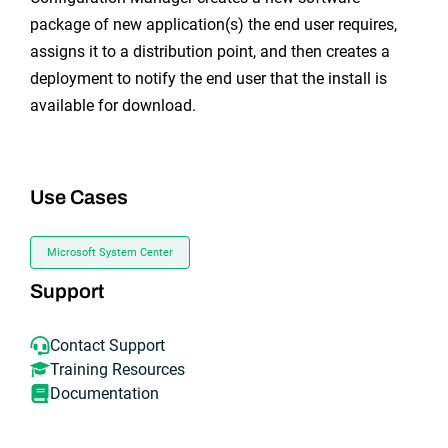
package of new application(s) the end user requires,
assigns it to a distribution point, and then creates a
deployment to notify the end user that the install is
available for download.
Use Cases
Microsoft System Center
Support
Contact Support
Training Resources
Documentation