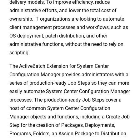
delivery models. To improve efficiency, reduce
administrative efforts, and lower the total cost of
ownership, IT organizations are looking to automate
client management processes and workflows, such as
OS deployment, patch distribution, and other
administrative functions, without the need to rely on
scripting.
The ActiveBatch Extension for System Center
Configuration Manager provides administrators with a
series of production-ready Job Steps so they can more
easily automate System Center Configuration Manager
processes. The production-ready Job Steps cover a
host of common System Center Configuration
Manager objects and functions, including a Create Job
Step for the creation of Packages, Deployments,
Programs, Folders, an Assign Package to Distribution