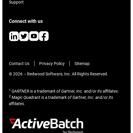
Support
Connect with us
Contact Us
Privacy Policy
Sitemap
© 2026 – Redwood Software, Inc. All Rights Reserved.
1
GARTNER is a trademark of Gartner, Inc. and/or its affiliates.
2
Magic Quadrant is a trademark of Gartner, Inc. and/or its
affiliates.