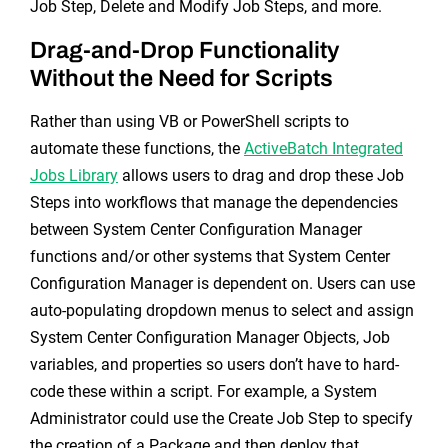
Job Step, Delete and Modify Job Steps, and more.
Drag-and-Drop Functionality
Without the Need for Scripts
Rather than using VB or PowerShell scripts to
automate these functions, the
ActiveBatch Integrated
Jobs Library
allows users to drag and drop these Job
Steps into workflows that manage the dependencies
between System Center Configuration Manager
functions and/or other systems that System Center
Configuration Manager is dependent on. Users can use
auto-populating dropdown menus to select and assign
System Center Configuration Manager Objects, Job
variables, and properties so users don’t have to hard-
code these within a script. For example, a System
Administrator could use the Create Job Step to specify
the creation of a Package and then deploy that