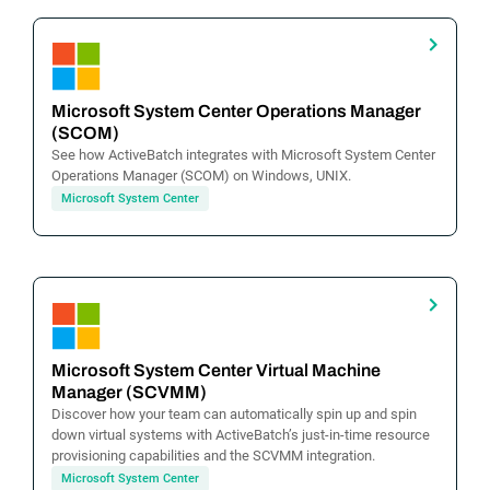
Microsoft System Center Operations Manager
(SCOM)
See how ActiveBatch integrates with Microsoft System Center
Operations Manager (SCOM) on Windows, UNIX.
Microsoft System Center
Microsoft System Center Virtual Machine
Manager (SCVMM)
Discover how your team can automatically spin up and spin
down virtual systems with ActiveBatch’s just-in-time resource
provisioning capabilities and the SCVMM integration.
Microsoft System Center