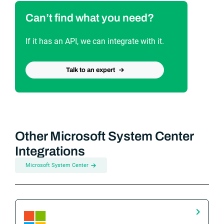
Can’t find what you need?
If it has an API, we can integrate with it.
Talk to an expert
Other Microsoft System Center
Integrations
Microsoft System Center