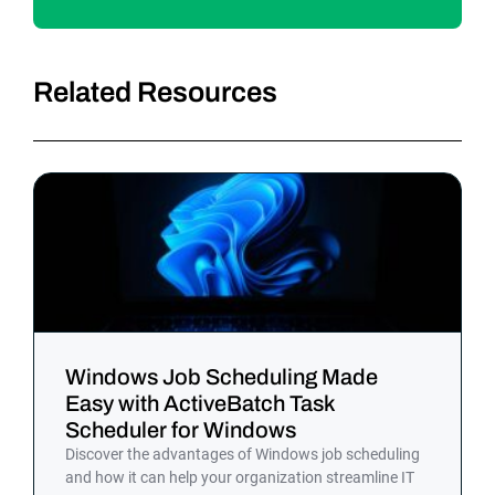
Related Resources
Windows Job Scheduling Made
Easy with ActiveBatch Task
Scheduler for Windows
Discover the advantages of Windows job scheduling
and how it can help your organization streamline IT