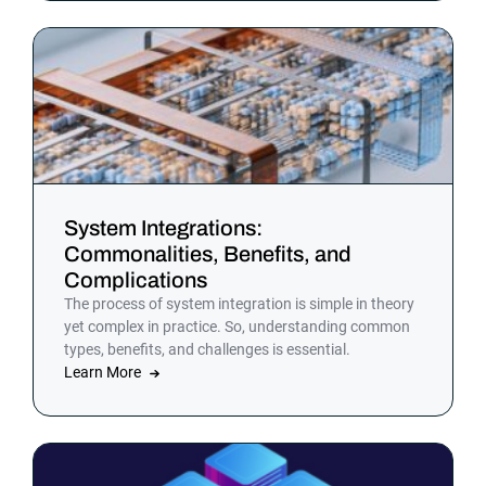
System Integrations:
Commonalities, Benefits, and
Complications
The process of system integration is simple in theory
yet complex in practice. So, understanding common
types, benefits, and challenges is essential.
Learn More