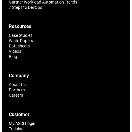
Gartner Workload Automation Trends
7 Steps to DevOps
Resources
Case Studies
White Papers
Datasheets
Videos
Blog
Company
About Us
Partners
Careers
Customer
My ASCI Login
Training