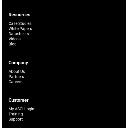
Resources
Case Studies
White Papers
Datasheets
Videos
Blog
Company
About Us
Partners
Careers
Customer
My ASCI Login
Training
Support