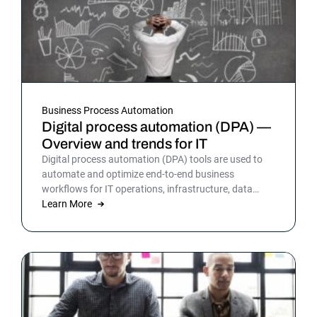
Business Process Automation
Digital process automation (DPA) —
Overview and trends for IT
Digital process automation (DPA) tools are used to
automate and optimize end-to-end business
workflows for IT operations, infrastructure, data
warehousing and more. By automating business and
Learn More
IT processes, organizations can streamline daily
operations to improve outcomes and customer
satisfaction.