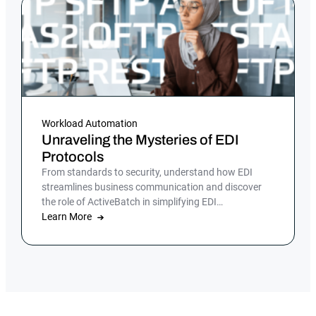
Workload Automation
Unraveling the Mysteries of EDI
Protocols
From standards to security, understand how EDI
streamlines business communication and discover
the role of ActiveBatch in simplifying EDI
management.
Learn More