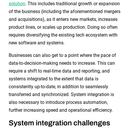
solution
. This includes traditional growth or expansion
of the business (including the aforementioned mergers
and acquisitions), as it enters new markets, increases
product lines, or scales up production. Doing so often
requires diversifying the existing tech ecosystem with
new software and systems.
Businesses can also get to a point where the pace of
data-to-decision-making needs to increase. This can
require a shift to real-time data and reporting, and
systems integrated to the extent that data is
consistently up-to-date, in addition to seamlessly
transferred and synchronized. System integration is
also necessary to introduce process automation,
further increasing speed and operational efficiency.
System integration challenges