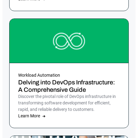
Workload Automation
Delving into DevOps Infrastructure:
A Comprehensive Guide
Discover the pivotal role of DevOps infrastructure in
transforming software development for efficient,
rapid, and reliable delivery to customers.
Learn More