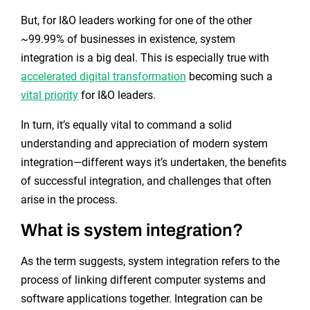
But, for I&O leaders working for one of the other
~99.99% of businesses in existence, system
integration is a big deal. This is especially true with
accelerated digital transformation
becoming such a
vital priority
for I&O leaders.
In turn, it’s equally vital to command a solid
understanding and appreciation of modern system
integration—different ways it’s undertaken, the benefits
of successful integration, and challenges that often
arise in the process.
What is system integration?
As the term suggests, system integration refers to the
process of linking different computer systems and
software applications together. Integration can be