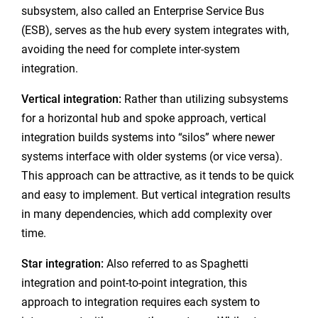
subsystem, also called an Enterprise Service Bus
(ESB), serves as the hub every system integrates with,
avoiding the need for complete inter-system
integration.
Vertical integration:
Rather than utilizing subsystems
for a horizontal hub and spoke approach, vertical
integration builds systems into “silos” where newer
systems interface with older systems (or vice versa).
This approach can be attractive, as it tends to be quick
and easy to implement. But vertical integration results
in many dependencies, which add complexity over
time.
Star integration:
Also referred to as Spaghetti
integration and point-to-point integration, this
approach to integration requires each system to