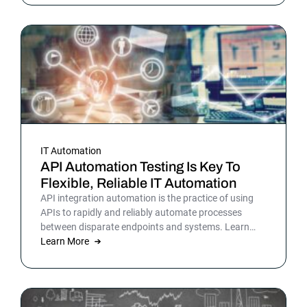
picture is sharper: automation isn’t surrounding the
business anymore. It is the business. Or at least the
part of it that holds everything else together.
IT Automation
API Automation Testing Is Key To
Flexible, Reliable IT Automation
API integration automation is the practice of using
APIs to rapidly and reliably automate processes
between disparate endpoints and systems. Learn
more.
Learn More