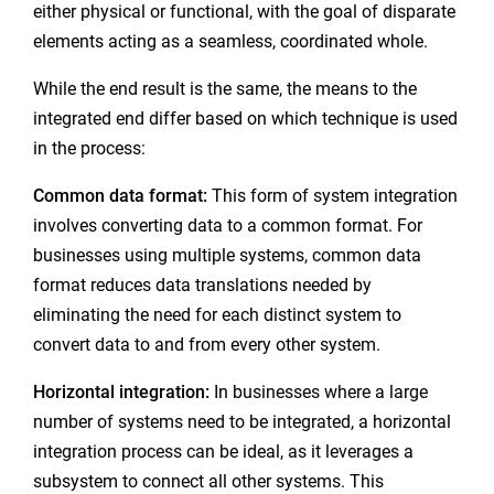
either physical or functional, with the goal of disparate
elements acting as a seamless, coordinated whole.
While the end result is the same, the means to the
integrated end differ based on which technique is used
in the process:
Common data format:
This form of system integration
involves converting data to a common format. For
businesses using multiple systems, common data
format reduces data translations needed by
eliminating the need for each distinct system to
convert data to and from every other system.
Horizontal integration:
In businesses where a large
number of systems need to be integrated, a horizontal
integration process can be ideal, as it leverages a
subsystem to connect all other systems. This