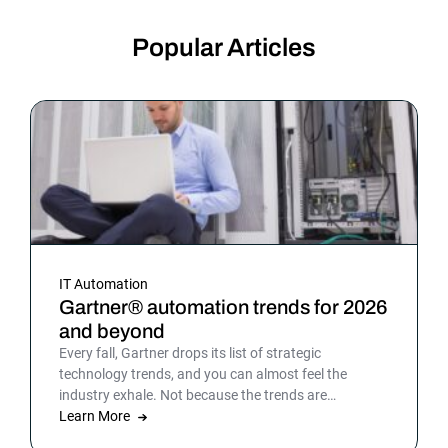
Popular Articles
IT Automation
Gartner® automation trends for 2026
and beyond
Every fall, Gartner drops its list of strategic
technology trends, and you can almost feel the
industry exhale. Not because the trends are
surprising, but because the list gives shape to what
Learn More
teams have been sensing all year. In 2026, that