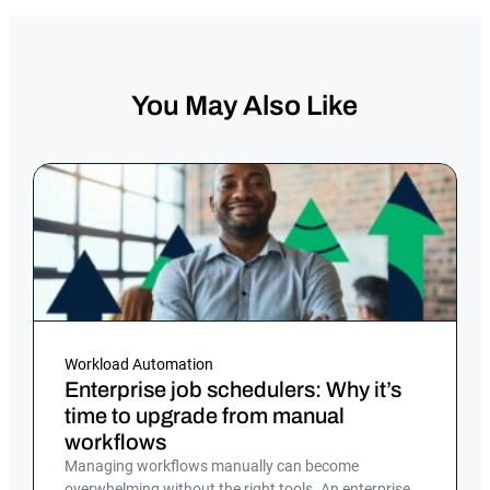
You May Also Like
Workload Automation
Enterprise job schedulers: Why it’s
time to upgrade from manual
workflows
Managing workflows manually can become
overwhelming without the right tools. An enterprise