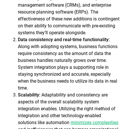
management software (CRMs), and enterprise
resource planning software (ERPs). The
effectiveness of these new additions is contingent
on their ability to communicate with pre-existing
systems they’ll operate alongside.
Data consistency and real-time functionality:
Along with adopting systems, business functions
require consistency as the amount of data the
business handles naturally grows over time.
System integration plays a supporting role in
staying synchronized and accurate, especially
when the business needs to utilize its data in real
time.
Scalability:
Adaptability and consistency are
aspects of the overall scalability system
integration enables. Utilizing the right method of
integration and other technology-enabled
solutions like automation
minimizes complexities