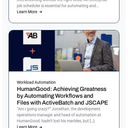
job scheduler is essential for automating and
streamlining complex IT processes, but many
Learn More
companies still rely on manual processes or legacy
job scheduling solutions, which can lead to
inefficiencies, errors and security risks.
Workload Automation
HumanGood: Achieving Greatness
by Automating Workflows and
Files with ActiveBatch and JSCAPE
“Am I going crazy?” Jonathan, the development
operations manager and head of automation at
HumanGood, hadn’t lost his marbles, but […]
Learn More