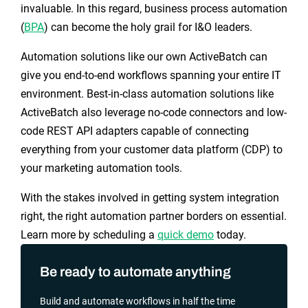
invaluable. In this regard, business process automation
(
BPA
) can become the holy grail for I&O leaders.
Automation solutions like our own ActiveBatch can
give you end-to-end workflows spanning your entire IT
environment. Best-in-class automation solutions like
ActiveBatch also leverage no-code connectors and low-
code REST API adapters capable of connecting
everything from your customer data platform (CDP) to
your marketing automation tools.
With the stakes involved in getting system integration
right, the right automation partner borders on essential.
Learn more by scheduling a
quick demo
today.
Be ready to automate anything
Build and automate workflows in half the time