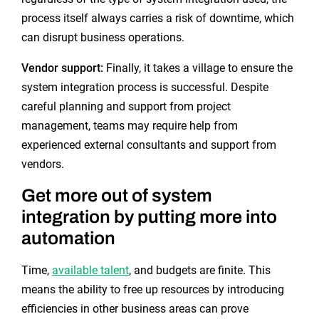
process itself always carries a risk of downtime, which
can disrupt business operations.
Vendor support:
Finally, it takes a village to ensure the
system integration process is successful. Despite
careful planning and support from project
management, teams may require help from
experienced external consultants and support from
vendors.
Get more out of system
integration by putting more into
automation
Time,
available talent
, and budgets are finite. This
means the ability to free up resources by introducing
efficiencies in other business areas can prove