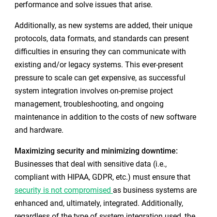
performance and solve issues that arise.
Additionally, as new systems are added, their unique
protocols, data formats, and standards can present
difficulties in ensuring they can communicate with
existing and/or legacy systems. This ever-present
pressure to scale can get expensive, as successful
system integration involves on-premise project
management, troubleshooting, and ongoing
maintenance in addition to the costs of new software
and hardware.
Maximizing security and minimizing downtime:
Businesses that deal with sensitive data (i.e.,
compliant with HIPAA, GDPR, etc.) must ensure that
security is not compromised
as business systems are
enhanced and, ultimately, integrated. Additionally,
regardless of the type of system integration used, the