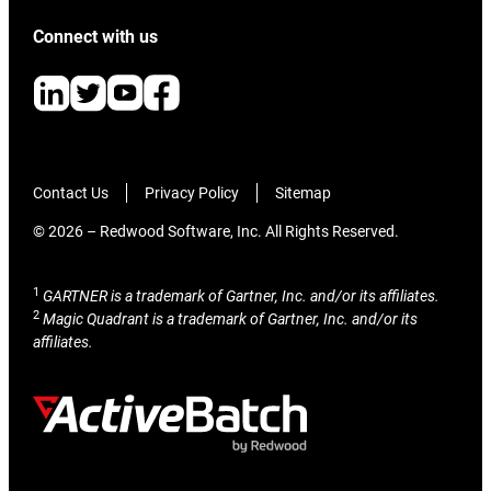
Connect with us
Contact Us
Privacy Policy
Sitemap
© 2026 – Redwood Software, Inc. All Rights Reserved.
1
GARTNER is a trademark of Gartner, Inc. and/or its affiliates.
2
Magic Quadrant is a trademark of Gartner, Inc. and/or its
affiliates.