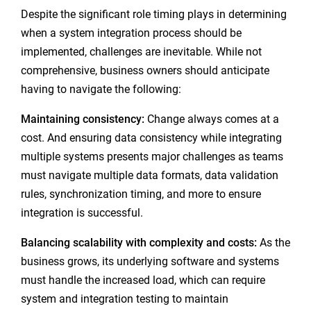
Despite the significant role timing plays in determining
when a system integration process should be
implemented, challenges are inevitable. While not
comprehensive, business owners should anticipate
having to navigate the following:
Maintaining consistency:
Change always comes at a
cost. And ensuring data consistency while integrating
multiple systems presents major challenges as teams
must navigate multiple data formats, data validation
rules, synchronization timing, and more to ensure
integration is successful.
Balancing scalability with complexity and costs:
As the
business grows, its underlying software and systems
must handle the increased load, which can require
system and integration testing to maintain