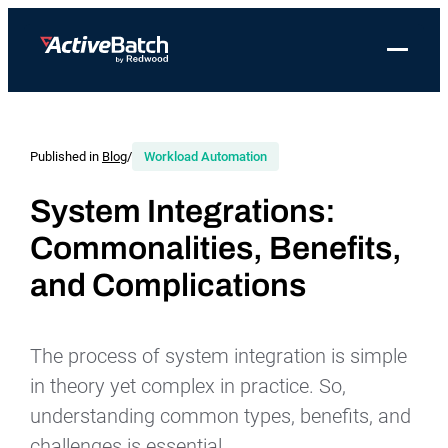
Toggle 
Products
Product
Use Cases
Resources
About Redwood
Use Cases
ActiveBatch
Resource Library
Workload Automation
Published in
Blog
/
Workload Automation
Redwood Newsroom
Integrations
Pricing
Job Scheduling
Case Studies
File Transfer Automation
Redwood Events
System Integrations:
Resources
Commonalities, Benefits,
Integrations
Whitepapers
IT Automation
Careers at Redwood
Company
and Complications
Proactive Support
Datasheets
Data Warehouse & ETL Automation
Support
Videos
Business Process Automation
Log in
The process of system integration is simple
Features
Blog
Cloud Infrastructure Automation
Get a demo
in theory yet complex in practice. So,
Job Step Library
understanding common types, benefits, and
challenges is essential.