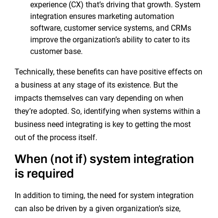
experience (CX) that’s driving that growth. System
integration ensures marketing automation
software, customer service systems, and CRMs
improve the organization’s ability to cater to its
customer base.
Technically, these benefits can have positive effects on
a business at any stage of its existence. But the
impacts themselves can vary depending on when
they’re adopted. So, identifying when systems within a
business need integrating is key to getting the most
out of the process itself.
When (not if) system integration
is required
In addition to timing, the need for system integration
can also be driven by a given organization’s size,