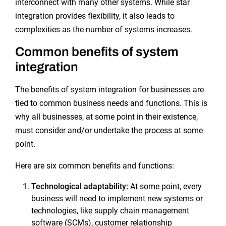
interconnect with many other systems. While star
integration provides flexibility, it also leads to
complexities as the number of systems increases.
Common benefits of system
integration
The benefits of system integration for businesses are
tied to common business needs and functions. This is
why all businesses, at some point in their existence,
must consider and/or undertake the process at some
point.
Here are six common benefits and functions:
Technological adaptability:
At some point, every
business will need to implement new systems or
technologies, like supply chain management
software (SCMs), customer relationship