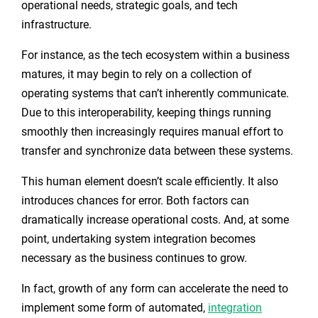
operational needs, strategic goals, and tech
infrastructure.
For instance, as the tech ecosystem within a business
matures, it may begin to rely on a collection of
operating systems that can’t inherently communicate.
Due to this interoperability, keeping things running
smoothly then increasingly requires manual effort to
transfer and synchronize data between these systems.
This human element doesn’t scale efficiently. It also
introduces chances for error. Both factors can
dramatically increase operational costs. And, at some
point, undertaking system integration becomes
necessary as the business continues to grow.
In fact, growth of any form can accelerate the need to
implement some form of automated,
integration