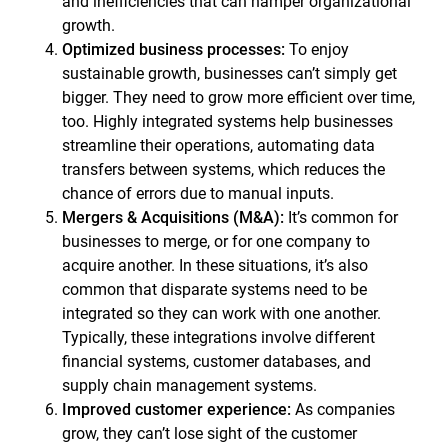
and inefficiencies that can hamper organizational
growth.
Optimized business processes:
To enjoy
sustainable growth, businesses can’t simply get
bigger. They need to grow more efficient over time,
too. Highly integrated systems help businesses
streamline their operations, automating data
transfers between systems, which reduces the
chance of errors due to manual inputs.
Mergers & Acquisitions (M&A):
It’s common for
businesses to merge, or for one company to
acquire another. In these situations, it’s also
common that disparate systems need to be
integrated so they can work with one another.
Typically, these integrations involve different
financial systems, customer databases, and
supply chain management systems.
Improved customer experience:
As companies
grow, they can’t lose sight of the customer