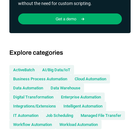
without the need for custom scripting.
Get a demo
Explore categories
ActiveBatch
AI/Big Data/IoT
Business Process Automation
Cloud Automation
Data Automation
Data Warehouse
Digital Transformation
Enterprise Automation
Integrations/Extensions
Intelligent Automation
IT Automation
Job Scheduling
Managed File Transfer
Workflow Automation
Workload Automation