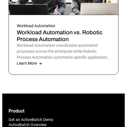
Workload Automation
Workload Automation vs. Robotic
Process Automation
Workload Automation coordinates automated
processes across the enterprise while Robotic
Process Automation automates specific applications
or processes.
Learn More
Product
Get an ActiveBatch Demo
ActiveBatch Overview