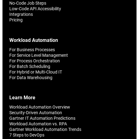
No-Code Job Steps
Low-Code API Accessibility
Integrations
Pricing
Workload Automation
For Business Processes
For Service Level Management
For Process Orchestration
For Batch Scheduling
For Hybrid or Multi-Cloud IT
For Data Warehousing
Learn More
Workload Automation Overview
Security-Driven Automation
Gartner IT Automation Predictions
Workload Automation vs. RPA
Gartner Workload Automation Trends
7 Steps to DevOps