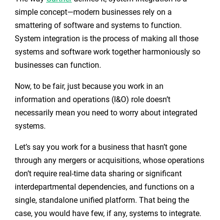
simple concept—modern businesses rely on a
smattering of software and systems to function.
System integration is the process of making all those
systems and software work together harmoniously so
businesses can function.
Now, to be fair, just because you work in an
information and operations (I&O) role doesn’t
necessarily mean you need to worry about integrated
systems.
Let’s say you work for a business that hasn’t gone
through any mergers or acquisitions, whose operations
don’t require real-time data sharing or significant
interdepartmental dependencies, and functions on a
single, standalone unified platform. That being the
case, you would have few, if any, systems to integrate.