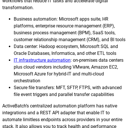
Reporting and Monitoring
workflows that reduce IT tasks and accelerate digital
SQL Server Automation
transformation.
Event-Driven Job Scheduling
ServiceNow Automation
Business automation: Microsoft apps suite, HR
Security, Auditing and Governance
platforms, enterprise resource management (ERP),
SharePoint Automation
business process management (BPM), SaaS tools,
Views and Interfaces
customer relationship management (CRM), and BI tools
Data center: Hadoop ecosystem, Microsoft SQL and
Cloud Provisioning
Oracle Databases, Informatica, and other ETL tools
IT infrastructure automation
: on-premises data centers
SLA Management
plus cloud vendors including VMware, Amazon EC2,
Microsoft Azure for hybrid-IT and multi-cloud
Architecture and High Availability
orchestration
Secure file transfers: MFT, SFTP, FTPS, with advanced
Explore our Integrations
file event triggers and parallel transfer capabilities
ActiveBatch’s centralized automation platform has native
integrations and a REST API adapter that enable IT to
automate limitless endpoints across providers in your entire
stack. It also allows you to track health and performance