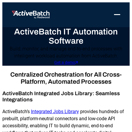
Toggle 
ActiveBatch IT Automation
Products
Product
Use Cases
Resources
About Redwood
Software
Use Cases
ActiveBatch
Resource Library
Workload Automation
Redwood Newsroom
Integrations
Build, monitor, and manage end-to-end processes with
intelligent workload automation from ActiveBatch.
Pricing
Job Scheduling
Case Studies
File Transfer Automation
Redwood Events
Get a demo
Resources
Integrations
Whitepapers
IT Automation
Careers at Redwood
Centralized Orchestration for All Cross-
Company
Platform, Automated Processes
Proactive Support
Datasheets
Data Warehouse & ETL Automation
Support
ActiveBatch Integrated Jobs Library: Seamless
Videos
Business Process Automation
Integrations
Log in
Features
Blog
Cloud Infrastructure Automation
Get a demo
ActiveBatch’s
Integrated Jobs Library
provides hundreds of
prebuilt, platform-neutral connectors and low-code API
Job Step Library
accessibility, enabling IT to build dynamic, end-to-end