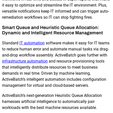
it easy to optimize and streamline the IT environment. Plus,
versatile notifications keep IT informed and can trigger auto-
remediation workflows so IT can stop fighting fires.
Smart Queue and Heuristic Queue Allocation:
Dynamic and Intelligent Resource Management
Standard
IT automation
software makes it easy for IT teams
to reduce human error and automate manual tasks via drag-
and-drop workflow assembly. ActiveBatch goes further with
infrastructure automation
and resource provisioning tools
that intelligently distribute resources to meet business
demands in real time. Driven by machine learning,
ActiveBatch’s intelligent automation includes configuration
management for virtual and cloud-based servers.
ActiveBatch’s next-generation Heuristic Queue Allocation
harnesses artificial intelligence to automatically pair
workloads with the best machine resources available.