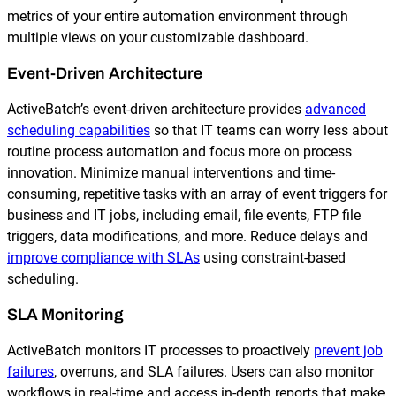
metrics of your entire automation environment through
multiple views on your customizable dashboard.
Event-Driven Architecture
ActiveBatch’s event-driven architecture provides
advanced
scheduling capabilities
so that IT teams can worry less about
routine process automation and focus more on process
innovation. Minimize manual interventions and time-
consuming, repetitive tasks with an array of event triggers for
business and IT jobs, including email, file events, FTP file
triggers, data modifications, and more. Reduce delays and
improve compliance with SLAs
using constraint-based
scheduling.
SLA Monitoring
ActiveBatch monitors IT processes to proactively
prevent job
failures
, overruns, and SLA failures. Users can also monitor
workflows in real-time and access in-depth reports that make