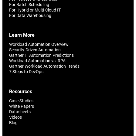
For Batch Scheduling
For Hybrid or Multi-Cloud IT
For Data Warehousing
Learn More
Workload Automation Overview
Security-Driven Automation
Gartner IT Automation Predictions
Workload Automation vs. RPA
Gartner Workload Automation Trends
7 Steps to DevOps
Resources
Case Studies
White Papers
Datasheets
Videos
Blog