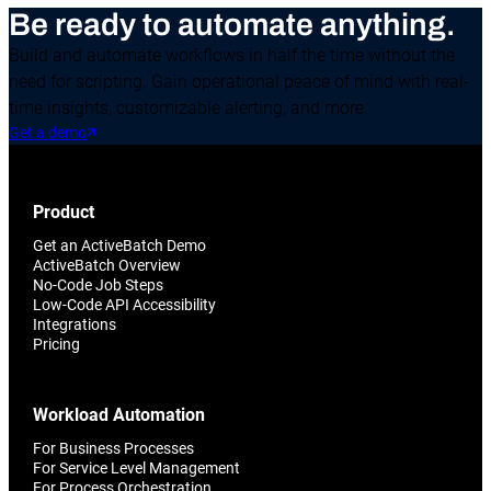
Be ready to automate anything.
Build and automate workflows in half the time without the
need for scripting. Gain operational peace of mind with real-
time insights, customizable alerting, and more.
Get a demo
Product
Get an ActiveBatch Demo
ActiveBatch Overview
No-Code Job Steps
Low-Code API Accessibility
Integrations
Pricing
Workload Automation
For Business Processes
For Service Level Management
For Process Orchestration