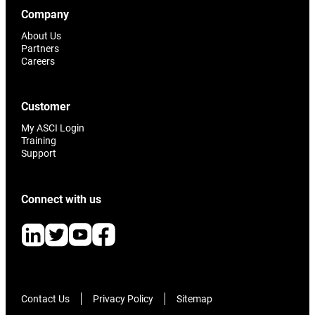
Company
About Us
Partners
Careers
Customer
My ASCI Login
Training
Support
Connect with us
Contact Us
Privacy Policy
Sitemap