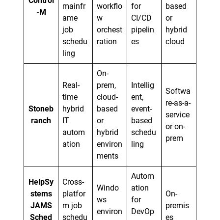
Control
mainfr
workflo
for
based
-M
ame
w
CI/CD
or
job
orchest
pipelin
hybrid
schedu
ration
es
cloud
ling
On-
Real-
prem,
Intellig
Softwa
time
cloud-
ent,
re-as-a-
Stoneb
hybrid
based
event-
service
ranch
IT
or
based
or on-
autom
hybrid
schedu
prem
ation
environ
ling
ments
Autom
HelpSy
Cross-
Windo
ation
stems
platfor
On-
ws
for
JAMS
m job
premis
environ
DevOp
Sched
schedu
es