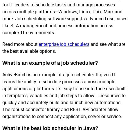
for IT leaders to schedule tasks and manage processes
across multiple platforms—Windows, Linux, Unix, Mac, and
more. Job scheduling software supports advanced use cases
like SLA management and process automation across
complex IT environments.
Read more about
enterprise job schedulers
and see what are
the best available options.
What is an example of a job scheduler?
ActiveBatch is an example of a job scheduler. It gives IT
teams the ability to schedule processes across multiple
applications or platforms. Its easy-to-use interface uses built-
in templates, variables and job steps to allow IT resources to
quickly and accurately build and launch new automations.
The robust connector library and REST API adapter allow
organizations to connect any application, server or service.
What is the best job scheduler in Java?