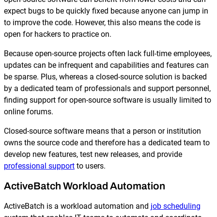
Reporting and Monitoring
SQL Server Automation
expect bugs to be quickly fixed because anyone can jump in
Event-Driven Job Scheduling
to improve the code. However, this also means the code is
ServiceNow Automation
open for hackers to practice on.
Security, Auditing and Governance
SharePoint Automation
Because open-source projects often lack full-time employees,
Views and Interfaces
updates can be infrequent and capabilities and features can
be sparse. Plus, whereas a closed-source solution is backed
Cloud Provisioning
by a dedicated team of professionals and support personnel,
finding support for open-source software is usually limited to
SLA Management
online forums.
Architecture and High Availability
Closed-source software means that a person or institution
owns the source code and therefore has a dedicated team to
develop new features, test new releases, and provide
Explore our Integrations
professional support
to users.
ActiveBatch Workload Automation
ActiveBatch is a workload automation and
job scheduling