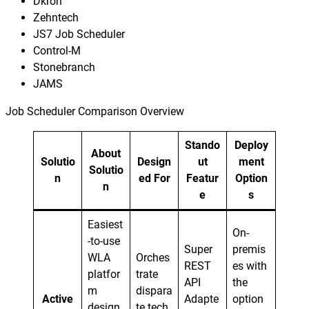
Dkron
Zehntech
JS7 Job Scheduler
Control-M
Stonebranch
JAMS
Job Scheduler Comparison Overview
Stando
Deploy
About
Solutio
Design
ut
ment
Solutio
n
ed For
Featur
Option
n
e
s
Easiest
On-
-to-use
Super
premis
WLA
Orches
REST
es with
platfor
trate
API
the
m
dispara
Active
Adapte
option
design
te tech