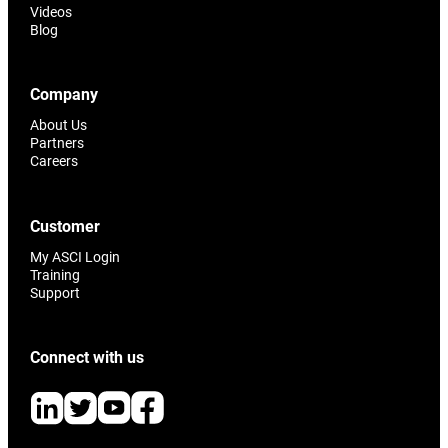
Videos
Blog
Company
About Us
Partners
Careers
Customer
My ASCI Login
Training
Support
Connect with us