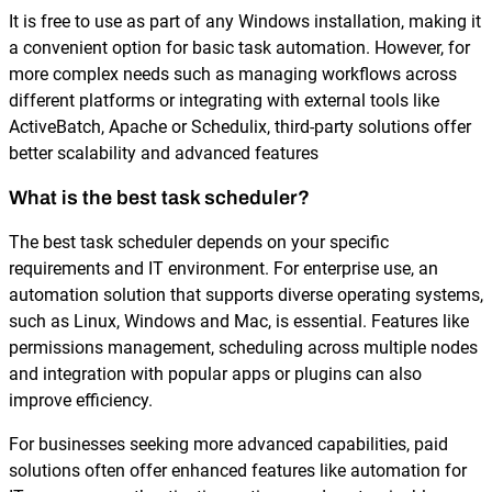
It is free to use as part of any Windows installation, making it
a convenient option for basic task automation. However, for
more complex needs such as managing workflows across
different platforms or integrating with external tools like
ActiveBatch, Apache or Schedulix, third-party solutions offer
better scalability and advanced features
What is the best task scheduler?
The best task scheduler depends on your specific
requirements and IT environment. For enterprise use, an
automation solution that supports diverse operating systems,
such as Linux, Windows and Mac, is essential. Features like
permissions management, scheduling across multiple nodes
and integration with popular apps or plugins can also
improve efficiency.
For businesses seeking more advanced capabilities, paid
solutions often offer enhanced features like automation for