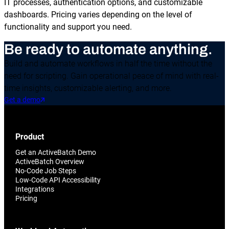
IT processes, authentication options, and customizable
dashboards. Pricing varies depending on the level of
functionality and support you need.
Be ready to automate anything.
Build and automate workflows in half the time without the
need for scripting. Gain operational peace of mind with real-
time insights, customizable alerting, and more.
Get a demo
Product
Get an ActiveBatch Demo
ActiveBatch Overview
No-Code Job Steps
Low-Code API Accessibility
Integrations
Pricing