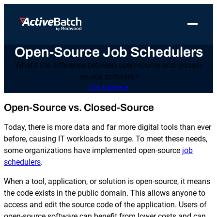
Toggle 
Open-Source Job Schedulers
Products
Product
Use Cases
Resources
About Redwood
What’s the difference between open-source and closed-
Use Cases
ActiveBatch
Resource Library
Workload Automation
source software?
Redwood Newsroom
Integrations
Get a demo
Pricing
Job Scheduling
Case Studies
File Transfer Automation
Redwood Events
Open-Source vs. Closed-Source
Resources
Integrations
Whitepapers
IT Automation
Careers at Redwood
Company
Today, there is more data and far more digital tools than ever
Proactive Support
Datasheets
Data Warehouse & ETL Automation
before, causing IT workloads to surge. To meet these needs,
some organizations have implemented open-source
job
Support
Videos
Business Process Automation
schedulers
.
Log in
Features
Blog
Cloud Infrastructure Automation
Get a demo
When a tool, application, or solution is open-source, it means
the code exists in the public domain. This allows anyone to
Job Step Library
access and edit the source code of the application. Users of
open-source software can benefit from lower costs and can