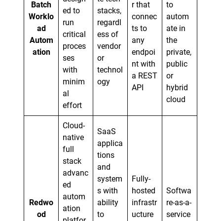
Batch
r that
to
ed to
stacks,
Worklo
connec
autom
run
regardl
ad
ts to
ate in
critical
ess of
Autom
any
the
proces
vendor
ation
endpoi
private,
ses
or
nt with
public
with
technol
a REST
or
minim
ogy
API
hybrid
al
cloud
effort
Cloud-
SaaS
native
applica
full
tions
stack
and
advanc
system
Fully-
ed
s with
hosted
Softwa
autom
Redwo
ability
infrastr
re-as-a-
ation
od
to
ucture
service
platfor