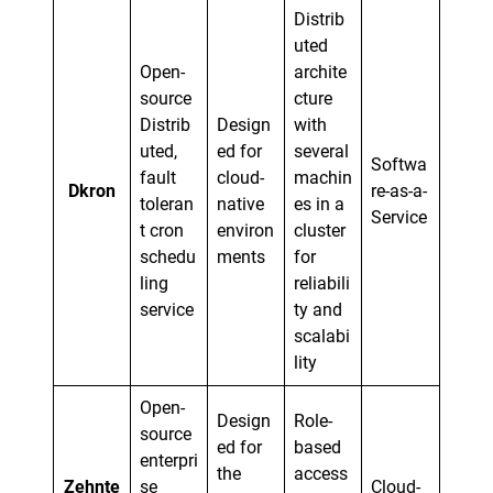
Distrib
uted
Open-
archite
source
cture
Distrib
Design
with
uted,
ed for
several
Softwa
fault
cloud-
machin
Dkron
re-as-a-
toleran
native
es in a
Service
t cron
environ
cluster
schedu
ments
for
ling
reliabili
service
ty and
scalabi
lity
Open-
Design
Role-
source
ed for
based
enterpri
the
access
Zehnte
se
Cloud-