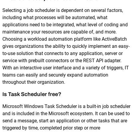
Selecting a job scheduler is dependent on several factors,
including what processes will be automated, what
applications need to be integrated, what level of coding and
maintenance your resources are capable of, and more.
Choosing a workload automation platform like ActiveBatch
gives organizations the ability to quickly implement an easy-
to-use solution that connects to any application, server or
service with prebuilt connectors or the REST API adapter.
With an interactive user interface and a variety of triggers, IT
teams can easily and securely expand automation
throughout their organization.
Is Task Scheduler free?
Microsoft Windows Task Scheduler is a built-in job scheduler
and is included in the Microsoft ecosystem. It can be used to
send a message, start an application or other tasks that are
triggered by time, completed prior step or more