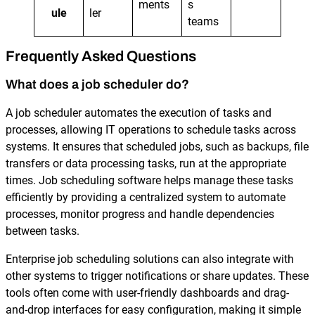
ments
s
ule
ler
teams
Frequently Asked Questions
What does a job scheduler do?
A job scheduler automates the execution of tasks and
processes, allowing IT operations to schedule tasks across
systems. It ensures that scheduled jobs, such as backups, file
transfers or data processing tasks, run at the appropriate
times. Job scheduling software helps manage these tasks
efficiently by providing a centralized system to automate
processes, monitor progress and handle dependencies
between tasks.
Enterprise job scheduling solutions can also integrate with
other systems to trigger notifications or share updates. These
tools often come with user-friendly dashboards and drag-
and-drop interfaces for easy configuration, making it simple