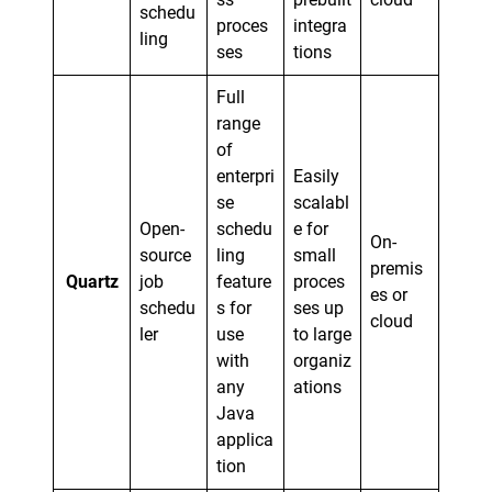
schedu
proces
integra
ling
ses
tions
Full
range
of
enterpri
Easily
se
scalabl
Open-
schedu
e for
On-
source
ling
small
premis
Quartz
job
feature
proces
es or
schedu
s for
ses up
cloud
ler
use
to large
with
organiz
any
ations
Java
applica
tion