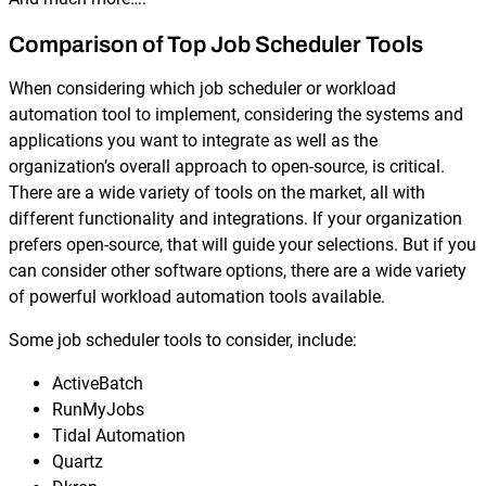
Comparison of Top Job Scheduler Tools
When considering which job scheduler or workload
automation tool to implement, considering the systems and
applications you want to integrate as well as the
organization’s overall approach to open-source, is critical.
There are a wide variety of tools on the market, all with
different functionality and integrations. If your organization
prefers open-source, that will guide your selections. But if you
can consider other software options, there are a wide variety
of powerful workload automation tools available.
Some job scheduler tools to consider, include:
​ActiveBatch
RunMyJobs
Tidal Automation
Quartz