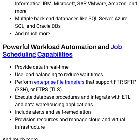
Informatica, IBM, Microsoft, SAP, VMware, Amazon, and
more
Multiple back-end databases like SQL Server, Azure
SQL, and Oracle DBs
And much more…
Powerful Workload Automation and
Job
Scheduling Capabilities
Provide data in real-time
Use load balancing to reduce wait times
Perform
enterprise file transfers
that support FTP, SFTP
(SSH), or FTPS (TLS)
Execute database procedures and integrate with ETL
and data warehousing applications
Include alerts and self-remediation
Provision resources and manage cloud and virtual
infrastructure
And much more….