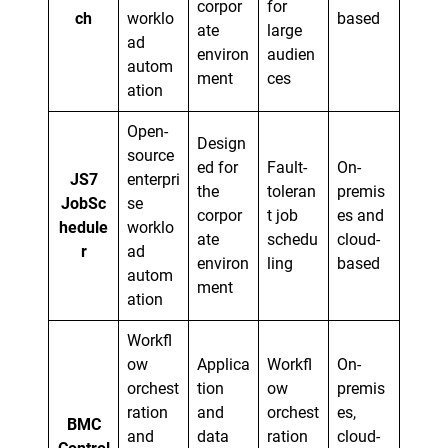
corpor
for
ch
worklo
based
ate
large
ad
environ
audien
autom
ment
ces
ation
Open-
Design
source
ed for
Fault-
On-
JS7
enterpri
the
toleran
premis
JobSc
se
corpor
t job
es and
hedule
worklo
ate
schedu
cloud-
r
ad
environ
ling
based
autom
ment
ation
Workfl
ow
Applica
Workfl
On-
orchest
tion
ow
premis
ration
and
orchest
es,
BMC
and
data
ration
cloud-