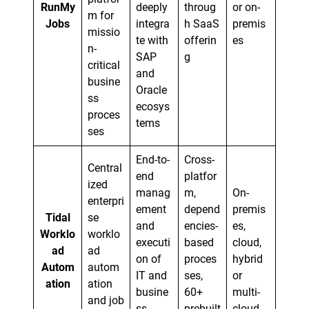
RunMy
deeply
throug
or on-
m for
Jobs
integra
h SaaS
premis
missio
te with
offerin
es
n-
SAP
g
critical
and
busine
Oracle
ss
ecosys
proces
tems
ses
End-to-
Cross-
Central
end
platfor
ized
manag
m,
On-
enterpri
ement
depend
premis
Tidal
se
and
encies-
es,
Worklo
worklo
executi
based
cloud,
ad
ad
on of
proces
hybrid
Autom
autom
IT and
ses,
or
ation
ation
busine
60+
multi-
and job
ss
prebuilt
cloud