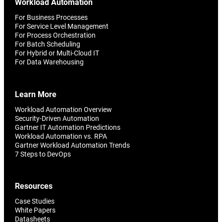
Workload Automation
For Business Processes
For Service Level Management
For Process Orchestration
For Batch Scheduling
For Hybrid or Multi-Cloud IT
For Data Warehousing
Learn More
Workload Automation Overview
Security-Driven Automation
Gartner IT Automation Predictions
Workload Automation vs. RPA
Gartner Workload Automation Trends
7 Steps to DevOps
Resources
Case Studies
White Papers
Datasheets