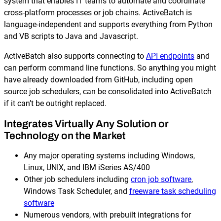
system that enables IT teams to automate and coordinate
cross-platform processes or job chains. ActiveBatch is
language-independent and supports everything from Python
and VB scripts to Java and Javascript.
ActiveBatch also supports connecting to
API endpoints
and
can perform command line functions. So anything you might
have already downloaded from GitHub, including open
source job schedulers, can be consolidated into ActiveBatch
if it can’t be outright replaced.
Integrates Virtually Any Solution or
Technology on the Market
Any major operating systems including Windows,
Linux, UNIX, and IBM iSeries AS/400
Other job schedulers including
cron job software
,
Windows Task Scheduler, and
freeware task scheduling
software
Numerous vendors, with prebuilt integrations for