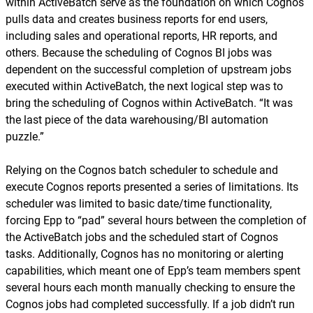
within ActiveBatch serve as the foundation on which Cognos
pulls data and creates business reports for end users,
including sales and operational reports, HR reports, and
others. Because the scheduling of Cognos BI jobs was
dependent on the successful completion of upstream jobs
executed within ActiveBatch, the next logical step was to
bring the scheduling of Cognos within ActiveBatch. “It was
the last piece of the data warehousing/BI automation
puzzle.”
Relying on the Cognos batch scheduler to schedule and
execute Cognos reports presented a series of limitations. Its
scheduler was limited to basic date/time functionality,
forcing Epp to “pad” several hours between the completion of
the ActiveBatch jobs and the scheduled start of Cognos
tasks. Additionally, Cognos has no monitoring or alerting
capabilities, which meant one of Epp’s team members spent
several hours each month manually checking to ensure the
Cognos jobs had completed successfully. If a job didn’t run