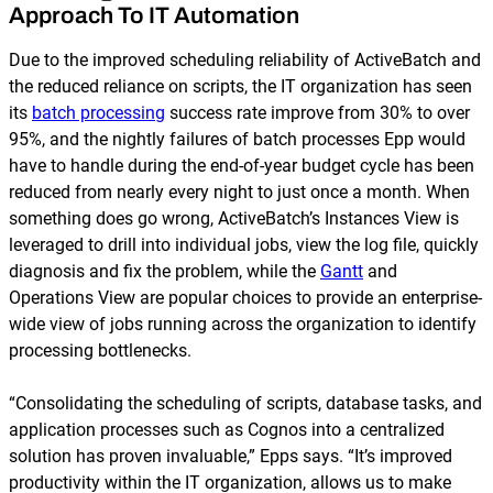
Approach To IT Automation
Due to the improved scheduling reliability of ActiveBatch and
the reduced reliance on scripts, the IT organization has seen
its
batch processing
success rate improve from 30% to over
95%, and the nightly failures of batch processes Epp would
have to handle during the end-of-year budget cycle has been
reduced from nearly every night to just once a month. When
something does go wrong, ActiveBatch’s Instances View is
leveraged to drill into individual jobs, view the log file, quickly
diagnosis and fix the problem, while the
Gantt
and
Operations View are popular choices to provide an enterprise-
wide view of jobs running across the organization to identify
processing bottlenecks.
“Consolidating the scheduling of scripts, database tasks, and
application processes such as Cognos into a centralized
solution has proven invaluable,” Epps says. “It’s improved
productivity within the IT organization, allows us to make