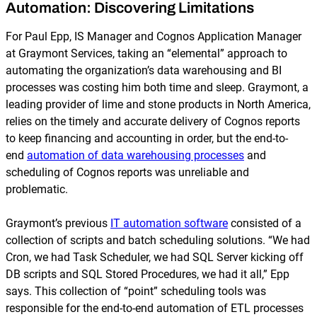
Automation: Discovering Limitations
For Paul Epp, IS Manager and Cognos Application Manager
at Graymont Services, taking an “elemental” approach to
automating the organization’s data warehousing and BI
processes was costing him both time and sleep. Graymont, a
leading provider of lime and stone products in North America,
relies on the timely and accurate delivery of Cognos reports
to keep financing and accounting in order, but the end-to-
end
automation of data warehousing processes
and
scheduling of Cognos reports was unreliable and
problematic.
Graymont’s previous
IT automation software
consisted of a
collection of scripts and batch scheduling solutions. “We had
Cron, we had Task Scheduler, we had SQL Server kicking off
DB scripts and SQL Stored Procedures, we had it all,” Epp
says. This collection of “point” scheduling tools was
responsible for the end-to-end automation of ETL processes