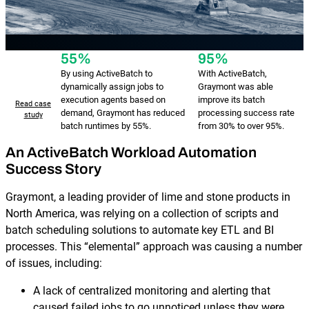
55%
95%
By using ActiveBatch to
With ActiveBatch,
dynamically assign jobs to
Graymont was able
execution agents based on
improve its batch
Read case
demand, Graymont has reduced
processing success rate
study
batch runtimes by 55%.
from 30% to over 95%.
An ActiveBatch Workload Automation
Success Story
Graymont, a leading provider of lime and stone products in
North America, was relying on a collection of scripts and
batch scheduling solutions to automate key ETL and BI
processes. This “elemental” approach was causing a number
of issues, including:
A lack of centralized monitoring and alerting that
caused failed jobs to go unnoticed unless they were