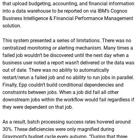
that upload budgeting, accounting, and financial information
into a data warehouse to be reported on via IBM’s Cognos
Business Intelligence & Financial Performance Management
solution.
This system presented a series of limitations. There was no
centralized monitoring or alerting mechanism. Many times a
failed job wouldn’t be discovered until the next day when a
business user noted a report wasn’t delivered or the data was
out of date. There was no ability to automatically
restart/rerun a failed job and no ability to run jobs in parallel.
Finally, Epp couldn’t build conditional dependencies and
constraints between jobs. When a job did fail all other
downstream jobs within the workflow would fail regardless if
they were dependent on that job.
As a result, batch processing success rates hovered around
30%. These deficiencies were only magnified during
Graymont’s budget cycle every autumn. “During that three