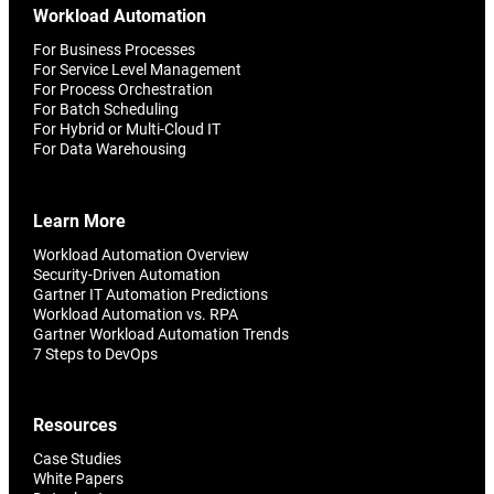
Workload Automation
For Business Processes
For Service Level Management
For Process Orchestration
For Batch Scheduling
For Hybrid or Multi-Cloud IT
For Data Warehousing
Learn More
Workload Automation Overview
Security-Driven Automation
Gartner IT Automation Predictions
Workload Automation vs. RPA
Gartner Workload Automation Trends
7 Steps to DevOps
Resources
Case Studies
White Papers