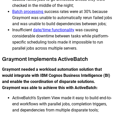
checked in the middle of the night;
Batch processing
success rates were at 30% because
Graymont was unable to automatically rerun failed jobs
and was unable to build dependencies between jobs;
Insufficient
date/time functionality
was causing
considerable downtime between tasks while platform-
specific scheduling tools made it impossible to run
parallel jobs across multiple servers.
Graymont Implements ActiveBatch
Graymont needed a workload automation solution that
would integrate with IBM Cognos Business Intelligence (BI)
and enable the coordination of disparate solutions.
Graymont was able to achieve this with ActiveBatch:
ActiveBatch’s System View made it easy to build end-to-
end workflows with parallel jobs, completion triggers,
and dependencies from multiple disparate tools;