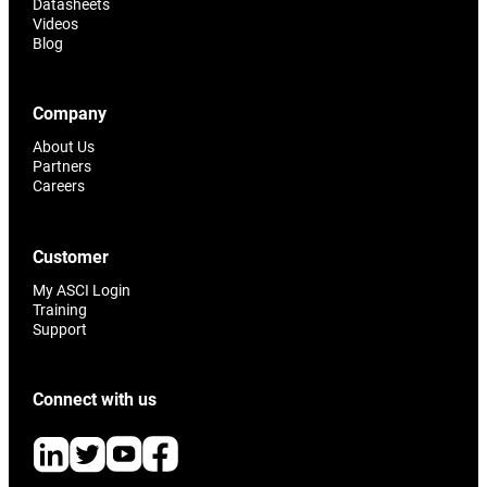
Datasheets
Videos
Blog
Company
About Us
Partners
Careers
Customer
My ASCI Login
Training
Support
Connect with us