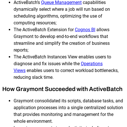
ActiveBatch’s
Queue Management
capabilities
dynamically select where a job will run based on
scheduling algorithms, optimizing the use of
computing resources;
The ActiveBatch Extension for
Cognos BI
allows
Graymont to develop end-to-end workflows that
streamline and simplify the creation of business
reports;
The ActiveBatch Instances View enables users to
diagnose and fix issues while the
Operations
Views
enables users to correct workload bottlenecks,
reducing slack time.
How Graymont Succeeded with ActiveBatch
Graymont consolidated its scripts, database tasks, and
application processes into a single centralized solution
that provides monitoring and management for the
whole environment.