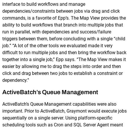
interface to build workflows and manage
dependencies/constraints between jobs via drag and click
commands, is a favorite of Epp’s. The Map View provides the
ability to build workflows that branch into multiple jobs that
run in parallel, with dependencies and success/failure
triggers between them, before concluding with a single “child
job.” “A lot of the other tools we evaluated made it very
difficult to run multiple jobs and then bring the workflow back
together into a single job,” Epp says. “The Map View makes it
easier by allowing me to drag the steps into order and then
click and drag between two jobs to establish a constraint or
dependency.”
ActiveBatch’s Queue Management
ActiveBatch’s Queue Management capabilities were also
important. Prior to ActiveBatch, Graymont would execute jobs
sequentially on a single server. Using platform-specific
scheduling tools such as Cron and SQL Server Agent meant