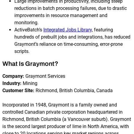
Large improvements in productivity, including steep
reductions in batch processing failures, due to drastic
improvements in resource management and
monitoring.
ActiveBatch’s
Integrated Jobs Library
, featuring
hundreds of prebuilt jobs and integrations, has reduced
Graymont’s reliance on time-consuming, error-prone
scripts.
What Is Graymont?
Company:
Graymont Services
Industry:
Mining
Customer Site:
Richmond, British Columbia, Canada
Incorporated in 1948, Graymont is a family owned and
controlled Canadian private corporation headquartered in
Richmond, British Columbia (a Vancouver suburb). Graymont
is the second largest producer of lime in North America, with
close to 20 locations serving key market regions across