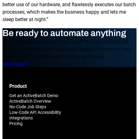
better use of our hardware, and flawlessly executes our batch
processes, which makes the business happy and lets me
sleep better at night.”
Be ready to automate anything
Build and automate workflows in half the time without the
need for scripting. Gain operational peace of mind with real-
time insights, customizable alerting, and more.
Get a demo
Product
Get an ActiveBatch Demo
ActiveBatch Overview
No-Code Job Steps
Low-Code API Accessibility
Integrations
Pricing