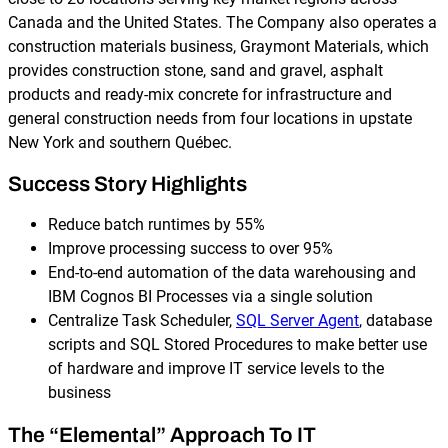
Canada and the United States. The Company also operates a
construction materials business, Graymont Materials, which
provides construction stone, sand and gravel, asphalt
products and ready-mix concrete for infrastructure and
general construction needs from four locations in upstate
New York and southern Québec.
Success Story Highlights
Reduce batch runtimes by 55%
Improve processing success to over 95%
End-to-end automation of the data warehousing and
IBM Cognos BI Processes via a single solution
Centralize Task Scheduler,
SQL Server Agent
, database
scripts and SQL Stored Procedures to make better use
of hardware and improve IT service levels to the
business
The “Elemental” Approach To IT