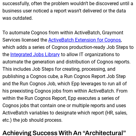
successfully, often the problem wouldn’t be discovered until a
business user noticed a report wasn’t delivered or the data
was outdated.
To automate Cognos from within ActiveBatch, Graymont
Services licensed the
ActiveBatch Extension for Cognos
,
which adds a series of Cognos production-ready Job Steps to
the
Integrated Jobs Library
to allow IT organizations to
automate the generation and distribution of Cognos reports.
This includes Job Steps for creating, processing, and
publishing a Cognos cube, a Run Cognos Report Job Step
and the Run Cognos Job, which Epp leverages to run all of
his preexisting Cognos jobs from within ActiveBatch. From
within the Run Cognos Report, Epp executes a series of
Cognos jobs that contain one or multiple reports and uses
ActiveBatch variables to designate which report (HR, sales,
etc.) the job should process.
Achieving Success With An “Architectural”