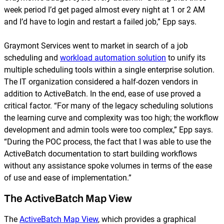
week period I’d get paged almost every night at 1 or 2 AM
and I’d have to login and restart a failed job,” Epp says.
Graymont Services went to market in search of a job
scheduling and
workload automation solution
to unify its
multiple scheduling tools within a single enterprise solution.
The IT organization considered a half-dozen vendors in
addition to ActiveBatch. In the end, ease of use proved a
critical factor. “For many of the legacy scheduling solutions
the learning curve and complexity was too high; the workflow
development and admin tools were too complex,” Epp says.
“During the POC process, the fact that I was able to use the
ActiveBatch documentation to start building workflows
without any assistance spoke volumes in terms of the ease
of use and ease of implementation.”
The ActiveBatch Map View
The
ActiveBatch Map View
, which provides a graphical