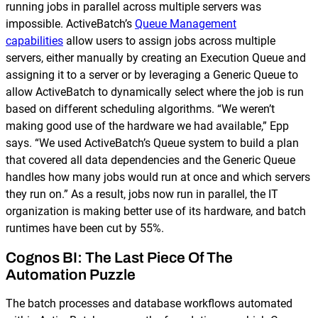
running jobs in parallel across multiple servers was
impossible. ActiveBatch’s
Queue Management
capabilities
allow users to assign jobs across multiple
servers, either manually by creating an Execution Queue and
assigning it to a server or by leveraging a Generic Queue to
allow ActiveBatch to dynamically select where the job is run
based on different scheduling algorithms. “We weren’t
making good use of the hardware we had available,” Epp
says. “We used ActiveBatch’s Queue system to build a plan
that covered all data dependencies and the Generic Queue
handles how many jobs would run at once and which servers
they run on.” As a result, jobs now run in parallel, the IT
organization is making better use of its hardware, and batch
runtimes have been cut by 55%.
Cognos BI: The Last Piece Of The
Automation Puzzle
The batch processes and database workflows automated