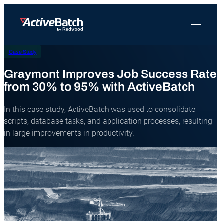
Toggle 
Case Study
Products
Product
Use Cases
Resources
About Redwood
Use Cases
Graymont Improves Job Success Rate
ActiveBatch
Resource Library
Workload Automation
Redwood Newsroom
Integrations
from 30% to 95% with ActiveBatch
Pricing
Job Scheduling
Case Studies
File Transfer Automation
Redwood Events
In this case study, ActiveBatch was used to consolidate
Resources
Integrations
Whitepapers
IT Automation
Careers at Redwood
scripts, database tasks, and application processes, resulting
Company
in large improvements in productivity.
Proactive Support
Datasheets
Data Warehouse & ETL Automation
Support
Videos
Business Process Automation
Log in
Features
Blog
Cloud Infrastructure Automation
Get a demo
Job Step Library