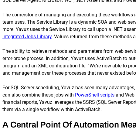
SQL Server Agent. Microsoft WCF, .NET Assemblies, and PowerShe
The cornerstone of managing and executing these workflows i
team uses. The Service Library is a dynamic SOA and web servi
more. Yavuz uses the Service Library to call upon a .NET asse
Integrated Jobs Library
. Values returned from these methods a
The ability to retrieve methods and parameters from web serv
error-prone process. In addition, Yavuz uses ActiveBatch to aut
program and an XML configuration file. “We’re now able to proc
and management over these processes that never existed befor
For SQL Server scheduling, Yavuz has seen many advantages, s
can also combine these jobs with
PowerShell scripts
and Web Se
financial reports, Yavuz leverages the SSRS (SQL Server Report
them via a single workflow within ActiveBatch.
A Central Point Of Automation Mea