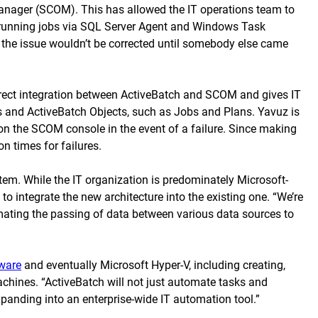
Manager (SCOM). This has allowed the IT operations team to
e running jobs via SQL Server Agent and Windows Task
, the issue wouldn’t be corrected until somebody else came
irect integration between ActiveBatch and SCOM and gives IT
s and ActiveBatch Objects, such as Jobs and Plans. Yavuz is
 on the SCOM console in the event of a failure. Since making
 times for failures.
em. While the IT organization is predominately Microsoft-
 integrate the new architecture into the existing one. “We’re
omating the passing of data between various data sources to
ware
and eventually Microsoft Hyper-V, including creating,
machines. “ActiveBatch will not just automate tasks and
anding into an enterprise-wide IT automation tool.”