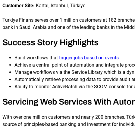
Customer Site:
Kartal, Ìstanbul, Türkiye
Türkiye Finans serves over 1 million customers at 182 branch
bank in Saudi Arabia and one of the leading banks in the Middl
Success Story Highlights
Build workflows that
trigger jobs based on events
Achieve a central point of automation and integrate proc
Manage workflows via the Service Library which is a dy
Automatically retrieve processing data to provide audit a
Ability to monitor ActiveBatch via the SCOM console for
Servicing Web Services With Auto
With over one million customers and nearly 200 branches, Türki
source of principles-based banking and investment for individu