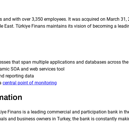
es and with over 3,350 employees. It was acquired on March 31,
e East. Türkiye Finans maintains its vision of becoming a leadi
esses that span multiple applications and databases across the 
namic SOA and web services tool
nd reporting data
 a
central point of monitoring
mation
ye Finans is a leading commercial and participation bank in the
als and business owners in Turkey, the bank is constantly makin