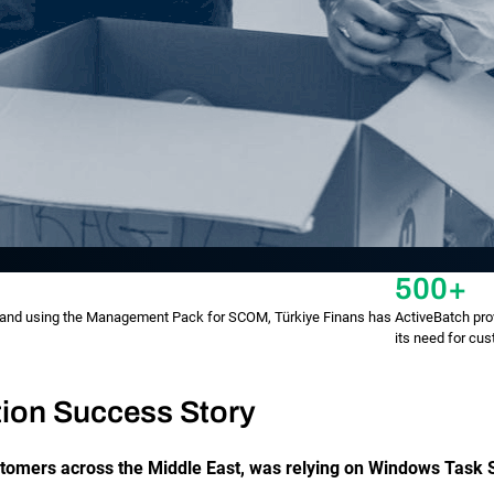
500+
h and using the Management Pack for SCOM, Türkiye Finans has
ActiveBatch prov
its need for cus
ion Success Story
stomers across the Middle East, was relying on Windows Task 