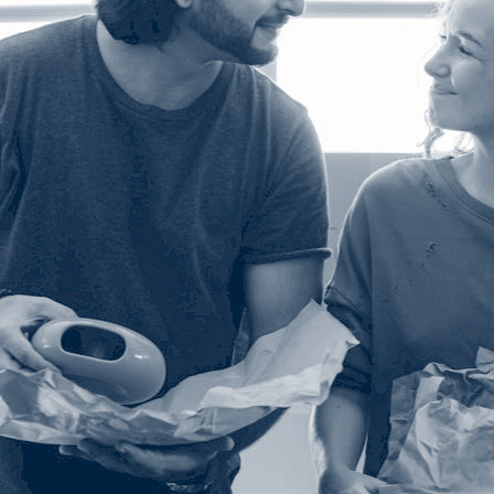
SLA Management
Architecture and High
Availability
Automatically manage, monitor and
prevent failure of service level
Experience high availability in t
agreements (SLAs).
outages or failures with flexible
architecture.
Ready to see how ActiveBatch can simplify your w