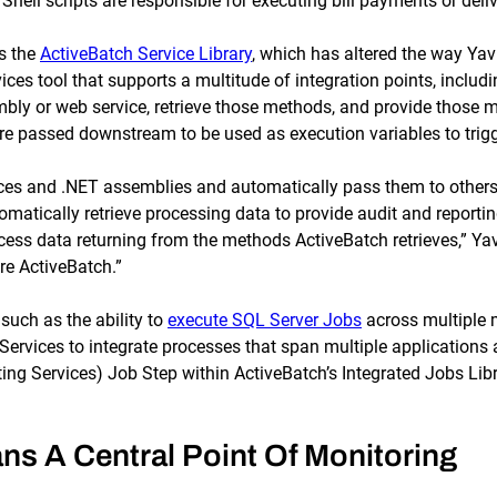
ll scripts are responsible for executing bill payments or delive
s the
ActiveBatch Service Library
, which has altered the way Y
ces tool that supports a multitude of integration points, inclu
mbly or web service, retrieve those methods, and provide those
re passed downstream to be used as execution variables to trigg
ices and .NET assemblies and automatically pass them to other
omatically retrieve processing data to provide audit and reporti
ess data returning from the methods ActiveBatch retrieves,” Yavuz
e ActiveBatch.”
uch as the ability to
execute SQL Server Jobs
across multiple 
rvices to integrate processes that span multiple applications a
ing Services) Job Step within ActiveBatch’s Integrated Jobs Libr
ns A Central Point Of Monitoring