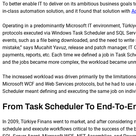
To better enable IT to deliver on its ambitious business goals 
in-class automation solution, and it found that solution with
A
Operating in a predominantly Microsoft IT environment, Türkiy
protocols executed via Windows Task Scheduler and SQL Server 
events, such as a file being downloaded, and the need to write 
mistake,” says Mucahit Yavuz, release and patch manager, IT Ope
payments, reports, etc. Each time we defined a job in Task Sche
and the jobs became more complex, the workload became un
The increased workload was driven primarily by the limitation
Microsoft WCF and Web Services protocols, but he had to use a
Scheduler meant defining and executing the same job on individu
From Task Scheduler To End-To-E
In 2009, Türkiye Finans went to market, and after considering 
schedule and execute workflows critical to the success of the 