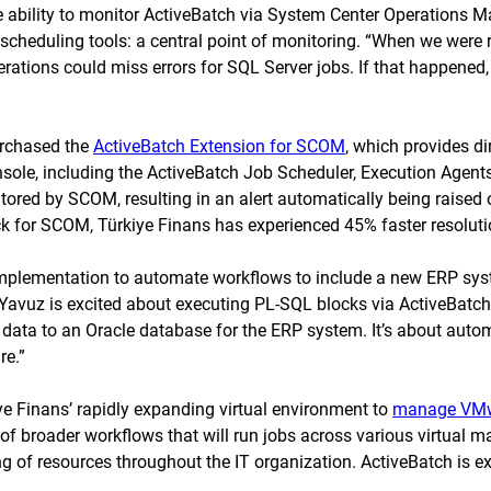
e ability to monitor ActiveBatch via System Center Operations 
 scheduling tools: a central point of monitoring. “When we wer
erations could miss errors for SQL Server jobs. If that happened
urchased the
ActiveBatch Extension for SCOM
, which provides d
nsole, including the ActiveBatch Job Scheduler, Execution Agent
tored by SCOM, resulting in an alert automatically being raised
for SCOM, Türkiye Finans has experienced 45% faster resolution
implementation to automate workflows to include a new ERP syst
avuz is excited about executing PL-SQL blocks via ActiveBatch to
s data to an Oracle database for the ERP system. It’s about aut
re.”
ye Finans’ rapidly expanding virtual environment to
manage VM
t of broader workflows that will run jobs across various virtual 
f resources throughout the IT organization. ActiveBatch is exp