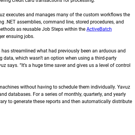
ring credit card transactions for processing.
avuz executes and manages many of the custom workflows the
ding .NET assemblies, command line, stored procedures, and
 methods as reusable Job Steps within the
ActiveBatch
er ensuing jobs.
s has streamlined what had previously been an arduous and
ng data, which wasn’t an option when using a third-party
 says. “It’s a huge time saver and gives us a level of control
machines without having to schedule them individually. Yavuz
nd databases. For a series of monthly, quarterly, and yearly
ary to generate these reports and then automatically distribute