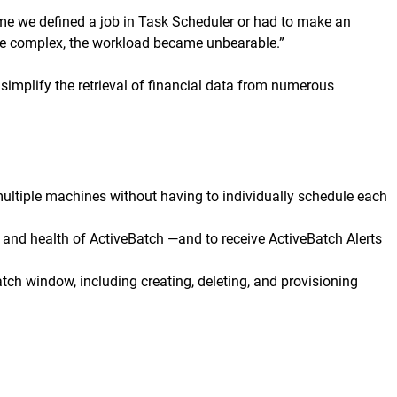
 time we defined a job in Task Scheduler or had to make an
ore complex, the workload became unbearable.”
simplify the retrieval of financial data from numerous
ultiple machines without having to individually schedule each
 and health of ActiveBatch —and to receive ActiveBatch Alerts
tch window, including creating, deleting, and provisioning