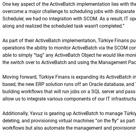
One key aspect of the ActiveBatch implementation lies with th
overcome a major challenge to scheduling jobs with disparate
Scheduler, we had no integration with SCOM. As a result, IT op
along and realized the scheduled task wasn’t completed.”
As part of their ActiveBatch implementation, Türkiye Finans p
operations the ability to monitor ActiveBatch via the SCOM co
able to simply “tag” any ActiveBatch Object he would like moni
the switch over to ActiveBatch and using the Management Pack 
Moving forward, Türkiye Finans is expanding its ActiveBatch 
based, the new ERP solution runs off an Oracle database, and Y
building workflows that will run jobs on a SQL server and pas
allow us to integrate various components of our IT infrastructu
Additionally, Yavuz is gearing up ActiveBatch to manage Türki
deleting, and provisioning virtual machines “on the fly” as par
workflows but also automate the management and provisioning o