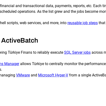
f financial and transactional data, payments, reports, etc. Each
er scheduled operations. As the list grew and the jobs become m
ell scripts, web services, and more, into
reusable job steps
that 
 ActiveBatch
wing Türkiye Finans to reliably execute
SQL Server jobs
across m
ons Manager
allows Türkiye to centrally monitor the performance
s.
y managing
VMware
and
Microsoft Hyper-V
from a single ActiveBa