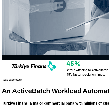
45%
After switching to ActiveBatc
45% faster resolution times.
Read case study
An ActiveBatch Workload Automat
Türkiye Finans, a major commercial bank with millions of cu