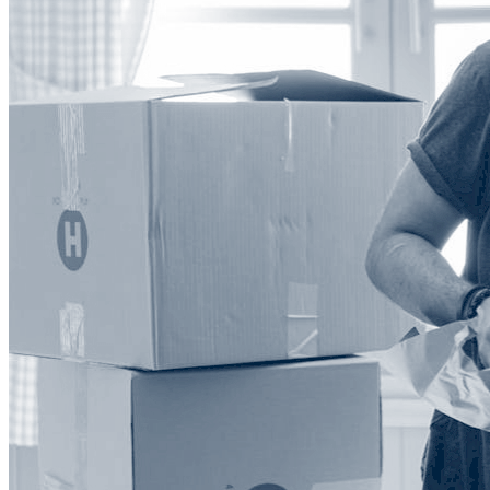
Explore our Integrations