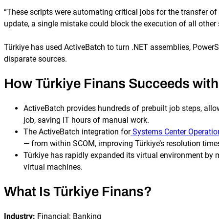
“These scripts were automating critical jobs for the transfer o
update, a single mistake could block the execution of all oth
Türkiye has used ActiveBatch to turn .NET assemblies, PowerSh
disparate sources.
How Türkiye Finans Succeeds with
ActiveBatch provides hundreds of prebuilt job steps, allo
job, saving IT hours of manual work.
The ActiveBatch integration for
Systems Center Operati
— from within SCOM, improving Türkiye’s resolution time
Türkiye has rapidly expanded its virtual environment b
virtual machines.
What Is Türkiye Finans?
Industry:
Financial: Banking