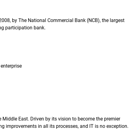
 2008, by The National Commercial Bank (NCB), the largest
ng participation bank.
enterprise
 Middle East. Driven by its vision to become the premier
g improvements in all its processes, and IT is no exception.