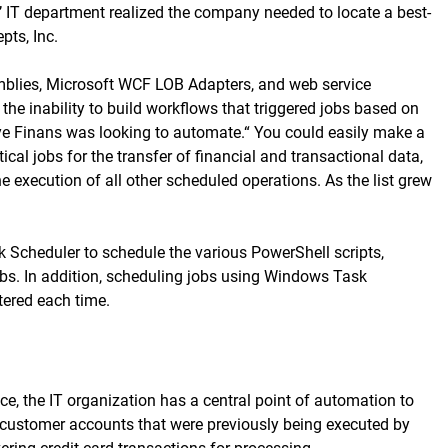
s’ IT department realized the company needed to locate a best-
ts, Inc.
emblies, Microsoft WCF LOB Adapters, and web service
e inability to build workflows that triggered jobs based on
rkiye Finans was looking to automate.“ You could easily make a
al jobs for the transfer of financial and transactional data,
 execution of all other scheduled operations. As the list grew
 Scheduler to schedule the various PowerShell scripts,
obs. In addition, scheduling jobs using Windows Task
tered each time.
e, the IT organization has a central point of automation to
to customer accounts that were previously being executed by