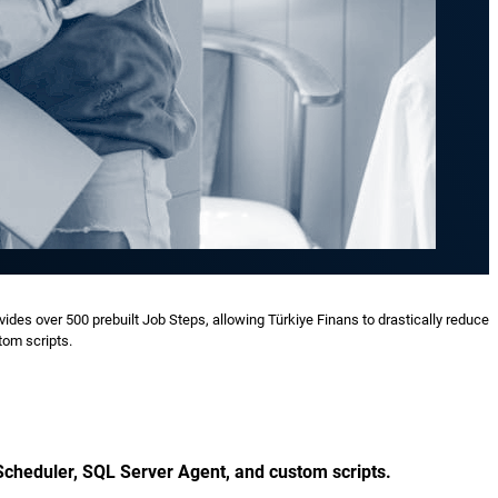
ides over 500 prebuilt Job Steps, allowing Türkiye Finans to drastically reduce
tom scripts.
Scheduler, SQL Server Agent, and custom scripts.