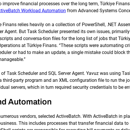
to improve financial processes over the long term, Türkiye Finan
ctiveBatch Workload Automation
from Advanced Systems Concep
e Finans relies heavily on a collection of PowerShell, .NET Ass
Agent. But Task Scheduler presented its own issues, primarily th
scripts and conversa-tion files for the long list of jobs that Tü
rations at Türkiye Finans. “These scripts were automating critic
duler or had to make an update, a single mistake could block the
manageable.”
s of Task Scheduler and SQL Server Agent. Yavuz was using Task
 third-party program and an XML configuration file to run the j
al servers, which in turn required security credentials to be en
nd Automation
numerous vendors, selected ActiveBatch. With ActiveBatch in plac
business. This includes processes that transfer financial data 