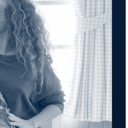
transformation depends on effective and
efficient automation
he event of
, scalable
orkload automation?
Get a Demo