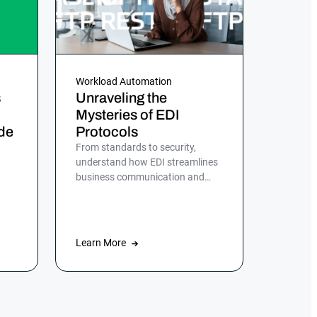
Workload Automation
s
Unraveling the
Mysteries of EDI
de
Protocols
From standards to security,
understand how EDI streamlines
business communication and
d,
discover the role of ActiveBatch
in simplifying EDI management.
Learn More