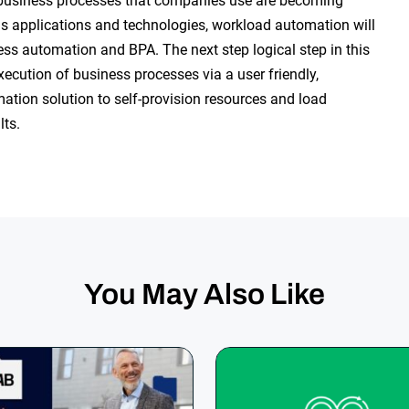
e business processes that companies use are becoming
ous applications and technologies, workload automation will
ess automation and BPA. The next step logical step in this
execution of business processes via a user friendly,
ation solution to self-provision resources and load
lts.
You May Also Like