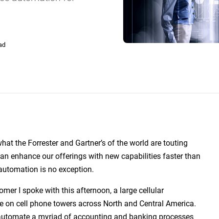
SLA Management
Architecture and High
Availability
Automatically manage, monitor and
prevent failure of service level
Experience high availability in t
agreements (SLAs).
outages or failures with flexible
architecture.
ad
Ready to see how ActiveBatch can simplify your w
hat the Forrester and Gartner’s of the world are touting
 can enhance our offerings with new capabilities faster than
utomation is no exception.
mer I spoke with this afternoon, a large cellular
ace on cell phone towers across North and Central America.
automate a myriad of accounting and banking processes