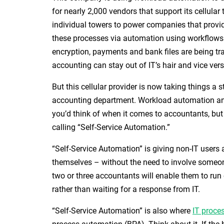
for nearly 2,000 vendors that support its cellula
individual towers to power companies that provid
these processes via automation using workflows 
encryption, payments and bank files are being tr
accounting can stay out of IT’s hair and vice vers
But this cellular provider is now taking things a s
accounting department. Workload automation 
you’d think of when it comes to accountants, but
calling “Self-Service Automation.”
“Self-Service Automation” is giving non-IT users 
themselves – without the need to involve someone 
two or three accountants will enable them to ru
rather than waiting for a response from IT.
“Self-Service Automation” is also where
IT proce