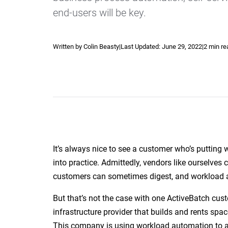
end-users will be key.
Written by Colin Beasty
|
Last Updated:
June 29, 2022
|
2 min re
Explore our Integrations
It’s always nice to see a customer who’s putting w
into practice. Admittedly, vendors like ourselves
customers can sometimes digest, and workload a
But that’s not the case with one ActiveBatch custo
infrastructure provider that builds and rents sp
This company is using workload automation to 