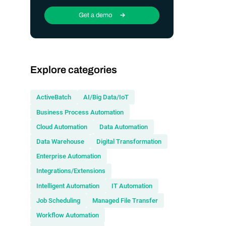
Get a demo
Explore categories
ActiveBatch
AI/Big Data/IoT
Business Process Automation
Cloud Automation
Data Automation
Data Warehouse
Digital Transformation
Enterprise Automation
Integrations/Extensions
Intelligent Automation
IT Automation
Job Scheduling
Managed File Transfer
Workflow Automation