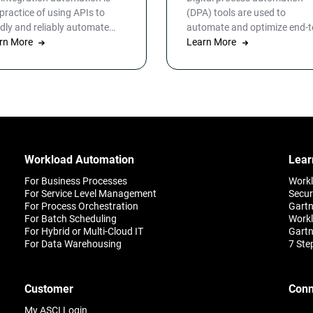
 practice of using APIs to
(DPA) tools are used to
idly and reliably automate
automate and optimize end-t
cesses between disparate
rn More
end business workflows for I
Learn More
points and systems. Learn
operations, infrastructure, d
e.
warehousing and more. By
automating business and IT
processes, organizations ca
streamline daily operations t
improve outcomes and cust
satisfaction.
Workload Automation
Lear
For Business Processes
Work
For Service Level Management
Secur
For Process Orchestration
Gartn
For Batch Scheduling
Workl
For Hybrid or Multi-Cloud IT
Gartn
For Data Warehousing
7 Ste
Customer
Conn
My ASCI Login