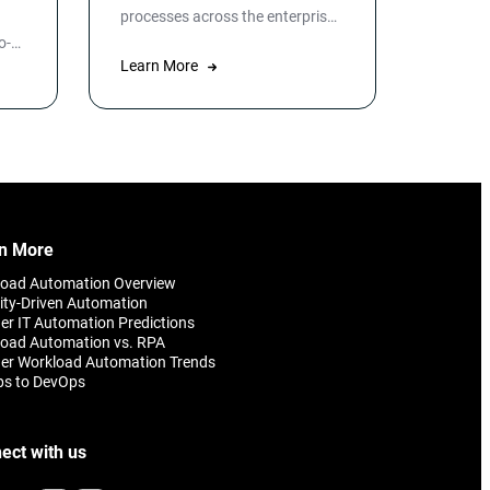
processes across the enterprise
while Robotic Process
o-
Automation automates specific
T
Learn More
applications or processes.
ata
n
o
omer
n More
load Automation Overview
ity-Driven Automation
er IT Automation Predictions
oad Automation vs. RPA
er Workload Automation Trends
ps to DevOps
ect with us