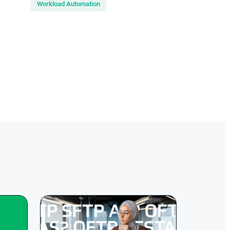
Workload Automation