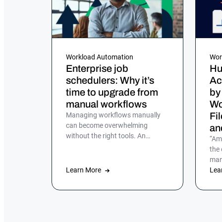
Workload Automation
Wor
Enterprise job
Hu
schedulers: Why it’s
Ac
time to upgrade from
by
manual workflows
Wo
Fi
Managing workflows manually
can become overwhelming
an
without the right tools. An
“Am
enterprise job scheduler is
the
essential for automating and
man
streamlining complex IT
Learn More
aut
Lea
processes, but many companies
hadn
still rely on manual processes or
legacy job scheduling solutions,
which can lead to inefficiencies,
errors and security risks.