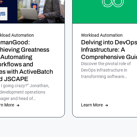
kload Automation
Workload Automation
manGood:
Delving into DevOp
hieving Greatness
Infrastructure: A
 Automating
Comprehensive Gui
rkflows and
Discover the pivotal role of
DevOps infrastructure in
les with ActiveBatch
transforming software
d JSCAPE
development for efficient, rapi
 I going crazy?” Jonathan,
and reliable delivery to
 development operations
customers.
ager and head of
omation at HumanGood,
rn More
Learn More
’t lost his marbles, but […]