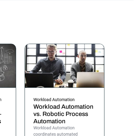
n
Workload Automation
Workload Automation
—
vs. Robotic Process
s
Automation
Workload Automation
coordinates automated