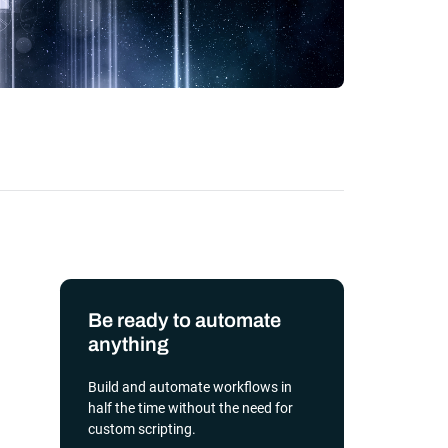
transformation depends on effective and
efficient automation
he event of
, scalable
orkload automation?
Get a Demo
Be ready to automate
anything
Build and automate workflows in
half the time without the need for
custom scripting.