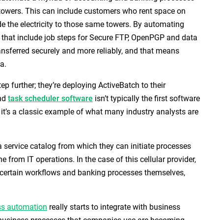
r towers. This can include customers who rent space on
e the electricity to those same towers. By automating
that include job steps for Secure FTP, OpenPGP and data
ansferred securely and more reliably, and that means
a.
tep further; they’re deploying ActiveBatch to their
and
task scheduler
software
isn’t typically the first software
 it’s a classic example of what many industry analysts are
a service catalog from which they can initiate processes
from IT operations. In the case of this cellular provider,
n certain workflows and banking processes themselves,
ss automation
really starts to integrate with business