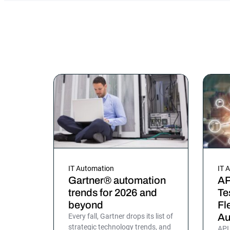
IT Automation
IT 
Gartner® automation
AP
trends for 2026 and
Te
beyond
Fl
Au
Every fall, Gartner drops its list of
strategic technology trends, and
API