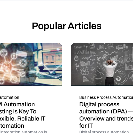
Popular Articles
Automation
Business Process Automatio
I Automation
Digital process
sting Is Key To
automation (DPA) 
exible, Reliable IT
Overview and trend
tomation
for IT
 integration automation is
Digital process automation