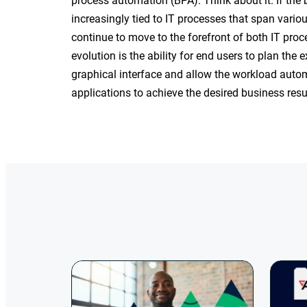
process automation (BPA). Think about it. If th
increasingly tied to IT processes that span vari
continue to move to the forefront of both IT proc
evolution is the ability for end users to plan the 
graphical interface and allow the workload autom
applications to achieve the desired business resu