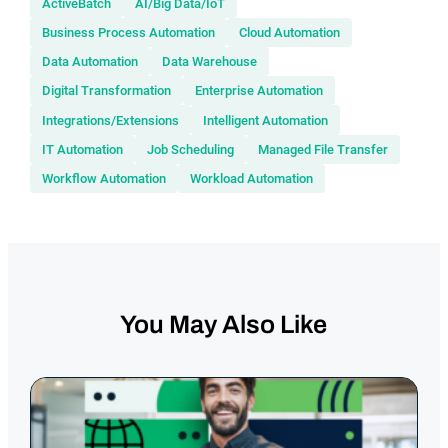
ActiveBatch
AI/Big Data/IoT
Business Process Automation
Cloud Automation
Data Automation
Data Warehouse
Digital Transformation
Enterprise Automation
Integrations/Extensions
Intelligent Automation
IT Automation
Job Scheduling
Managed File Transfer
Workflow Automation
Workload Automation
You May Also Like