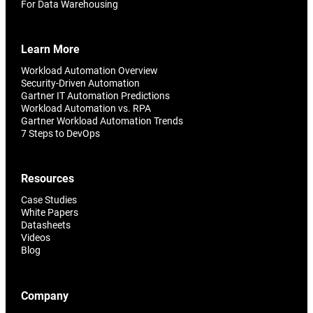
For Data Warehousing
Learn More
Workload Automation Overview
Security-Driven Automation
Gartner IT Automation Predictions
Workload Automation vs. RPA
Gartner Workload Automation Trends
7 Steps to DevOps
Resources
Case Studies
White Papers
Datasheets
Videos
Blog
Company