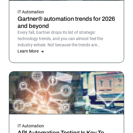
IT Automation
Gartner® automation trends for 2026
and beyond
Every fall, Gartner drops its list of strategic
technology trends, and you can almost feel the
industry exhale. Not because the trends are
surprising, but because the list gives shape to what
Learn More
teams have been sensing all year. In 2026, that
picture is sharper: automation isn’t surrounding the
business anymore. It is the business. Or at least the
part of it that holds everything else together.
IT Automation
API Automation Testing Is Key To