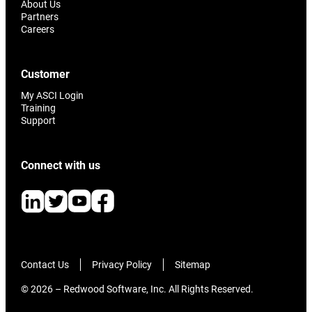
About Us
Partners
Careers
Customer
My ASCI Login
Training
Support
Connect with us
Contact Us
Privacy Policy
Sitemap
© 2026 – Redwood Software, Inc. All Rights Reserved.