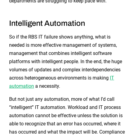
departments are struggling to keep pace with.
Intelligent Automation
So if the RBS IT failure shows anything, what is
needed is more effective management of systems,
management that combines intelligent software
platforms with intelligent people. In the end, the huge
volumes of updates and complex interdependencies
across heterogeneous environments is making
IT
automation
a necessity.
But not just any automation, more of what I’d call
“intelligent” IT automation. Workload and IT process
automation cannot be effective unless the solution is
able to recognize that an error has occurred, where it
has occurred and what the impact will be. Compliance