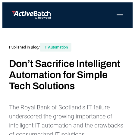
Toggle 
Products
Product
Use Cases
Resources
About Redwood
Use Cases
ActiveBatch
Resource Library
Workload Automation
Published in
Blog
/
IT Automation
Redwood Newsroom
Integrations
Pricing
Job Scheduling
Case Studies
File Transfer Automation
Redwood Events
Don’t Sacrifice Intelligent
Resources
Automation for Simple
Integrations
Whitepapers
IT Automation
Careers at Redwood
Company
Tech Solutions
Proactive Support
Datasheets
Data Warehouse & ETL Automation
Support
Videos
Business Process Automation
Log in
The Royal Bank of Scotland’s IT failure
Features
Blog
Cloud Infrastructure Automation
Get a demo
underscored the growing importance of
Job Step Library
intelligent IT automation and the drawbacks
of consumerized IT solutions.