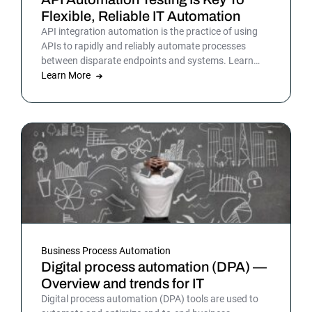
Flexible, Reliable IT Automation
API integration automation is the practice of using
APIs to rapidly and reliably automate processes
between disparate endpoints and systems. Learn
more.
Learn More
Business Process Automation
Digital process automation (DPA) —
Overview and trends for IT
Digital process automation (DPA) tools are used to