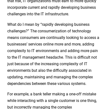
that risk, IT organizations must earn to more quickly
incorporate current and rapidly developing business
challenges into the IT infrastructure.
What do I mean by “rapidly developing business
challenges?” The consumerization of technology
means consumers are continually looking to access a
businesses’ services online more and more, adding
complexity to IT environments and adding more pain
to the IT management headache. This is difficult not
just because of the increasing complexity of IT
environments but also the difficulty associated in
updating, maintaining and managing the complex
dependencies between these various systems.
For example, a bank teller making a one-off mistake
while interacting with a single customer is one thing,
but incorrectly managing the complex