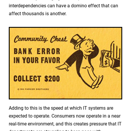
interdependencies can have a domino effect that can
affect thousands is another.
Adding to this is the speed at which IT systems are
expected to operate. Consumers now operate in a near
real-time environment, and this creates pressure that IT