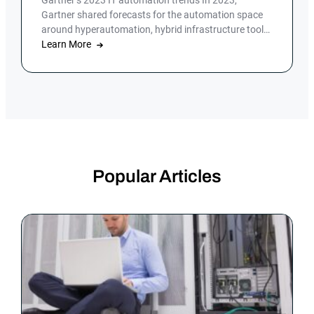
Gartner’s 2023 IT automation trends In 2023,
Gartner shared forecasts for the automation space
around hyperautomation, hybrid infrastructure tools
and […]
Learn More
Popular Articles