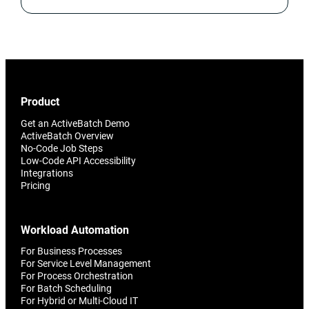
Product
Get an ActiveBatch Demo
ActiveBatch Overview
No-Code Job Steps
Low-Code API Accessibility
Integrations
Pricing
Workload Automation
For Business Processes
For Service Level Management
For Process Orchestration
For Batch Scheduling
For Hybrid or Multi-Cloud IT