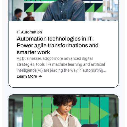
IT Automation
Automation technologies in IT:
Power agile transformations and
smarter work
As businesses adopt more advanced digital
strategies, tools like machine learning and artificial
intelligence(AI) are leading the way in automating
tasks and reducing errors.
Learn More