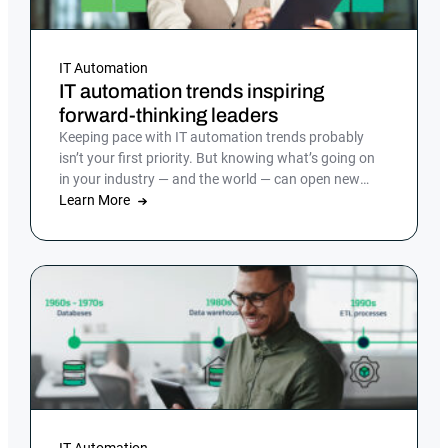
IT Automation
IT automation trends inspiring
forward-thinking leaders
Keeping pace with IT automation trends probably
isn’t your first priority. But knowing what’s going on
in your industry — and the world — can open new
doors and ensure you stay competitive as the pace of
Learn More
technological change continues to accelerate.
IT Automation