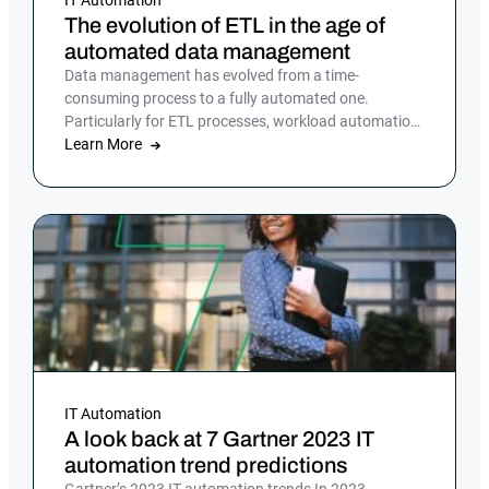
The evolution of ETL in the age of
automated data management
Data management has evolved from a time-
consuming process to a fully automated one.
Particularly for ETL processes, workload automation
offers a reliable, efficient solution
Learn More
IT Automation
A look back at 7 Gartner 2023 IT
automation trend predictions