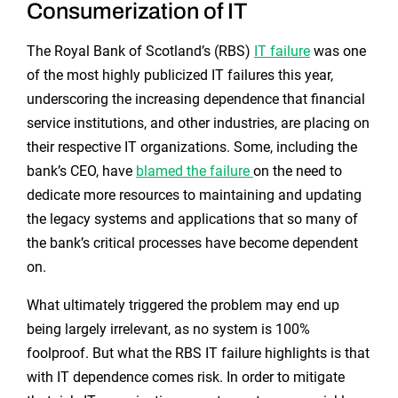
Consumerization of IT
The Royal Bank of Scotland’s (RBS)
IT failure
was one
of the most highly publicized IT failures this year,
underscoring the increasing dependence that financial
service institutions, and other industries, are placing on
their respective IT organizations. Some, including the
bank’s CEO, have
blamed the failure
on the need to
dedicate more resources to maintaining and updating
the legacy systems and applications that so many of
the bank’s critical processes have become dependent
on.
What ultimately triggered the problem may end up
being largely irrelevant, as no system is 100%
foolproof. But what the RBS IT failure highlights is that
with IT dependence comes risk. In order to mitigate