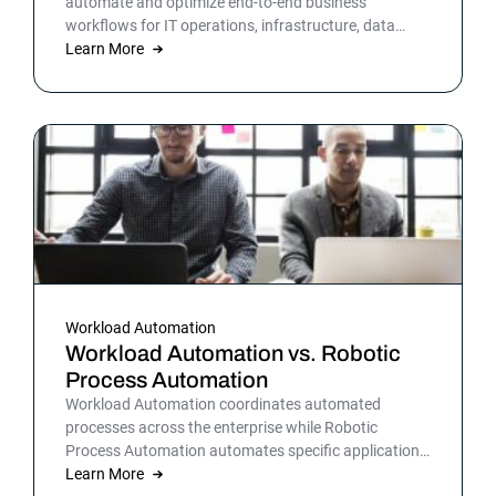
automate and optimize end-to-end business
workflows for IT operations, infrastructure, data
warehousing and more. By automating business and
Learn More
IT processes, organizations can streamline daily
operations to improve outcomes and customer
satisfaction.
Workload Automation
Workload Automation vs. Robotic
Process Automation
Workload Automation coordinates automated
processes across the enterprise while Robotic
Process Automation automates specific applications
or processes.
Learn More