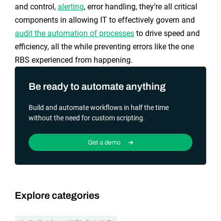
and control,
alerting
, error handling, they’re all critical
components in allowing IT to effectively govern and
audit the automation of processes
to drive speed and
efficiency, all the while preventing errors like the one
RBS experienced from happening.
Be ready to automate anything
Build and automate workflows in half the time
without the need for custom scripting.
Get a demo
Explore categories