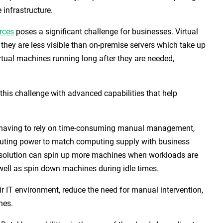
 infrastructure.
rces
poses a significant challenge for businesses. Virtual
hey are less visible than on-premise servers which take up
rtual machines running long after they are needed,
 this challenge with advanced capabilities that help
or having to rely on time-consuming manual management,
ting power to match computing supply with business
solution can spin up more machines when workloads are
ell as spin down machines during idle times.
eir IT environment, reduce the need for manual intervention,
hes.