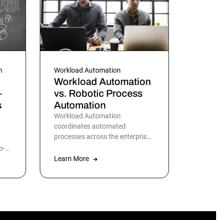
n
Workload Automation
Workload Automation
—
vs. Robotic Process
s
Automation
Workload Automation
coordinates automated
processes across the enterprise
while Robotic Process
o-
Automation automates specific
T
Learn More
applications or processes.
ata
n
o