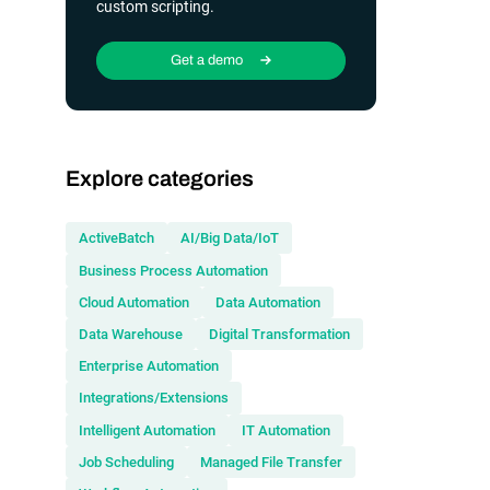
custom scripting.
Get a demo
Explore categories
ActiveBatch
AI/Big Data/IoT
Business Process Automation
Cloud Automation
Data Automation
Data Warehouse
Digital Transformation
Enterprise Automation
Integrations/Extensions
Intelligent Automation
IT Automation
Job Scheduling
Managed File Transfer