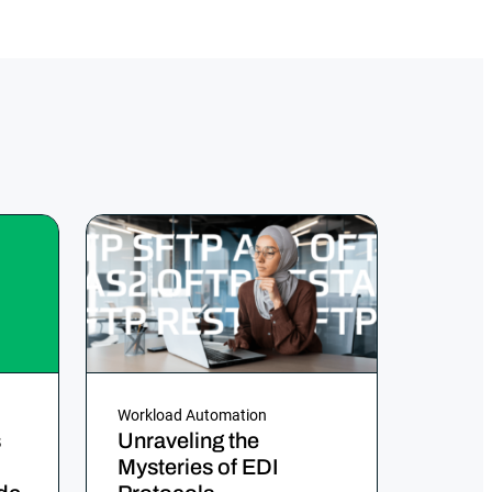
Workload Automation
s
Unraveling the
Mysteries of EDI