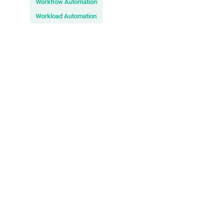
Workflow Automation
Workload Automation