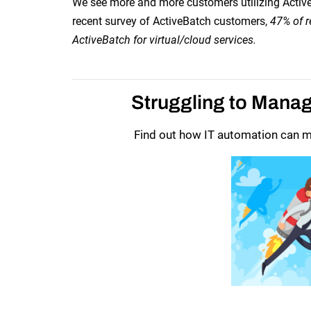
We see more and more customers utilizing ActiveBa
recent survey of ActiveBatch customers,
47% of r
ActiveBatch for virtual/cloud services.
Struggling to Mana
Find out how IT automation can ma