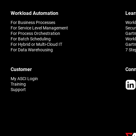
improve outcomes and cust
satisfaction.
Workload Automation
Lear
For Business Processes
Work
For Service Level Management
Secur
For Process Orchestration
Gartn
For Batch Scheduling
Workl
For Hybrid or Multi-Cloud IT
Gartn
For Data Warehousing
7 Ste
Customer
Conn
My ASCI Login
Training
Support