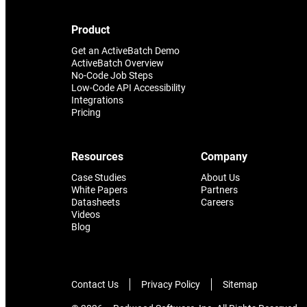
it that holds everything else
together.
Product
Get an ActiveBatch Demo
ActiveBatch Overview
No-Code Job Steps
Low-Code API Accessibility
Integrations
Pricing
Resources
Company
Case Studies
About Us
White Papers
Partners
Datasheets
Careers
Videos
Blog
Contact Us
Privacy Policy
Sitemap