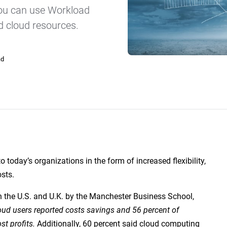
SLA Management
Architecture and High
you can use Workload
Availability
Automatically manage, monitor and
prevent failure of service level
d cloud resources.
Experience high availability in t
agreements (SLAs).
outages or failures with flexible
architecture.
ad
Ready to see how ActiveBatch can simplify your w
to today’s organizations in the form of increased flexibility,
sts.
n the U.S. and U.K. by the Manchester Business School,
oud users reported costs savings and 56 percent of
t profits.
Additionally, 60 percent said cloud computing