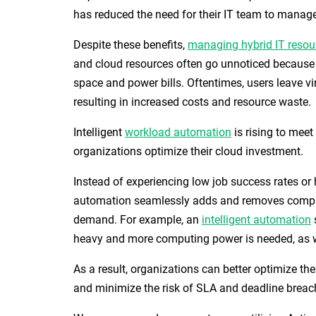
has reduced the need for their IT team to manage
Despite these benefits,
managing hybrid IT resou
and cloud resources often go unnoticed because t
space and power bills. Oftentimes, users leave vi
resulting in increased costs and resource waste.
Intelligent
workload automation
is rising to meet
organizations optimize their cloud investment.
Instead of experiencing low job success rates 
automation seamlessly adds and removes compu
demand. For example, an
intelligent automation
heavy and more computing power is needed, as w
As a result, organizations can better optimize th
and minimize the risk of SLA and deadline breac