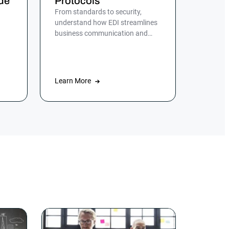
de
Protocols
From standards to security,
understand how EDI streamlines
business communication and
d,
discover the role of ActiveBatch
in simplifying EDI management.
Learn More