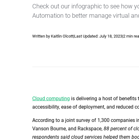
Check out our infographic to see how 
Automation to better manage virtual an
Written by Kaitlin Olcott
|
Last Updated:
July 18, 2023
|
2 min re
Explore our Integrations
Cloud computing
is delivering a host of benefits 
accessibility, ease of deployment, and reduced co
According to a joint survey of 1,300 companies i
Vanson Bourne, and Rackspace,
88 percent of cl
respondents said cloud services helped them boos