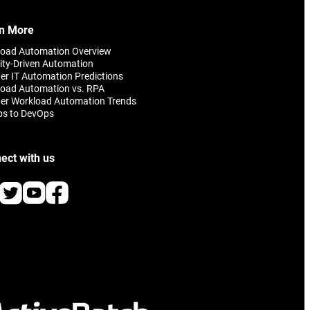
omer
n More
load Automation Overview
ity-Driven Automation
er IT Automation Predictions
oad Automation vs. RPA
er Workload Automation Trends
ps to DevOps
ect with us