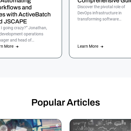
 Automating
Comprehensive Gui
rkflows and
Discover the pivotal role of
DevOps infrastructure in
les with ActiveBatch
transforming software
d JSCAPE
development for efficient, rapi
 I going crazy?” Jonathan,
and reliable delivery to
 development operations
customers.
ager and head of
omation at HumanGood,
rn More
Learn More
’t lost his marbles, but […]
Popular Articles