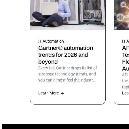
IT Automation
IT 
Gartner® automation
AP
trends for 2026 and
Te
beyond
Fl
Au
Every fall, Gartner drops its list of
strategic technology trends, and
API
you can almost feel the industry
the
exhale. Not because the trends
rap
are surprising, but because the
Learn More
pro
Lea
list gives shape to what teams
end
have been sensing all year. In
mor
2026, that picture is sharper:
automation isn’t surrounding the
business anymore. It is the
business. Or at least the part of