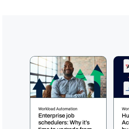
Workload Automation
Wor
Enterprise job
Hu
schedulers: Why it’s
Ac