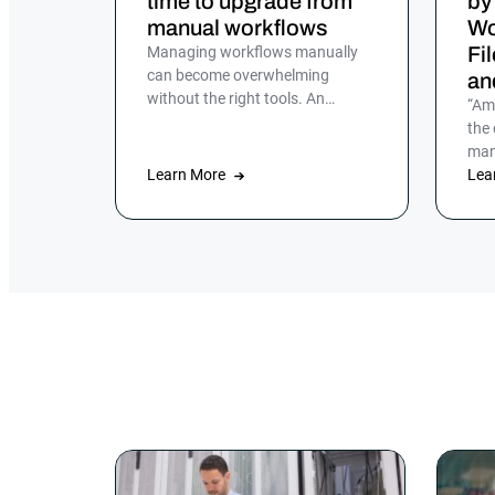
time to upgrade from
by
manual workflows
Wo
Fi
Managing workflows manually
can become overwhelming
an
without the right tools. An
“Am
enterprise job scheduler is
the
essential for automating and
man
streamlining complex IT
Learn More
aut
Lea
processes, but many companies
hadn
still rely on manual processes or
legacy job scheduling solutions,
which can lead to inefficiencies,
errors and security risks.