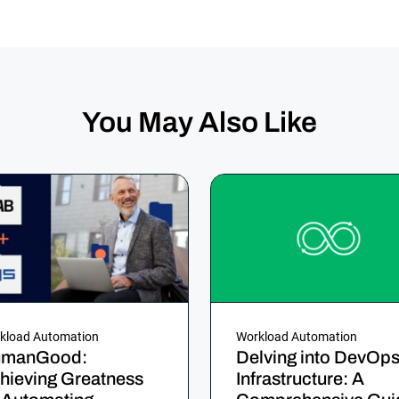
You May Also Like
kload Automation
Workload Automation
manGood:
Delving into DevOp
hieving Greatness
Infrastructure: A