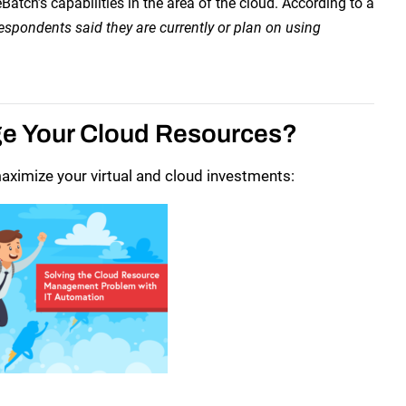
tch’s capabilities in the area of the cloud. According to a
espondents said they are currently or plan on using
ge Your Cloud Resources?
ximize your virtual and cloud investments: