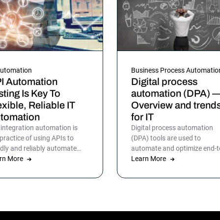
Automation
Business Process Automatio
I Automation
Digital process
sting Is Key To
automation (DPA) 
exible, Reliable IT
Overview and trend
tomation
for IT
 integration automation is
Digital process automation
 practice of using APIs to
(DPA) tools are used to
idly and reliably automate
automate and optimize end-t
cesses between disparate
rn More
end business workflows for I
Learn More
points and systems. Learn
operations, infrastructure, d
e.
warehousing and more. By
automating business and IT
processes, organizations ca
streamline daily operations t