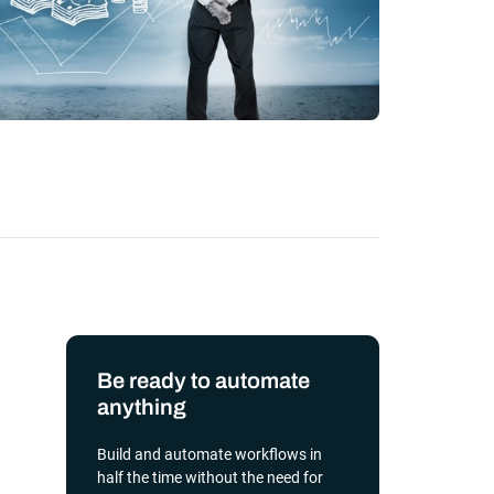
transformation depends on effective and
efficient automation
he event of
, scalable
orkload automation?
Get a Demo
Be ready to automate
anything
Build and automate workflows in
half the time without the need for