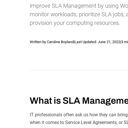
Improve SLA Management by using Wor
monitor workloads, prioritize SLA jobs,
provision your computing resources.
Written by Caroline Boyland
|
Last Updated:
June 21, 2022
|
3 mi
Explore our Integrations
What is SLA Managem
IT professionals often ask us how they can bring
when it comes to Service Level Agreements, or SL