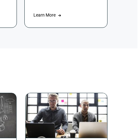
Learn More