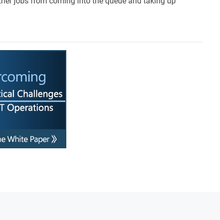
ther jobs from coming into the queue and taking up