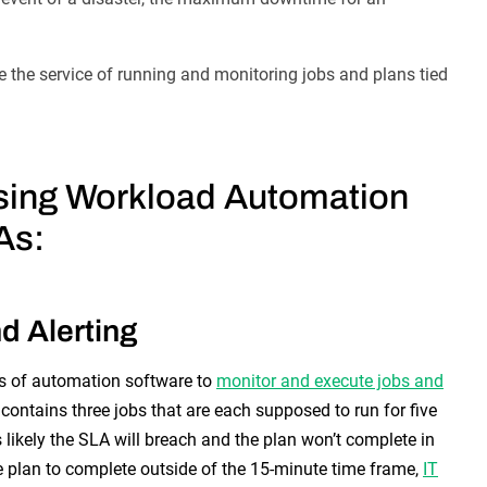
 the service of running and monitoring jobs and plans tied
ing Workload Automation
As:
d Alerting
es of automation software to
monitor and execute jobs and
contains three jobs that are each supposed to run for five
’s likely the SLA will breach and the plan won’t complete in
he plan to complete outside of the 15-minute time frame,
IT