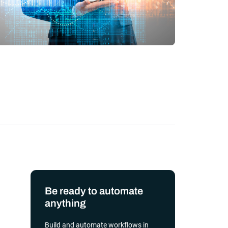
transformation depends on effective and
efficient automation
he event of
, scalable
orkload automation?
Get a Demo
Be ready to automate
anything
Build and automate workflows in