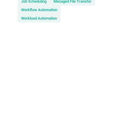
Job Scheduling
Managed File Transfer
Workflow Automation
Workload Automation