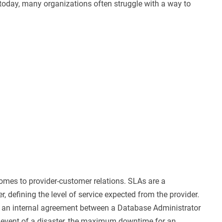
today, many organizations often struggle with a way to
omes to provider-customer relations. SLAs are a
defining the level of service expected from the provider.
e an internal agreement between a Database Administrator
 event of a disaster, the maximum downtime for an