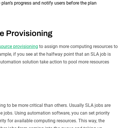
 plan’s progress and notify users before the plan
e Provisioning
esource provisioning
to assign more computing resources to
ample, if you see at the halfway point that an SLA job is
automation solution take action to pool more resources
ng to be more critical than others. Usually SLA jobs are
ne jobs. Using automation software, you can set priority
rity for available computing resources. This way, the