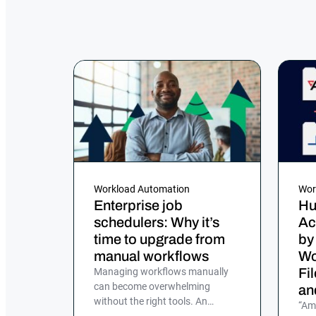
Workload Automation
Wor
Enterprise job
Hu
schedulers: Why it’s
Ac
time to upgrade from
by
manual workflows
Wo
Fi
Managing workflows manually
can become overwhelming
an
without the right tools. An
“Am