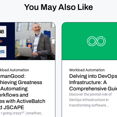
You May Also Like
kload Automation
Workload Automation
manGood:
Delving into DevOp
hieving Greatness
Infrastructure: A
 Automating
Comprehensive Gui
rkflows and
Discover the pivotal role of
DevOps infrastructure in
les with ActiveBatch
transforming software
d JSCAPE
development for efficient, rapi
 I going crazy?” Jonathan,
and reliable delivery to