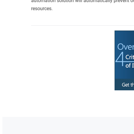
automation solution will automatically prevent o
resources.