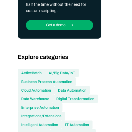
half the time without the need for
custom scripting.
Get a demo
Explore categories
ActiveBatch
AI/Big Data/IoT
Business Process Automation
Cloud Automation
Data Automation
Data Warehouse
Digital Transformation
Enterprise Automation
Integrations/Extensions
Intelligent Automation
IT Automation