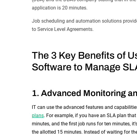
application is 20 minutes.
Job scheduling and automation solutions provide
to Service Level Agreements.
The 3 Key Benefits of
Us
Software to Manage SL
1. Advanced Monitoring an
IT can use the advanced features and capabiliti
plans
. For example, if you have an SLA plan that 
minutes, and the first job runs for ten minutes, it
the allotted 15 minutes. Instead of waiting for t