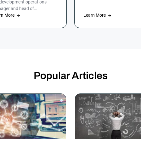
 development operations
customers.
ager and head of
omation at HumanGood,
rn More
Learn More
’t lost his marbles, but […]
Popular Articles