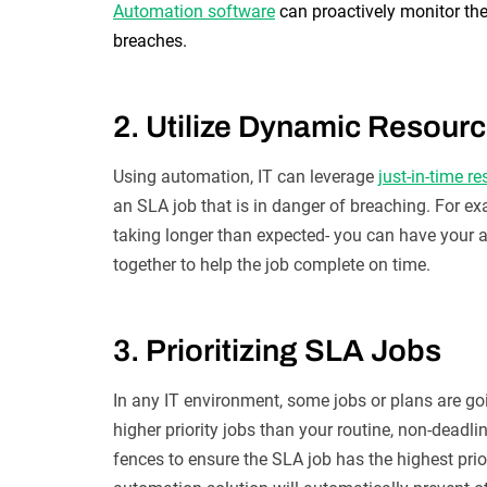
Automation software
can proactively monitor the
breaches.
2. Utilize Dynamic Resourc
Using automation, IT can leverage
just-in-time r
an SLA job that is in danger of breaching. For ex
taking longer than expected- you can have your 
together to help the job complete on time.
3. Prioritizing SLA Jobs
In any IT environment, some jobs or plans are goi
higher priority jobs than your routine, non-deadli
fences to ensure the SLA job has the highest prio