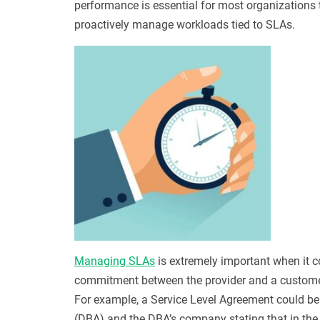
performance is essential for most organizations 
proactively manage workloads tied to SLAs.
Managing SLAs
is extremely important when it c
commitment between the provider and a customer, 
For example, a Service Level Agreement could b
(DBA) and the DBA’s company stating that in the