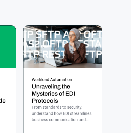
Workload Automation
s
Unraveling the
Mysteries of EDI
de
Protocols
From standards to security,
understand how EDI streamlines
business communication and
d,
discover the role of ActiveBatch
in simplifying EDI management.