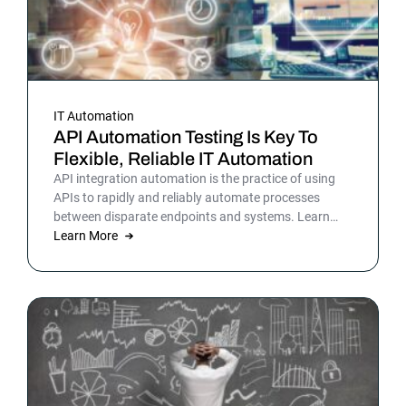
IT Automation
API Automation Testing Is Key To
Flexible, Reliable IT Automation
API integration automation is the practice of using
APIs to rapidly and reliably automate processes
between disparate endpoints and systems. Learn
more.
Learn More