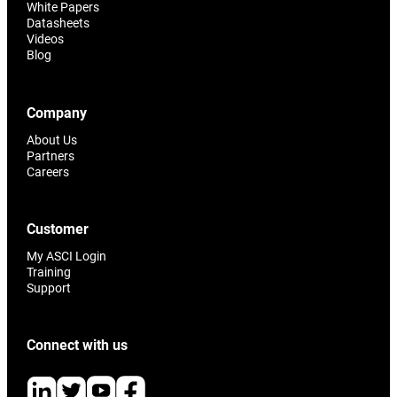
White Papers
Datasheets
Videos
Blog
Company
About Us
Partners
Careers
Customer
My ASCI Login
Training
Support
Connect with us