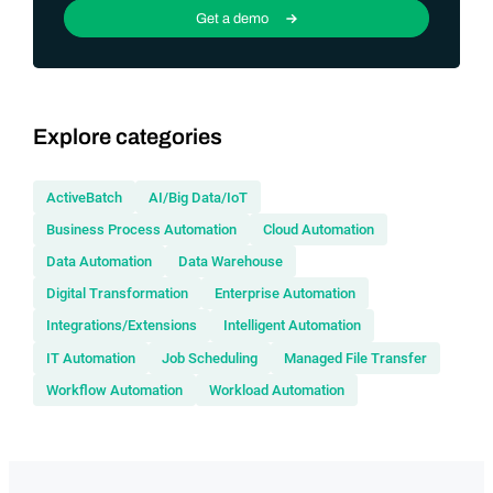
Get a demo
Explore categories
ActiveBatch
AI/Big Data/IoT
Business Process Automation
Cloud Automation
Data Automation
Data Warehouse
Digital Transformation
Enterprise Automation
Integrations/Extensions
Intelligent Automation
IT Automation
Job Scheduling
Managed File Transfer
Workflow Automation
Workload Automation