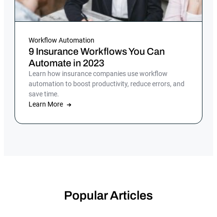
Workflow Automation
9 Insurance Workflows You Can
Automate in 2023
Learn how insurance companies use workflow
automation to boost productivity, reduce errors, and
save time.
Learn More
Popular Articles