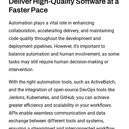
Deliver High-Quality Software at a
Faster Pace
Automation plays a vital role in enhancing
collaboration, accelerating delivery, and maintaining
code quality throughout the development and
deployment pipelines. However, it’s important to
balance automation and human involvement, as some
tasks may still require human decision-making or
intervention.
With the right automation tools, such as ActiveBatch,
and the integration of open-source DevOps tools like
Jenkins, Kubernetes, and GitHub, you can achieve
greater efficiency and scalability in your workflows.
APIs enable seamless communication and data
exchange between different tools and systems,
ensuring a streamlined and interconnected workflow.