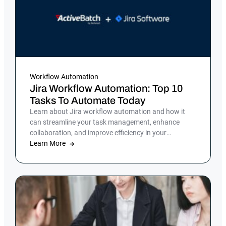
Workflow Automation
Jira Workflow Automation: Top 10
Tasks To Automate Today
Learn about Jira workflow automation and how it
can streamline your task management, enhance
collaboration, and improve efficiency in your
organization.
Learn More