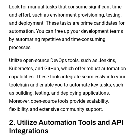
Look for manual tasks that consume significant time
and effort, such as environment provisioning, testing,
and deployment. These tasks are prime candidates for
automation. You can free up your development teams
by automating repetitive and time-consuming
processes.
Utilize open-source DevOps tools, such as Jenkins,
Kubernetes, and GitHub, which offer robust automation
capabilities. These tools integrate seamlessly into your
toolchain and enable you to automate key tasks, such
as building, testing, and deploying applications.
Moreover, open-source tools provide scalability,
flexibility, and extensive community support.
2. Utilize Automation Tools and API
Integrations