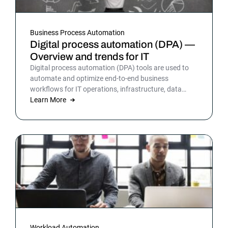
Business Process Automation
Digital process automation (DPA) —
Overview and trends for IT
Digital process automation (DPA) tools are used to
automate and optimize end-to-end business
workflows for IT operations, infrastructure, data
warehousing and more. By automating business and
Learn More
IT processes, organizations can streamline daily
operations to improve outcomes and customer
satisfaction.
Workload Automation