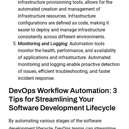
infrastructure provisioning tools, allows for the
automated creation and management of
infrastructure resources. Infrastructure
configurations are defined as code, making it
easier to deploy and manage infrastructure
consistently across different environments.
Monitoring and Logging:
Automation tools
monitor the health, performance, and availability
of applications and infrastructure. Automated
monitoring and logging enable proactive detection
of issues, efficient troubleshooting, and faster
incident response.
DevOps Workflow Automation: 3
Tips for Streamlining Your
Software Development Lifecycle
By automating various stages of the software
development lifecycle, DevOps teams can streamline