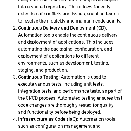
into a shared repository. This allows for early
detection of conflicts and issues, enabling teams
to resolve them quickly and maintain code quality.
Continuous Delivery
and Deployment (CD):
Automation tools enable the continuous delivery
and deployment of applications. This includes
automating the packaging, configuration, and
deployment of applications to different
environments, such as development, testing,
staging, and production.
Continuous Testing
:
Automation is used to
execute various tests, including unit tests,
integration tests, and performance tests, as part of
the CI/CD process. Automated testing ensures that
code changes are thoroughly tested for quality
and functionality before being deployed.
Infrastructure as Code (IaC):
Automation tools,
such as configuration management and