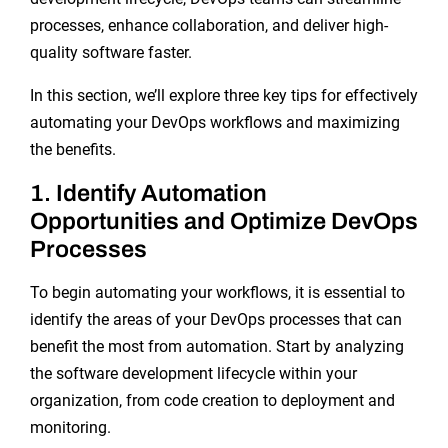
processes, enhance collaboration, and deliver high-
quality software faster.
In this section, we’ll explore three key tips for effectively
automating your DevOps workflows and maximizing
the benefits.
1. Identify Automation
Opportunities and Optimize DevOps
Processes
To begin automating your workflows, it is essential to
identify the areas of your DevOps processes that can
benefit the most from automation. Start by analyzing
the software development lifecycle within your
organization, from code creation to deployment and
monitoring.