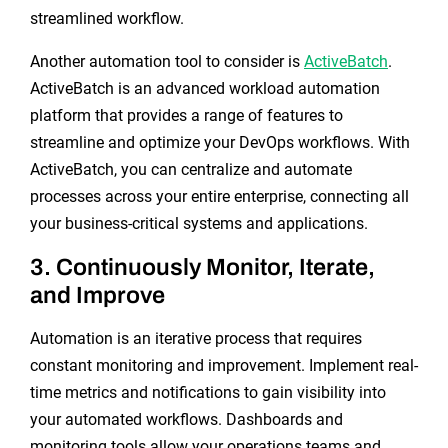
streamlined workflow.
Another automation tool to consider is
ActiveBatch
.
ActiveBatch is an advanced workload automation
platform that provides a range of features to
streamline and optimize your DevOps workflows. With
ActiveBatch, you can centralize and automate
processes across your entire enterprise, connecting all
your business-critical systems and applications.
3. Continuously Monitor, Iterate,
and Improve
Automation is an iterative process that requires
constant monitoring and improvement. Implement real-
time metrics and notifications to gain visibility into
your automated workflows. Dashboards and
monitoring tools allow your operations teams and