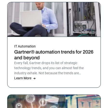
IT Automation
Gartner® automation trends for 2026
and beyond
Every fall, Gartner drops its list of strategic
technology trends, and you can almost feel the
industry exhale. Not because the trends are
surprising, but because the list gives shape to what
Learn More
teams have been sensing all year. In 2026, that
picture is sharper: automation isn’t surrounding the
business anymore. It is the business. Or at least the
part of it that holds everything else together.