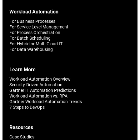
Workload Automation
For Business Processes
For Service Level Management
For Process Orchestration
For Batch Scheduling
For Hybrid or Multi-Cloud IT
For Data Warehousing
Learn More
Workload Automation Overview
Security-Driven Automation
Gartner IT Automation Predictions
Workload Automation vs. RPA
Gartner Workload Automation Trends
7 Steps to DevOps
Resources
Case Studies