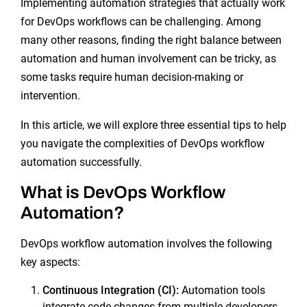
Implementing automation strategies that actually work
for DevOps workflows can be challenging. Among
many other reasons, finding the right balance between
automation and human involvement can be tricky, as
some tasks require human decision-making or
intervention.
In this article, we will explore three essential tips to help
you navigate the complexities of DevOps workflow
automation successfully.
What is DevOps Workflow
Automation?
DevOps workflow automation involves the following
key aspects:
Continuous Integration
(CI):
Automation tools
integrate code changes from multiple developers