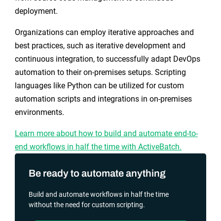
deployment.
Organizations can employ iterative approaches and
best practices, such as iterative development and
continuous integration, to successfully adapt DevOps
automation to their on-premises setups. Scripting
languages like Python can be utilized for custom
automation scripts and integrations in on-premises
environments.
Learn more about how to build and automate end-to-
end workflows in half the time with ActiveBatch.
Be ready to automate anything
Build and automate workflows in half the time
without the need for custom scripting.