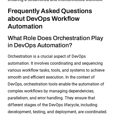
Frequently Asked Questions
about DevOps Workflow
Automation
What Role Does Orchestration Play
in DevOps Automation?
Orchestration is a crucial aspect of DevOps
automation. It involves coordinating and sequencing
various workflow tasks, tools, and systems to achieve
smooth and efficient execution. In the context of
DevOps, orchestration tools enable the automation of
complex workflows by managing dependencies,
parallelism, and error handling. They ensure that
different stages of the DevOps lifecycle, including
development, testing, and deployment, are coordinated.