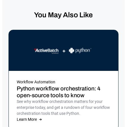
You May Also Like
Workflow Automation
Python workflow orchestration: 4
open-source tools to know
See why workflow orchestration matters for your
enterprise today, and get a rundown of four workflow
orchestration tools that use Python.
Learn More