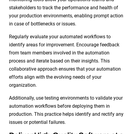
stakeholders to track the performance and health of
your production environments, enabling prompt action
in case of bottlenecks or issues.
Regularly evaluate your automated workflows to
identify areas for improvement. Encourage feedback
from team members involved in the automation
process and iterate based on their insights. This
collaborative approach ensures that your automation
efforts align with the evolving needs of your
organization.
Additionally, use testing environments to validate your
automation workflows before deploying them in
production. This practice helps identify and rectify any
issues or potential failures.