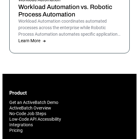
Workload Automation vs. Robotic
Process Automation
Workload Automation coordinates automated
processes across the enterprise while Robotic
Process Automation automates specific applications
or processes.
Learn More
Product
Get an ActiveBatch Demo
ActiveBatch Overview
No-Code Job Steps
Low-Code API Accessibility
Integrations
Pricing