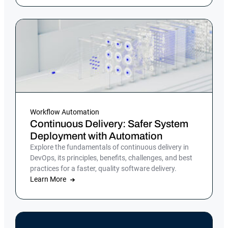
Workflow Automation
Continuous Delivery: Safer System
Deployment with Automation
Explore the fundamentals of continuous delivery in
DevOps, its principles, benefits, challenges, and best
practices for a faster, quality software delivery.
Learn More