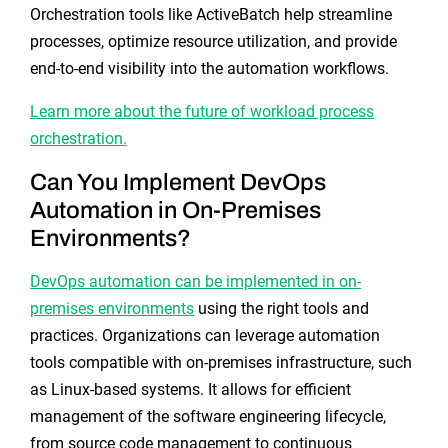
Orchestration tools like ActiveBatch help streamline
processes, optimize resource utilization, and provide
end-to-end visibility into the automation workflows.
Learn more about the future of workload process
orchestration.
Can You Implement DevOps
Automation in On-Premises
Environments?
DevOps automation can be implemented in on-
premises environments
using the right tools and
practices. Organizations can leverage automation
tools compatible with on-premises infrastructure, such
as Linux-based systems. It allows for efficient
management of the software engineering lifecycle,
from source code management to continuous