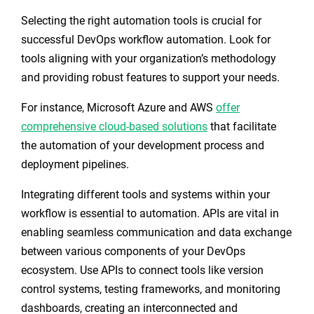
Selecting the right automation tools is crucial for
successful DevOps workflow automation. Look for
tools aligning with your organization’s methodology
and providing robust features to support your needs.
For instance, Microsoft Azure and AWS
offer
comprehensive cloud-based solutions
that facilitate
the automation of your development process and
deployment pipelines.
Integrating different tools and systems within your
workflow is essential to automation. APIs are vital in
enabling seamless communication and data exchange
between various components of your DevOps
ecosystem. Use APIs to connect tools like version
control systems, testing frameworks, and monitoring
dashboards, creating an interconnected and