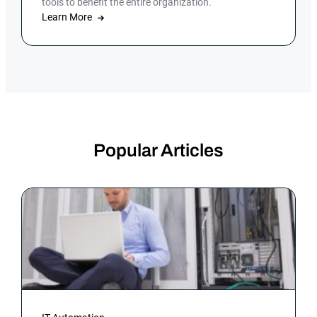
tools to benefit the entire organization.
Learn More
Popular Articles