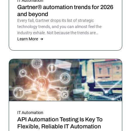
IT Automation
Gartner® automation trends for 2026
and beyond
Every fall, Gartner drops its list of strategic
technology trends, and you can almost feel the
industry exhale. Not because the trends are
surprising, but because the list gives shape to what
Learn More
teams have been sensing all year. In 2026, that
picture is sharper: automation isn’t surrounding the
business anymore. It is the business. Or at least the
part of it that holds everything else together.
IT Automation
API Automation Testing Is Key To
Flexible, Reliable IT Automation