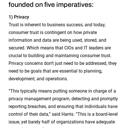
founded on five imperatives:
1) Privacy
Trust is inherent to business success, and today,
consumer trust is contingent on how private
information and data are being used, stored, and
secured. Which means that CIOs and IT leaders are
crucial to building and maintaining consumer trust.
Privacy concerns don’t just need to be addressed, they
need to be goals that are essential to planning,
development, and operations.
“This typically means putting someone in charge of a
privacy management program, detecting and promptly
reporting breaches, and ensuring that individuals have
control of their data,” said Harris. “This is a board-level
issue, yet barely half of organizations have adequate