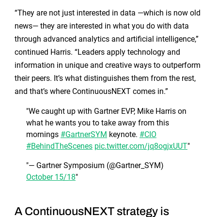
“They are not just interested in data —which is now old
news— they are interested in what you do with data
through advanced analytics and artificial intelligence,”
continued Harris. “Leaders apply technology and
information in unique and creative ways to outperform
their peers. It’s what distinguishes them from the rest,
and that’s where ContinuousNEXT comes in.”
We caught up with Gartner EVP, Mike Harris on
what he wants you to take away from this
mornings
#GartnerSYM
keynote.
#CIO
#BehindTheScenes
pic.twitter.com/jq8ogjxUUT
— Gartner Symposium (@Gartner_SYM)
October 15/18
A ContinuousNEXT strategy is