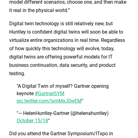
model different scenarios, choose one, and then make
it real in the physical world.”
Digital twin technology is still relatively new, but
Huntley is confident digital twins will soon be able to
virtualize entire organizations in real time. Regardless
of how quickly this technology will evolve, today,
digital twins are offering powerful models for IT
business continuation, data security, and product
testing.
A Digital Twin of myself? Gartner opening
keynote
#GartnerSYM
pic.twitter.com/lxmMxJ0wEM
— HelenHuntley-Gartner (@helenahuntley)
October 15/18
Did you attend the Gartner Symposium/ITxpo in