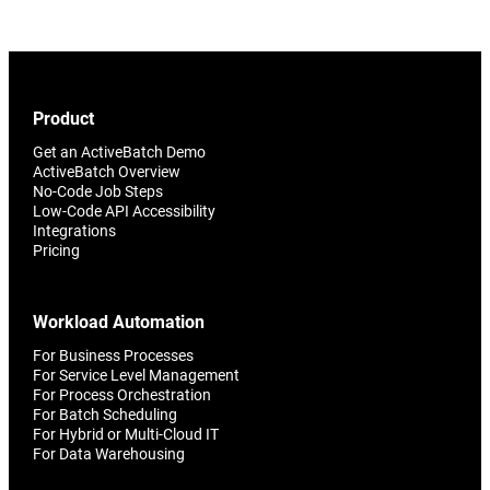
Product
Get an ActiveBatch Demo
ActiveBatch Overview
No-Code Job Steps
Low-Code API Accessibility
Integrations
Pricing
Workload Automation
For Business Processes
For Service Level Management
For Process Orchestration
For Batch Scheduling
For Hybrid or Multi-Cloud IT
For Data Warehousing