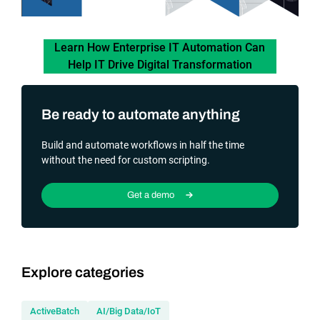
Learn How Enterprise IT Automation Can
Help IT Drive Digital Transformation
Be ready to automate anything
Build and automate workflows in half the time
without the need for custom scripting.
Get a demo
Explore categories
ActiveBatch
AI/Big Data/IoT