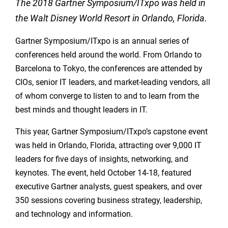
The 2018 Gartner Symposium/ITxpo was held in
the Walt Disney World Resort
in Orlando, Florida.
Gartner Symposium/ITxpo is an annual series of
conferences held around the world. From Orlando to
Barcelona to Tokyo, the conferences are attended by
CIOs, senior IT leaders, and market-leading vendors, all
of whom converge to listen to and to learn from the
best minds and thought leaders in IT.
This year, Gartner Symposium/ITxpo’s capstone event
was held in Orlando, Florida, attracting over 9,000 IT
leaders for five days of insights, networking, and
keynotes. The event, held October 14-18, featured
executive Gartner analysts, guest speakers, and over
350 sessions covering business strategy, leadership,
and technology and information.