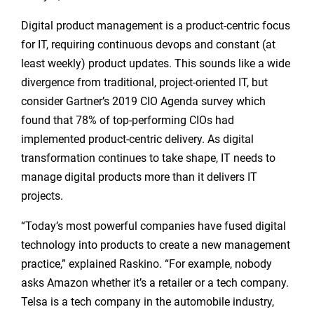
Digital product management is a product-centric focus
for IT, requiring continuous devops and constant (at
least weekly) product updates. This sounds like a wide
divergence from traditional, project-oriented IT, but
consider Gartner’s 2019 CIO Agenda survey which
found that 78% of top-performing CIOs had
implemented product-centric delivery. As digital
transformation continues to take shape, IT needs to
manage digital products more than it delivers IT
projects.
“Today’s most powerful companies have fused digital
technology into products to create a new management
practice,” explained Raskino. “For example, nobody
asks Amazon whether it’s a retailer or a tech company.
Telsa is a tech company in the automobile industry,