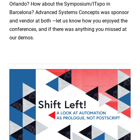
Orlando? How about the Symposium/ITxpo in
Barcelona? Advanced Systems Concepts was sponsor
and vendor at both —let us know how you enjoyed the
conferences, and if there was anything you missed at
our demos.