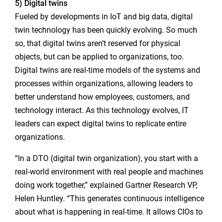
5) Digital twins
Fueled by developments in IoT and big data, digital
twin technology has been quickly evolving. So much
so, that digital twins aren’t reserved for physical
objects, but can be applied to organizations, too.
Digital twins are real-time models of the systems and
processes within organizations, allowing leaders to
better understand how employees, customers, and
technology interact. As this technology evolves, IT
leaders can expect digital twins to replicate entire
organizations.
“In a DTO (digital twin organization), you start with a
real-world environment with real people and machines
doing work together,” explained Gartner Research VP,
Helen Huntley. “This generates continuous intelligence
about what is happening in real-time. It allows CIOs to