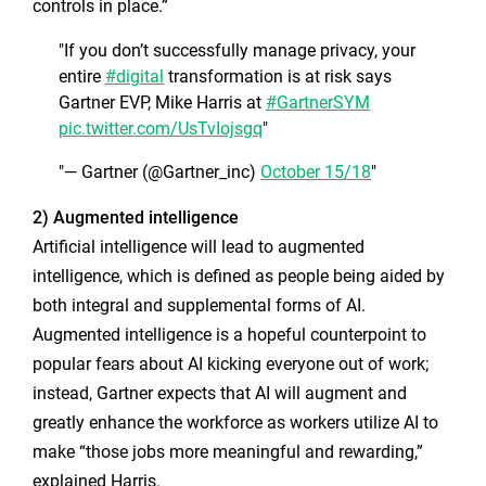
controls in place.”
If you don’t successfully manage privacy, your
entire
#digital
transformation is at risk says
Gartner EVP, Mike Harris at
#GartnerSYM
pic.twitter.com/UsTvIojsgq
— Gartner (@Gartner_inc)
October 15/18
2) Augmented intelligence
Artificial intelligence will lead to augmented
intelligence, which is defined as people being aided by
both integral and supplemental forms of AI.
Augmented intelligence is a hopeful counterpoint to
popular fears about AI kicking everyone out of work;
instead, Gartner expects that AI will augment and
greatly enhance the workforce as workers utilize AI to
make “those jobs more meaningful and rewarding,”
explained Harris.