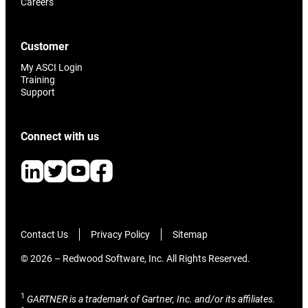
Careers
Customer
My ASCI Login
Training
Support
Connect with us
Contact Us
Privacy Policy
Sitemap
© 2026 – Redwood Software, Inc. All Rights Reserved.
1
GARTNER is a trademark of Gartner, Inc. and/or its affiliates.