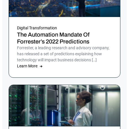
Digital Transformation
The Automation Mandate Of
Forrester’s 2022 Predictions
Forrester, a leading research and advisory company,
has released a set of predictions explaining how
technology will impact business decisions […]
Learn More