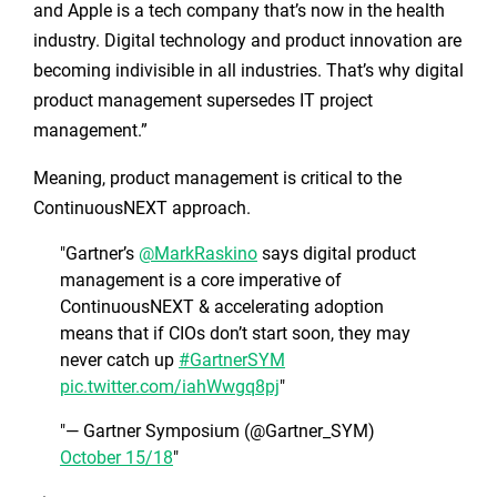
and Apple is a tech company that’s now in the health
industry. Digital technology and product innovation are
becoming indivisible in all industries. That’s why digital
product management supersedes IT project
management.”
Meaning, product management is critical to the
ContinuousNEXT approach.
Gartner’s
@MarkRaskino
says digital product
management is a core imperative of
ContinuousNEXT & accelerating adoption
means that if CIOs don’t start soon, they may
never catch up
#GartnerSYM
pic.twitter.com/iahWwgq8pj
— Gartner Symposium (@Gartner_SYM)
October 15/18