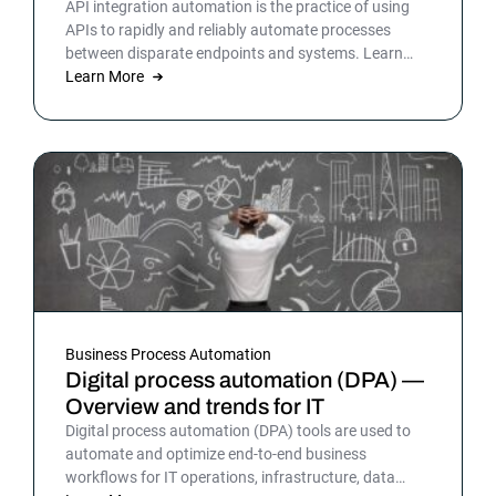
API integration automation is the practice of using
APIs to rapidly and reliably automate processes
between disparate endpoints and systems. Learn
more.
Learn More
Business Process Automation
Digital process automation (DPA) —
Overview and trends for IT
Digital process automation (DPA) tools are used to
automate and optimize end-to-end business
workflows for IT operations, infrastructure, data