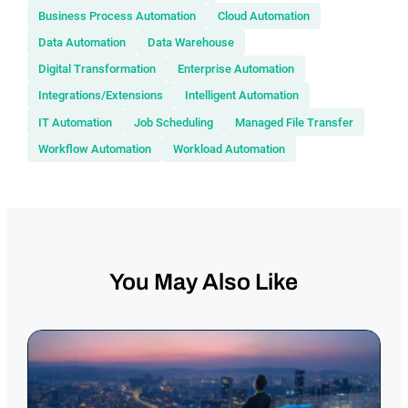
Business Process Automation
Cloud Automation
Data Automation
Data Warehouse
Digital Transformation
Enterprise Automation
Integrations/Extensions
Intelligent Automation
IT Automation
Job Scheduling
Managed File Transfer
Workflow Automation
Workload Automation
You May Also Like