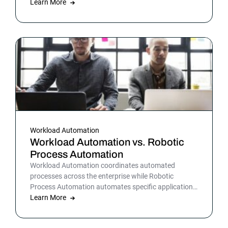
warehousing and more. By automating business and
Learn More
IT processes, organizations can streamline daily
operations to improve outcomes and customer
satisfaction.
Workload Automation
Workload Automation vs. Robotic
Process Automation
Workload Automation coordinates automated
processes across the enterprise while Robotic
Process Automation automates specific applications
or processes.
Learn More