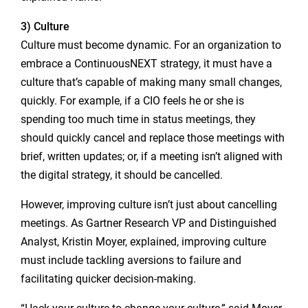
3) Culture
Culture must become dynamic. For an organization to
embrace a ContinuousNEXT strategy, it must have a
culture that’s capable of making many small changes,
quickly. For example, if a CIO feels he or she is
spending too much time in status meetings, they
should quickly cancel and replace those meetings with
brief, written updates; or, if a meeting isn’t aligned with
the digital strategy, it should be cancelled.
However, improving culture isn’t just about cancelling
meetings. As Gartner Research VP and Distinguished
Analyst, Kristin Moyer, explained, improving culture
must include tackling aversions to failure and
facilitating quicker decision-making.