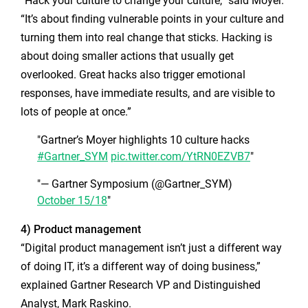
“Hack your culture to change your culture,” said Moyer.
“It’s about finding vulnerable points in your culture and
turning them into real change that sticks. Hacking is
about doing smaller actions that usually get
overlooked. Great hacks also trigger emotional
responses, have immediate results, and are visible to
lots of people at once.”
Gartner’s Moyer highlights 10 culture hacks
#Gartner_SYM
pic.twitter.com/YtRN0EZVB7
— Gartner Symposium (@Gartner_SYM)
October 15/18
4) Product management
“Digital product management isn’t just a different way
of doing IT, it’s a different way of doing business,”
explained Gartner Research VP and Distinguished
Analyst, Mark Raskino.