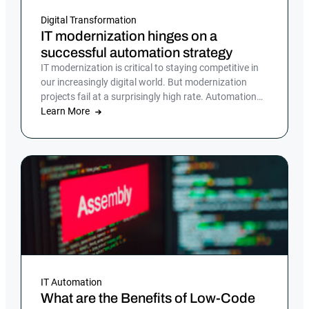
Digital Transformation
IT modernization hinges on a
successful automation strategy
IT modernization is critical to staying competitive in
our increasingly digital world. But modernization
projects fail at a surprisingly high rate. Automation
can mitigate some of the biggest hurdles to
Learn More
modernization.
IT Automation
What are the Benefits of Low-Code