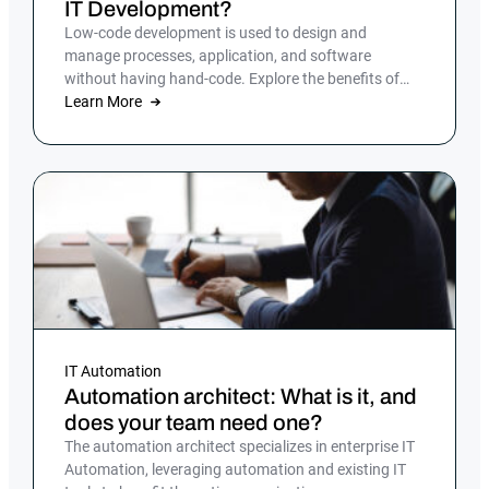
IT Development?
Low-code development is used to design and
manage processes, application, and software
without having hand-code. Explore the benefits of
low-code development.
Learn More
IT Automation
Automation architect: What is it, and
does your team need one?
The automation architect specializes in enterprise IT
Automation, leveraging automation and existing IT