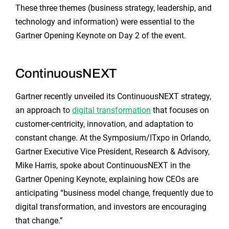
These three themes (business strategy, leadership, and
technology and information) were essential to the
Gartner Opening Keynote on Day 2 of the event.
ContinuousNEXT
Gartner recently unveiled its ContinuousNEXT strategy,
an approach to
digital transformation
that focuses on
customer-centricity, innovation, and adaptation to
constant change. At the Symposium/ITxpo in Orlando,
Gartner Executive Vice President, Research & Advisory,
Mike Harris, spoke about ContinuousNEXT in the
Gartner Opening Keynote, explaining how CEOs are
anticipating “business model change, frequently due to
digital transformation, and investors are encouraging
that change.”