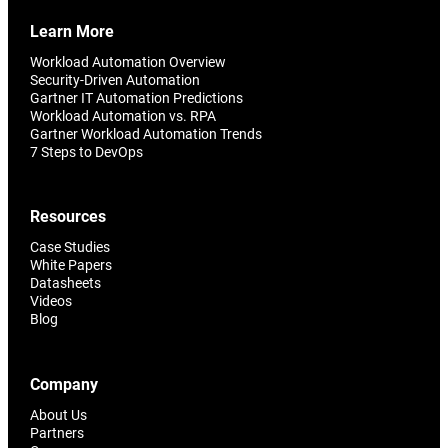
Learn More
Workload Automation Overview
Security-Driven Automation
Gartner IT Automation Predictions
Workload Automation vs. RPA
Gartner Workload Automation Trends
7 Steps to DevOps
Resources
Case Studies
White Papers
Datasheets
Videos
Blog
Company
About Us
Partners