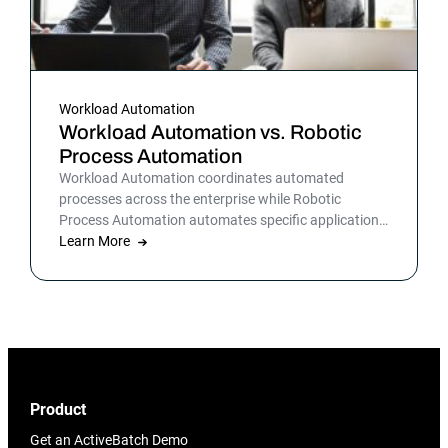
Workload Automation
Workload Automation vs. Robotic
Process Automation
Workload Automation coordinates automated
processes across the enterprise while Robotic
Process Automation automates specific applications
or processes.
Learn More
Product
Get an ActiveBatch Demo