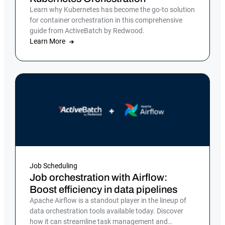
Learn why Kubernetes has become the go-to solution
for container orchestration in this comprehensive
guide from ActiveBatch by Redwood.
Learn More
Job Scheduling
Job orchestration with Airflow:
Boost efficiency in data pipelines
Apache Airflow is a standout player in the lineup of
data orchestration tools available today. Discover
how it can streamline task management and