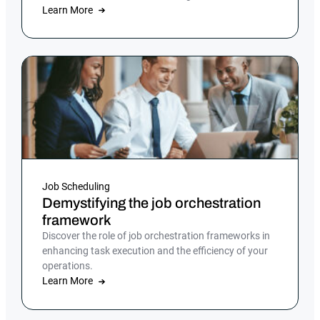
execution.
Learn More
Job Scheduling
Demystifying the job orchestration
framework
Discover the role of job orchestration frameworks in
enhancing task execution and the efficiency of your
operations.
Learn More