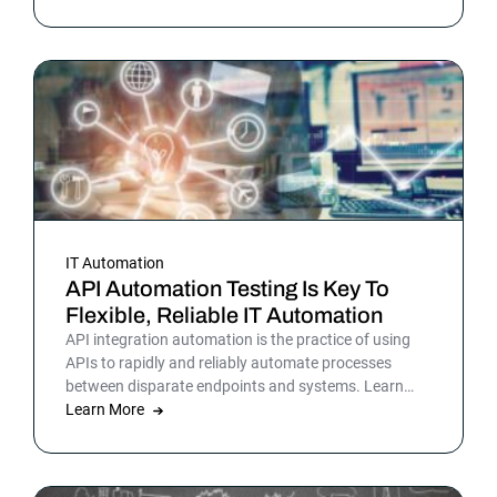
teams have been sensing all year. In 2026, that
picture is sharper: automation isn’t surrounding the
business anymore. It is the business. Or at least the
part of it that holds everything else together.
IT Automation
API Automation Testing Is Key To
Flexible, Reliable IT Automation
API integration automation is the practice of using
APIs to rapidly and reliably automate processes
between disparate endpoints and systems. Learn
more.
Learn More