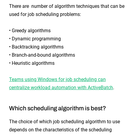
There are number of algorithm techniques that can be
used for job scheduling problems:
• Greedy algorithms
• Dynamic programming
• Backtracking algorithms
• Branch-and-bound algorithms
• Heuristic algorithms
Teams using Windows for job scheduling can
centralize workload automation with ActiveBatch
.
Which scheduling algorithm is best?
The choice of which job scheduling algorithm to use
depends on the characteristics of the scheduling