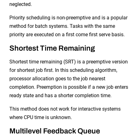
neglected.
Priority scheduling is non-preemptive and is a popular
method for batch systems. Tasks with the same
priority are executed on a first come first serve basis.
Shortest Time Remaining
Shortest time remaining (SRT) is a preemptive version
for shortest job first. In this scheduling algorithm,
processor allocation goes to the job nearest
completion. Preemption is possible if a new job enters
ready state and has a shorter completion time.
This method does not work for interactive systems
where CPU time is unknown.
Multilevel Feedback Queue