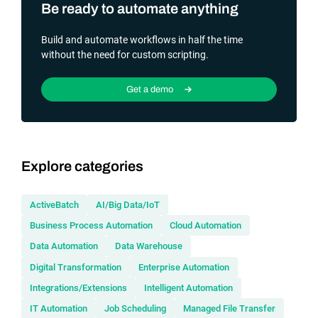
Be ready to automate anything
Build and automate workflows in half the time
without the need for custom scripting.
Get a demo
Explore categories
ActiveBatch
AI/Big Data/IoT
Business Process Automation
Cloud Automation
Data Automation
Data Warehouse
Digital Transformation
Enterprise Automation
Integrations/Extensions
Intelligent Automation
IT Automation
Job Scheduling
Managed File Transfer