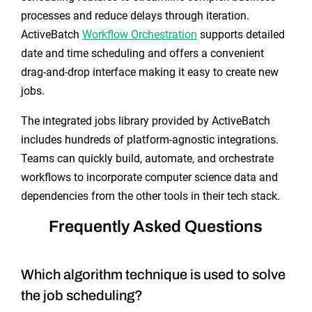
processes and reduce delays through iteration.
ActiveBatch
Workflow Orchestration
supports detailed
date and time scheduling and offers a convenient
drag-and-drop interface making it easy to create new
jobs.
The integrated jobs library provided by ActiveBatch
includes hundreds of platform-agnostic integrations.
Teams can quickly build, automate, and orchestrate
workflows to incorporate computer science data and
dependencies from the other tools in their tech stack.
Frequently Asked Questions
Which algorithm technique is used to solve
the job scheduling?