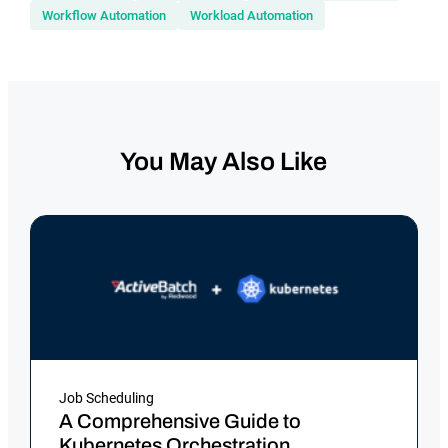
Workflow Automation
Workload Automation
You May Also Like
Job Scheduling
A Comprehensive Guide to
Kubernetes Orchestration