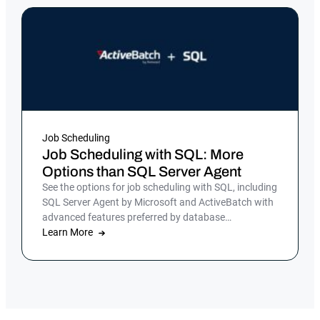
Job Scheduling
Job Scheduling with SQL: More
Options than SQL Server Agent
See the options for job scheduling with SQL, including
SQL Server Agent by Microsoft and ActiveBatch with
advanced features preferred by database
administrators.
Learn More