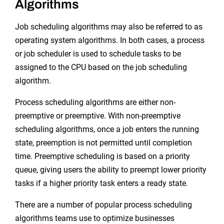
Algorithms
Job scheduling algorithms may also be referred to as
operating system algorithms. In both cases, a process
or job scheduler is used to schedule tasks to be
assigned to the CPU based on the job scheduling
algorithm.
Process scheduling algorithms are either non-
preemptive or preemptive. With non-preemptive
scheduling algorithms, once a job enters the running
state, preemption is not permitted until completion
time. Preemptive scheduling is based on a priority
queue, giving users the ability to preempt lower priority
tasks if a higher priority task enters a ready state.
There are a number of popular process scheduling
algorithms teams use to optimize businesses