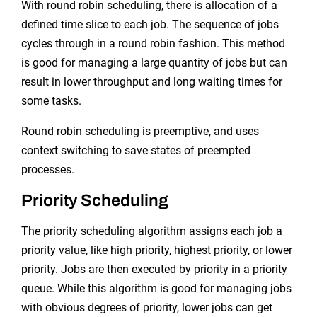
With round robin scheduling, there is allocation of a
defined time slice to each job. The sequence of jobs
cycles through in a round robin fashion. This method
is good for managing a large quantity of jobs but can
result in lower throughput and long waiting times for
some tasks.
Round robin scheduling is preemptive, and uses
context switching to save states of preempted
processes.
Priority Scheduling
The priority scheduling algorithm assigns each job a
priority value, like high priority, highest priority, or lower
priority. Jobs are then executed by priority in a priority
queue. While this algorithm is good for managing jobs
with obvious degrees of priority, lower jobs can get