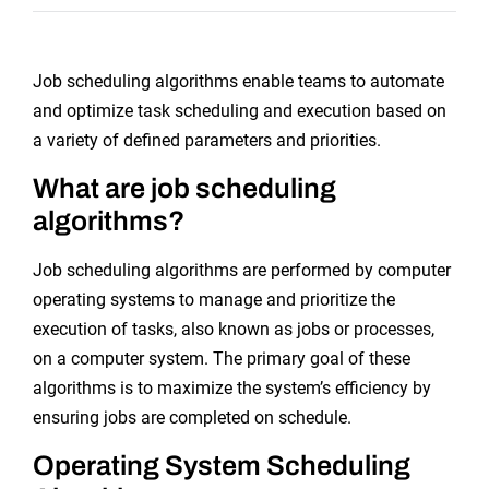
Job scheduling algorithms enable teams to automate
and optimize task scheduling and execution based on
a variety of defined parameters and priorities.
What are job scheduling
algorithms?
Job scheduling algorithms are performed by computer
operating systems to manage and prioritize the
execution of tasks, also known as jobs or processes,
on a computer system. The primary goal of these
algorithms is to maximize the system’s efficiency by
ensuring jobs are completed on schedule.
Operating System Scheduling