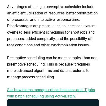
Advantages of using a preemptive scheduler include
an efficient utilization of resources, better prioritization
of processes, and interactive response time.
Disadvantages are present such as increased system
overhead, less efficient scheduling for short jobs and
processes, added complexity, and the possibility of
race conditions and other synchronization issues.
Preemptive scheduling can be more complex than non-
preemptive scheduling. This is because it requires
more advanced algorithms and data structures to
manage process scheduling.
See how teams manage critical business and IT jobs
with batch scheduling using ActiveBatch
.