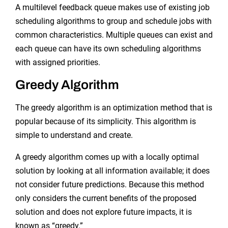
A multilevel feedback queue makes use of existing job
scheduling algorithms to group and schedule jobs with
common characteristics. Multiple queues can exist and
each queue can have its own scheduling algorithms
with assigned priorities.
Greedy Algorithm
The greedy algorithm is an optimization method that is
popular because of its simplicity. This algorithm is
simple to understand and create.
A greedy algorithm comes up with a locally optimal
solution by looking at all information available; it does
not consider future predictions. Because this method
only considers the current benefits of the proposed
solution and does not explore future impacts, it is
known as “greedy.”