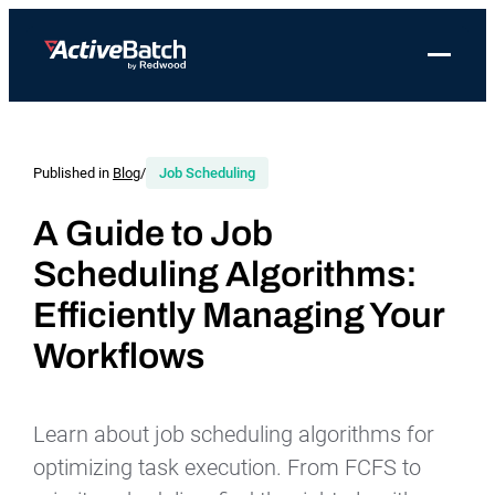
Toggle 
Products
Product
Use Cases
Resources
About Redwood
Use Cases
ActiveBatch
Resource Library
Workload Automation
Published in
Blog
/
Job Scheduling
Redwood Newsroom
Integrations
Pricing
Job Scheduling
Case Studies
File Transfer Automation
Redwood Events
A Guide to Job
Resources
Scheduling Algorithms:
Integrations
Whitepapers
IT Automation
Careers at Redwood
Company
Efficiently Managing Your
Proactive Support
Datasheets
Data Warehouse & ETL Automation
Support
Workflows
Videos
Business Process Automation
Log in
Features
Blog
Cloud Infrastructure Automation
Get a demo
Learn about job scheduling algorithms for
Job Step Library
optimizing task execution. From FCFS to