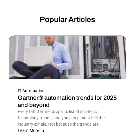
Popular Articles
IT Automation
Gartner® automation trends for 2026
and beyond
Every fall, Gartner drops its list of strategic
technology trends, and you can almost feel the
industry exhale. Not because the trends are
surprising, but because the list gives shape to what
Learn More