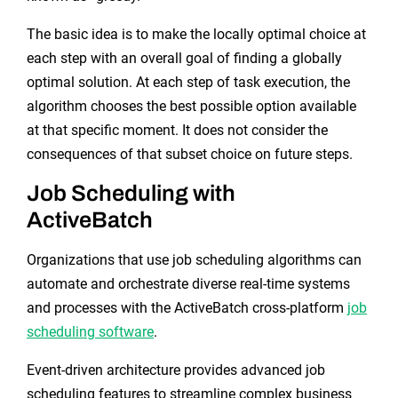
The basic idea is to make the locally optimal choice at
each step with an overall goal of finding a globally
optimal solution. At each step of task execution, the
algorithm chooses the best possible option available
at that specific moment. It does not consider the
consequences of that subset choice on future steps.
Job Scheduling with
ActiveBatch
Organizations that use job scheduling algorithms can
automate and orchestrate diverse real-time systems
and processes with the ActiveBatch cross-platform
job
scheduling software
.
Event-driven architecture provides advanced job
scheduling features to streamline complex business