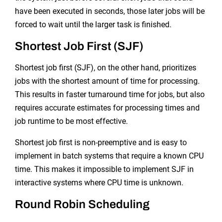
have been executed in seconds, those later jobs will be
forced to wait until the larger task is finished.
Shortest Job First (SJF)
Shortest job first (SJF), on the other hand, prioritizes
jobs with the shortest amount of time for processing.
This results in faster turnaround time for jobs, but also
requires accurate estimates for processing times and
job runtime to be most effective.
Shortest job first is non-preemptive and is easy to
implement in batch systems that require a known CPU
time. This makes it impossible to implement SJF in
interactive systems where CPU time is unknown.
Round Robin Scheduling