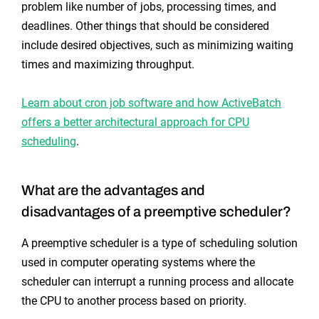
problem like number of jobs, processing times, and
deadlines. Other things that should be considered
include desired objectives, such as minimizing waiting
times and maximizing throughput.
Learn about cron job software and how ActiveBatch
offers a better architectural approach for CPU
scheduling
.
What are the advantages and
disadvantages of a preemptive scheduler?
A preemptive scheduler is a type of scheduling solution
used in computer operating systems where the
scheduler can interrupt a running process and allocate
the CPU to another process based on priority.