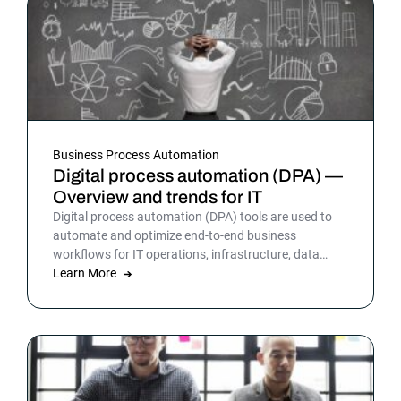
Business Process Automation
Digital process automation (DPA) —
Overview and trends for IT
Digital process automation (DPA) tools are used to
automate and optimize end-to-end business
workflows for IT operations, infrastructure, data
warehousing and more. By automating business and
Learn More
IT processes, organizations can streamline daily
operations to improve outcomes and customer
satisfaction.