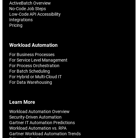
ActiveBatch Overview
No-Code Job Steps
Low-Code API Accessibility
Integrations
Pricing
Workload Automation
For Business Processes
For Service Level Management
For Process Orchestration
For Batch Scheduling
For Hybrid or Multi-Cloud IT
For Data Warehousing
Learn More
Workload Automation Overview
Security-Driven Automation
Gartner IT Automation Predictions
Workload Automation vs. RPA
Gartner Workload Automation Trends