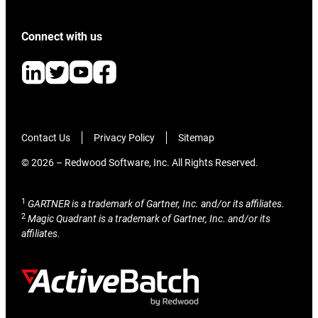
Connect with us
Contact Us
Privacy Policy
Sitemap
© 2026 – Redwood Software, Inc. All Rights Reserved.
1
GARTNER is a trademark of Gartner, Inc. and/or its affiliates.
2
Magic Quadrant is a trademark of Gartner, Inc. and/or its
affiliates.