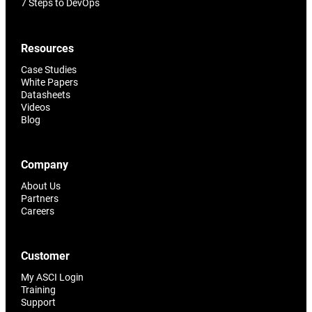
7 Steps to DevOps
Resources
Case Studies
White Papers
Datasheets
Videos
Blog
Company
About Us
Partners
Careers
Customer
My ASCI Login
Training
Support