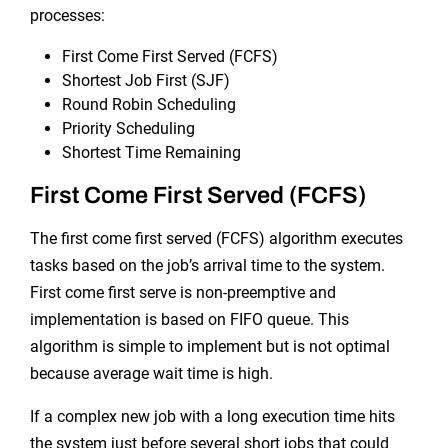
processes:
First Come First Served (FCFS)
Shortest Job First (SJF)
Round Robin Scheduling
Priority Scheduling
Shortest Time Remaining
First Come First Served (FCFS)
The first come first served (FCFS) algorithm executes
tasks based on the job’s arrival time to the system.
First come first serve is non-preemptive and
implementation is based on FIFO queue. This
algorithm is simple to implement but is not optimal
because average wait time is high.
If a complex new job with a long execution time hits
the system just before several short jobs that could