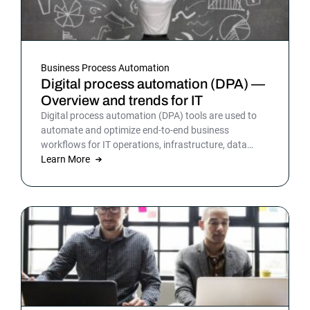
Business Process Automation
Digital process automation (DPA) —
Overview and trends for IT
Digital process automation (DPA) tools are used to
automate and optimize end-to-end business
workflows for IT operations, infrastructure, data
warehousing and more. By automating business and
Learn More
IT processes, organizations can streamline daily
operations to improve outcomes and customer
satisfaction.