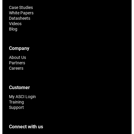
Case Studies
White Papers
Datasheets
Videos
Blog
Company
About Us
Partners
Careers
Customer
My ASCI Login
Training
Support
Connect with us