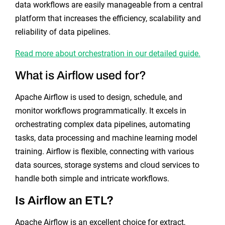
data workflows are easily manageable from a central
platform that increases the efficiency, scalability and
reliability of data pipelines.
Read more about orchestration in our detailed guide.
What is Airflow used for?
Apache Airflow is used to design, schedule, and
monitor workflows programmatically. It excels in
orchestrating complex data pipelines, automating
tasks, data processing and machine learning model
training. Airflow is flexible, connecting with various
data sources, storage systems and cloud services to
handle both simple and intricate workflows.
Is Airflow an ETL?
Apache Airflow is an excellent choice for extract,