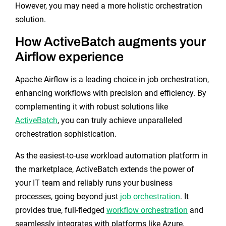
However, you may need a more holistic orchestration
solution.
How ActiveBatch augments your
Airflow experience
Apache Airflow is a leading choice in job orchestration,
enhancing workflows with precision and efficiency. By
complementing it with robust solutions like
ActiveBatch
, you can truly achieve unparalleled
orchestration sophistication.
As the easiest-to-use workload automation platform in
the marketplace, ActiveBatch extends the power of
your IT team and reliably runs your business
processes, going beyond just
job orchestration
. It
provides true, full-fledged
workflow orchestration
and
seamlessly integrates with platforms like Azure.