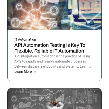
IT Automation
API Automation Testing Is Key To
Flexible, Reliable IT Automation
API integration automation is the practice of using
APIs to rapidly and reliably automate processes
between disparate endpoints and systems. Learn
more.
Learn More