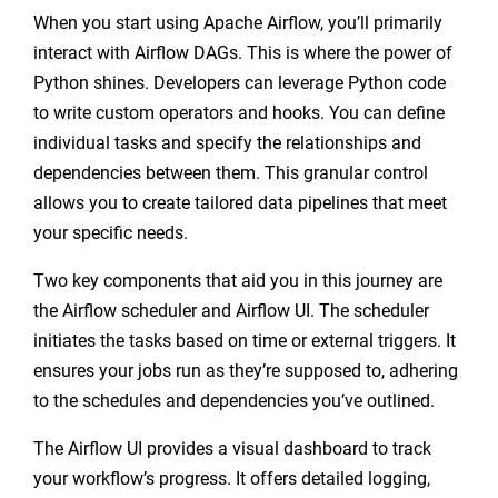
When you start using Apache Airflow, you’ll primarily
interact with Airflow DAGs. This is where the power of
Python shines. Developers can leverage Python code
to write custom operators and hooks. You can define
individual tasks and specify the relationships and
dependencies between them. This granular control
allows you to create tailored data pipelines that meet
your specific needs.
Two key components that aid you in this journey are
the Airflow scheduler and Airflow UI. The scheduler
initiates the tasks based on time or external triggers. It
ensures your jobs run as they’re supposed to, adhering
to the schedules and dependencies you’ve outlined.
The Airflow UI provides a visual dashboard to track
your workflow’s progress. It offers detailed logging,