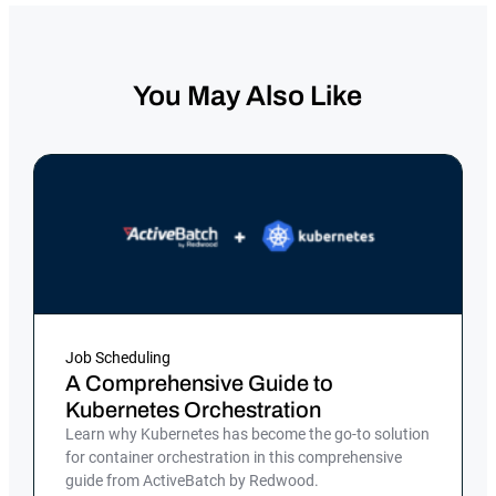
You May Also Like
Job Scheduling
A Comprehensive Guide to
Kubernetes Orchestration
Learn why Kubernetes has become the go-to solution
for container orchestration in this comprehensive
guide from ActiveBatch by Redwood.