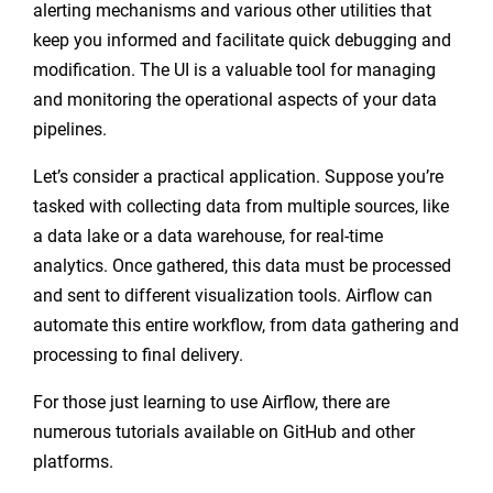
alerting mechanisms and various other utilities that
keep you informed and facilitate quick debugging and
modification. The UI is a valuable tool for managing
and monitoring the operational aspects of your data
pipelines.
Let’s consider a practical application. Suppose you’re
tasked with collecting data from multiple sources, like
a data lake or a data warehouse, for real-time
analytics. Once gathered, this data must be processed
and sent to different visualization tools. Airflow can
automate this entire workflow, from data gathering and
processing to final delivery.
For those just learning to use Airflow, there are
numerous tutorials available on GitHub and other
platforms.