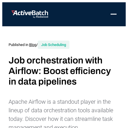
Toggle 
Products
Product
Use Cases
Resources
About Redwood
Use Cases
ActiveBatch
Resource Library
Workload Automation
Published in
Blog
/
Job Scheduling
Redwood Newsroom
Integrations
Pricing
Job Scheduling
Case Studies
File Transfer Automation
Redwood Events
Job orchestration with
Resources
Airflow: Boost efficiency
Integrations
Whitepapers
IT Automation
Careers at Redwood
Company
in data pipelines
Proactive Support
Datasheets
Data Warehouse & ETL Automation
Support
Videos
Business Process Automation
Log in
Apache Airflow is a standout player in the
Features
Blog
Cloud Infrastructure Automation
Get a demo
lineup of data orchestration tools available
Job Step Library
today. Discover how it can streamline task
management and execution.