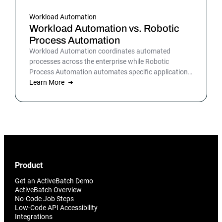
Workload Automation
Workload Automation vs. Robotic
Process Automation
Workload Automation coordinates automated
processes across the enterprise while Robotic
Process Automation automates specific applications
or processes.
Learn More
Product
Get an ActiveBatch Demo
ActiveBatch Overview
No-Code Job Steps
Low-Code API Accessibility
Integrations