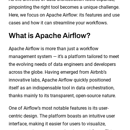
pinpointing the right tool becomes a unique challenge.
Here, we focus on Apache Airflow: its features and use
cases and how it can streamline your workflows.
What is Apache Airflow?
Apache Airflow is more than just a workflow
management system — it’s a platform tailored to meet
the evolving needs of data engineers and developers
across the globe. Having emerged from Airbnb’s
innovative labs, Apache Airflow quickly positioned
itself as an indispensable tool in data orchestration,
thanks mainly to its transparent, open-source nature.
One of Airflow’s most notable features is its user-
centric design. The platform boasts an intuitive user
interface, making it easier for users to visualize,