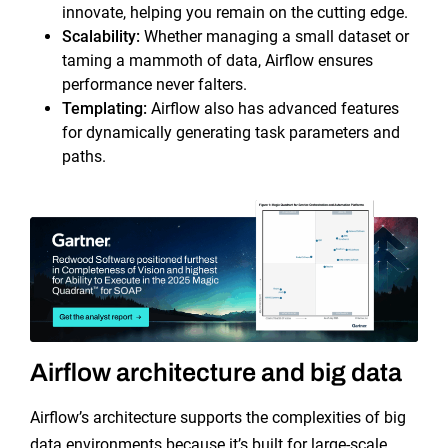
innovate, helping you remain on the cutting edge.
Scalability
:
Whether managing a small dataset or
taming a mammoth of data, Airflow ensures
performance never falters.
Templating
:
Airflow also has advanced features
for dynamically generating task parameters and
paths.
Airflow architecture and big data
Airflow’s architecture supports the complexities of big
data environments because it’s built for large-scale