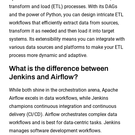
transform and load (ETL) processes. With its DAGs
and the power of Python, you can design intricate ETL
workflows that efficiently extract data from sources,
transform it as needed and then load it into target
systems. Its extensibility means you can integrate with
various data sources and platforms to make your ETL
process more dynamic and adaptive.
What is the difference between
Jenkins and Airflow?
While both shine in the orchestration arena, Apache
Airflow excels in data workflows, while Jenkins
champions continuous integration and continuous
delivery (CI/CD). Airflow orchestrates complex data
workflows and is best for data-centric tasks. Jenkins
manages software development workflows.