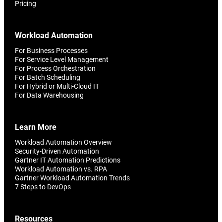
Pricing
Workload Automation
For Business Processes
For Service Level Management
For Process Orchestration
For Batch Scheduling
For Hybrid or Multi-Cloud IT
For Data Warehousing
Learn More
Workload Automation Overview
Security-Driven Automation
Gartner IT Automation Predictions
Workload Automation vs. RPA
Gartner Workload Automation Trends
7 Steps to DevOps
Resources