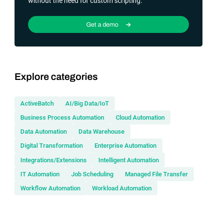
without the need for custom scripting.
Get a demo
Explore categories
ActiveBatch
AI/Big Data/IoT
Business Process Automation
Cloud Automation
Data Automation
Data Warehouse
Digital Transformation
Enterprise Automation
Integrations/Extensions
Intelligent Automation
IT Automation
Job Scheduling
Managed File Transfer
Workflow Automation
Workload Automation