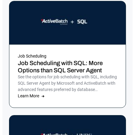
Job Scheduling
Job Scheduling with SQL: More
Options than SQL Server Agent
See the options for job scheduling with SQL, including
SQL Server Agent by Microsoft and ActiveBatch with
advanced features preferred by database
administrators.
Learn More