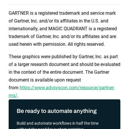
GARTNER is a registered trademark and service mark
of Gartner, Inc. and/or its affiliates in the U.S. and
internationally, and MAGIC QUADRANT is a registered
trademark of Gartner, Inc. and/or its affiliates and are
used herein with permission. All rights reserved.
These graphics were published by Gartner, Inc. as part
of a larger research document and should be evaluated
in the context of the entire document. The Gartner
document is available upon request
from
https://www.advsyscon.com/resource/gartner-
mq/
.
Be ready to automate anything
Build and automate workflows in half the time