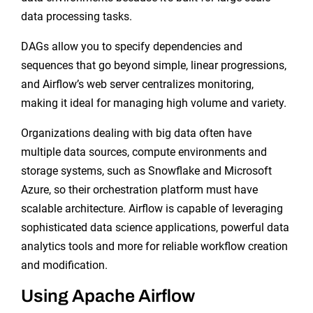
data processing tasks.
DAGs allow you to specify dependencies and
sequences that go beyond simple, linear progressions,
and Airflow’s web server centralizes monitoring,
making it ideal for managing high volume and variety.
Organizations dealing with big data often have
multiple data sources, compute environments and
storage systems, such as Snowflake and Microsoft
Azure, so their orchestration platform must have
scalable architecture. Airflow is capable of leveraging
sophisticated data science applications, powerful data
analytics tools and more for reliable workflow creation
and modification.
Using Apache Airflow