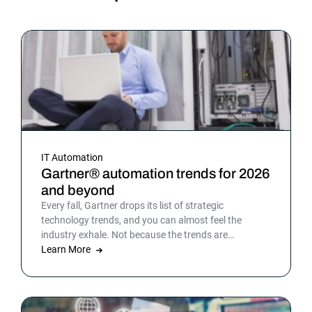
IT Automation
Gartner® automation trends for 2026
and beyond
Every fall, Gartner drops its list of strategic
technology trends, and you can almost feel the
industry exhale. Not because the trends are
surprising, but because the list gives shape to what
Learn More
teams have been sensing all year. In 2026, that
picture is sharper: automation isn’t surrounding the
business anymore. It is the business. Or at least the
part of it that holds everything else together.