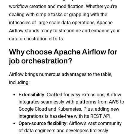
workflow creation and modification. Whether you’re
dealing with simple tasks or grappling with the
intricacies of large-scale data operations, Apache
Airflow stands ready to streamline and enhance your
data orchestration efforts.
Why choose Apache Airflow for
job orchestration?
Airflow brings numerous advantages to the table,
including:
Extensibility
:
Crafted for easy extensions, Airflow
integrates seamlessly with platforms from AWS to
Google Cloud and Kubernetes. Plus, adding new
integrations is hassle-free with its REST API.
Open-source
flexibility:
Airflow’s vast community
of data engineers and developers tirelessly