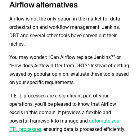
Airflow alternatives
Airflow is not the only option in the market for data
orchestration and workflow management. Jenkins,
DBT and several other tools have carved out their
niches.
You may wonder: “Can Airflow replace Jenkins?” or
“How does Airflow differ from DBT?” Instead of getting
swayed by popular opinion, evaluate these tools based
on your specific requirements.
If ETL processes are a significant part of your
operations, you’ll be pleased to know that Airflow
excels in this domain. It provides a flexible and
powerful framework to manage and
automate your
ETL processes
, ensuring data is processed efficiently.