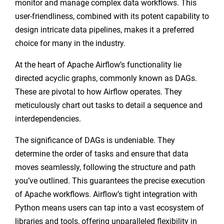
monitor and manage complex data workflows. This
user-friendliness, combined with its potent capability to
design intricate data pipelines, makes it a preferred
choice for many in the industry.
At the heart of Apache Airflow’s functionality lie
directed acyclic graphs, commonly known as DAGs.
These are pivotal to how Airflow operates. They
meticulously chart out tasks to detail a sequence and
interdependencies.
The significance of DAGs is undeniable. They
determine the order of tasks and ensure that data
moves seamlessly, following the structure and path
you’ve outlined. This guarantees the precise execution
of Apache workflows. Airflow’s tight integration with
Python means users can tap into a vast ecosystem of
libraries and tools, offering unparalleled flexibility in