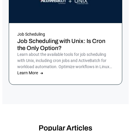
Job Scheduling
Job Scheduling with Unix: Is Cron
the Only Option?
Learn about the available tools for job scheduling
with Unix, including cron jobs and ActiveBatch for
workload automation. Optimize workflows in Linux
by scheduling tasks to run automatically.
Learn More
Popular Articles