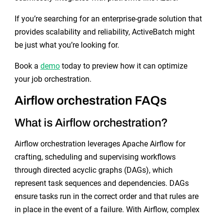
If you’re searching for an enterprise-grade solution that
provides scalability and reliability, ActiveBatch might
be just what you’re looking for.
Book a
demo
today to preview how it can optimize
your job orchestration.
Airflow orchestration FAQs
What is Airflow orchestration?
Airflow orchestration leverages Apache Airflow for
crafting, scheduling and supervising workflows
through directed acyclic graphs (DAGs), which
represent task sequences and dependencies. DAGs
ensure tasks run in the correct order and that rules are
in place in the event of a failure. With Airflow, complex