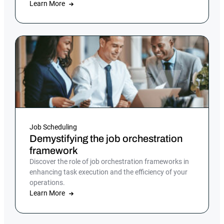
Learn More
Job Scheduling
Demystifying the job orchestration
framework
Discover the role of job orchestration frameworks in
enhancing task execution and the efficiency of your
operations.
Learn More