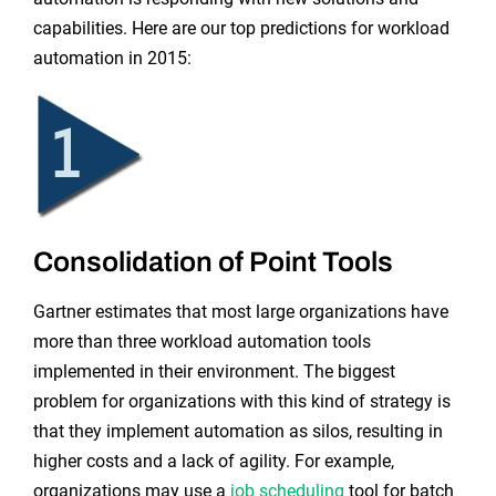
capabilities. Here are our top predictions for workload
automation in 2015:
Consolidation of Point Tools
Gartner estimates that most large organizations have
more than three workload automation tools
implemented in their environment. The biggest
problem for organizations with this kind of strategy is
that they implement automation as silos, resulting in
higher costs and a lack of agility. For example,
organizations may use a
job scheduling
tool for batch