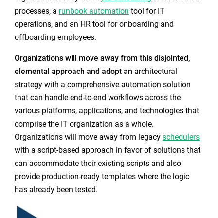
processes, a
runbook automation
tool for IT
operations, and an HR tool for onboarding and
offboarding employees.
Organizations will move away from this disjointed,
elemental approach and adopt an
architectural
strategy
with a comprehensive automation solution
that can handle end-to-end workflows across the
various platforms, applications, and technologies that
comprise the IT organization as a whole.
Organizations will move away from legacy
schedulers
with a script-based approach in favor of solutions that
can accommodate their existing scripts and also
provide production-ready templates where the logic
has already been tested.