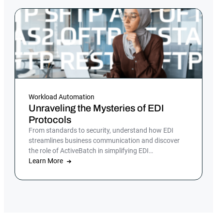
Workload Automation
Unraveling the Mysteries of EDI
Protocols
From standards to security, understand how EDI
streamlines business communication and discover
the role of ActiveBatch in simplifying EDI
management.
Learn More