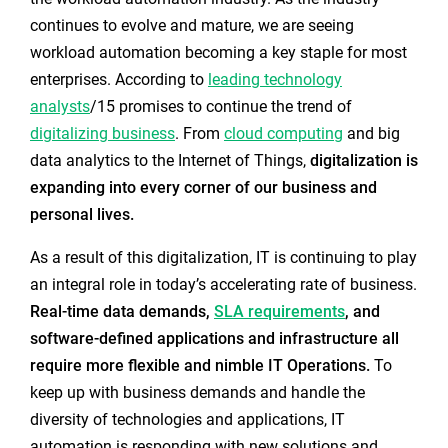
continues to evolve and mature, we are seeing
workload automation becoming a key staple for most
enterprises. According to
leading technology
analysts
/15 promises to continue the trend of
digitalizing business
. From
cloud computing
and big
data analytics to the Internet of Things,
digitalization is
expanding into every corner of our business and
personal lives.
As a result of this digitalization, IT is continuing to play
an integral role in today’s accelerating rate of business.
Real-time data demands,
SLA requirements
, and
software-defined applications and infrastructure all
require more flexible and nimble IT Operations.
To
keep up with business demands and handle the
diversity of technologies and applications, IT
automation is responding with new solutions and