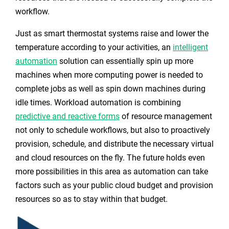
workflow.
Just as smart thermostat systems raise and lower the
temperature according to your activities, an
intelligent
automation
solution
can essentially spin up more
machines when more computing power is needed to
complete jobs as well as spin down machines during
idle times. Workload automation is combining
predictive and reactive forms
of resource management
not only to schedule workflows, but also to proactively
provision, schedule, and distribute the necessary virtual
and cloud resources on the fly. The future holds even
more possibilities in this area as automation can take
factors such as your public cloud budget and provision
resources so as to stay within that budget.