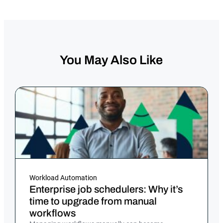
You May Also Like
Workload Automation
Enterprise job schedulers: Why it’s
time to upgrade from manual
workflows