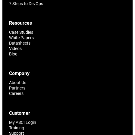
7 Steps to DevOps
Resources
Case Studies
White Papers
Datasheets
Videos
Blog
Company
About Us
Partners
Careers
Customer
My ASCI Login
Training
Support