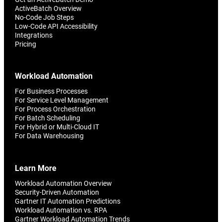
ActiveBatch Overview
No-Code Job Steps
Low-Code API Accessibility
Integrations
Pricing
Workload Automation
For Business Processes
For Service Level Management
For Process Orchestration
For Batch Scheduling
For Hybrid or Multi-Cloud IT
For Data Warehousing
Learn More
Workload Automation Overview
Security-Driven Automation
Gartner IT Automation Predictions
Workload Automation vs. RPA
Gartner Workload Automation Trends