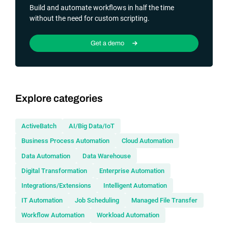
Build and automate workflows in half the time
without the need for custom scripting.
Get a demo
Explore categories
ActiveBatch
AI/Big Data/IoT
Business Process Automation
Cloud Automation
Data Automation
Data Warehouse
Digital Transformation
Enterprise Automation
Integrations/Extensions
Intelligent Automation
IT Automation
Job Scheduling
Managed File Transfer
Workflow Automation
Workload Automation