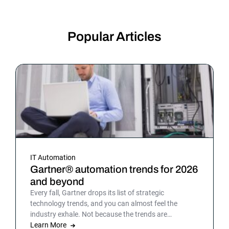
Popular Articles
IT Automation
Gartner® automation trends for 2026
and beyond
Every fall, Gartner drops its list of strategic
technology trends, and you can almost feel the
industry exhale. Not because the trends are
surprising, but because the list gives shape to what
Learn More