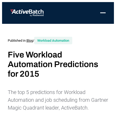
Toggle 
Products
Product
Use Cases
Resources
About Redwood
Use Cases
ActiveBatch
Resource Library
Workload Automation
Published in
Blog
/
Workload Automation
Redwood Newsroom
Integrations
Pricing
Job Scheduling
Case Studies
File Transfer Automation
Redwood Events
Five Workload
Resources
Automation Predictions
Integrations
Whitepapers
IT Automation
Careers at Redwood
Company
for 2015
Proactive Support
Datasheets
Data Warehouse & ETL Automation
Support
Videos
Business Process Automation
Log in
The top 5 predictions for Workload
Features
Blog
Cloud Infrastructure Automation
Get a demo
Automation and job scheduling from Gartner
Job Step Library
Magic Quadrant leader, ActiveBatch.