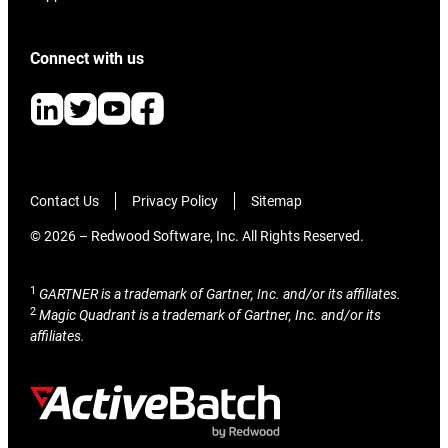
Connect with us
Contact Us
Privacy Policy
Sitemap
© 2026 – Redwood Software, Inc. All Rights Reserved.
1
GARTNER is a trademark of Gartner, Inc. and/or its affiliates.
2
Magic Quadrant is a trademark of Gartner, Inc. and/or its
affiliates.