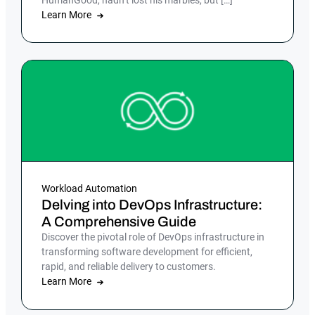
Learn More
Workload Automation
Delving into DevOps Infrastructure:
A Comprehensive Guide
Discover the pivotal role of DevOps infrastructure in
transforming software development for efficient,
rapid, and reliable delivery to customers.
Learn More