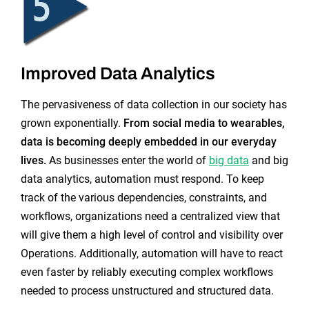
Improved Data Analytics
The pervasiveness of data collection in our society has
grown exponentially.
From social media to wearables,
data is becoming deeply embedded in our everyday
lives.
As businesses enter the world of
big data
and big
data analytics, automation must respond. To keep
track of the various dependencies, constraints, and
workflows, organizations need a centralized view that
will give them a high level of control and visibility over
Operations. Additionally, automation will have to react
even faster by reliably executing complex workflows
needed to process unstructured and structured data.