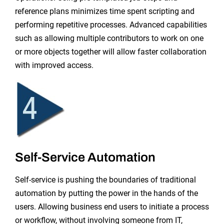
reference plans minimizes time spent scripting and
performing repetitive processes. Advanced capabilities
such as allowing multiple contributors to work on one
or more objects together will allow faster collaboration
with improved access.
Self-Service Automation
Self-service is pushing the boundaries of traditional
automation by putting the power in the hands of the
users. Allowing business end users to initiate a process
or workflow, without involving someone from IT,