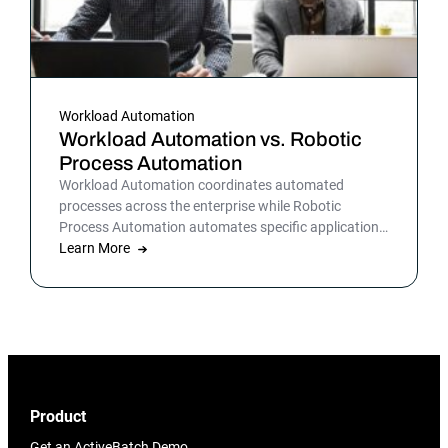
Workload Automation
Workload Automation vs. Robotic
Process Automation
Workload Automation coordinates automated
processes across the enterprise while Robotic
Process Automation automates specific applications
or processes.
Learn More
Product
Get an ActiveBatch Demo