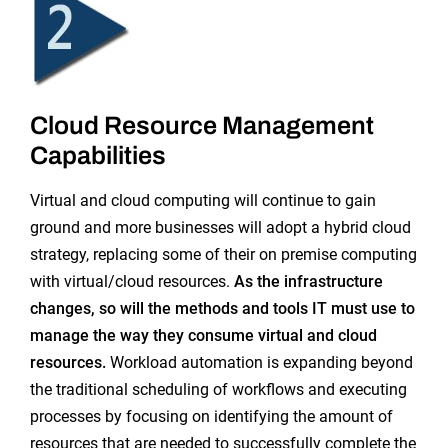
Cloud Resource Management
Capabilities
Virtual and cloud computing will continue to gain
ground and
more businesses will adopt a hybrid cloud
strategy, replacing some of their on premise computing
with virtual/cloud resources.
As the infrastructure
changes, so will the methods and tools IT must use to
manage the way they consume virtual and cloud
resources.
Workload automation is expanding beyond
the traditional scheduling of workflows and executing
processes by focusing on identifying the amount of
resources that are needed to successfully complete the