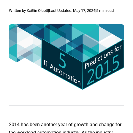
Reporting and Monitoring
SQL Server Automation
Written by Kaitlin Olcott
|
Last Updated:
May 17, 2024
|
5 min read
Event-Driven Job Scheduling
ServiceNow Automation
Security, Auditing and Governance
SharePoint Automation
Views and Interfaces
Cloud Provisioning
SLA Management
Architecture and High Availability
Explore our Integrations
2014 has been another year of growth and change for
the workload automation industry. As the industry