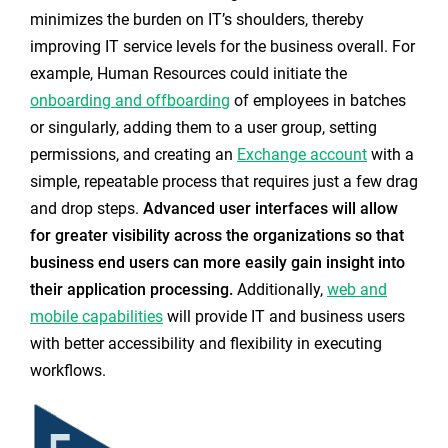
minimizes the burden on IT’s shoulders, thereby
improving IT service levels for the business overall. For
example, Human Resources could initiate the
onboarding and offboarding
of employees in batches
or singularly, adding them to a user group, setting
permissions, and creating a
n
Exchange account
with a
simple, repeatable process that requires just a few drag
and drop steps.
Advanced user interfaces will allow
for greater visibility across the organizations so that
business end users can more easily gain insight into
their application processing.
Additionally,
web and
mobile capabilities
will provide IT and business users
with better accessibility and flexibility in executing
workflows.