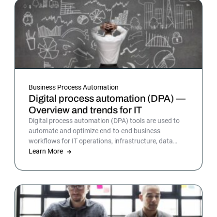
Business Process Automation
Digital process automation (DPA) —
Overview and trends for IT
Digital process automation (DPA) tools are used to
automate and optimize end-to-end business
workflows for IT operations, infrastructure, data
warehousing and more. By automating business and
Learn More
IT processes, organizations can streamline daily
operations to improve outcomes and customer
satisfaction.