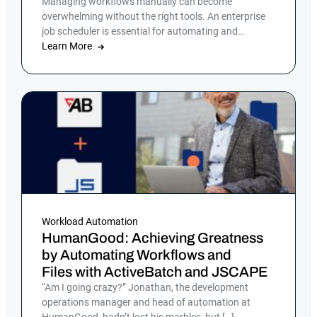
Managing workflows manually can become
overwhelming without the right tools. An enterprise
job scheduler is essential for automating and
streamlining complex IT processes, but many
Learn More
companies still rely on manual processes or legacy
job scheduling solutions, which can lead to
inefficiencies, errors and security risks.
Workload Automation
HumanGood: Achieving Greatness
by Automating Workflows and
Files with ActiveBatch and JSCAPE
“Am I going crazy?” Jonathan, the development
operations manager and head of automation at
HumanGood, hadn’t lost his marbles, but […]