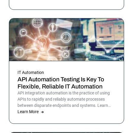
teams have been sensing all year. In 2026, that
picture is sharper: automation isn’t surrounding the
business anymore. It is the business. Or at least the
part of it that holds everything else together.
IT Automation
API Automation Testing Is Key To
Flexible, Reliable IT Automation
API integration automation is the practice of using
APIs to rapidly and reliably automate processes
between disparate endpoints and systems. Learn
more.
Learn More