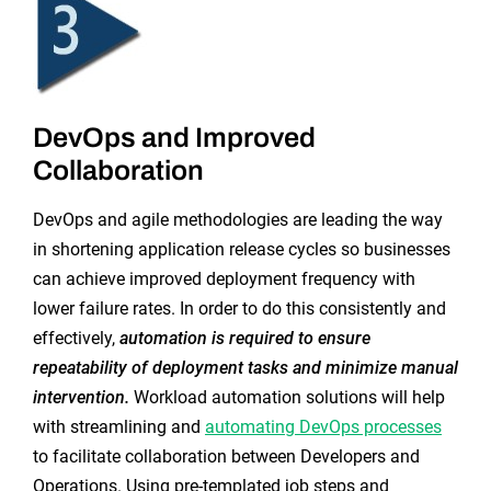
DevOps and Improved
Collaboration
DevOps and agile methodologies are leading the way
in shortening application release cycles so businesses
can achieve improved deployment frequency with
lower failure rates. In order to do this consistently and
effectively,
automation is required to ensure
repeatability of deployment tasks and minimize manual
intervention.
Workload automation solutions will help
with streamlining and
automating DevOps processes
to facilitate collaboration between Developers and
Operations. Using pre-templated job steps and