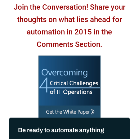
Join the Conversation! Share your
thoughts on what lies ahead for
automation in 2015 in the
Comments Section.
Be ready to automate anything