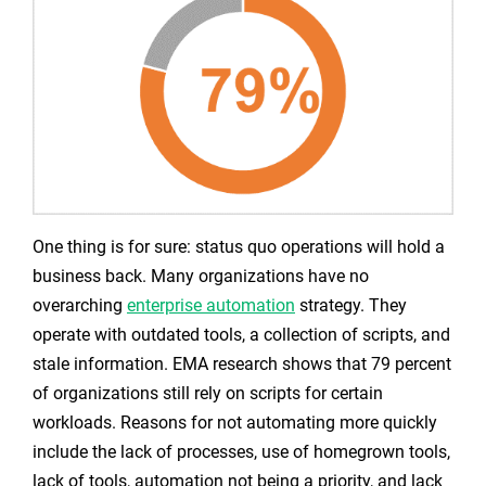
One thing is for sure: status quo operations will hold a
business back. Many organizations have no
overarching
enterprise automation
strategy. They
operate with outdated tools, a collection of scripts, and
stale information. EMA research shows that 79 percent
of organizations still rely on scripts for certain
workloads. Reasons for not automating more quickly
include the lack of processes, use of homegrown tools,
lack of tools, automation not being a priority, and lack