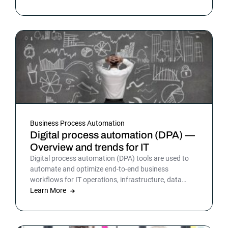
Business Process Automation
Digital process automation (DPA) —
Overview and trends for IT
Digital process automation (DPA) tools are used to
automate and optimize end-to-end business
workflows for IT operations, infrastructure, data
warehousing and more. By automating business and
Learn More
IT processes, organizations can streamline daily
operations to improve outcomes and customer
satisfaction.