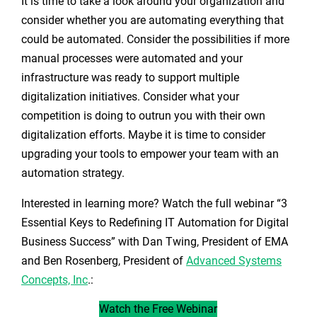
It is time to take a look around your organization and
consider whether you are automating everything that
could be automated. Consider the possibilities if more
manual processes were automated and your
infrastructure was ready to support multiple
digitalization initiatives. Consider what your
competition is doing to outrun you with their own
digitalization efforts. Maybe it is time to consider
upgrading your tools to empower your team with an
automation strategy.
Interested in learning more? Watch the full webinar “3
Essential Keys to Redefining IT Automation for Digital
Business Success” with Dan Twing, President of EMA
and Ben Rosenberg, President of
Advanced Systems
Concepts, Inc
.:
Watch the Free Webinar