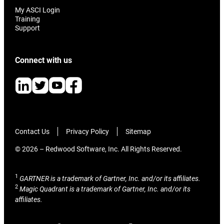
My ASCI Login
Training
Support
Connect with us
Contact Us
Privacy Policy
Sitemap
© 2026 – Redwood Software, Inc. All Rights Reserved.
1
GARTNER is a trademark of Gartner, Inc. and/or its affiliates.
2
Magic Quadrant is a trademark of Gartner, Inc. and/or its
affiliates.