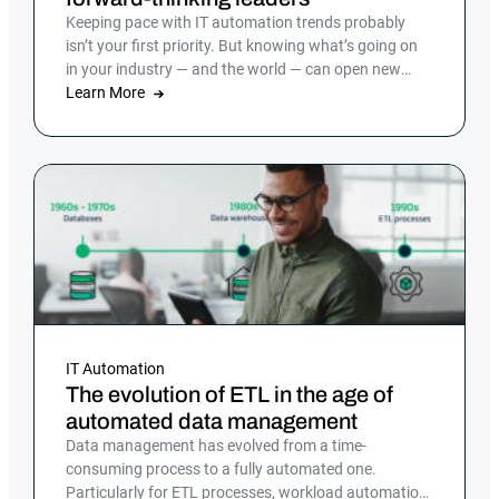
Keeping pace with IT automation trends probably
isn’t your first priority. But knowing what’s going on
in your industry — and the world — can open new
doors and ensure you stay competitive as the pace of
Learn More
technological change continues to accelerate.
IT Automation
The evolution of ETL in the age of
automated data management
Data management has evolved from a time-
consuming process to a fully automated one.
Particularly for ETL processes, workload automation