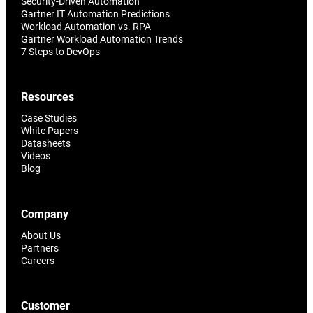
Security-Driven Automation
Gartner IT Automation Predictions
Workload Automation vs. RPA
Gartner Workload Automation Trends
7 Steps to DevOps
Resources
Case Studies
White Papers
Datasheets
Videos
Blog
Company
About Us
Partners
Careers
Customer