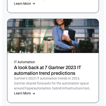
offers a reliable, efficient solution
Learn More
IT Automation
A look back at 7 Gartner 2023 IT
automation trend predictions
Gartner’s 2023 IT automation trends In 2023,
Gartner shared forecasts for the automation space
around hyperautomation, hybrid infrastructure tools
and […]
Learn More