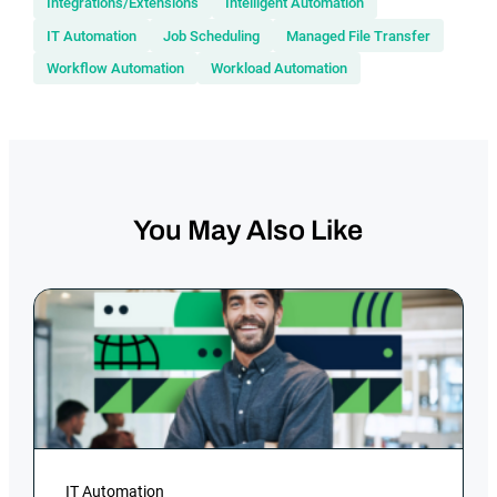
Integrations/Extensions
Intelligent Automation
IT Automation
Job Scheduling
Managed File Transfer
Workflow Automation
Workload Automation
You May Also Like
IT Automation