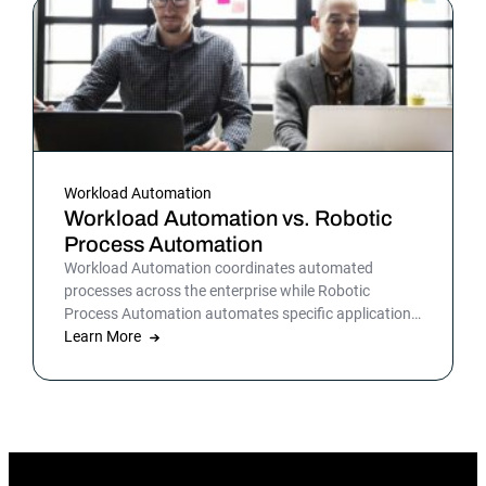
Workload Automation
Workload Automation vs. Robotic
Process Automation
Workload Automation coordinates automated
processes across the enterprise while Robotic
Process Automation automates specific applications
or processes.
Learn More