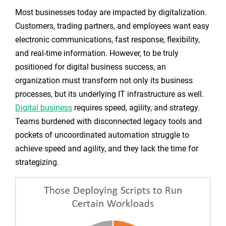
Most businesses today are impacted by digitalization.
Customers, trading partners, and employees want easy
electronic communications, fast response, flexibility,
and real-time information. However, to be truly
positioned for digital business success, an
organization must transform not only its business
processes, but its underlying IT infrastructure as well.
Digital business
requires speed, agility, and strategy.
Teams burdened with disconnected legacy tools and
pockets of uncoordinated automation struggle to
achieve speed and agility, and they lack the time for
strategizing.