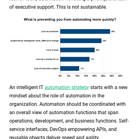
of executive support. This is not sustainable.
An intelligent IT
automation strategy
starts with a new
mindset about the role of automation in the
organization. Automation should be coordinated with
an overall view of automation functions that span
operations, development, and business functions. Self-
service interfaces, DevOps empowering APIs, and
reusable objects deliver speed and agility.