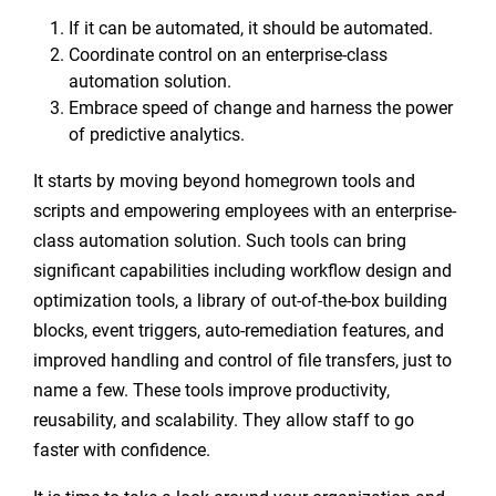
If it can be automated, it should be automated.
Coordinate control on an enterprise-class
automation solution.
Embrace speed of change and harness the power
of predictive analytics.
It starts by moving beyond homegrown tools and
scripts and empowering employees with an enterprise-
class automation solution. Such tools can bring
significant capabilities including workflow design and
optimization tools, a library of out-of-the-box building
blocks, event triggers, auto-remediation features, and
improved handling and control of file transfers, just to
name a few. These tools improve productivity,
reusability, and scalability. They allow staff to go
faster with confidence.