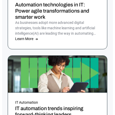
Automation technologies in IT:
Power agile transformations and
smarter work
As businesses adopt more advanced digital
strategies, tools like machine learning and artificial
intelligence(AI) are leading the way in automating
tasks and reducing errors.
Learn More
IT Automation
IT automation trends inspiring
forward-thinking leaders