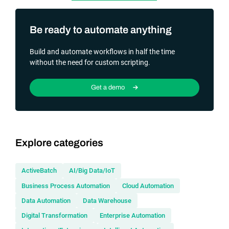
Be ready to automate anything
Build and automate workflows in half the time
without the need for custom scripting.
Get a demo
Explore categories
ActiveBatch
AI/Big Data/IoT
Business Process Automation
Cloud Automation
Data Automation
Data Warehouse
Digital Transformation
Enterprise Automation