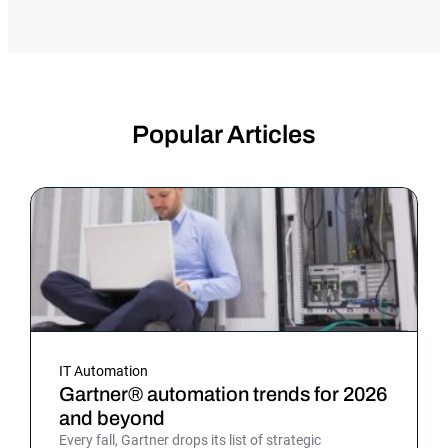
Popular Articles
IT Automation
Gartner® automation trends for 2026
and beyond
Every fall, Gartner drops its list of strategic