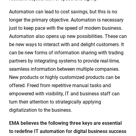
Automation can lead to cost savings, but this is no
longer the primary objective. Automation is necessary
just to keep pace with the speed of modern business.
Automation also opens up new possibilities. These can
be new ways to interact with and delight customers. It
can be new forms of information sharing with trading
partners by integrating systems to provide real-time,
seamless information between multiple companies.
New products or highly customized products can be
offered. Freed from repetitive manual tasks and
empowered with visibility, IT and business staff can
turn their attention to strategically applying
digitalization to the business.
EMA believes the following three keys are essential
to redefine IT automation for digital business success