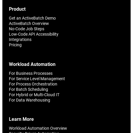
Product
Get an ActiveBatch Demo
ActiveBatch Overview
No-Code Job Steps
Low-Code API Accessibility
Integrations
Pricing
Workload Automation
For Business Processes
For Service Level Management
For Process Orchestration
For Batch Scheduling
For Hybrid or Multi-Cloud IT
For Data Warehousing
Learn More
Workload Automation Overview