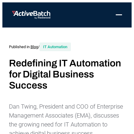
Toggle 
Products
Product
Use Cases
Resources
About Redwood
Use Cases
ActiveBatch
Resource Library
Workload Automation
Published in
Blog
/
IT Automation
Redwood Newsroom
Integrations
Pricing
Job Scheduling
Case Studies
File Transfer Automation
Redwood Events
Redefining IT Automation
Resources
for Digital Business
Integrations
Whitepapers
IT Automation
Careers at Redwood
Company
Success
Proactive Support
Datasheets
Data Warehouse & ETL Automation
Support
Videos
Business Process Automation
Log in
Dan Twing, President and COO of Enterprise
Features
Blog
Cloud Infrastructure Automation
Get a demo
Management Associates (EMA), discusses
Job Step Library
the growing need for IT Automation to
achieve digital business success.