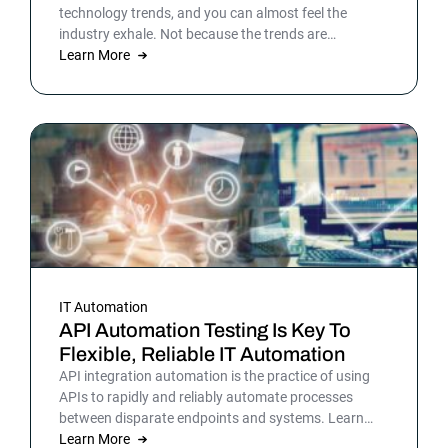
technology trends, and you can almost feel the
industry exhale. Not because the trends are
surprising, but because the list gives shape to what
Learn More
teams have been sensing all year. In 2026, that
picture is sharper: automation isn’t surrounding the
business anymore. It is the business. Or at least the
part of it that holds everything else together.
IT Automation
API Automation Testing Is Key To
Flexible, Reliable IT Automation
API integration automation is the practice of using
APIs to rapidly and reliably automate processes
between disparate endpoints and systems. Learn
more.
Learn More