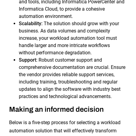
and tools, including Informatica PowerCenter and
Informatica Cloud, to provide a cohesive
automation environment.
Scalability:
The solution should grow with your
business. As data volumes and complexity
increase, your workload automation tool must
handle larger and more intricate workflows
without performance degradation.
Support:
Robust customer support and
comprehensive documentation are crucial. Ensure
the vendor provides reliable support services,
including training, troubleshooting and regular
updates to align the software with industry best
practices and technological advancements.
Making an informed decision
Below is a five-step process for selecting a workload
automation solution that will effectively transform