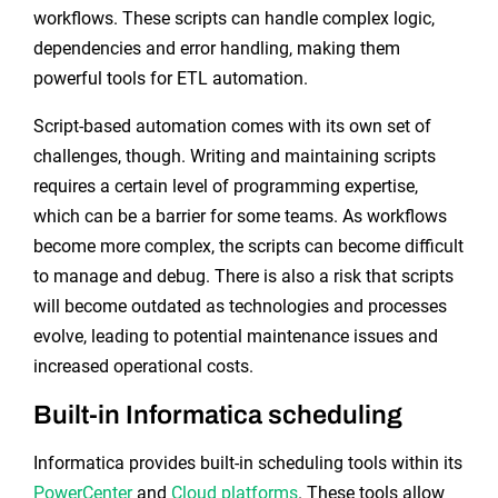
workflows. These scripts can handle complex logic,
dependencies and error handling, making them
powerful tools for ETL automation.
Script-based automation comes with its own set of
challenges, though. Writing and maintaining scripts
requires a certain level of programming expertise,
which can be a barrier for some teams. As workflows
become more complex, the scripts can become difficult
to manage and debug. There is also a risk that scripts
will become outdated as technologies and processes
evolve, leading to potential maintenance issues and
increased operational costs.
Built-in Informatica scheduling
Informatica provides built-in scheduling tools within its
PowerCenter
and
Cloud platforms
. These tools allow