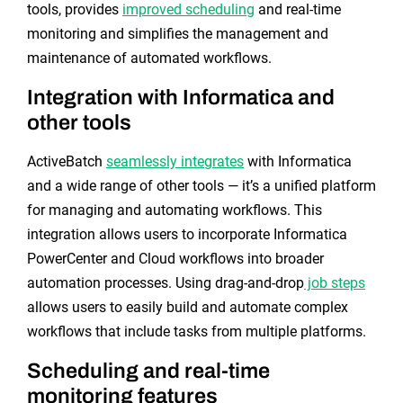
tools, provides
improved scheduling
and real-time
monitoring and simplifies the management and
maintenance of automated workflows.
Integration with Informatica and
other tools
ActiveBatch
seamlessly integrates
with Informatica
and a wide range of other tools — it’s a unified platform
for managing and automating workflows. This
integration allows users to incorporate Informatica
PowerCenter and Cloud workflows into broader
automation processes. Using drag-and-drop
job steps
allows users to easily build and automate complex
workflows that include tasks from multiple platforms.
Scheduling and real-time
monitoring features