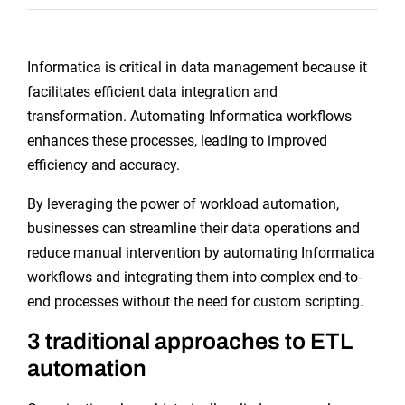
Informatica is critical in data management because it
facilitates efficient data integration and
transformation. Automating Informatica workflows
enhances these processes, leading to improved
efficiency and accuracy.
By leveraging the power of workload automation,
businesses can streamline their data operations and
reduce manual intervention by automating Informatica
workflows and integrating them into complex end-to-
end processes without the need for custom scripting.
3 traditional approaches to ETL
automation