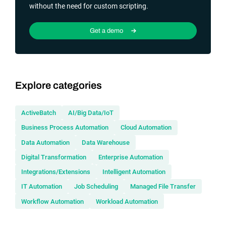
without the need for custom scripting.
Get a demo
Explore categories
ActiveBatch
AI/Big Data/IoT
Business Process Automation
Cloud Automation
Data Automation
Data Warehouse
Digital Transformation
Enterprise Automation
Integrations/Extensions
Intelligent Automation
IT Automation
Job Scheduling
Managed File Transfer
Workflow Automation
Workload Automation