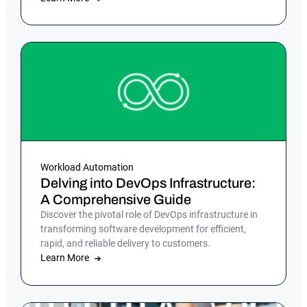
Workload Automation
Delving into DevOps Infrastructure:
A Comprehensive Guide
Discover the pivotal role of DevOps infrastructure in
transforming software development for efficient,
rapid, and reliable delivery to customers.
Learn More