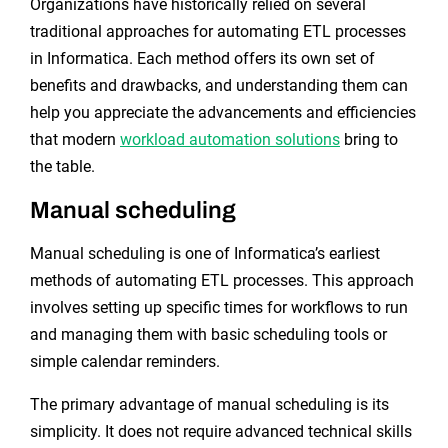
Organizations have historically relied on several
traditional approaches for automating ETL processes
in Informatica. Each method offers its own set of
benefits and drawbacks, and understanding them can
help you appreciate the advancements and efficiencies
that modern
workload automation solutions
bring to
the table.
Manual scheduling
Manual scheduling is one of Informatica’s earliest
methods of automating ETL processes. This approach
involves setting up specific times for workflows to run
and managing them with basic scheduling tools or
simple calendar reminders.
The primary advantage of manual scheduling is its
simplicity. It does not require advanced technical skills