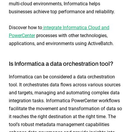
multi-cloud environments, Informatica helps
businesses achieve top performance and reliability.
Discover how to
integrate Informatica Cloud and
PowerCenter
processes with other technologies,
applications, and environments using ActiveBatch.
Is Informatica a data orchestration tool?
Informatica can be considered a data orchestration
tool. It orchestrates data flows across various sources
and targets, managing and automating complex data
integration tasks. Informatica PowerCenter workflows
facilitate the movement and transformation of data so
it reaches the right destination at the right time. The
tool’s robust metadata management capabilities