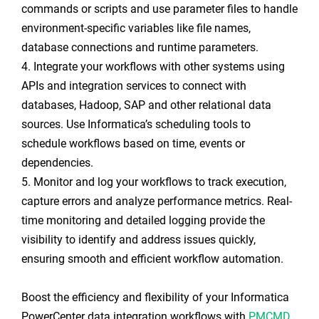
commands or scripts and use parameter files to handle
environment-specific variables like file names,
database connections and runtime parameters.
4. Integrate your workflows with other systems using
APIs and integration services to connect with
databases, Hadoop, SAP and other relational data
sources. Use Informatica’s scheduling tools to
schedule workflows based on time, events or
dependencies.
5. Monitor and log your workflows to track execution,
capture errors and analyze performance metrics. Real-
time monitoring and detailed logging provide the
visibility to identify and address issues quickly,
ensuring smooth and efficient workflow automation.
Boost the efficiency and flexibility of your Informatica
PowerCenter data integration workflows with
PMCMD