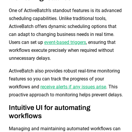
One of ActiveBatch’s standout features is its advanced
scheduling capabilities. Unlike traditional tools,
ActiveBatch offers dynamic scheduling options that
can adapt to changing business needs in real time.
Users can set up
event-based triggers
, ensuring that
workflows execute precisely when required without
unnecessary delays.
ActiveBatch also provides robust real-time monitoring
features so you can track the progress of your
workflows and
receive alerts if any issues arise
. This
proactive approach to monitoring helps prevent delays.
Intuitive UI for automating
workflows
Managing and maintaining automated workflows can