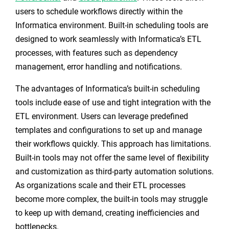
users to schedule workflows directly within the
Informatica environment. Built-in scheduling tools are
designed to work seamlessly with Informatica’s ETL
processes, with features such as dependency
management, error handling and notifications.
The advantages of Informatica’s built-in scheduling
tools include ease of use and tight integration with the
ETL environment. Users can leverage predefined
templates and configurations to set up and manage
their workflows quickly. This approach has limitations.
Built-in tools may not offer the same level of flexibility
and customization as third-party automation solutions.
As organizations scale and their ETL processes
become more complex, the built-in tools may struggle
to keep up with demand, creating inefficiencies and
bottlenecks.