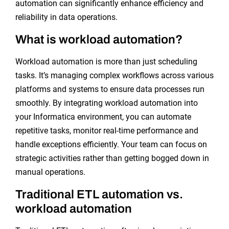
automation can significantly enhance efficiency and
reliability in data operations.
What is workload automation?
Workload automation is more than just scheduling
tasks. It’s managing complex workflows across various
platforms and systems to ensure data processes run
smoothly. By integrating workload automation into
your Informatica environment, you can automate
repetitive tasks, monitor real-time performance and
handle exceptions efficiently. Your team can focus on
strategic activities rather than getting bogged down in
manual operations.
Traditional ETL automation vs.
workload automation