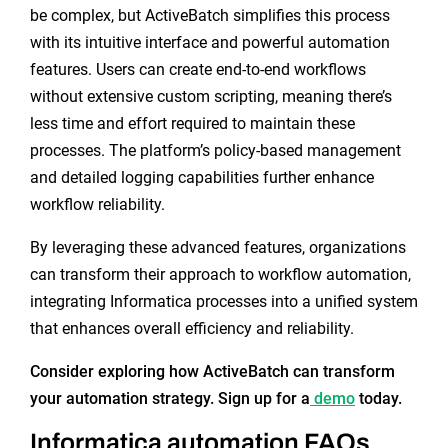
be complex, but ActiveBatch simplifies this process
with its intuitive interface and powerful automation
features. Users can create end-to-end workflows
without extensive custom scripting, meaning there’s
less time and effort required to maintain these
processes. The platform’s policy-based management
and detailed logging capabilities further enhance
workflow reliability.
By leveraging these advanced features, organizations
can transform their approach to workflow automation,
integrating Informatica processes into a unified system
that enhances overall efficiency and reliability.
Consider exploring how ActiveBatch can transform
your automation strategy. Sign up for a
demo
today.
Informatica automation FAQs