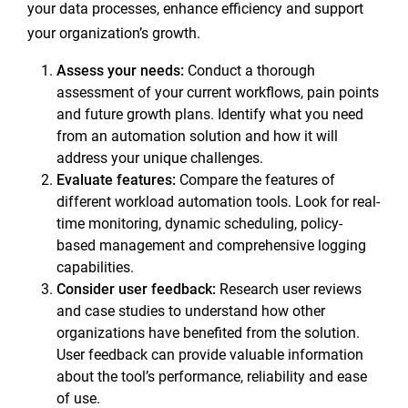
your data processes, enhance efficiency and support
your organization’s growth.
Assess your needs:
Conduct a thorough
assessment of your current workflows, pain points
and future growth plans. Identify what you need
from an automation solution and how it will
address your unique challenges.
Evaluate features:
Compare the features of
different workload automation tools. Look for real-
time monitoring, dynamic scheduling, policy-
based management and comprehensive logging
capabilities.
Consider user feedback:
Research user reviews
and case studies to understand how other
organizations have benefited from the solution.
User feedback can provide valuable information
about the tool’s performance, reliability and ease
of use.