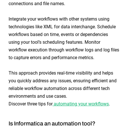
connections and file names.
Integrate your workflows with other systems using
technologies like XML for data interchange. Schedule
workflows based on time, events or dependencies
using your tool’s scheduling features. Monitor
workflow execution through workflow logs and log files
to capture errors and performance metrics.
This approach provides real-time visibility and helps
you quickly address any issues, ensuring efficient and
reliable workflow automation across different tech
environments and use cases.
Discover three tips for
automating your workflows
.
Is Informatica an automation tool?