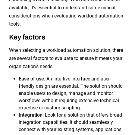
available, it’s essential to understand some critical
considerations when evaluating workload automation
tools.
Key factors
When selecting a workload automation solution, there
are several factors to evaluate to ensure it meets your
organization’s needs:
Ease of use:
An intuitive interface and user-
friendly design are essential. The solution should
enable users to design, manage and monitor
workflows without requiring extensive technical
expertise or custom scripting.
Integration:
Look for a solution that offers broad
integration capabilities. It should seamlessly
connect with your existing systems, applications