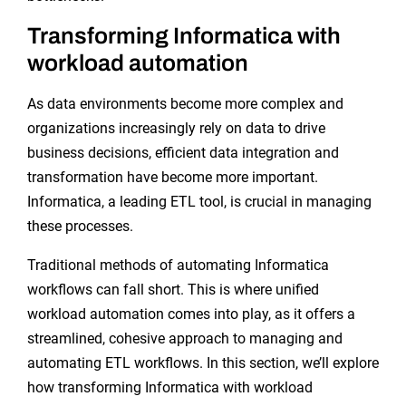
Transforming Informatica with
workload automation
As data environments become more complex and
organizations increasingly rely on data to drive
business decisions, efficient data integration and
transformation have become more important.
Informatica, a leading ETL tool, is crucial in managing
these processes.
Traditional methods of automating Informatica
workflows can fall short. This is where unified
workload automation comes into play, as it offers a
streamlined, cohesive approach to managing and
automating ETL workflows. In this section, we’ll explore
how transforming Informatica with workload