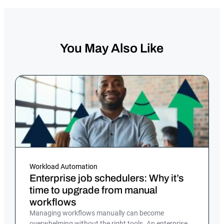
You May Also Like
Workload Automation
Enterprise job schedulers: Why it’s
time to upgrade from manual
workflows
Managing workflows manually can become
overwhelming without the right tools. An enterprise