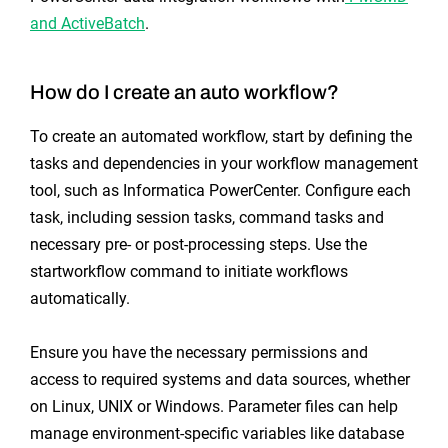
and ActiveBatch
.
How do I create an auto workflow?
To create an automated workflow, start by defining the
tasks and dependencies in your workflow management
tool, such as Informatica PowerCenter. Configure each
task, including session tasks, command tasks and
necessary pre- or post-processing steps. Use the
startworkflow command to initiate workflows
automatically.
Ensure you have the necessary permissions and
access to required systems and data sources, whether
on Linux, UNIX or Windows. Parameter files can help
manage environment-specific variables like database