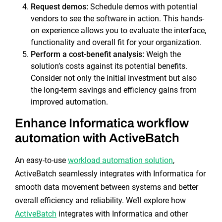
Request demos:
Schedule demos with potential
vendors to see the software in action. This hands-
on experience allows you to evaluate the interface,
functionality and overall fit for your organization.
Perform a cost-benefit analysis:
Weigh the
solution’s costs against its potential benefits.
Consider not only the initial investment but also
the long-term savings and efficiency gains from
improved automation.
Enhance Informatica workflow
automation with ActiveBatch
An easy-to-use
workload automation solution
,
ActiveBatch seamlessly integrates with Informatica for
smooth data movement between systems and better
overall efficiency and reliability. We’ll explore how
ActiveBatch
integrates with Informatica and other