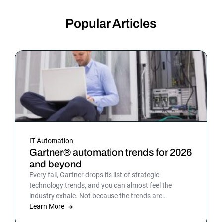
Popular Articles
IT Automation
Gartner® automation trends for 2026
and beyond
Every fall, Gartner drops its list of strategic
technology trends, and you can almost feel the
industry exhale. Not because the trends are
surprising, but because the list gives shape to what
Learn More
teams have been sensing all year. In 2026, that