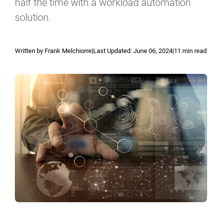
Reporting and Monitoring
half the time with a workload automation
SQL Server Automation
solution.
Event-Driven Job Scheduling
ServiceNow Automation
Security, Auditing and Governance
SharePoint Automation
Written by Frank Melchiorre
|
Last Updated:
June 06, 2024
|
11 min read
Views and Interfaces
Cloud Provisioning
SLA Management
Architecture and High Availability
Explore our Integrations