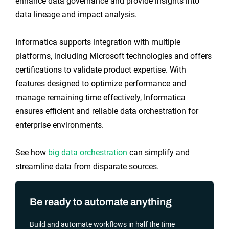
enhance data governance and provide insights into
data lineage and impact analysis.
Informatica supports integration with multiple
platforms, including Microsoft technologies and offers
certifications to validate product expertise. With
features designed to optimize performance and
manage remaining time effectively, Informatica
ensures efficient and reliable data orchestration for
enterprise environments.
See how
big data orchestration
can simplify and
streamline data from disparate sources.
Be ready to automate anything
Build and automate workflows in half the time