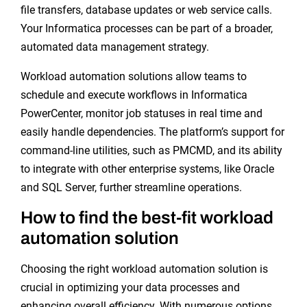
file transfers, database updates or web service calls.
Your Informatica processes can be part of a broader,
automated data management strategy.
Workload automation solutions allow teams to
schedule and execute workflows in Informatica
PowerCenter, monitor job statuses in real time and
easily handle dependencies. The platform’s support for
command-line utilities, such as PMCMD, and its ability
to integrate with other enterprise systems, like Oracle
and SQL Server, further streamline operations.
How to find the best-fit workload
automation solution
Choosing the right workload automation solution is
crucial in optimizing your data processes and
enhancing overall efficiency. With numerous options