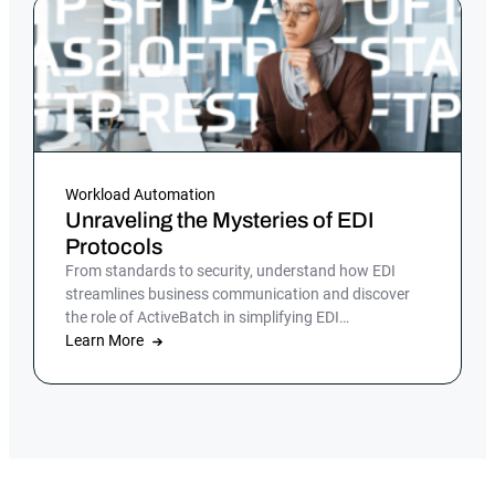
Workload Automation
Unraveling the Mysteries of EDI
Protocols
From standards to security, understand how EDI
streamlines business communication and discover
the role of ActiveBatch in simplifying EDI
management.
Learn More