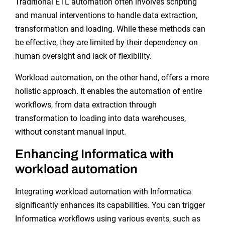
Traditional ETL automation often involves scripting
and manual interventions to handle data extraction,
transformation and loading. While these methods can
be effective, they are limited by their dependency on
human oversight and lack of flexibility.
Workload automation, on the other hand, offers a more
holistic approach. It enables the automation of entire
workflows, from data extraction through
transformation to loading into data warehouses,
without constant manual input.
Enhancing Informatica with
workload automation
Integrating workload automation with Informatica
significantly enhances its capabilities. You can trigger
Informatica workflows using various events, such as