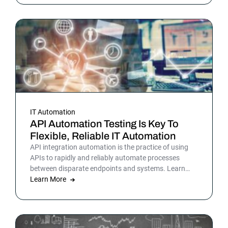
picture is sharper: automation isn’t surrounding the
business anymore. It is the business. Or at least the
part of it that holds everything else together.
IT Automation
API Automation Testing Is Key To
Flexible, Reliable IT Automation
API integration automation is the practice of using
APIs to rapidly and reliably automate processes
between disparate endpoints and systems. Learn
more.
Learn More