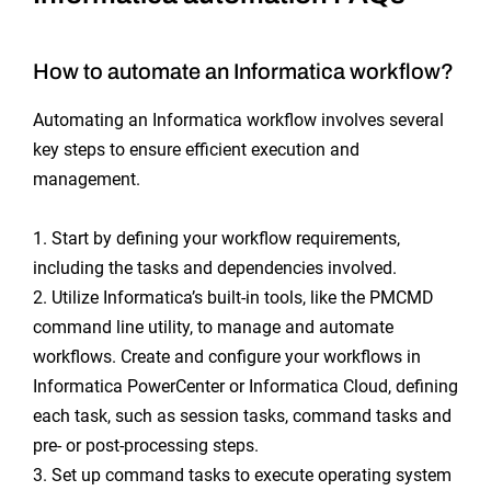
How to automate an Informatica workflow?
Automating an Informatica workflow involves several
key steps to ensure efficient execution and
management.
1. Start by defining your workflow requirements,
including the tasks and dependencies involved.
2. Utilize Informatica’s built-in tools, like the PMCMD
command line utility, to manage and automate
workflows. Create and configure your workflows in
Informatica PowerCenter or Informatica Cloud, defining
each task, such as session tasks, command tasks and
pre- or post-processing steps.
3. Set up command tasks to execute operating system