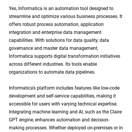
Yes, Informatica is an automation tool designed to
streamline and optimize various business processes. It
offers robust process automation, application
integration and enterprise data management
capabilities. With solutions for data quality, data
governance and master data management,
Informatica supports digital transformation initiatives
across different industries. Its tools enable
organizations to automate data pipelines.
Informatica’s platform includes features like low-code
development and self-service capabilities, making it
accessible for users with varying technical expertise.
Integrating machine learning and AI, such as the Claire
GPT engine, enhances automation and decision-
making processes. Whether deployed on-premises or in