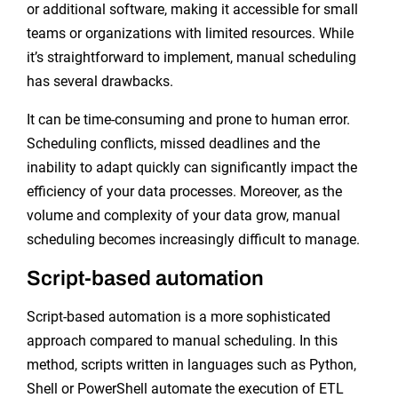
or additional software, making it accessible for small
teams or organizations with limited resources. While
it’s straightforward to implement, manual scheduling
has several drawbacks.
It can be time-consuming and prone to human error.
Scheduling conflicts, missed deadlines and the
inability to adapt quickly can significantly impact the
efficiency of your data processes. Moreover, as the
volume and complexity of your data grow, manual
scheduling becomes increasingly difficult to manage.
Script-based automation
Script-based automation is a more sophisticated
approach compared to manual scheduling. In this
method, scripts written in languages such as Python,
Shell or PowerShell automate the execution of ETL