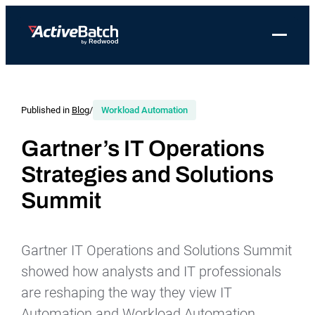
Toggle 
Products
Product
Use Cases
Resources
About Redwood
Use Cases
ActiveBatch
Resource Library
Workload Automation
Published in
Blog
/
Workload Automation
Redwood Newsroom
Integrations
Pricing
Job Scheduling
Case Studies
File Transfer Automation
Redwood Events
Gartner’s IT Operations
Resources
Strategies and Solutions
Integrations
Whitepapers
IT Automation
Careers at Redwood
Company
Summit
Proactive Support
Datasheets
Data Warehouse & ETL Automation
Support
Videos
Business Process Automation
Log in
Gartner IT Operations and Solutions Summit
Features
Blog
Cloud Infrastructure Automation
Get a demo
showed how analysts and IT professionals
Job Step Library
are reshaping the way they view IT
Automation and Workload Automation.