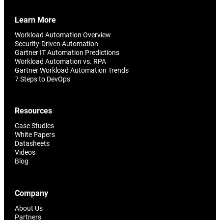
Learn More
Workload Automation Overview
Security-Driven Automation
Gartner IT Automation Predictions
Workload Automation vs. RPA
Gartner Workload Automation Trends
7 Steps to DevOps
Resources
Case Studies
White Papers
Datasheets
Videos
Blog
Company
About Us
Partners