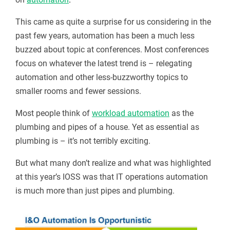
This came as quite a surprise for us considering in the
past few years, automation has been a much less
buzzed about topic at conferences. Most conferences
focus on whatever the latest trend is – relegating
automation and other less-buzzworthy topics to
smaller rooms and fewer sessions.
Most people think of
workload automation
as the
plumbing and pipes of a house. Yet as essential as
plumbing is – it’s not terribly exciting.
But what many don’t realize and what was highlighted
at this year’s IOSS was that IT operations automation
is much more than just pipes and plumbing.