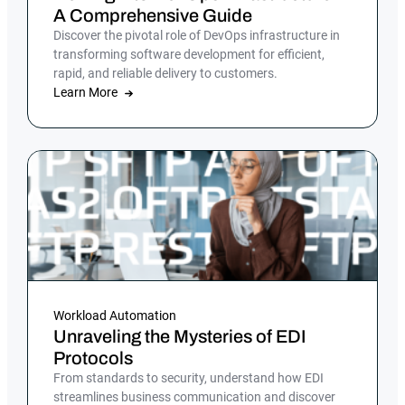
A Comprehensive Guide
Discover the pivotal role of DevOps infrastructure in
transforming software development for efficient,
rapid, and reliable delivery to customers.
Learn More
Workload Automation
Unraveling the Mysteries of EDI
Protocols
From standards to security, understand how EDI
streamlines business communication and discover