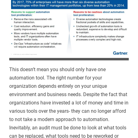
This doesn’t mean you should only have one
automation tool. The right number for your
organization depends entirely on your unique
environment and business needs. Despite the fact that
organizations have invested a lot of money and time in
various tools over the years- they can no longer afford
to not take a modern approach to automation.
Inevitably, an audit must be done to look at what tools
can be replaced, what tools need to be reworked or