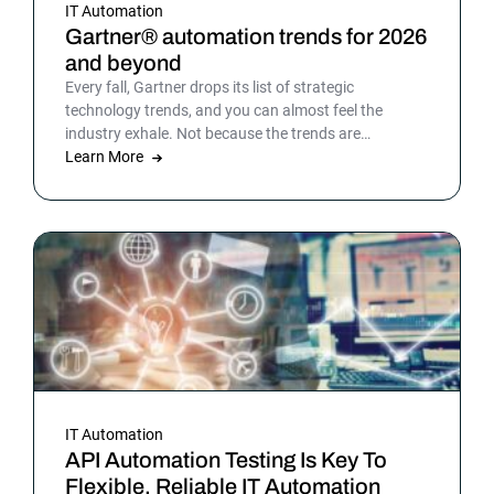
IT Automation
Gartner® automation trends for 2026
and beyond
Every fall, Gartner drops its list of strategic
technology trends, and you can almost feel the
industry exhale. Not because the trends are
surprising, but because the list gives shape to what
Learn More
teams have been sensing all year. In 2026, that
picture is sharper: automation isn’t surrounding the
business anymore. It is the business. Or at least the
part of it that holds everything else together.
IT Automation
API Automation Testing Is Key To
Flexible, Reliable IT Automation