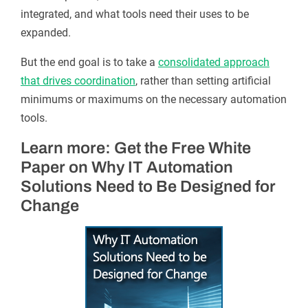
integrated, and what tools need their uses to be
expanded.
But the end goal is to take a
consolidated approach
that drives coordination
, rather than setting artificial
minimums or maximums on the necessary automation
tools.
Learn more: Get the Free White
Paper on Why IT Automation
Solutions Need to Be Designed for
Change