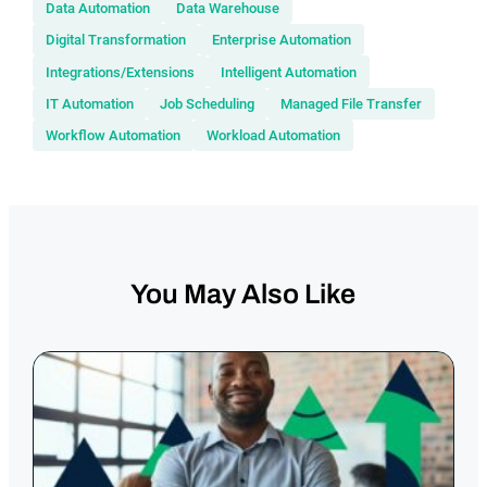
Data Automation
Data Warehouse
Digital Transformation
Enterprise Automation
Integrations/Extensions
Intelligent Automation
IT Automation
Job Scheduling
Managed File Transfer
Workflow Automation
Workload Automation
You May Also Like