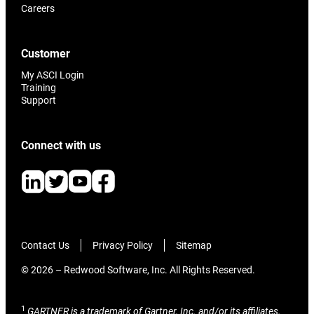
Careers
Customer
My ASCI Login
Training
Support
Connect with us
Contact Us
Privacy Policy
Sitemap
© 2026 – Redwood Software, Inc. All Rights Reserved.
1
GARTNER is a trademark of Gartner, Inc. and/or its affiliates.