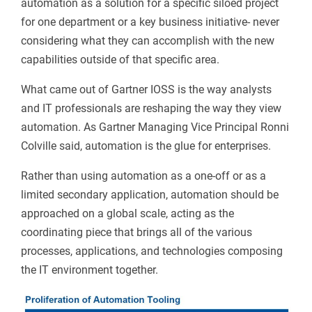
automation as a solution for a specific siloed project
for one department or a key business initiative- never
considering what they can accomplish with the new
capabilities outside of that specific area.
What came out of Gartner IOSS is the way analysts
and IT professionals are reshaping the way they view
automation. As Gartner Managing Vice Principal Ronni
Colville said, automation is the glue for enterprises.
Rather than using automation as a one-off or as a
limited secondary application, automation should be
approached on a global scale, acting as the
coordinating piece that brings all of the various
processes, applications, and technologies composing
the IT environment together.