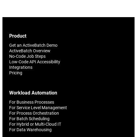
Product
Get an ActiveBatch Demo
ActiveBatch Overview
No-Code Job Steps
Low-Code API Accessibility
Integrations
Pricing
Workload Automation
For Business Processes
For Service Level Management
For Process Orchestration
For Batch Scheduling
For Hybrid or Multi-Cloud IT
For Data Warehousing