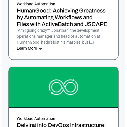
Workload Automation
HumanGood: Achieving Greatness
by Automating Workflows and
Files with ActiveBatch and JSCAPE
“Am I going crazy?” Jonathan, the development
operations manager and head of automation at
HumanGood, hadn’t lost his marbles, but […]
Learn More
Workload Automation
Delving into DevOps Infrastructure: