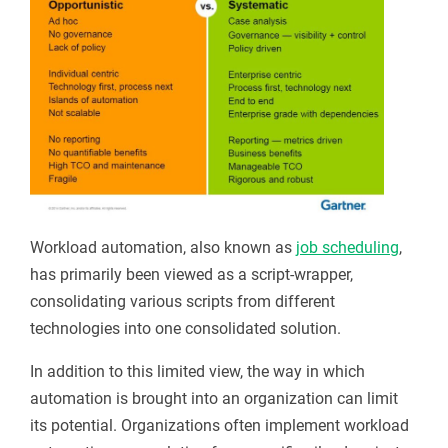
Workload automation, also known as
job scheduling
,
has primarily been viewed as a script-wrapper,
consolidating various scripts from different
technologies into one consolidated solution.
In addition to this limited view, the way in which
automation is brought into an organization can limit
its potential. Organizations often implement workload