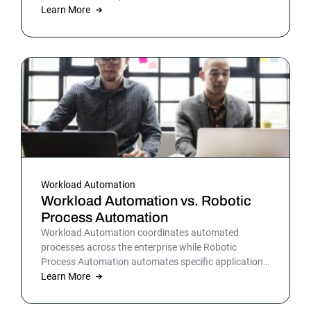
warehousing and more. By automating business and
Learn More
IT processes, organizations can streamline daily
operations to improve outcomes and customer
satisfaction.
Workload Automation
Workload Automation vs. Robotic
Process Automation
Workload Automation coordinates automated
processes across the enterprise while Robotic
Process Automation automates specific applications
or processes.
Learn More