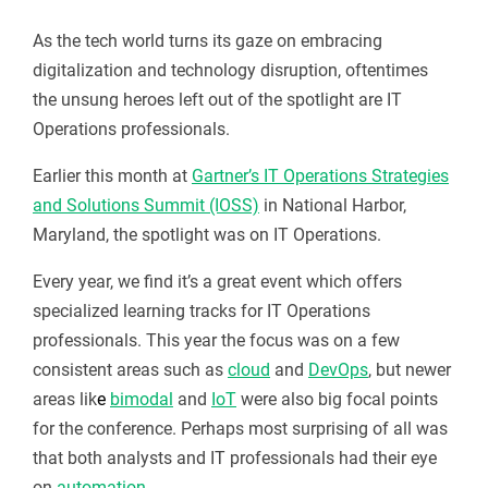
As the tech world turns its gaze on embracing
digitalization and technology disruption, oftentimes
the unsung heroes left out of the spotlight are IT
Operations professionals.
Earlier this month at
Gartner’s IT Operations Strategies
and Solutions Summit (IOSS)
in National Harbor,
Maryland, the spotlight was on IT Operations.
Every year, we find it’s a great event which offers
specialized learning tracks for IT Operations
professionals. This year the focus was on a few
consistent areas such as
cloud
and
DevOps
, but newer
areas lik
e
bimodal
and
IoT
were also big focal points
for the conference. Perhaps most surprising of all was
that both analysts and IT professionals had their eye
on
automation
.