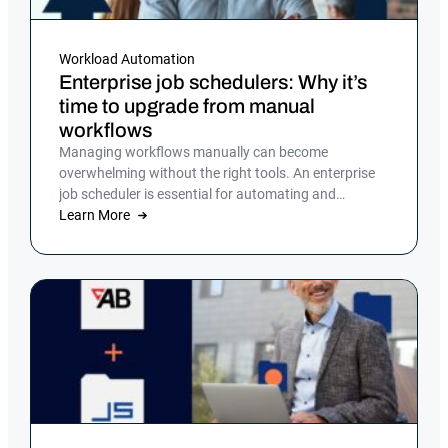
Workload Automation
Enterprise job schedulers: Why it’s
time to upgrade from manual
workflows
Managing workflows manually can become
overwhelming without the right tools. An enterprise
job scheduler is essential for automating and
streamlining complex IT processes, but many
Learn More
companies still rely on manual processes or legacy
job scheduling solutions, which can lead to
inefficiencies, errors and security risks.