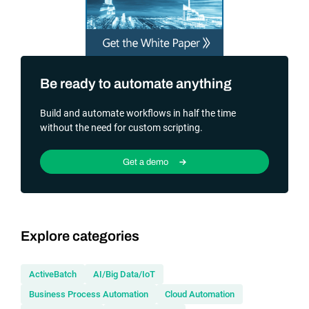
Be ready to automate anything
Build and automate workflows in half the time
without the need for custom scripting.
Get a demo
Explore categories
ActiveBatch
AI/Big Data/IoT
Business Process Automation
Cloud Automation