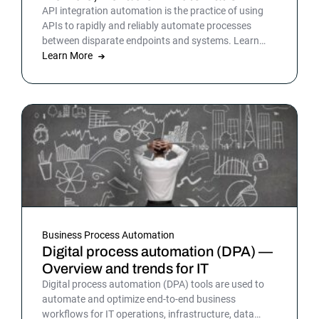
API integration automation is the practice of using
APIs to rapidly and reliably automate processes
between disparate endpoints and systems. Learn
more.
Learn More
Business Process Automation
Digital process automation (DPA) —
Overview and trends for IT
Digital process automation (DPA) tools are used to
automate and optimize end-to-end business
workflows for IT operations, infrastructure, data