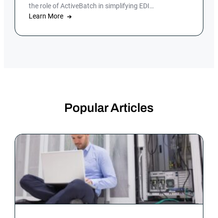
the role of ActiveBatch in simplifying EDI
management.
Learn More
Popular Articles